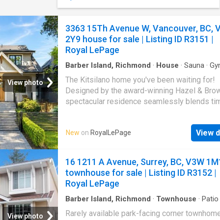
available for purchase. The spacious double
includes a three-piece bathroom and partial k
offering excellent flexibility for a studio, gue
3363 15Th Avenue W, Vancouver, BC, 
space or future additional living area. Comfor
2Y9 house for sale | Listing ID R3151 |
inviting and just steps from the ocean, this p
Royal LePage
captures the simple beauty of West Coast life
may also be purchased with the adjoining vaca
Barber Island, Richmond
·
House
·
Sauna
·
Gy
MLS 1040-, for an extended backyard and a
The Kitsilano home you've been waiting for!
View photo
privacy
Designed by the award-winning Hazel & Brow
spectacular residence seamlessly blends ti
elegance with modern functionality, offering 
exceptional family layout, luxurious finishes, 
View d
New
on
RoyalLePage
kitchen with premium Wolf, Sub-Zero applia
etc. An inviting indoor-outdoor connection to 
drenched deck perfect for entertaining. Upsta
16 1211 A Avenue, Surrey, BC, V3W 1M
features four spacious bedrooms, including 
townhouse for sale | Listing ID R3152 |
luxurious primary retreat, while the lower leve
Royal LePage
designed for relaxation with a gym, sauna, m
room. Two legal suites add outstanding value
Barber Island, Richmond
·
Townhouse
·
Patio
Garden
·
Parking
providing excellent mortgage support, flexibl
Rarely available park-facing corner townhome
View photo