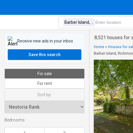
8,521 houses for s
Receive new ads in your inbox
Home
>
Houses for sal
Barber Island, Richmo
Save this search
For sale
For rent
Sort by:
Bedrooms