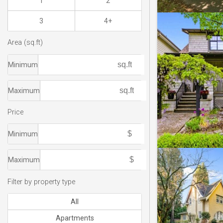
1
2
3
4+
Area (sq.ft)
Minimum
Maximum
Price
Minimum
Maximum
Filter by property type
All
Apartments