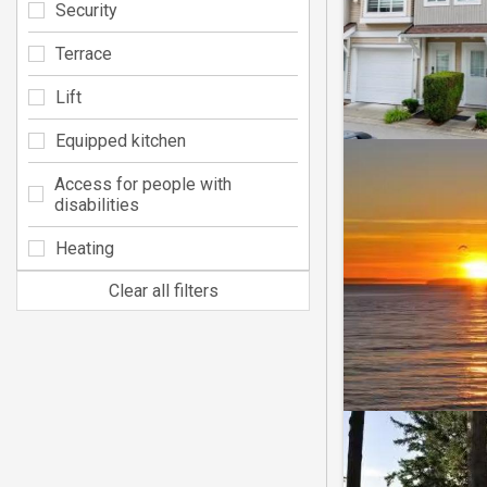
Security
Terrace
Lift
Equipped kitchen
Access for people with
disabilities
Heating
Clear all filters