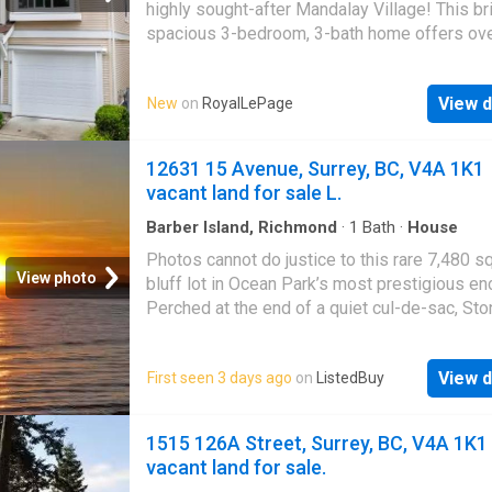
generational living, or a reliable rental incom
highly sought-after Mandalay Village! This br
to top schools, beaches, parks, and cafés. 
spacious 3-bedroom, 3-bath home offers ove
to the very best of Kitsilano living!
sq. Ft. of functional living space with an open
concept layout, oversized picture windows, 
View d
New
on
RoyalLePage
over-height ceilings that fill the home with na
light. The kitchen opens directly to a private
backyard and patio overlooking the park—perf
12631 15 Avenue, Surrey, BC, V4A 1K1
entertaining or relaxing. Upstairs features tw
vacant land for sale L.
generous bedrooms, including a spacious pr
suite, while the lower level offers a versatile
Barber Island, Richmond
·
1
Bath
·
House
room or 3rd bedroom with a full bath. Single 
Photos cannot do justice to this rare 7,480 sq.
plus an additional parking stall. Walking dista
View photo
bluff lot in Ocean Park’s most prestigious en
shopping, schools, parks, transit, and all the
Perched at the end of a quiet cul-de-sac, Ston
amenities of Strawberry Hill
Estates offers breathtaking, unobstructed 18
ocean views. Design your custom luxury
View d
First seen 3 days ago
on
ListedBuy
masterpiece with over 4,125 sq.ft. of buildab
space. The south-facing, walk-out design en
endless golden sunsets, crisp ocean breeze
1515 126A Street, Surrey, BC, V4A 1K1
sweeping marine vistas from every single lev
vacant land for sale.
Enjoy total privacy just steps from Crescent 