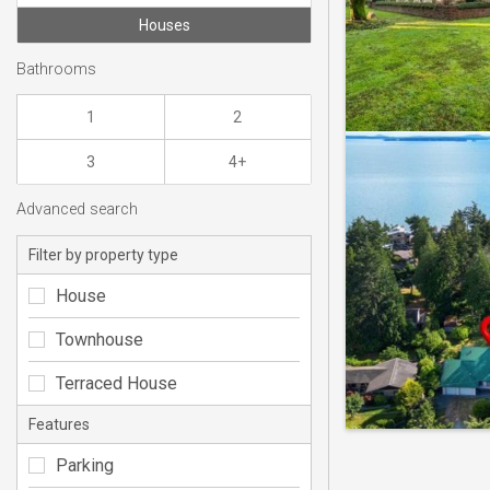
Houses
Bathrooms
1
2
3
4+
Advanced search
Filter by property type
House
Townhouse
Terraced House
Features
Parking