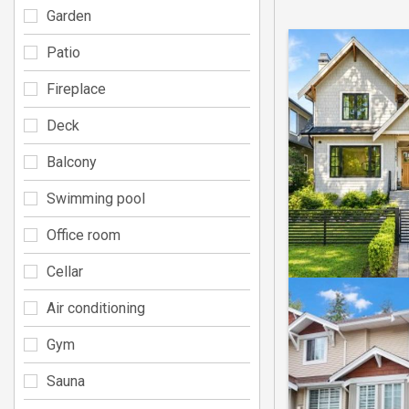
Garden
Patio
Fireplace
Deck
Balcony
Swimming pool
Office room
Cellar
Air conditioning
Gym
Sauna