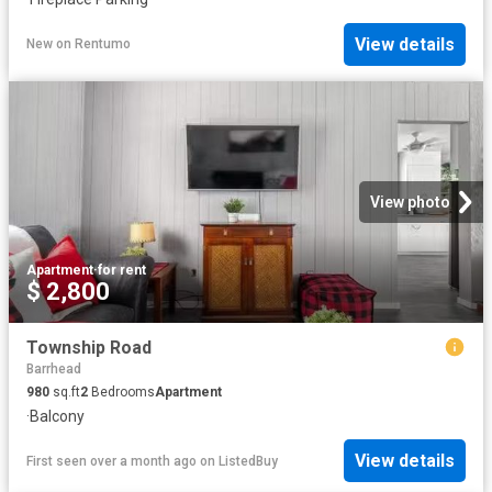
View details
New
on
Rentumo
View photo
Apartment
·
for rent
$ 2,800
Township Road
Barrhead
980
sq.ft
2
Bedrooms
Apartment
·
Balcony
View details
First seen over a month ago
on
ListedBuy