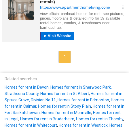
1
Related searches
Homes for rent in Devon
,
Homes for rent in Sherwood Park,
Strathcona County
,
Homes for rent in St Albert
,
Homes for rent in
Spruce Grove, Division No 11
,
Homes for rent in Edmonton
,
Homes
for rent in Calmar
,
Homes for rent in Stony Plain
,
Homes for rent in
Fort Saskatchewan
,
Homes for rent in Morinville
,
Homes for rent
in Legal
,
Homes for rent in Bruderheim
,
Homes for rent in Thorsby
,
Homes for rent in Whitecourt
,
Homes for rent in Westlock
,
Homes