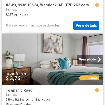
#3 #3, 9936 106 St, Westlock, AB, T7P 2K2 commercial for ren.
Barrhead
1,227
sq.ft
House
View details
First seen over a month ago
on
ListedBuy
View photo
House
·
for rent
$ 3,761
Updated
Township Road
Barrhead
980
sq.ft
2
Bedrooms
1
Bath
House
·
Fireplace
·
Parking