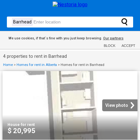
We use cookies, if that´s fine with you just keep browsing.
Our partners
BLOCK
ACCEPT
4 properties to rent in Barrhead
Home
>
Homes for rent in Alberta
>
Homes for rent in Barrhead
View photo
House
·
for rent
$ 20,995