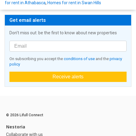
for rent in Athabasca
,
Homes for rent in Swan Hills
Get email alerts
Don't miss out: be the first to know about new properties
On subscribing you accept the
conditions of use
and the
privacy
policy
Receive alerts
© 2026 Lifull Connect
Nestoria
Collaborate with us