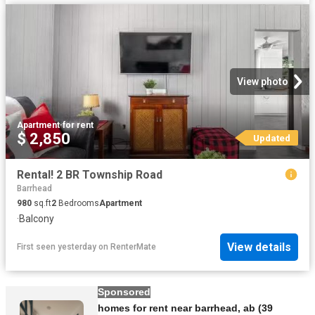
View photo
Apartment
·
for rent
$ 2,850
Updated
Rental! 2 BR Township Road
Barrhead
980
sq.ft
2
Bedrooms
Apartment
·
Balcony
View details
First seen yesterday
on
RenterMate