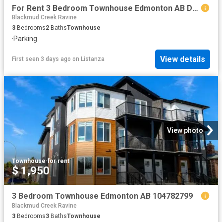
For Rent 3 Bedroom Townhouse Edmonton AB DS104782169
Blackmud Creek Ravine
3
Bedrooms
2
Baths
Townhouse
·
Parking
View details
First seen 3 days ago
on
Listanza
View photo
Townhouse
·
for rent
$ 1,950
3 Bedroom Townhouse Edmonton AB 104782799
Blackmud Creek Ravine
3
Bedrooms
3
Baths
Townhouse