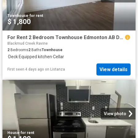
Townhouse
·
for rent
$ 1,800
For Rent 2 Bedroom Townhouse Edmonton AB DS104753735
Blackmud Creek Ravine
2
Bedrooms
2
Baths
Townhouse
·
Deck
·
Equipped kitchen
·
Cellar
View details
First seen 4 days ago
on
Listanza
View photo
House
·
for rent