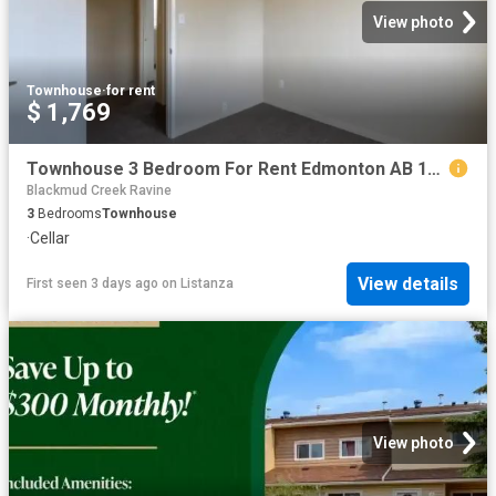
View photo
Townhouse
·
for rent
$ 1,769
Townhouse 3 Bedroom For Rent Edmonton AB 1769 ES100757427
Blackmud Creek Ravine
3
Bedrooms
Townhouse
·
Cellar
View details
First seen 3 days ago
on
Listanza
View photo