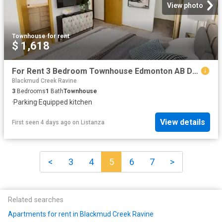
View photo
Townhouse
·
for rent
$ 1,618
For Rent 3 Bedroom Townhouse Edmonton AB DS104752498
Blackmud Creek Ravine
3
Bedrooms
1
Bath
Townhouse
·
Parking
·
Equipped kitchen
View details
First seen 4 days ago
on
Listanza
<
3
4
5
6
7
>
Related searches
Apartments for rent in Blackmud Creek Ravine