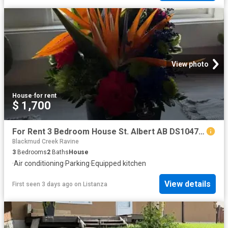
View photo
House
·
for rent
$ 1,700
For Rent 3 Bedroom House St. Albert AB DS104782728
Blackmud Creek Ravine
3
Bedrooms
2
Baths
House
·
Air conditioning
·
Parking
·
Equipped kitchen
View details
First seen 3 days ago
on
Listanza