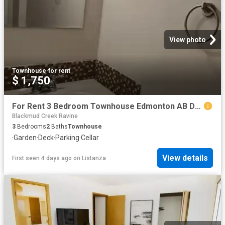
View photo
Townhouse
·
for rent
$ 1,750
For Rent 3 Bedroom Townhouse Edmonton AB DS104710919
Blackmud Creek Ravine
3
Bedrooms
2
Baths
Townhouse
·
Garden
·
Deck
·
Parking
·
Cellar
View details
First seen 4 days ago
on
Listanza