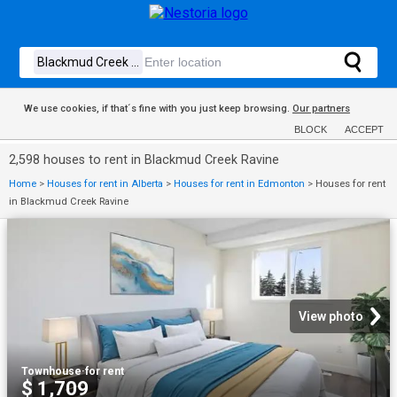
We use cookies, if that´s fine with you just keep browsing.
Our partners
BLOCK
ACCEPT
2,598 houses to rent in Blackmud Creek Ravine
Home
>
Houses for rent in Alberta
>
Houses for rent in Edmonton
>
Houses for rent
in Blackmud Creek Ravine
View photo
Townhouse
·
for rent
$ 1,709