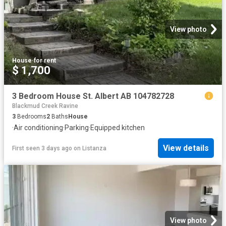
View photo
House
·
for rent
$ 1,700
3 Bedroom House St. Albert AB 104782728
Blackmud Creek Ravine
3
Bedrooms
2
Baths
House
·
Air conditioning
·
Parking
·
Equipped kitchen
View details
First seen 3 days ago
on
Listanza
View photo