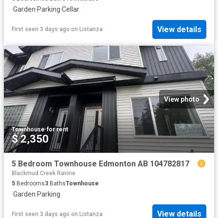
·
Garden
·
Parking
·
Cellar
View details
First seen 3 days ago
on
Listanza
View photo
Townhouse
·
for rent
$ 2,350
5 Bedroom Townhouse Edmonton AB 104782817
Blackmud Creek Ravine
5
Bedrooms
3
Baths
Townhouse
·
Garden
·
Parking
View details
First seen 3 days ago
on
Listanza