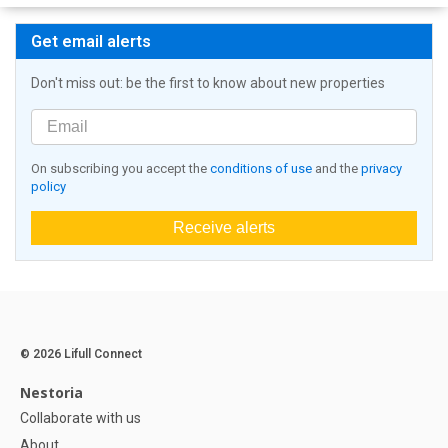
Get email alerts
Don't miss out: be the first to know about new properties
On subscribing you accept the
conditions of use
and the
privacy
policy
Receive alerts
© 2026 Lifull Connect
Nestoria
Collaborate with us
About