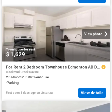
View photo
Townhouse
·
for rent
$ 1,629
For Rent 2 Bedroom Townhouse Edmonton AB DS104782081
Blackmud Creek Ravine
2
Bedrooms
1
Bath
Townhouse
·
Parking
View details
First seen 3 days ago
on
Listanza