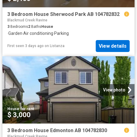
3 Bedroom House Sherwood Park AB 104782832
Blackmud Creek Ravine
3
Bedrooms
2
Baths
House
·
Garden
·
Air conditioning
·
Parking
View details
First seen 3 days ago
on
Listanza
View photo
House
·
for rent
$ 3,000
3 Bedroom House Edmonton AB 104782830
Blackmud Creek Ravine