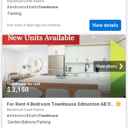
Blackmud Creek Ravine
3
Bedrooms
3
Baths
Townhouse
·
Parking
View details
First seen 4 days ago
on
Listanza
View photo
Townhouse
·
for rent
$ 2,150
For Rent 4 Bedroom Townhouse Edmonton AB DS104753647
Blackmud Creek Ravine
4
Bedrooms
3
Baths
Townhouse
·
Garden
·
Balcony
·
Parking