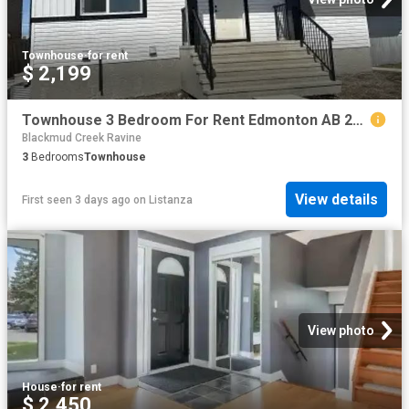
Townhouse
·
for rent
$ 2,199
Townhouse 3 Bedroom For Rent Edmonton AB 2199 ES101475991
Blackmud Creek Ravine
3
Bedrooms
Townhouse
View details
First seen 3 days ago
on
Listanza
View photo
House
·
for rent
$ 2,450