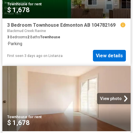
Townhouse
·
for rent
$ 1,678
3 Bedroom Townhouse Edmonton AB 104782169
Blackmud Creek Ravine
3
Bedrooms
2
Baths
Townhouse
·
Parking
View details
First seen 3 days ago
on
Listanza
View photo
Townhouse
·
for rent
$ 1,678