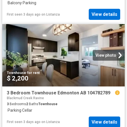
·
Balcony
·
Parking
View details
First seen 3 days ago
on
Listanza
View photo
Townhouse
·
for rent
$ 2,200
3 Bedroom Townhouse Edmonton AB 104782789
Blackmud Creek Ravine
3
Bedrooms
2
Baths
Townhouse
·
Parking
·
Cellar
View details
First seen 3 days ago
on
Listanza