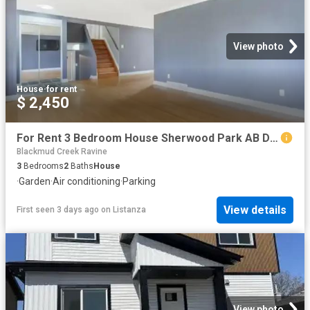
View photo
House
·
for rent
$ 2,450
For Rent 3 Bedroom House Sherwood Park AB DS104782832
Blackmud Creek Ravine
3
Bedrooms
2
Baths
House
·
Garden
·
Air conditioning
·
Parking
View details
First seen 3 days ago
on
Listanza
View photo