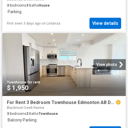
3
Bedrooms
3
Baths
House
·
Parking
View details
First seen 3 days ago
on
Listanza
View photo
Townhouse
·
for rent
$ 1,950
For Rent 3 Bedroom Townhouse Edmonton AB DS104782799
Blackmud Creek Ravine
3
Bedrooms
3
Baths
Townhouse
·
Balcony
·
Parking