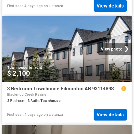
View details
First seen 4 days ago
on
Listanza
View photo
Townhouse
·
for rent
$ 2,100
3 Bedroom Townhouse Edmonton AB 93114898
Blackmud Creek Ravine
3
Bedrooms
3
Baths
Townhouse
View details
First seen 4 days ago
on
Listanza