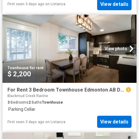
View details
First seen 3 days ago
on
Listanza
View photo
Townhouse
·
for rent
$ 2,200
For Rent 3 Bedroom Townhouse Edmonton AB DS104782789
Blackmud Creek Ravine
3
Bedrooms
2
Baths
Townhouse
·
Parking
·
Cellar
View details
First seen 3 days ago
on
Listanza