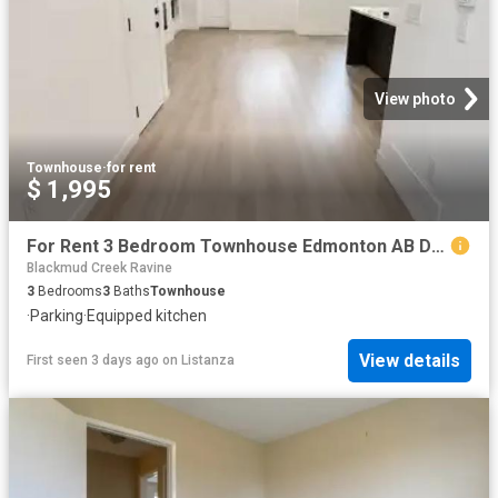
View photo
Townhouse
·
for rent
$ 1,995
For Rent 3 Bedroom Townhouse Edmonton AB DS104782695
Blackmud Creek Ravine
3
Bedrooms
3
Baths
Townhouse
·
Parking
·
Equipped kitchen
View details
First seen 3 days ago
on
Listanza