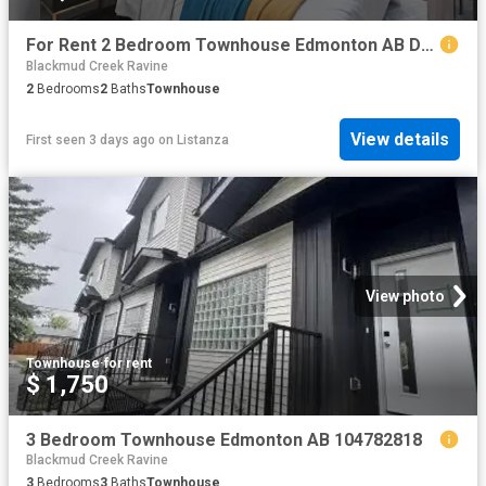
For Rent 2 Bedroom Townhouse Edmonton AB DS104782121
Blackmud Creek Ravine
2
Bedrooms
2
Baths
Townhouse
View details
First seen 3 days ago
on
Listanza
View photo
Townhouse
·
for rent
$ 1,750
3 Bedroom Townhouse Edmonton AB 104782818
Blackmud Creek Ravine
3
Bedrooms
3
Baths
Townhouse