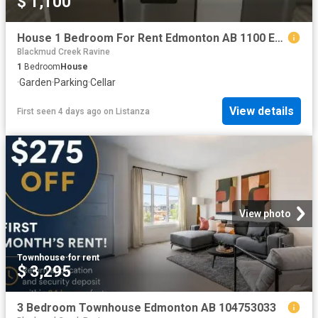
$ 1,100
House 1 Bedroom For Rent Edmonton AB 1100 ES99824594
Blackmud Creek Ravine
1
Bedroom
House
·
Garden
·
Parking
·
Cellar
View details
First seen 4 days ago
on
Listanza
View photo
Townhouse
·
for rent
$ 3,295
3 Bedroom Townhouse Edmonton AB 104753033