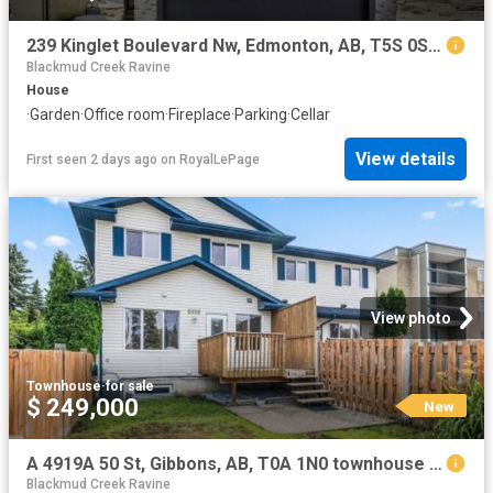
239 Kinglet Boulevard Nw, Edmonton, AB, T5S 0S6 house for sale | Listing ID E4502 | Royal LePage
Blackmud Creek Ravine
House
·
Garden
·
Office room
·
Fireplace
·
Parking
·
Cellar
View details
First seen 2 days ago
on
RoyalLePage
View photo
Townhouse
·
for sale
$ 249,000
New
A 4919A 50 St, Gibbons, AB, T0A 1N0 townhouse for sale | Listing ID E4502 | Royal LePage
Blackmud Creek Ravine