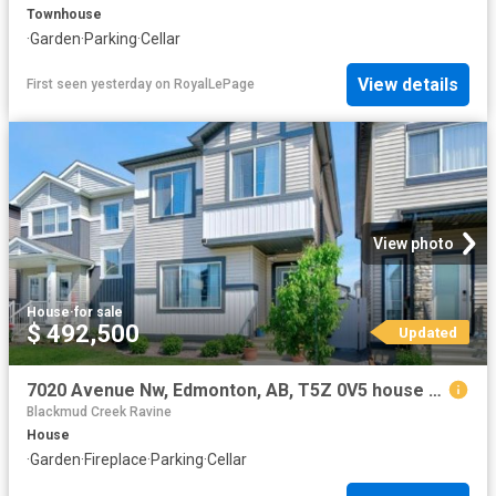
Townhouse
·
Garden
·
Parking
·
Cellar
View details
First seen yesterday
on
RoyalLePage
View photo
House
·
for sale
$ 492,500
Updated
7020 Avenue Nw, Edmonton, AB, T5Z 0V5 house for sale | Listing ID E4494 | Royal LePage
Blackmud Creek Ravine
House
·
Garden
·
Fireplace
·
Parking
·
Cellar