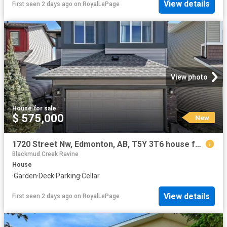
View details
First seen 2 days ago
on
RoyalLePage
View photo
House
·
for sale
$ 575,000
New
1720 Street Nw, Edmonton, AB, T5Y 3T6 house for sale | Listing ID E4502 | Royal LePage
Blackmud Creek Ravine
House
·
Garden
·
Deck
·
Parking
·
Cellar
View details
First seen 2 days ago
on
RoyalLePage