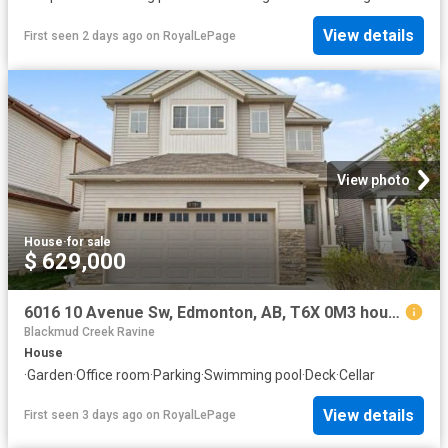
View details
First seen 2 days ago
on
RoyalLePage
View photo
House
·
for sale
$ 629,000
6016 10 Avenue Sw, Edmonton, AB, T6X 0M3 house for sale | Listing ID E4502 | Royal LePage
Blackmud Creek Ravine
House
·
Garden
·
Office room
·
Parking
·
Swimming pool
·
Deck
·
Cellar
View details
First seen 3 days ago
on
RoyalLePage