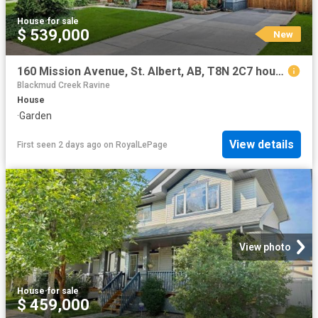
House
·
for sale
$ 539,000
New
160 Mission Avenue, St. Albert, AB, T8N 2C7 house for sale | Listing ID E4502 | Royal LePage
Blackmud Creek Ravine
House
·
Garden
View details
First seen 2 days ago
on
RoyalLePage
View photo
House
·
for sale
$ 459,000