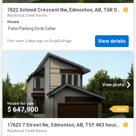
7622 Schmid Crescent Nw, Edmonton, AB, T6R 0K8 house for sale | Listing ID E4502 | Royal LePage
Blackmud Creek Ravine
House
·
Patio
·
Parking
·
Deck
·
Cellar
View details
First seen 3 days ago
on
RoyalLePage
View photo
House
·
for sale
$ 647,900
New
17623 7 Street Ne, Edmonton, AB, T5Y 4K3 house for sale | Listing ID E4502 | Royal LePage
Blackmud Creek Ravine