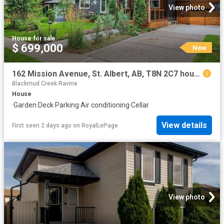
View photo
House
·
for sale
$ 699,000
New
162 Mission Avenue, St. Albert, AB, T8N 2C7 house for sale | Listing ID E4502 | Royal LePage
Blackmud Creek Ravine
House
·
Garden
·
Deck
·
Parking
·
Air conditioning
·
Cellar
View details
First seen 2 days ago
on
RoyalLePage
View photo