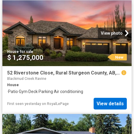
View photo
House
·
for sale
$ 1,275,000
New
52 Riverstone Close, Rural Sturgeon County, AB, T5T 0B9 house for sale | Listing ID E4502 | Royal LePage
Blackmud Creek Ravine
House
·
Patio
·
Gym
·
Deck
·
Parking
·
Air conditioning
View details
First seen yesterday
on
RoyalLePage