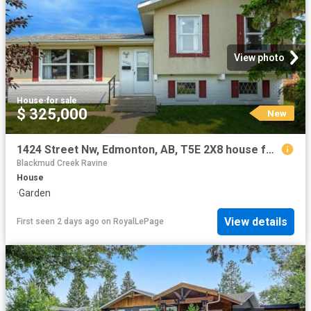
View photo
House
·
for sale
$ 325,000
New
1424 Street Nw, Edmonton, AB, T5E 2X8 house for sale | Listing ID E4502 | Royal LePage
Blackmud Creek Ravine
House
·
Garden
View details
First seen 2 days ago
on
RoyalLePage