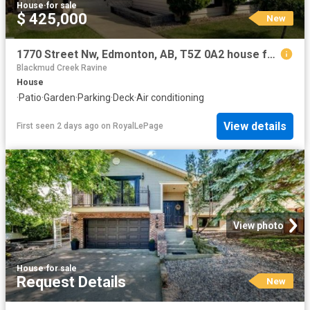
House
·
for sale
$ 425,000
New
1770 Street Nw, Edmonton, AB, T5Z 0A2 house for sale | Listing ID E4502 | Royal LePage
Blackmud Creek Ravine
House
·
Patio
·
Garden
·
Parking
·
Deck
·
Air conditioning
View details
First seen 2 days ago
on
RoyalLePage
View photo
House
·
for sale
Request Details
New