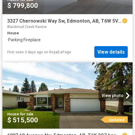
$ 799,800
3327 Chernowski Way Sw, Edmonton, AB, T6W 5V6 house for sale | Listing ID E4502 | Royal LePage
Blackmud Creek Ravine
House
·
Parking
·
Fireplace
View details
First seen 3 days ago
on
RoyalLePage
View photo
House
·
for sale
$ 515,500
Updated