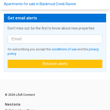
Apartments for sale in Blackmud Creek Ravine
Get email alerts
Don't miss out: be the first to know about new properties
On subscribing you accept the
conditions of use
and the
privacy
policy
Receive alerts
© 2026 Lifull Connect
Nestoria