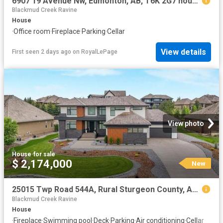
6907 19 Avenue Nw, Edmonton, AB, T6K 2G7 house for sale | Listing ID E4502 | Royal LePage
Blackmud Creek Ravine
House
·
Office room
·
Fireplace
·
Parking
·
Cellar
View details
First seen 2 days ago
on
RoyalLePage
View photo
House
·
for sale
$ 2,174,000
New
25015 Twp Road 544A, Rural Sturgeon County, AB, T8T 0B9 house for sale | Listing ID E4502 | Royal LePage
Blackmud Creek Ravine
House
·
Fireplace
·
Swimming pool
·
Deck
·
Parking
·
Air conditioning
·
Cellar