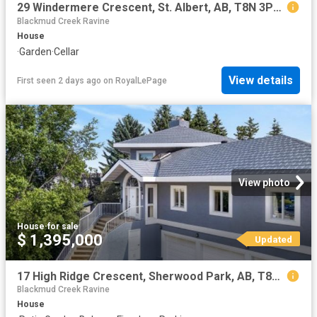
29 Windermere Crescent, St. Albert, AB, T8N 3P1 house for sale | Listing ID E4502 | Royal LePage
Blackmud Creek Ravine
House
·
Garden
·
Cellar
View details
First seen 2 days ago
on
RoyalLePage
View photo
House
·
for sale
$ 1,395,000
Updated
17 High Ridge Crescent, Sherwood Park, AB, T8A 5E7 house for sale | Listing ID E4497 | Royal LePage
Blackmud Creek Ravine
House