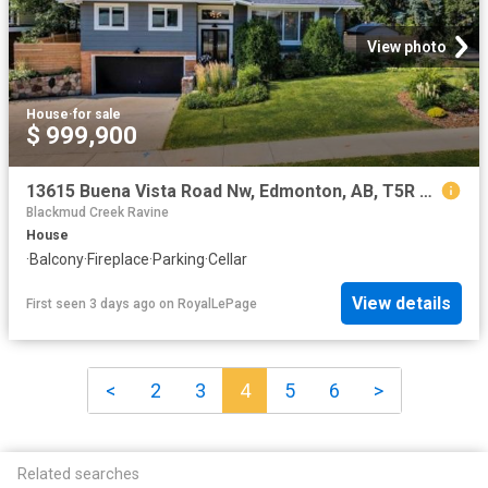
View photo
House
·
for sale
$ 999,900
13615 Buena Vista Road Nw, Edmonton, AB, T5R 5R5 house for sale | Listing ID E4502 | Royal LePage
Blackmud Creek Ravine
House
·
Balcony
·
Fireplace
·
Parking
·
Cellar
View details
First seen 3 days ago
on
RoyalLePage
<
2
3
4
5
6
>
Related searches