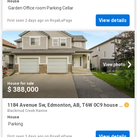
House
·
Garden
·
Office room
·
Parking
·
Cellar
View details
First seen 2 days ago
on
RoyalLePage
View photo
House
·
for sale
$ 388,000
1184 Avenue Sw, Edmonton, AB, T6W 0C9 house for sale | Listing ID E4502 | Royal LePage
Blackmud Creek Ravine
House
·
Parking
View details
First seen 3 days ago
on
RoyalLePage