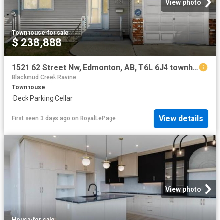
View photo
Townhouse
·
for sale
$ 238,888
1521 62 Street Nw, Edmonton, AB, T6L 6J4 townhouse for sale | Listing ID E4502 | Royal LePage
Blackmud Creek Ravine
Townhouse
·
Deck
·
Parking
·
Cellar
View details
First seen 3 days ago
on
RoyalLePage
View photo
House
·
for sale