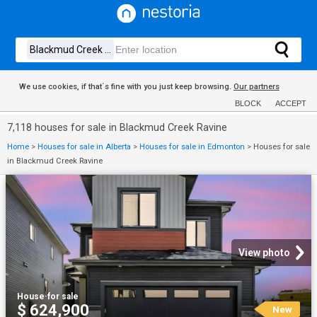
We use cookies, if that´s fine with you just keep browsing.
Our partners
BLOCK
ACCEPT
7,118 houses for sale in Blackmud Creek Ravine
Home
>
Houses for sale in Alberta
>
Houses for sale in Edmonton
>
Houses for sale
in Blackmud Creek Ravine
View photo
House
·
for sale
$ 624,900
New