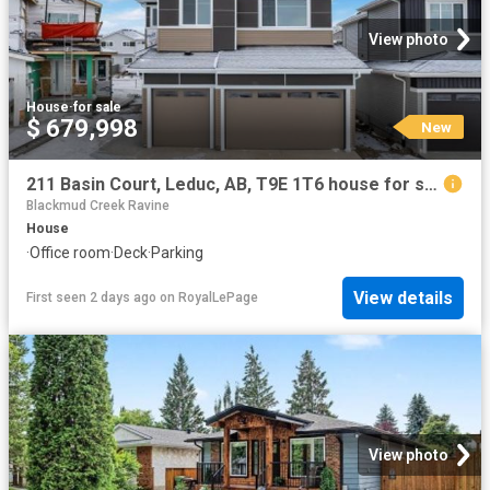
View photo
House
·
for sale
$ 679,998
New
211 Basin Court, Leduc, AB, T9E 1T6 house for sale | Listing ID E4502 | Royal LePage
Blackmud Creek Ravine
House
·
Office room
·
Deck
·
Parking
View details
First seen 2 days ago
on
RoyalLePage
View photo