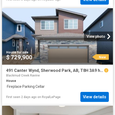
View photo
House
·
for sale
$ 729,900
New
491 Canter Wynd, Sherwood Park, AB, T8H 3A9 house for sale | Listing ID E4502 | Royal LePage
Blackmud Creek Ravine
House
·
Fireplace
·
Parking
·
Cellar
View details
First seen 2 days ago
on
RoyalLePage