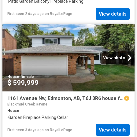
·
Patio
·
Garden
·
Balcony
·
Fireplace
·
Parking
View details
First seen 2 days ago
on
RoyalLePage
View photo
House
·
for sale
$ 599,999
1161 Avenue Nw, Edmonton, AB, T6J 3R6 house for sale | Listing ID E4502 | Royal LePage
Blackmud Creek Ravine
House
·
Garden
·
Fireplace
·
Parking
·
Cellar
View details
First seen 3 days ago
on
RoyalLePage