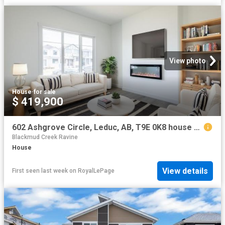
View photo
House
·
for sale
$ 419,900
602 Ashgrove Circle, Leduc, AB, T9E 0K8 house for sale | Listing ID E4478 | Royal LePage
Blackmud Creek Ravine
House
View details
First seen last week
on
RoyalLePage