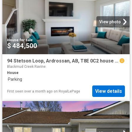
View photo
House
·
for sale
$ 484,500
94 Stetson Loop, Ardrossan, AB, T8E 0C2 house for sale | Listing ID E4496 | Royal LePage
Blackmud Creek Ravine
House
·
Parking
View details
First seen over a month ago
on
RoyalLePage