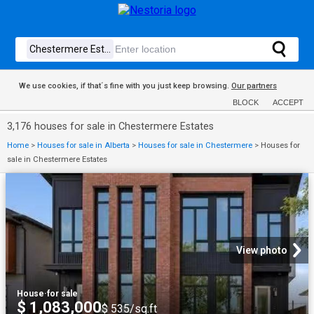
We use cookies, if that´s fine with you just keep browsing.
Our partners
BLOCK
ACCEPT
3,176 houses for sale in Chestermere Estates
Home
>
Houses for sale in Alberta
>
Houses for sale in Chestermere
>
Houses for
sale in Chestermere Estates
View photo
House
·
for sale
$ 1,083,000
$ 535/sq.ft