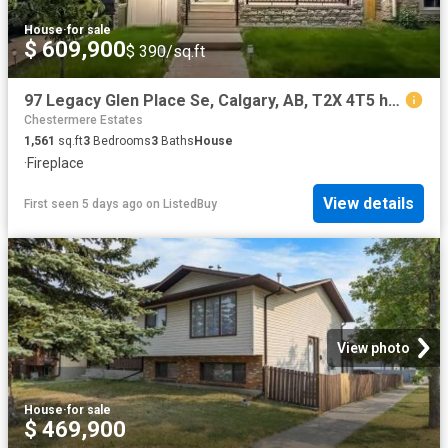
House
·
for sale
$ 609,900
$ 390/sq.ft
97 Legacy Glen Place Se, Calgary, AB, T2X 4T5 house for sale.
Chestermere Estates
1,561
sq.ft
3
Bedrooms
3
Baths
House
·
Fireplace
View details
First seen 5 days ago
on
ListedBuy
View photo
House
·
for sale
$ 469,900