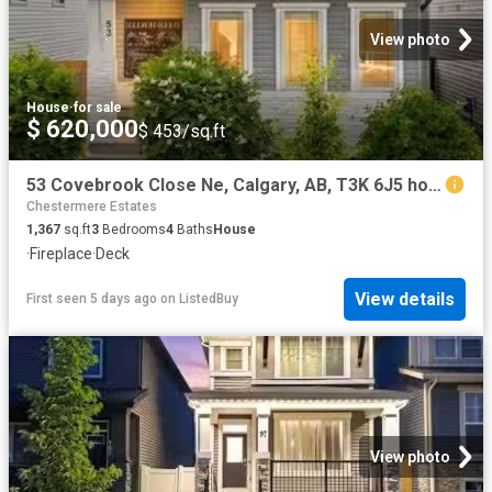
View photo
House
·
for sale
$ 620,000
$ 453/sq.ft
53 Covebrook Close Ne, Calgary, AB, T3K 6J5 house for sale.
Chestermere Estates
1,367
sq.ft
3
Bedrooms
4
Baths
House
·
Fireplace
·
Deck
View details
First seen 5 days ago
on
ListedBuy
View photo