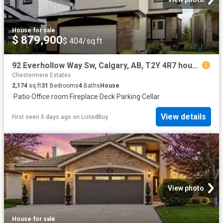
House
·
for sale
$ 879,900
$ 404/sq.ft
92 Everhollow Way Sw, Calgary, AB, T2Y 4R7 house for sale L.
Chestermere Estates
2,174
sq.ft
31
Bedrooms
4
Baths
House
·
Patio
·
Office room
·
Fireplace
·
Deck
·
Parking
·
Cellar
View details
First seen 5 days ago
on
ListedBuy
View photo
House
·
for sale