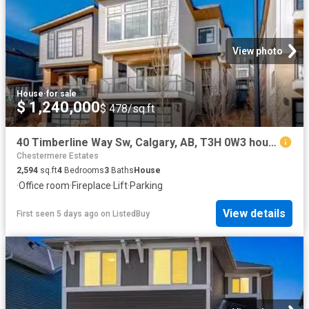
View photo
House
·
for sale
$ 1,240,000
$ 478/sq.ft
40 Timberline Way Sw, Calgary, AB, T3H 0W3 house for sale L.
Chestermere Estates
2,594
sq.ft
4
Bedrooms
3
Baths
House
·
Office room
·
Fireplace
·
Lift
·
Parking
View details
First seen 5 days ago
on
ListedBuy