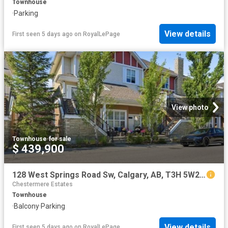
Townhouse
·
Parking
View details
First seen 5 days ago
on
RoyalLePage
View photo
Townhouse
·
for sale
$ 439,900
128 West Springs Road Sw, Calgary, AB, T3H 5W2 townhouse for sale | Listing ID A2334 | Royal LePage
Chestermere Estates
Townhouse
·
Balcony
·
Parking
View details
First seen 5 days ago
on
RoyalLePage