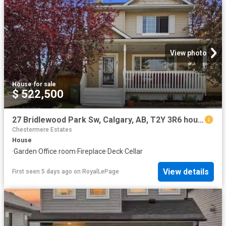
View photo
House
·
for sale
$ 522,500
27 Bridlewood Park Sw, Calgary, AB, T2Y 3R6 house for sale | Listing ID A2332 | Royal LePage
Chestermere Estates
House
·
Garden
·
Office room
·
Fireplace
·
Deck
·
Cellar
View details
First seen 5 days ago
on
RoyalLePage