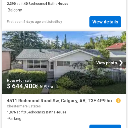
2,390
sq.ft
40
Bedrooms
4
Baths
House
·
Balcony
View details
First seen 5 days ago
on
ListedBuy
View photo
House
·
for sale
$ 644,900
$ 599/sq.ft
4511 Richmond Road Sw, Calgary, AB, T3E 4P9 house for sale.
Chestermere Estates
1,076
sq.ft
3
Bedrooms
2
Baths
House
·
Parking