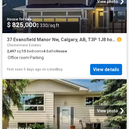
View photo
House
·
for sale
$ 825,000
$ 330/sq.ft
37 Evansfield Manor Nw, Calgary, AB, T3P 1J8 house for sale.
Chestermere Estates
2,497
sq.ft
5
Bedrooms
4
Baths
House
·
Office room
·
Parking
View details
First seen 5 days ago
on
ListedBuy
View photo
House
·
for sale