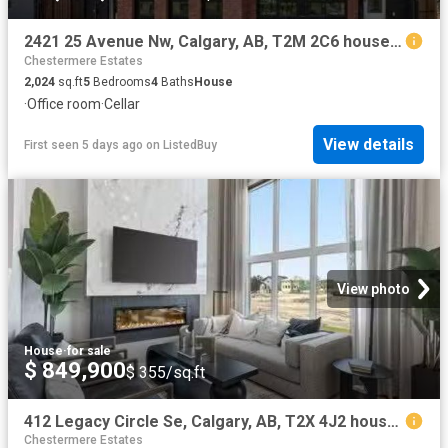
2421 25 Avenue Nw, Calgary, AB, T2M 2C6 house for sale List.
Chestermere Estates
2,024
sq.ft
5
Bedrooms
4
Baths
House
·
Office room
·
Cellar
View details
First seen 5 days ago
on
ListedBuy
View photo
House
·
for sale
$ 849,900
$ 355/sq.ft
412 Legacy Circle Se, Calgary, AB, T2X 4J2 house for sale L.
Chestermere Estates