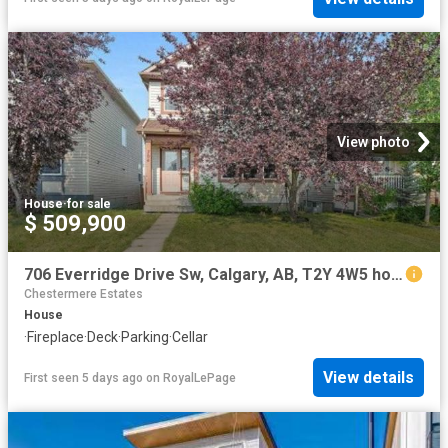
View photo
House
·
for sale
$ 509,900
706 Everridge Drive Sw, Calgary, AB, T2Y 4W5 house for sale | Listing ID A2334 | Royal LePage
Chestermere Estates
House
·
Fireplace
·
Deck
·
Parking
·
Cellar
View details
First seen 5 days ago
on
RoyalLePage