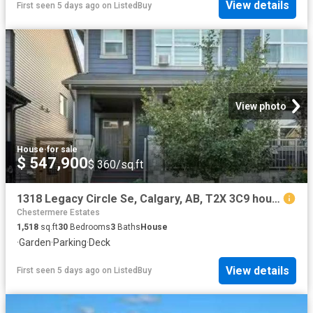
View details
First seen 5 days ago
on
ListedBuy
View photo
House
·
for sale
$ 547,900
$ 360/sq.ft
1318 Legacy Circle Se, Calgary, AB, T2X 3C9 house for sale.
Chestermere Estates
1,518
sq.ft
30
Bedrooms
3
Baths
House
·
Garden
·
Parking
·
Deck
View details
First seen 5 days ago
on
ListedBuy