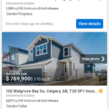
Chestermere Estates
1,539
sq.ft
21
Bedrooms
3
Baths
House
·
Garden
·
Fireplace
View details
First seen 5 days ago
on
ListedBuy
View photo
House
·
for sale
$ 769,900
$ 370/sq.ft
102 Walgrove Bay Se, Calgary, AB, T2X 5P1 house for sale Li.
Chestermere Estates
2,077
sq.ft
31
Bedrooms
4
Baths
House
·
Garden
·
Cellar