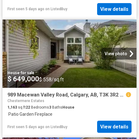
View details
First seen 5 days ago
on
ListedBuy
View photo
House
·
for sale
$ 649,000
$ 558/sq.ft
989 Macewan Valley Road, Calgary, AB, T3K 3R2 house for sale.
Chestermere Estates
1,163
sq.ft
22
Bedrooms
3
Baths
House
·
Patio
·
Garden
·
Fireplace
View details
First seen 5 days ago
on
ListedBuy