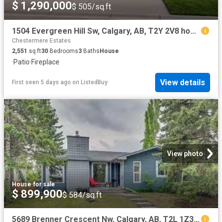
$ 1,290,000
$ 505/sq.ft
1504 Evergreen Hill Sw, Calgary, AB, T2Y 2V8 house for sale.
Chestermere Estates
2,551
sq.ft
30
Bedrooms
3
Baths
House
·
Patio
·
Fireplace
View details
First seen 5 days ago
on
ListedBuy
View photo
House
·
for sale
$ 899,900
$ 584/sq.ft
5689 Brenner Crescent Nw, Calgary, AB, T2L 1Z3 house for sal.