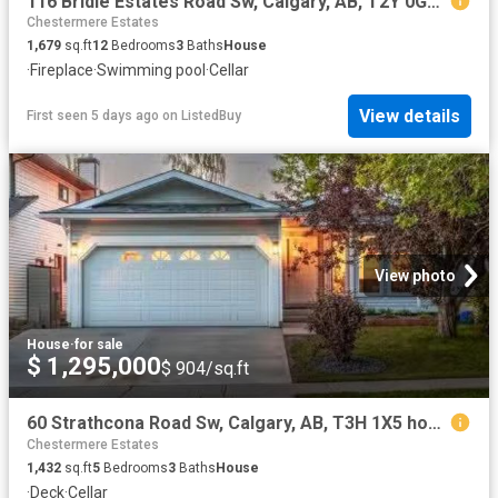
116 Bridle Estates Road Sw, Calgary, AB, T2Y 0G1 house for s.
Chestermere Estates
1,679
sq.ft
12
Bedrooms
3
Baths
House
·
Fireplace
·
Swimming pool
·
Cellar
View details
First seen 5 days ago
on
ListedBuy
View photo
House
·
for sale
$ 1,295,000
$ 904/sq.ft
60 Strathcona Road Sw, Calgary, AB, T3H 1X5 house for sale.
Chestermere Estates
1,432
sq.ft
5
Bedrooms
3
Baths
House
·
Deck
·
Cellar