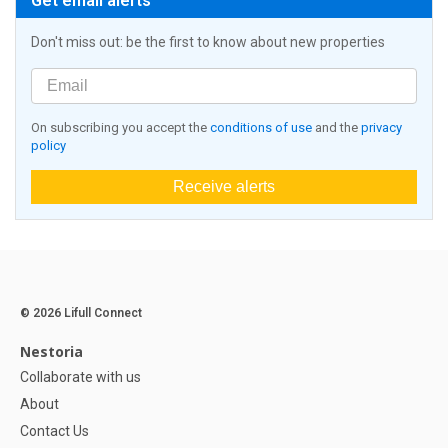
Get email alerts
Don't miss out: be the first to know about new properties
On subscribing you accept the
conditions of use
and the
privacy
policy
Receive alerts
© 2026 Lifull Connect
Nestoria
Collaborate with us
About
Contact Us