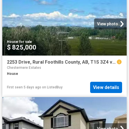
View photo
House
·
for sale
$ 825,000
2253 Drive, Rural Foothills County, AB, T1S 3Z4 vacant land.
Chestermere Estates
House
View details
First seen 5 days ago
on
ListedBuy
View photo