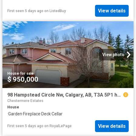
View details
First seen 5 days ago
on
ListedBuy
View photo
House
·
for sale
$ 950,000
98 Hampstead Circle Nw, Calgary, AB, T3A 5P1 house for sale | Listing ID A2334 | Royal LePage
Chestermere Estates
House
·
Garden
·
Fireplace
·
Deck
·
Cellar
View details
First seen 5 days ago
on
RoyalLePage