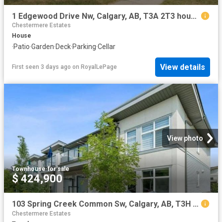
1 Edgewood Drive Nw, Calgary, AB, T3A 2T3 house for sale | Listing ID A2334 | Royal LePage
Chestermere Estates
House
·
Patio
·
Garden
·
Deck
·
Parking
·
Cellar
View details
First seen 3 days ago
on
RoyalLePage
View photo
Townhouse
·
for sale
$ 424,900
103 Spring Creek Common Sw, Calgary, AB, T3H 6E2 townhouse for sale | Listing ID A2334 | Royal LePage
Chestermere Estates