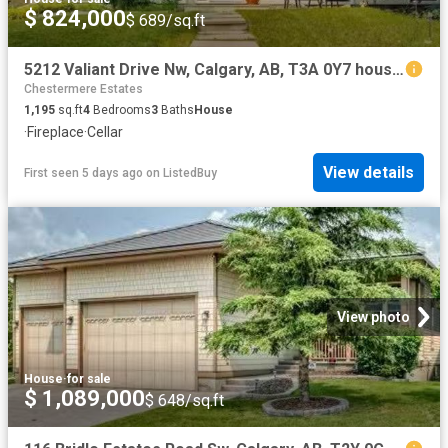
$ 824,000
$ 689/sq.ft
5212 Valiant Drive Nw, Calgary, AB, T3A 0Y7 house for sale.
Chestermere Estates
1,195
sq.ft
4
Bedrooms
3
Baths
House
·
Fireplace
·
Cellar
View details
First seen 5 days ago
on
ListedBuy
View photo
House
·
for sale
$ 1,089,000
$ 648/sq.ft