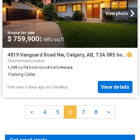
View photo
House
·
for sale
$ 759,900
$ 685/sq.ft
4819 Vanguard Road Nw, Calgary, AB, T3A 0R5 house for sale.
Chestermere Estates
1,109
sq.ft
4
Bedrooms
4
Baths
House
·
Parking
·
Cellar
View details
First seen 5 days ago
on
ListedBuy
<
4
5
6
7
8
>