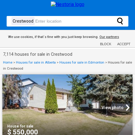
We use cookies, if that´s fine with you just keep browsing.
Our partners
BLOCK
ACCEPT
7,114 houses for sale in Crestwood
Home
>
Houses for sale in Alberta
>
Houses for sale in Edmonton
>
Houses for sale
in Crestwood
View photo
House
·
for sale
$ 550,000