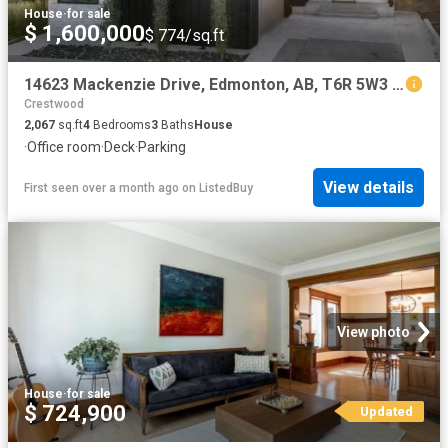
House
·
for sale
$ 1,600,000
$ 774/sq.ft
14623 Mackenzie Drive, Edmonton, AB, T6R 5W3 house for sale.
Crestwood
2,067
sq.ft
4
Bedrooms
3
Baths
House
·
Office room
·
Deck
·
Parking
View details
First seen over a month ago
on
ListedBuy
View photo
House
·
for sale
$ 724,900
Updated