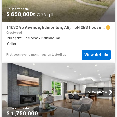
House
·
for sale
$ 650,000
$ 727/sq.ft
14632 95 Avenue, Edmonton, AB, T5N 0B3 house for sale Listi.
Crestwood
893
sq.ft
21
Bedrooms
2
Baths
House
·
Cellar
View details
First seen over a month ago
on
ListedBuy
View photo
House
·
for sale
$ 1,750,000