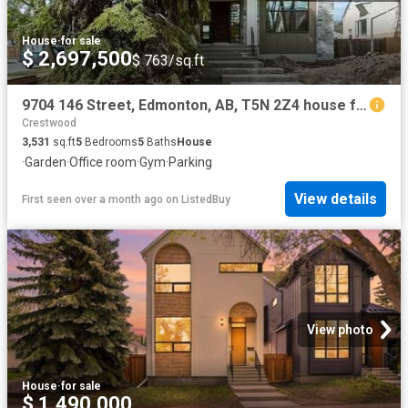
House
·
for sale
$ 2,697,500
$ 763/sq.ft
9704 146 Street, Edmonton, AB, T5N 2Z4 house for sale Listi.
Crestwood
3,531
sq.ft
5
Bedrooms
5
Baths
House
·
Garden
·
Office room
·
Gym
·
Parking
View details
First seen over a month ago
on
ListedBuy
View photo
House
·
for sale
$ 1,490,000