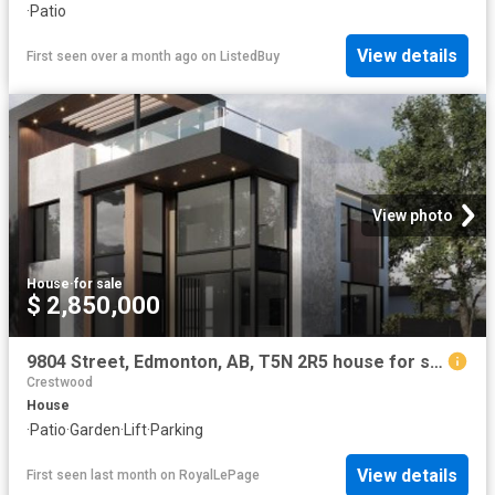
·
Patio
View details
First seen over a month ago
on
ListedBuy
View photo
House
·
for sale
$ 2,850,000
9804 Street, Edmonton, AB, T5N 2R5 house for sale | Listing ID E4497 | Royal LePage
Crestwood
House
·
Patio
·
Garden
·
Lift
·
Parking
View details
First seen last month
on
RoyalLePage