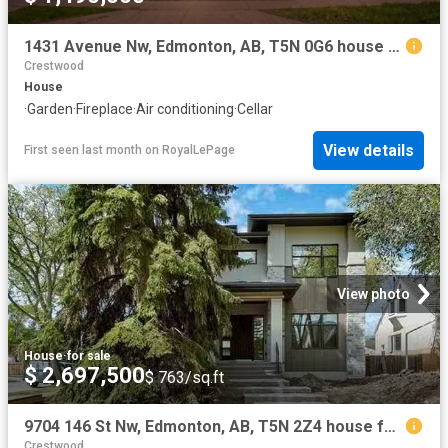
1431 Avenue Nw, Edmonton, AB, T5N 0G6 house for sale | Listing ID E4497 | Royal LePage
Crestwood
House
·
Garden
·
Fireplace
·
Air conditioning
·
Cellar
View details
First seen last month
on
RoyalLePage
View photo
House
·
for sale
$ 2,697,500
$ 763/sq.ft
9704 146 St Nw, Edmonton, AB, T5N 2Z4 house for sale Listin.
Crestwood