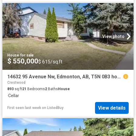
View photo
House
·
for sale
$ 550,000
$ 615/sq.ft
14632 95 Avenue Nw, Edmonton, AB, T5N 0B3 house for sale Li.
Crestwood
893
sq.ft
21
Bedrooms
2
Baths
House
·
Cellar
View details
First seen last week
on
ListedBuy