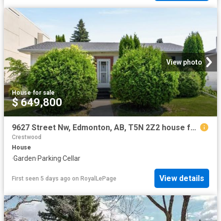
View photo
House
·
for sale
$ 649,800
9627 Street Nw, Edmonton, AB, T5N 2Z2 house for sale | Listing ID E4498 | Royal LePage
Crestwood
House
·
Garden
·
Parking
·
Cellar
View details
First seen 5 days ago
on
RoyalLePage