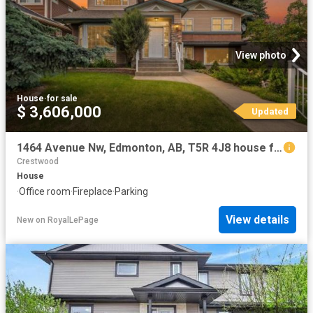
View photo
House
·
for sale
$ 3,606,000
Updated
1464 Avenue Nw, Edmonton, AB, T5R 4J8 house for sale | Listing ID E4496 | Royal LePage
Crestwood
House
·
Office room
·
Fireplace
·
Parking
View details
New
on
RoyalLePage