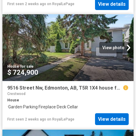
View details
First seen 2 weeks ago
on
RoyalLePage
View photo
House
·
for sale
$ 724,900
9516 Street Nw, Edmonton, AB, T5R 1X4 house for sale | Listing ID E4497 | Royal LePage
Crestwood
House
·
Garden
·
Parking
·
Fireplace
·
Deck
·
Cellar
View details
First seen 2 weeks ago
on
RoyalLePage