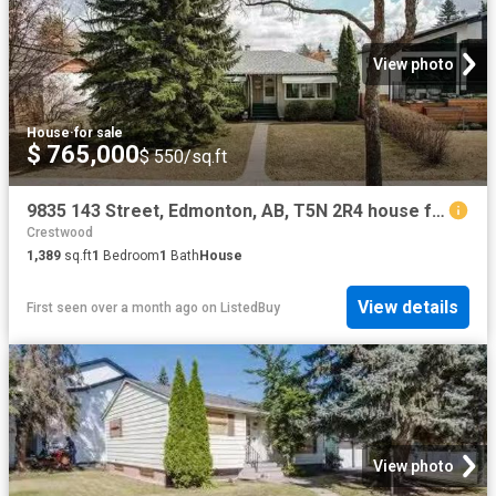
View photo
House
·
for sale
$ 765,000
$ 550/sq.ft
9835 143 Street, Edmonton, AB, T5N 2R4 house for sale Listi.
Crestwood
1,389
sq.ft
1
Bedroom
1
Bath
House
View details
First seen over a month ago
on
ListedBuy
View photo