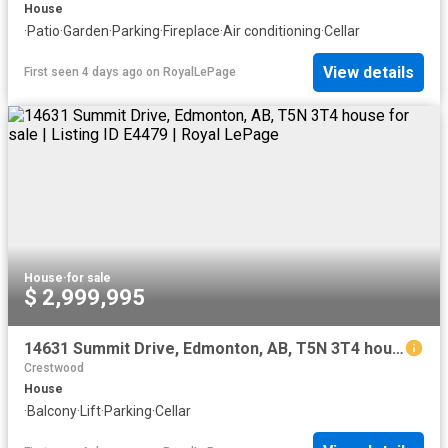
House
·
Patio
·
Garden
·
Parking
·
Fireplace
·
Air conditioning
·
Cellar
View details
First seen 4 days ago
on
RoyalLePage
House
·
for sale
$ 2,999,995
14631 Summit Drive, Edmonton, AB, T5N 3T4 house for sale | Listing ID E4479 | Royal LePage
Crestwood
House
·
Balcony
·
Lift
·
Parking
·
Cellar