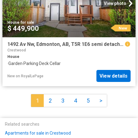
View photo
House
·
for sale
$ 449,900
New
1492 Av Nw, Edmonton, AB, T5R 1E6 semi detached for sale | Listing ID E4502 | Royal LePage
Crestwood
House
·
Garden
·
Parking
·
Deck
·
Cellar
View details
New
on
RoyalLePage
1
2
3
4
5
>
Related searches
Apartments for sale in Crestwood