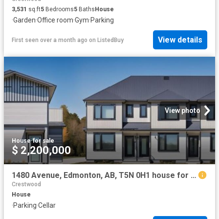
3,531
sq.ft
5
Bedrooms
5
Baths
House
·
Garden
·
Office room
·
Gym
·
Parking
View details
First seen over a month ago
on
ListedBuy
View photo
House
·
for sale
$ 2,200,000
1480 Avenue, Edmonton, AB, T5N 0H1 house for sale | Listing ID E4445 | Royal LePage
Crestwood
House
·
Parking
·
Cellar