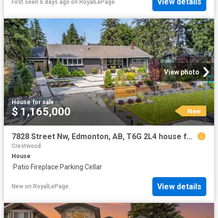
View details
First seen 6 days ago
on
RoyalLePage
View photo
House
·
for sale
$ 1,165,000
New
7828 Street Nw, Edmonton, AB, T6G 2L4 house for sale | Listing ID E4502 | Royal LePage
Crestwood
House
·
Patio
·
Fireplace
·
Parking
·
Cellar
View details
New
on
RoyalLePage