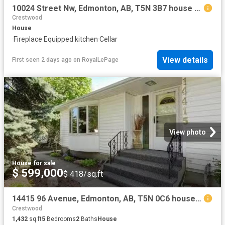
10024 Street Nw, Edmonton, AB, T5N 3B7 house for sale | Listing ID E4500 | Royal LePage
Crestwood
House
·
Fireplace
·
Equipped kitchen
·
Cellar
View details
First seen 2 days ago
on
RoyalLePage
View photo
House
·
for sale
$ 599,000
$ 418/sq.ft
14415 96 Avenue, Edmonton, AB, T5N 0C6 house for sale Listi.
Crestwood
1,432
sq.ft
5
Bedrooms
2
Baths
House