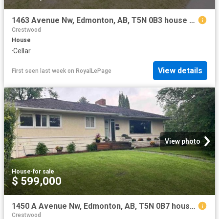
1463 Avenue Nw, Edmonton, AB, T5N 0B3 house for sale | Listing ID E4500 | Royal LePage
Crestwood
House
·
Cellar
View details
First seen last week
on
RoyalLePage
View photo
House
·
for sale
$ 599,000
1450 A Avenue Nw, Edmonton, AB, T5N 0B7 house for sale | Listing ID E4500 | Royal LePage
Crestwood