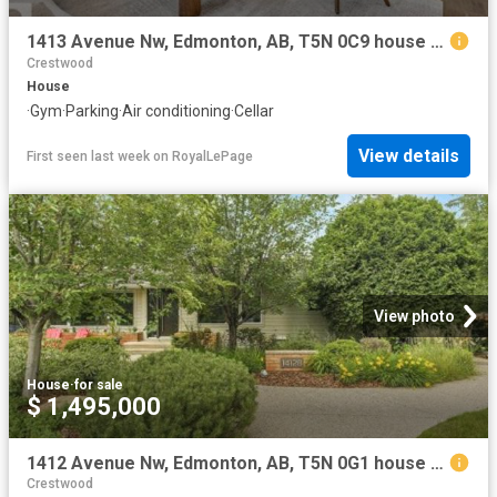
1413 Avenue Nw, Edmonton, AB, T5N 0C9 house for sale | Listing ID E4483 | Royal LePage
Crestwood
House
·
Gym
·
Parking
·
Air conditioning
·
Cellar
View details
First seen last week
on
RoyalLePage
View photo
House
·
for sale
$ 1,495,000
1412 Avenue Nw, Edmonton, AB, T5N 0G1 house for sale | Listing ID E4500 | Royal LePage
Crestwood