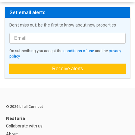
Get email alerts
Don't miss out: be the first to know about new properties
On subscribing you accept the
conditions of use
and the
privacy
policy
Receive alerts
© 2026 Lifull Connect
Nestoria
Collaborate with us
About