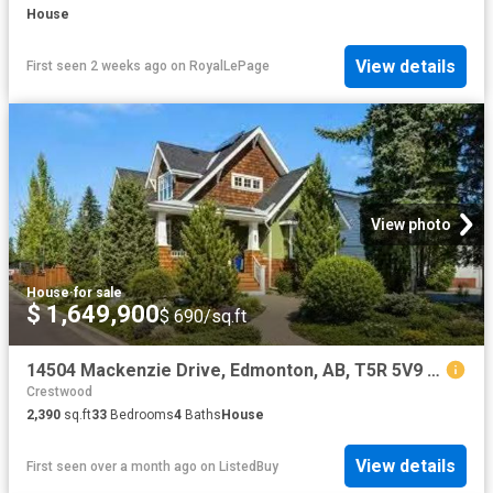
House
View details
First seen 2 weeks ago
on
RoyalLePage
View photo
House
·
for sale
$ 1,649,900
$ 690/sq.ft
14504 Mackenzie Drive, Edmonton, AB, T5R 5V9 house for sale.
Crestwood
2,390
sq.ft
33
Bedrooms
4
Baths
House
View details
First seen over a month ago
on
ListedBuy