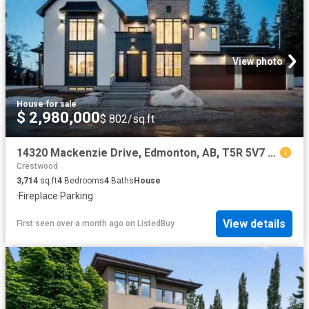
View photo
House
·
for sale
$ 2,980,000
$ 802/sq.ft
14320 Mackenzie Drive, Edmonton, AB, T5R 5V7 house for sale.
Crestwood
3,714
sq.ft
4
Bedrooms
4
Baths
House
·
Fireplace
·
Parking
View details
First seen over a month ago
on
ListedBuy