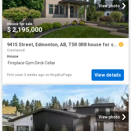
View photo
House
·
for sale
$ 2,195,000
9415 Street, Edmonton, AB, T5R 0R8 house for sale | Listing ID E4498 | Royal LePage
Crestwood
House
·
Fireplace
·
Gym
·
Deck
·
Cellar
View details
First seen 3 weeks ago
on
RoyalLePage
View photo