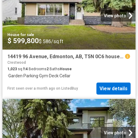
View photo
House
·
for sale
$ 599,800
$ 586/sq.ft
14419 96 Avenue, Edmonton, AB, T5N 0C6 house for sale Listi.
Crestwood
1,023
sq.ft
4
Bedrooms
2
Baths
House
·
Garden
·
Parking
·
Gym
·
Deck
·
Cellar
View details
First seen over a month ago
on
ListedBuy
View photo