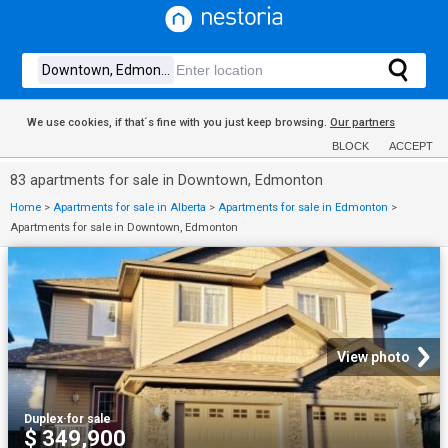
We use cookies, if that´s fine with you just keep browsing.
Our partners
BLOCK
ACCEPT
83 apartments for sale in Downtown, Edmonton
Home
>
Apartments for sale in Alberta
>
Apartments for sale in Edmonton
>
Apartments for sale in Downtown, Edmonton
View photo
Duplex
·
for sale
$ 349,900