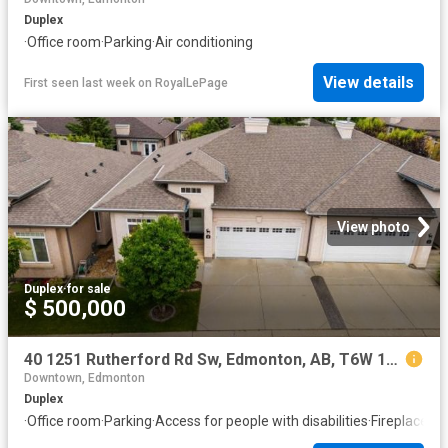
Duplex
·
Office room
·
Parking
·
Air conditioning
View details
First seen last week
on
RoyalLePage
View photo
Duplex
·
for sale
$ 500,000
40 1251 Rutherford Rd Sw, Edmonton, AB, T6W 1T6 duplex for sale | Listing ID E4501 | Royal LePage
Downtown, Edmonton
Duplex
·
Office room
·
Parking
·
Access for people with disabilities
·
Fireplace
·
De