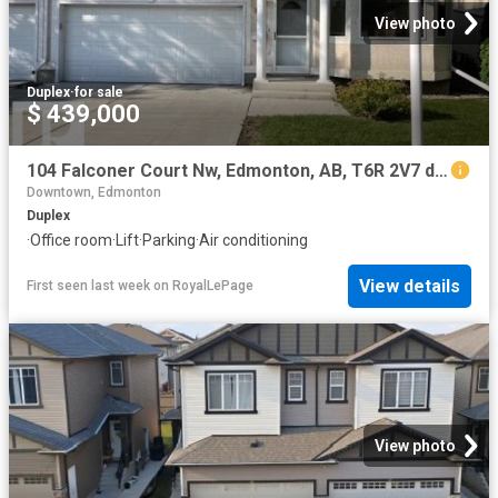
View photo
Duplex
·
for sale
$ 439,000
104 Falconer Court Nw, Edmonton, AB, T6R 2V7 duplex for sale | Listing ID E4500 | Royal LePage
Downtown, Edmonton
Duplex
·
Office room
·
Lift
·
Parking
·
Air conditioning
View details
First seen last week
on
RoyalLePage
View photo