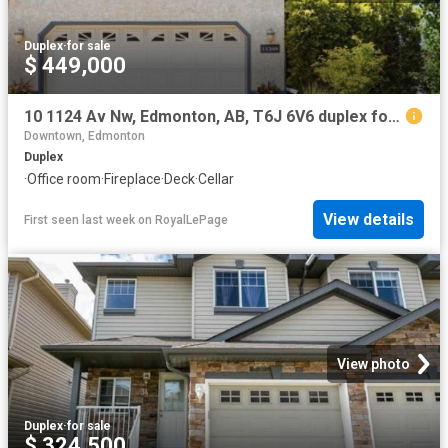
Duplex
·
for sale
$ 449,000
10 1124 Av Nw, Edmonton, AB, T6J 6V6 duplex for sale | Listing ID E4501 | Royal LePage
Downtown, Edmonton
Duplex
·
Office room
·
Fireplace
·
Deck
·
Cellar
View details
First seen last week
on
RoyalLePage
View photo
Duplex
·
for sale
$ 324,500