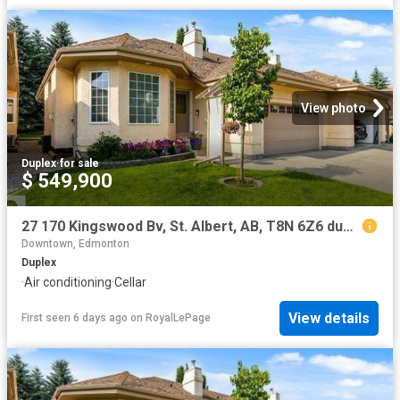
View photo
Duplex
·
for sale
$ 549,900
27 170 Kingswood Bv, St. Albert, AB, T8N 6Z6 duplex for sale | Listing ID E4501 | Royal LePage
Downtown, Edmonton
Duplex
·
Air conditioning
·
Cellar
View details
First seen 6 days ago
on
RoyalLePage