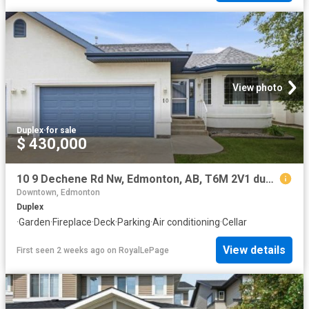
View photo
Duplex
·
for sale
$ 430,000
10 9 Dechene Rd Nw, Edmonton, AB, T6M 2V1 duplex for sale | Listing ID E4500 | Royal LePage
Downtown, Edmonton
Duplex
·
Garden
·
Fireplace
·
Deck
·
Parking
·
Air conditioning
·
Cellar
View details
First seen 2 weeks ago
on
RoyalLePage