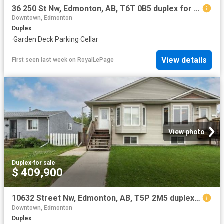
36 250 St Nw, Edmonton, AB, T6T 0B5 duplex for sale | Listing ID E4500 | Royal LePage
Downtown, Edmonton
Duplex
·
Garden
·
Deck
·
Parking
·
Cellar
View details
First seen last week
on
RoyalLePage
View photo
Duplex
·
for sale
$ 409,900
10632 Street Nw, Edmonton, AB, T5P 2M5 duplex for sale | Listing ID E4500 | Royal LePage
Downtown, Edmonton
Duplex