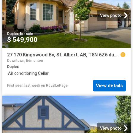
View photo
Duplex
·
for sale
$ 549,900
27 170 Kingswood Bv, St. Albert, AB, T8N 6Z6 duplex for sale | Listing ID E4501 | Royal LePage
Downtown, Edmonton
Duplex
·
Air conditioning
·
Cellar
View details
First seen last week
on
RoyalLePage
View photo