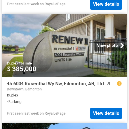
View details
First seen last week
on
RoyalLePage
View photo
Duplex
·
for sale
$ 385,000
45 6004 Rosenthal Wy Nw, Edmonton, AB, T5T 7L1 duplex for sale | Listing ID E4501 | Royal LePage
Downtown, Edmonton
Duplex
·
Parking
View details
First seen last week
on
RoyalLePage