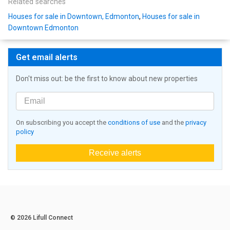
Related searches
Houses for sale in Downtown, Edmonton
,
Houses for sale in
Downtown Edmonton
Get email alerts
Don't miss out: be the first to know about new properties
On subscribing you accept the
conditions of use
and the
privacy
policy
Receive alerts
© 2026 Lifull Connect