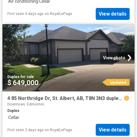
·
Air conditioning
·
Cellar
View details
First seen 4 days ago
on
RoyalLePage
View photo
Duplex
·
for sale
$ 649,000
Updated
4 85 Northridge Dr, St. Albert, AB, T8N 3N3 duplex for sale | Listing ID E4501 | Royal LePage
Downtown, Edmonton
Duplex
·
Cellar
View details
First seen 2 days ago
on
RoyalLePage