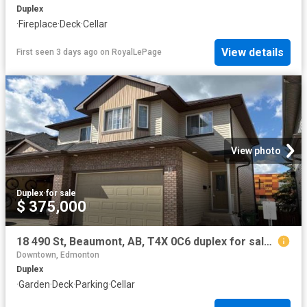
Duplex
·
Fireplace
·
Deck
·
Cellar
View details
First seen 3 days ago
on
RoyalLePage
View photo
Duplex
·
for sale
$ 375,000
18 490 St, Beaumont, AB, T4X 0C6 duplex for sale | Listing ID E4502 | Royal LePage
Downtown, Edmonton
Duplex
·
Garden
·
Deck
·
Parking
·
Cellar