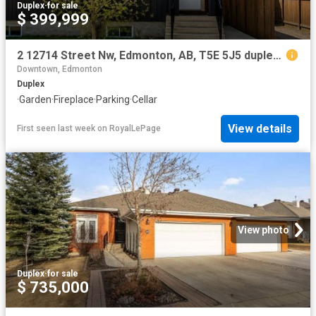
Duplex
·
for sale
$ 399,999
2 12714 Street Nw, Edmonton, AB, T5E 5J5 duplex for sale | Listing ID E4501 | Royal LePage
Downtown, Edmonton
Duplex
·
Garden
·
Fireplace
·
Parking
·
Cellar
View details
First seen last week
on
RoyalLePage
View photo
Duplex
·
for sale
$ 735,000