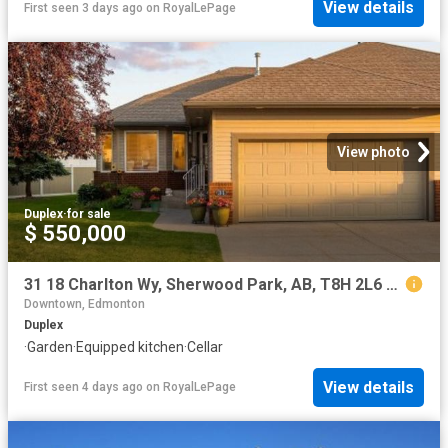
View details
First seen 3 days ago
on
RoyalLePage
View photo
Duplex
·
for sale
$ 550,000
31 18 Charlton Wy, Sherwood Park, AB, T8H 2L6 duplex for sale | Listing ID E4501 | Royal LePage
Downtown, Edmonton
Duplex
·
Garden
·
Equipped kitchen
·
Cellar
View details
First seen 4 days ago
on
RoyalLePage