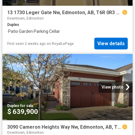
13 1730 Leger Gate Nw, Edmonton, AB, T6R 0R3 duplex for sale | Listing ID E4483 | Royal LePage
Downtown, Edmonton
Duplex
·
Patio
·
Garden
·
Parking
·
Cellar
View details
First seen 2 weeks ago
on
RoyalLePage
View photo
Duplex
·
for sale
$ 639,900
3090 Cameron Heights Way Nw, Edmonton, AB, T6M 0S7 duplex for sale | Listing ID E4501 | Royal LePage
Downtown, Edmonton