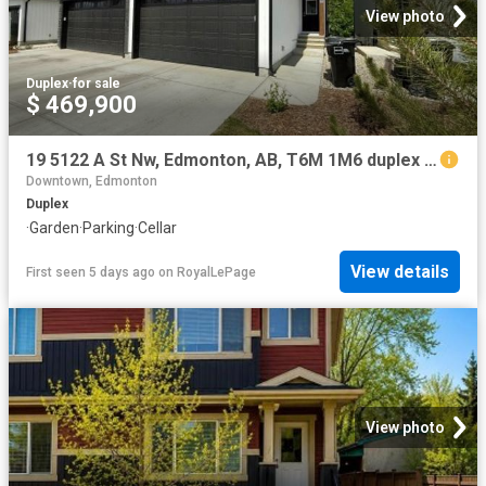
View photo
Duplex
·
for sale
$ 469,900
19 5122 A St Nw, Edmonton, AB, T6M 1M6 duplex for sale | Listing ID E4501 | Royal LePage
Downtown, Edmonton
Duplex
·
Garden
·
Parking
·
Cellar
View details
First seen 5 days ago
on
RoyalLePage
View photo