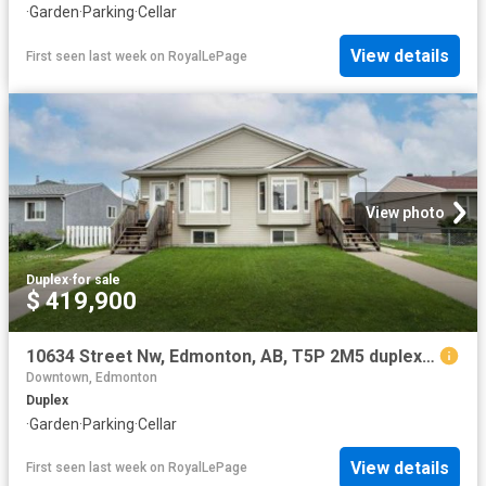
·
Garden
·
Parking
·
Cellar
View details
First seen last week
on
RoyalLePage
View photo
Duplex
·
for sale
$ 419,900
10634 Street Nw, Edmonton, AB, T5P 2M5 duplex for sale | Listing ID E4500 | Royal LePage
Downtown, Edmonton
Duplex
·
Garden
·
Parking
·
Cellar
View details
First seen last week
on
RoyalLePage