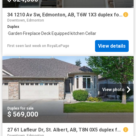
34 1210 Av Sw, Edmonton, AB, T6W 1X3 duplex for sale | Listing ID E4501 | Royal LePage
Downtown, Edmonton
Duplex
·
Garden
·
Fireplace
·
Deck
·
Equipped kitchen
·
Cellar
View details
First seen last week
on
RoyalLePage
View photo
Duplex
·
for sale
$ 569,000
27 61 Lafleur Dr, St. Albert, AB, T8N 0X5 duplex for sale | Listing ID E4501 | Royal LePage
Downtown, Edmonton