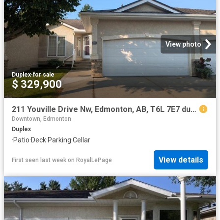
View photo
Duplex
·
for sale
$ 329,900
211 Youville Drive Nw, Edmonton, AB, T6L 7E7 duplex for sale | Listing ID E4500 | Royal LePage
Downtown, Edmonton
Duplex
·
Patio
·
Deck
·
Parking
·
Cellar
View details
First seen last week
on
RoyalLePage