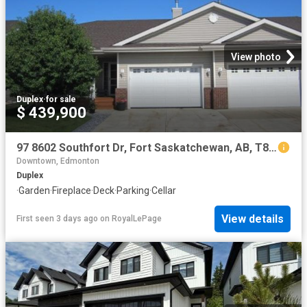
View photo
Duplex
·
for sale
$ 439,900
97 8602 Southfort Dr, Fort Saskatchewan, AB, T8L 4R7 duplex for sale | Listing ID E4501 | Royal LePage
Downtown, Edmonton
Duplex
·
Garden
·
Fireplace
·
Deck
·
Parking
·
Cellar
View details
First seen 3 days ago
on
RoyalLePage