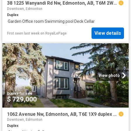
38 1225 Wanyandi Rd Nw, Edmonton, AB, T6M 2W7 duplex for sale | Listing ID E4501 | Royal LePage
Downtown, Edmonton
Duplex
·
Garden
·
Office room
·
Swimming pool
·
Deck
·
Cellar
View details
First seen last week
on
RoyalLePage
View photo
Duplex
·
for sale
$ 729,000
1062 Avenue Nw, Edmonton, AB, T6E 1X9 duplex for sale | Listing ID E4501 | Royal LePage
Downtown, Edmonton
Duplex