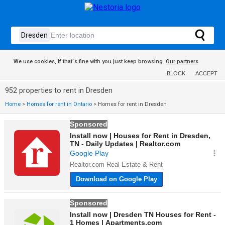
We use cookies, if that´s fine with you just keep browsing.
Our partners
BLOCK
ACCEPT
952 properties to rent in Dresden
Home
>
Homes for rent in Ontario
>
Homes for rent in Dresden