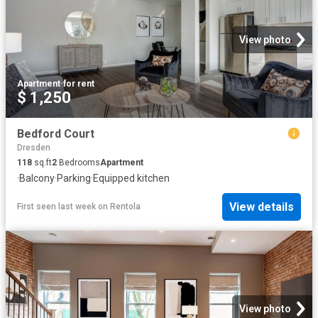
View photo
Apartment
·
for rent
$ 1,250
Bedford Court
Dresden
118
sq.ft
2
Bedrooms
Apartment
·
Balcony
·
Parking
·
Equipped kitchen
View details
First seen last week
on
Rentola
View photo