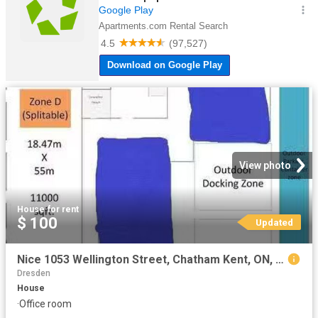
View photo
House
·
for rent
$ 100
Updated
Nice 1053 Wellington Street, Chatham Kent, ON, N0P 1M0 comme.
Dresden
House
·
Office room