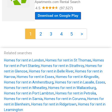
1
2
3
4
5
>
Related searches
Homes for rent in London
,
Homes for rent in St Thomas
,
Homes
for rent in Port Stanley
,
Homes for rent in Strathroy
,
Homes for
rent in Glencoe
,
Homes for rent in Belle River
,
Homes for rent in
Harrow
,
Homes for rent in Essex
,
Homes for rent in Kingsville
,
Homes for rent in Amherstburg
,
Homes for rent in Lasalle, Essex
,
Homes for rent in Wheatley
,
Homes for rent in Wallaceburg
,
Homes for rent in Port Lambton
,
Homes for rent in Petrolia
,
Homes for rent in Sarnia
,
Homes for rent in Corunna
,
Homes for
rent in Blenheim
,
Homes for rent in Ridgetown
,
Homes for rent in
Leamington