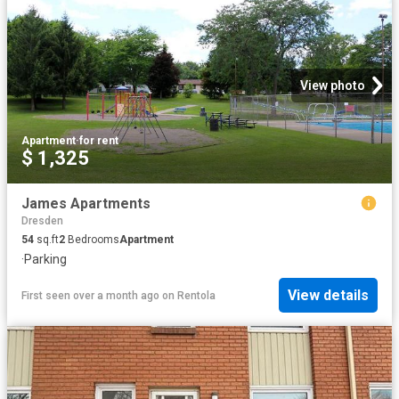
View photo
Apartment
·
for rent
$ 1,325
James Apartments
Dresden
54
sq.ft
2
Bedrooms
Apartment
·
Parking
View details
First seen over a month ago
on
Rentola