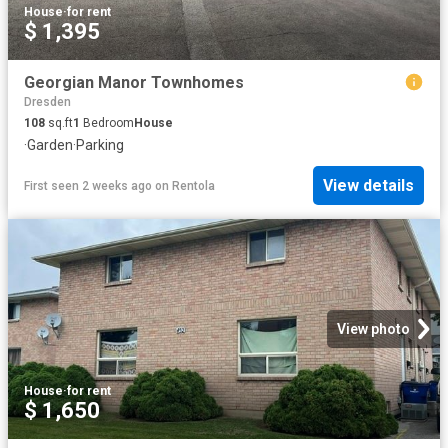
House
·
for rent
$ 1,395
Georgian Manor Townhomes
Dresden
108
sq.ft
1
Bedroom
House
·
Garden
·
Parking
View details
First seen 2 weeks ago
on
Rentola
View photo
House
·
for rent
$ 1,650