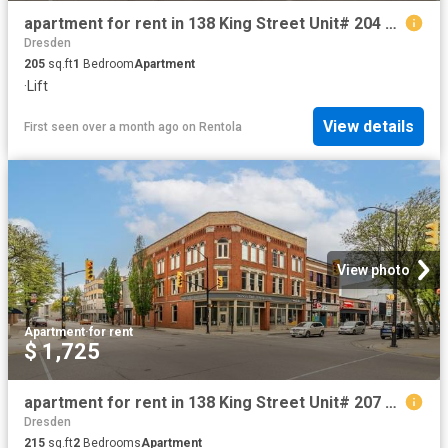
apartment for rent in 138 King Street Unit# 204 Chatham, Ontario
Dresden
205
sq.ft
1
Bedroom
Apartment
·
Lift
View details
First seen over a month ago
on
Rentola
View photo
Apartment
·
for rent
$ 1,725
apartment for rent in 138 King Street Unit# 207 Chatham, Ontario
Dresden
215
sq.ft
2
Bedrooms
Apartment