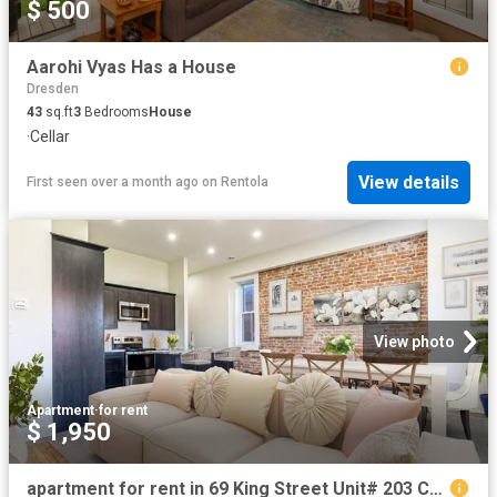
$ 500
Aarohi Vyas Has a House
Dresden
43
sq.ft
3
Bedrooms
House
·
Cellar
View details
First seen over a month ago
on
Rentola
View photo
Apartment
·
for rent
$ 1,950
apartment for rent in 69 King Street Unit# 203 Chatham, Ontario