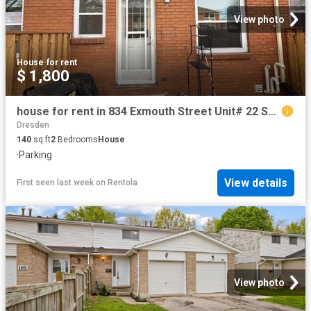
View photo
House
·
for rent
$ 1,800
house for rent in 834 Exmouth Street Unit# 22 Sarnia, Ontario
Dresden
140
sq.ft
2
Bedrooms
House
·
Parking
View details
First seen last week
on
Rentola
View photo