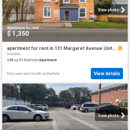
View photo
Apartment
·
for rent
$ 1,350
apartment for rent in 131 Margaret Avenue Unit# 5 Wallaceburg, Ontario
Dresden
129
sq.ft
1
Bedroom
Apartment
View details
First seen last month
on
Rentola
View photo