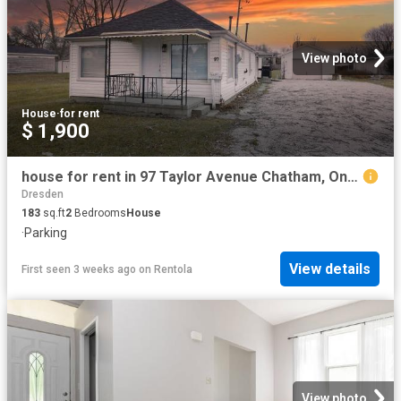
View photo
House
·
for rent
$ 1,900
house for rent in 97 Taylor Avenue Chatham, Ontario
Dresden
183
sq.ft
2
Bedrooms
House
·
Parking
View details
First seen 3 weeks ago
on
Rentola
View photo