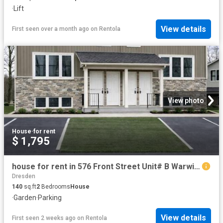
·
Lift
View details
First seen over a month ago
on
Rentola
View photo
House
·
for rent
$ 1,795
house for rent in 576 Front Street Unit# B Warwick Watford, Ontario
Dresden
140
sq.ft
2
Bedrooms
House
·
Garden
·
Parking
View details
First seen 2 weeks ago
on
Rentola