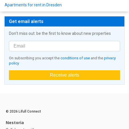
Apartments for rent in Dresden
Get email alerts
Don't miss out: be the first to know about new properties
On subscribing you accept the
conditions of use
and the
privacy
policy
Receive alerts
© 2026 Lifull Connect
Nestoria