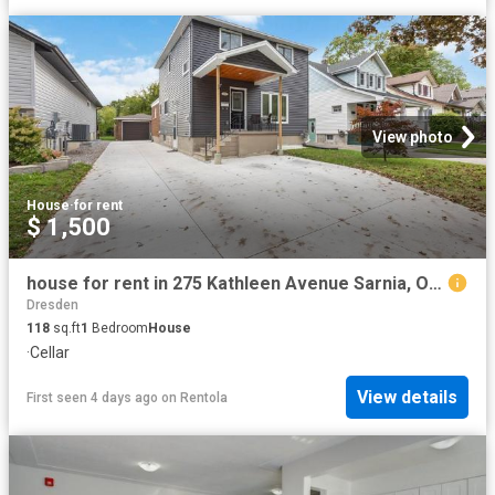
View photo
House
·
for rent
$ 1,500
house for rent in 275 Kathleen Avenue Sarnia, Ontario
Dresden
118
sq.ft
1
Bedroom
House
·
Cellar
View details
First seen 4 days ago
on
Rentola