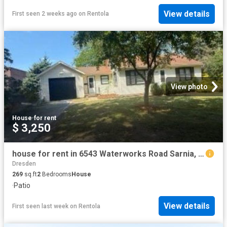
View details
First seen 2 weeks ago
on
Rentola
View photo
House
·
for rent
$ 3,250
house for rent in 6543 Waterworks Road Sarnia, Ontario
Dresden
269
sq.ft
2
Bedrooms
House
·
Patio
View details
First seen last week
on
Rentola