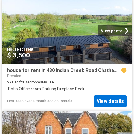
View photo
House
·
for rent
$ 3,500
house for rent in 430 Indian Creek Road Chatham, Ontario
Dresden
291
sq.ft
3
Bedrooms
House
·
Patio
·
Office room
·
Parking
·
Fireplace
·
Deck
View details
First seen over a month ago
on
Rentola