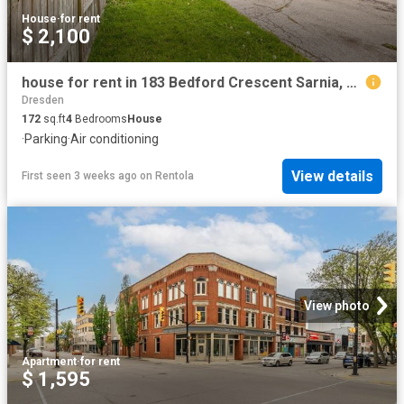
House
·
for rent
$ 2,100
house for rent in 183 Bedford Crescent Sarnia, Ontario
Dresden
172
sq.ft
4
Bedrooms
House
·
Parking
·
Air conditioning
View details
First seen 3 weeks ago
on
Rentola
View photo
Apartment
·
for rent
$ 1,595