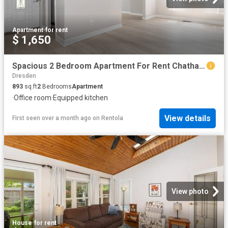
Apartment
·
for rent
$ 1,650
Spacious 2 Bedroom Apartment For Rent Chatham
Dresden
893
sq.ft
2
Bedrooms
Apartment
·
Office room
·
Equipped kitchen
View details
First seen over a month ago
on
Rentola
View photo
House
·
for rent