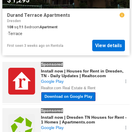
$ 1,295
Durand Terrace Apartments
Dresden
108
sq.ft
1
Bedroom
Apartment
·
Terrace
View details
First seen 3 weeks ago
on
Rentola