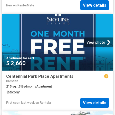
View details
New
on
RenterMate
View photo
Apartment
·
for rent
$ 2,660
Centennial Park Place Apartments
Dresden
215
sq.ft
3
Bedrooms
Apartment
·
Balcony
View details
First seen last week
on
Rentola