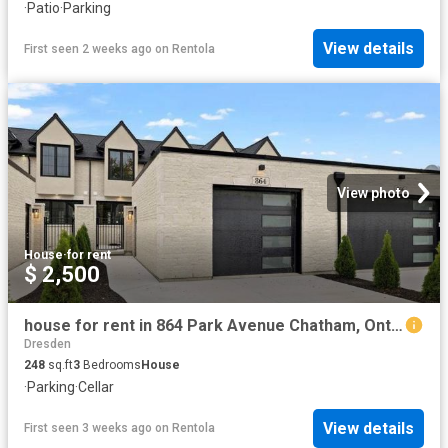
·
Patio
·
Parking
View details
First seen 2 weeks ago
on
Rentola
View photo
House
·
for rent
$ 2,500
house for rent in 864 Park Avenue Chatham, Ontario
Dresden
248
sq.ft
3
Bedrooms
House
·
Parking
·
Cellar
View details
First seen 3 weeks ago
on
Rentola