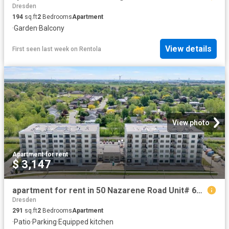
Dresden
194
sq.ft
2
Bedrooms
Apartment
·
Garden
·
Balcony
View details
First seen last week
on
Rentola
View photo
Apartment
·
for rent
$ 3,147
apartment for rent in 50 Nazarene Road Unit# 617 Blenheim, Ontario
Dresden
291
sq.ft
2
Bedrooms
Apartment
·
Patio
·
Parking
·
Equipped kitchen