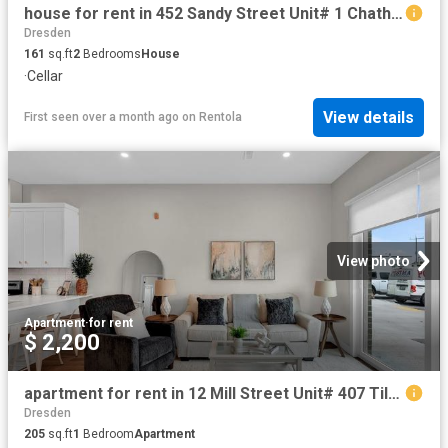
house for rent in 452 Sandy Street Unit# 1 Chatham, Ontario
Dresden
161
sq.ft
2
Bedrooms
House
·
Cellar
View details
First seen over a month ago
on
Rentola
View photo
Apartment
·
for rent
$ 2,200
apartment for rent in 12 Mill Street Unit# 407 Tilbury, Ontario
Dresden
205
sq.ft
1
Bedroom
Apartment