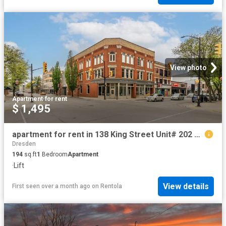
View photo
Apartment
·
for rent
$ 1,495
apartment for rent in 138 King Street Unit# 202 Chatham, Ontario
Dresden
194
sq.ft
1
Bedroom
Apartment
·
Lift
View details
First seen over a month ago
on
Rentola