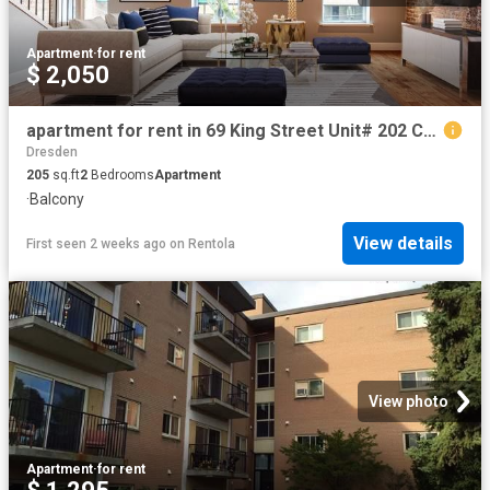
Apartment
·
for rent
$ 2,050
apartment for rent in 69 King Street Unit# 202 Chatham, Ontario
Dresden
205
sq.ft
2
Bedrooms
Apartment
·
Balcony
View details
First seen 2 weeks ago
on
Rentola
View photo
Apartment
·
for rent