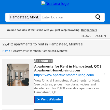
We use cookies, if that´s fine with you just keep browsing.
Our partners
BLOCK
ACCEPT
22,412 apartments to rent in Hampstead, Montreal
Home
>
Apartments for rent in Hampstead, Montreal