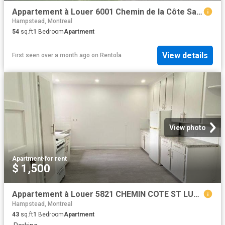
Appartement à Louer 6001 Chemin de la Côte Saint Luc, Montréal 14 photos | Logis Québec
Hampstead, Montreal
54
sq.ft
1
Bedroom
Apartment
View details
First seen over a month ago
on
Rentola
View photo
Apartment
·
for rent
$ 1,500
Appartement à Louer 5821 CHEMIN COTE ST LUC, Montréal 23 photos | Logis Québec
Hampstead, Montreal
43
sq.ft
1
Bedroom
Apartment