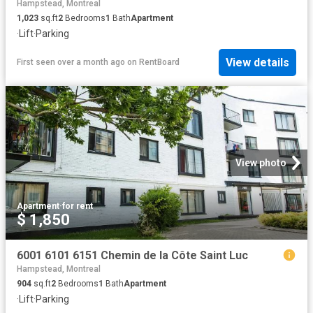
Hampstead, Montreal
1,023
sq.ft
2
Bedrooms
1
Bath
Apartment
·
Lift
·
Parking
View details
First seen over a month ago
on
RentBoard
View photo
Apartment
·
for rent
$ 1,850
6001 6101 6151 Chemin de la Côte Saint Luc
Hampstead, Montreal
904
sq.ft
2
Bedrooms
1
Bath
Apartment
·
Lift
·
Parking