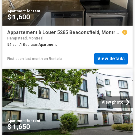
Apartment
·
for rent
$ 1,600
Appartement à Louer 5285 Beaconsfield, Montréal 18 photos | Logis Québec
Hampstead, Montreal
54
sq.ft
1
Bedroom
Apartment
View details
First seen last month
on
Rentola
View photo
Apartment
·
for rent
$ 1,650