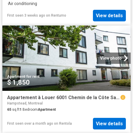
·
Air conditioning
View details
First seen 3 weeks ago
on
Rentumo
View photo
Apartment
·
for rent
$ 1,850
Appartement à Louer 6001 Chemin de la Côte Saint Luc, Montréal 17 photos | Logis Québec
Hampstead, Montreal
65
sq.ft
1
Bedroom
Apartment
View details
First seen over a month ago
on
Rentola