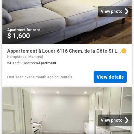
View photo
Apartment
·
for rent
$ 1,600
Appartement à Louer 6116 Chem. de la Côte St Luc, Côte des Neiges/Notre Dame de Grâce Montréal 7 photos | Logis Québec
Hampstead, Montreal
54
sq.ft
1
Bedroom
Apartment
View details
First seen over a month ago
on
Rentola
View photo