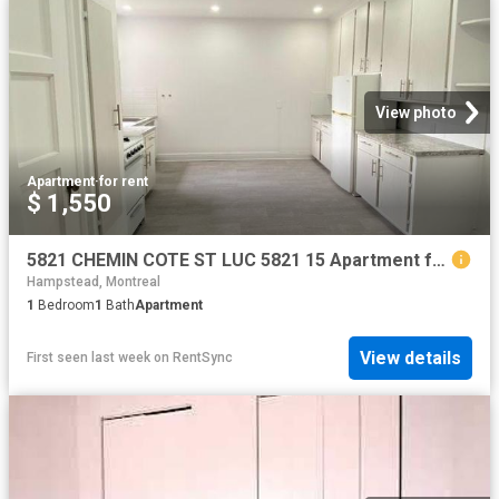
View photo
Apartment
·
for rent
$ 1,550
5821 CHEMIN COTE ST LUC 5821 15 Apartment for Rent
Hampstead, Montreal
1
Bedroom
1
Bath
Apartment
View details
First seen last week
on
RentSync