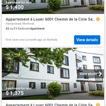
Apartment
·
for rent
$ 1,400
Appartement à Louer 6001 Chemin de la Côte Saint Luc, Montréal 15 photos | Logis Québec
Hampstead, Montreal
43
sq.ft
1
Bedroom
Apartment
View details
First seen over a month ago
on
Rentola
View photo
Apartment
·
for rent
$ 1,375
Appartement à Louer 6001 Chemin de la Côte Saint Luc, Montréal 16 photos | Logis Québec