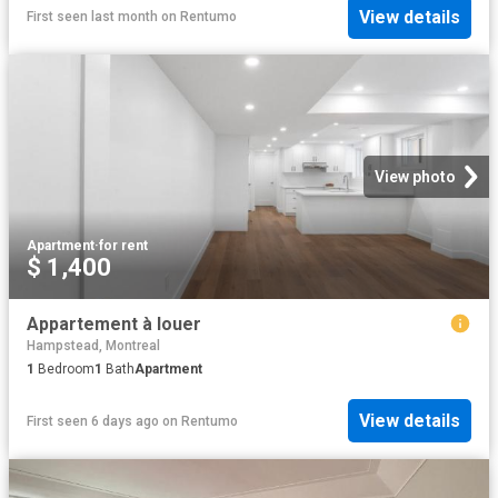
View details
First seen last month
on
Rentumo
View photo
Apartment
·
for rent
$ 1,400
Appartement à louer
Hampstead, Montreal
1
Bedroom
1
Bath
Apartment
View details
First seen 6 days ago
on
Rentumo