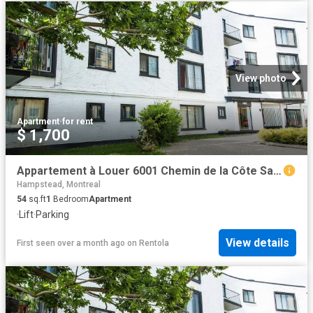
View photo
Apartment
·
for rent
$ 1,700
Appartement à Louer 6001 Chemin de la Côte Saint Luc, Montréal 21 photos | Logis Québec
Hampstead, Montreal
54
sq.ft
1
Bedroom
Apartment
·
Lift
·
Parking
View details
First seen over a month ago
on
Rentola