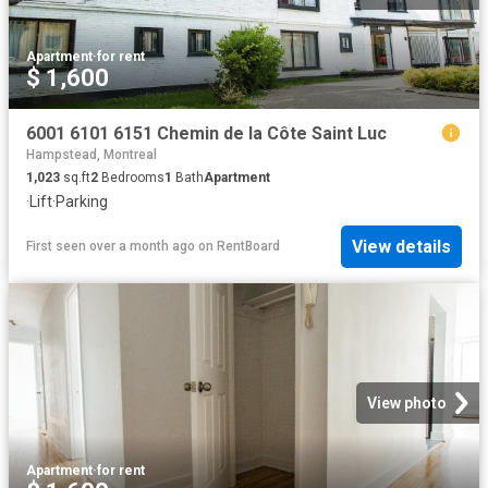
Apartment
·
for rent
$ 1,600
6001 6101 6151 Chemin de la Côte Saint Luc
Hampstead, Montreal
1,023
sq.ft
2
Bedrooms
1
Bath
Apartment
·
Lift
·
Parking
View details
First seen over a month ago
on
RentBoard
View photo
Apartment
·
for rent