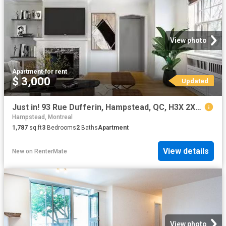
View photo
Apartment
·
for rent
$ 3,000
Updated
Just in! 93 Rue Dufferin, Hampstead, QC, H3X 2X8 lease for l.
Hampstead, Montreal
1,787
sq.ft
3
Bedrooms
2
Baths
Apartment
View details
New
on
RenterMate
View photo