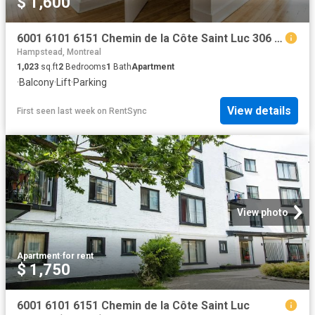
$ 1,600
6001 6101 6151 Chemin de la Côte Saint Luc 306 6101 Apartment for Rent
Hampstead, Montreal
1,023
sq.ft
2
Bedrooms
1
Bath
Apartment
·
Balcony
·
Lift
·
Parking
View details
First seen last week
on
RentSync
View photo
Apartment
·
for rent
$ 1,750
6001 6101 6151 Chemin de la Côte Saint Luc