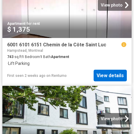
View photo
Apartment
·
for rent
$ 1,375
6001 6101 6151 Chemin de la Côte Saint Luc
Hampstead, Montreal
743
sq.ft
1
Bedroom
1
Bath
Apartment
·
Lift
·
Parking
View details
First seen 2 weeks ago
on
Rentumo
View photo