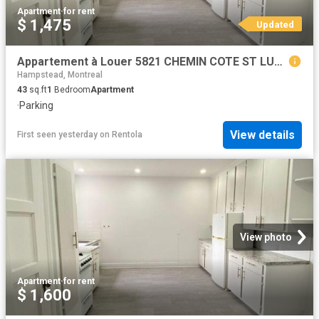
Apartment
·
for rent
$ 1,475
Updated
Appartement à Louer 5821 CHEMIN COTE ST LUC, Montréal 30 photos | Logis Québec
Hampstead, Montreal
43
sq.ft
1
Bedroom
Apartment
·
Parking
View details
First seen yesterday
on
Rentola
View photo
Apartment
·
for rent
$ 1,600