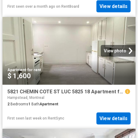
View details
First seen over a month ago
on
RentBoard
View photo
Apartment
·
for rent
$ 1,600
5821 CHEMIN COTE ST LUC 5825 18 Apartment for Rent
Hampstead, Montreal
2
Bedrooms
1
Bath
Apartment
View details
First seen last week
on
RentSync