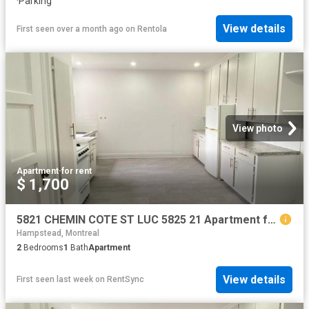
·
Parking
View details
First seen over a month ago
on
Rentola
View photo
Apartment
·
for rent
$ 1,700
5821 CHEMIN COTE ST LUC 5825 21 Apartment for Rent
Hampstead, Montreal
2
Bedrooms
1
Bath
Apartment
View details
First seen last week
on
RentSync