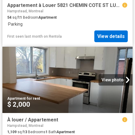
Appartement à Louer 5821 CHEMIN COTE ST LUC, Montréal 24 photos | Logis Québec
Hampstead, Montreal
54
sq.ft
1
Bedroom
Apartment
·
Parking
View details
First seen last month
on
Rentola
View photo
Apartment
·
for rent
$ 2,000
À louer / Appartement
Hampstead, Montreal
1,109
sq.ft
3
Bedrooms
1
Bath
Apartment