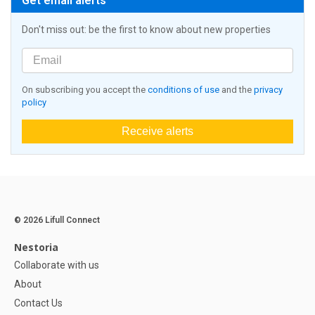
Get email alerts
Don't miss out: be the first to know about new properties
On subscribing you accept the
conditions of use
and the
privacy
policy
Receive alerts
© 2026 Lifull Connect
Nestoria
Collaborate with us
About
Contact Us