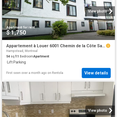
View photo
Apartment
·
for rent
$ 1,750
Appartement à Louer 6001 Chemin de la Côte Saint Luc, Montréal 17 photos | Logis Québec
Hampstead, Montreal
54
sq.ft
1
Bedroom
Apartment
·
Lift
·
Parking
View details
First seen over a month ago
on
Rentola
View photo