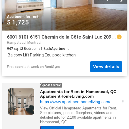
Apartment
·
for rent
$ 1,725
6001 6101 6151 Chemin de la Côte Saint Luc 209 6001 Apartment for Rent
Hampstead, Montreal
947
sq.ft
2
Bedrooms
1
Bath
Apartment
·
Balcony
·
Lift
·
Parking
·
Equipped kitchen
View details
First seen last week
on
RentSync