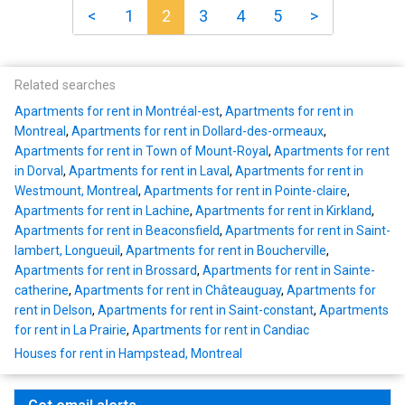
<
1
2
3
4
5
>
Related searches
Apartments for rent in Montréal-est
,
Apartments for rent in
Montreal
,
Apartments for rent in Dollard-des-ormeaux
,
Apartments for rent in Town of Mount-Royal
,
Apartments for rent
in Dorval
,
Apartments for rent in Laval
,
Apartments for rent in
Westmount, Montreal
,
Apartments for rent in Pointe-claire
,
Apartments for rent in Lachine
,
Apartments for rent in Kirkland
,
Apartments for rent in Beaconsfield
,
Apartments for rent in Saint-
lambert, Longueuil
,
Apartments for rent in Boucherville
,
Apartments for rent in Brossard
,
Apartments for rent in Sainte-
catherine
,
Apartments for rent in Châteauguay
,
Apartments for
rent in Delson
,
Apartments for rent in Saint-constant
,
Apartments
for rent in La Prairie
,
Apartments for rent in Candiac
Houses for rent in Hampstead, Montreal