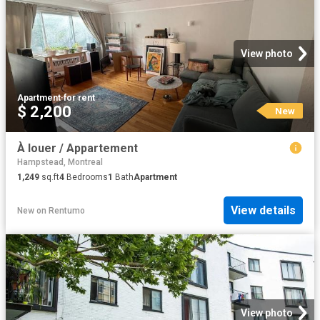
View photo
Apartment
·
for rent
$ 2,200
New
À louer / Appartement
Hampstead, Montreal
1,249
sq.ft
4
Bedrooms
1
Bath
Apartment
View details
New
on
Rentumo
View photo