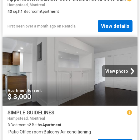
Hampstead, Montreal
43
sq.ft
1
Bedroom
Apartment
View details
First seen over a month ago
on
Rentola
View photo
Apartment
·
for rent
$ 3,000
SIMPLE GUIDELINES
Hampstead, Montreal
3
Bedrooms
2
Baths
Apartment
·
Patio
·
Office room
·
Balcony
·
Air conditioning