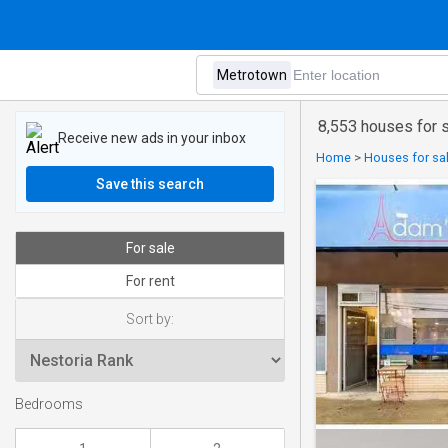
8,553 houses for 
Receive new ads in your inbox
Home
>
Houses for sal
Save this search
For sale
For rent
Sort by:
Bedrooms