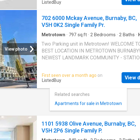
ListedBuy
702 6000 Mckay Avenue, Burnaby, BC,
V5H 0K2 Single Family Pr.
Metrotown
·
797
sq.ft
·
2
Bedrooms
·
2
Baths
·
Gym
·
Parking
Two Parking unit in Metrotown! WELCOME T
View photo
BEST LOCATION IN METROTOWN BURNABY!
NEWEST LANDMARK COMMUNITY - STATI
SQUARE 5! SOUTHEAST FACING BRIGHT 2
BEDROOM AND 2 BATH. Two parking and one
First seen over a month ago
on
View d
is included! Building amenity including: full g
ListedBuy
house, yoga room, guest suite and much more
life amenities are just downstairs including
Related searches
Metrotown shopping mall, ALL kinds of resta
Apartments for sale in Metrotown
grocery stores (both Asian and local) etc! Par
P5, 298&279 Locker P505#352 EASY TO S
Still available at ListedBuy!
1101 5938 Olive Avenue, Burnaby, BC,
V5H 2P6 Single Family P.