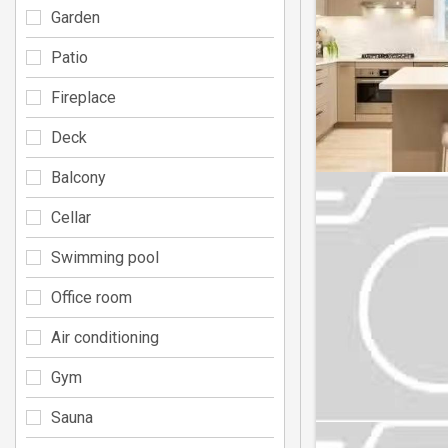
Garden
Patio
Fireplace
Deck
Balcony
Cellar
Swimming pool
Office room
Air conditioning
Gym
Sauna