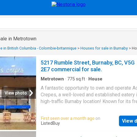
sale in Metrotown
e in British Columbia - Colombie-britannique
>
Houses for sale in Burnaby
>
Ho
5217 Rumble Street, Burnaby, BC, V5G
2E7 commercial for sale.
Metrotown
·
775
sq.ft
·
House
A fantastic opportunity to own and operate 
View photo
Crepes, a well-loved and established eatery i
high-traffic Burnaby location! Known for its fr
made-to-order sweet and savoury crepes, th
popular spot attracts a loyal following and be
First seen over a month ago
on
View d
from excellent walk-in and repeat business. 
ListedBuy
restaurant offers a bright, welcoming atmos
with seating for dine-in guests and a strong