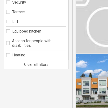
Security
Terrace
Lift
Equipped kitchen
Access for people with
disabilities
Heating
Clear all filters