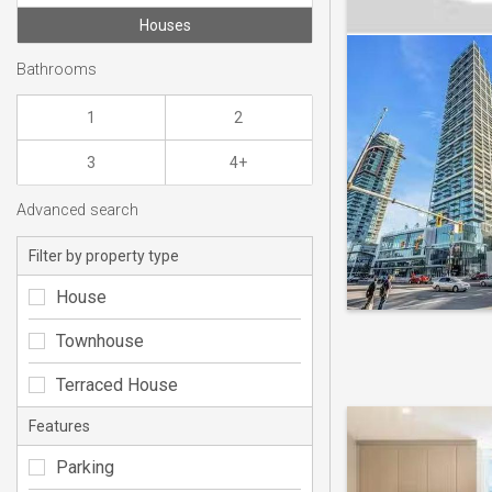
Houses
Bathrooms
1
2
3
4+
Advanced search
Filter by property type
House
Townhouse
Terraced House
Features
Parking