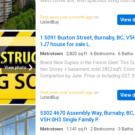
West corner unit. With spacious living room 
open dining area, the layout is unique in a wa
often seen in the age of modern condo. Ther
First seen over a month ago
on
View d
ample closets, and a generously sized mast
ListedBuy
bedroom with direct access to a large balcon
overlooking the park and gorgeous view of th
1 5091 Buxton Street, Burnaby, BC, V5
and Mountains. Steps away from a lively high
1J7 house for sale L.
on Kingsway a bustling hub for transportation
shopping and tasty asian food. Amenities - i
Metrotown
·
2,820
sq.ft
·
6
Bedrooms
·
6
Baths
·
Cellar
pool, gym, sauna, hot tub. This unit is a rare a
Brand New Duplex in the Forest Glen! This Du
special find that feels like home.! Tenants oc
View photo
two Storey + basement, total 2822sqft. Esti
Needs time to organize showing. Still availab
Completion by June. Price is including GST. St
ListedBuy!
available at ListedBuy!
First seen over a month ago
on
View d
ListedBuy
5302 4670 Assembly Way, Burnaby, BC,
V5H 0H3 Single Family P.
Metrotown
·
1,141
sq.ft
·
2
Bedrooms
·
3
Baths
·
Deck
·
Security
·
Parking