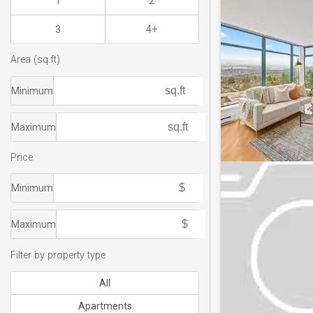
1
2
3
4+
Area (sq.ft)
Minimum
Maximum
Price
Minimum
Maximum
Filter by property type
All
Apartments