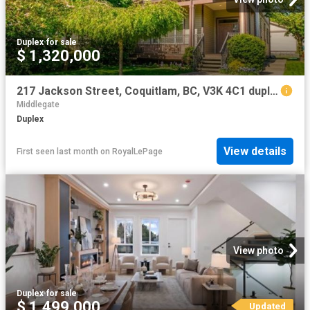
Duplex
·
for sale
$ 1,320,000
217 Jackson Street, Coquitlam, BC, V3K 4C1 duplex for sale | Listing ID R3117 | Royal LePage
Middlegate
Duplex
View details
First seen last month
on
RoyalLePage
View photo
Duplex
·
for sale
$ 1,499,000
Updated