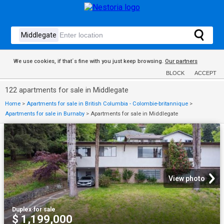
We use cookies, if that´s fine with you just keep browsing.
Our partners
BLOCK
ACCEPT
122 apartments for sale in Middlegate
Home
>
Apartments for sale in British Columbia - Colombie-britannique
>
Apartments for sale in Burnaby
>
Apartments for sale in Middlegate
View photo
Duplex
·
for sale
$ 1,199,000