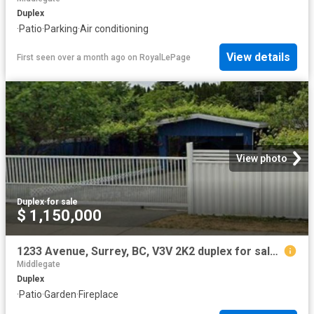
Duplex
·
Patio
·
Parking
·
Air conditioning
View details
First seen over a month ago
on
RoyalLePage
View photo
Duplex
·
for sale
$ 1,150,000
1233 Avenue, Surrey, BC, V3V 2K2 duplex for sale | Listing ID R3098 | Royal LePage
Middlegate
Duplex
·
Patio
·
Garden
·
Fireplace