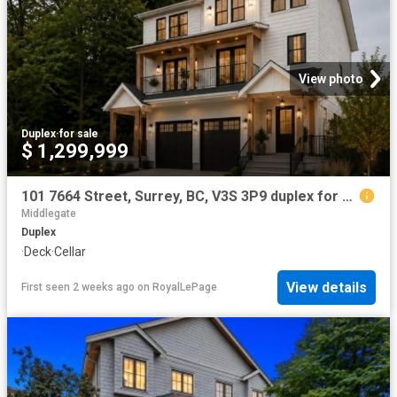
View photo
Duplex
·
for sale
$ 1,299,999
101 7664 Street, Surrey, BC, V3S 3P9 duplex for sale | Listing ID R3120 | Royal LePage
Middlegate
Duplex
·
Deck
·
Cellar
View details
First seen 2 weeks ago
on
RoyalLePage