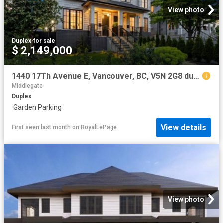
View photo
Duplex
·
for sale
$ 2,149,000
1440 17Th Avenue E, Vancouver, BC, V5N 2G8 duplex for sale | Listing ID R3116 | Royal LePage
Middlegate
Duplex
·
Garden
·
Parking
View details
First seen last month
on
RoyalLePage
View photo