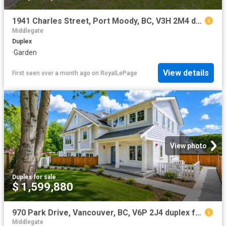
1941 Charles Street, Port Moody, BC, V3H 2M4 duplex for sale | Listing ID R3121 | Royal LePage
Middlegate
Duplex
·
Garden
View details
First seen over a month ago
on
RoyalLePage
View photo
Duplex
·
for sale
$ 1,599,880
970 Park Drive, Vancouver, BC, V6P 2J4 duplex for sale | Listing ID R3123 | Royal LePage
Middlegate