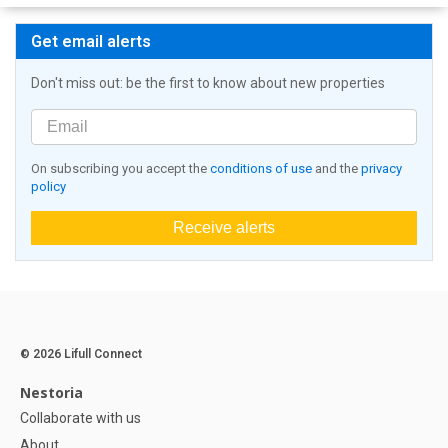
Get email alerts
Don't miss out: be the first to know about new properties
On subscribing you accept the
conditions of use
and the
privacy
policy
Receive alerts
© 2026 Lifull Connect
Nestoria
Collaborate with us
About