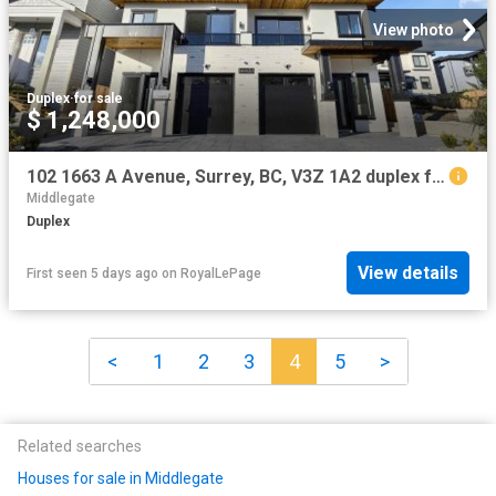
View photo
Duplex
·
for sale
$ 1,248,000
102 1663 A Avenue, Surrey, BC, V3Z 1A2 duplex for sale | Listing ID R3126 | Royal LePage
Middlegate
Duplex
View details
First seen 5 days ago
on
RoyalLePage
<
1
2
3
4
5
>
Related searches
Houses for sale in Middlegate