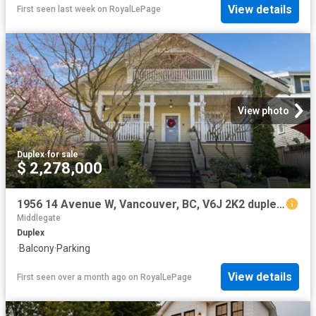
View details
First seen last week
on
RoyalLePage
View photo
Duplex
·
for sale
$ 2,278,000
1956 14 Avenue W, Vancouver, BC, V6J 2K2 duplex for sale | Listing ID R3123 | Royal LePage
Middlegate
Duplex
·
Balcony
·
Parking
View details
First seen over a month ago
on
RoyalLePage