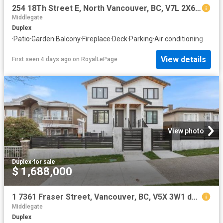
254 18Th Street E, North Vancouver, BC, V7L 2X6 duplex for sale | Listing ID R3119 | Royal LePage
Middlegate
Duplex
·
Patio
·
Garden
·
Balcony
·
Fireplace
·
Deck
·
Parking
·
Air conditioning
View details
First seen 4 days ago
on
RoyalLePage
View photo
Duplex
·
for sale
$ 1,688,000
1 7361 Fraser Street, Vancouver, BC, V5X 3W1 duplex for sale | Listing ID R3116 | Royal LePage
Middlegate
Duplex