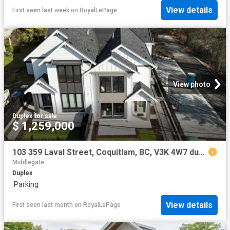
View details
First seen last week
on
RoyalLePage
View photo
Duplex
·
for sale
$ 1,259,000
103 359 Laval Street, Coquitlam, BC, V3K 4W7 duplex for sale | Listing ID R3094 | Royal LePage
Middlegate
Duplex
·
Parking
View details
First seen last month
on
RoyalLePage