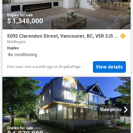
Duplex
·
for sale
$ 1,348,000
5092 Clarendon Street, Vancouver, BC, V5R 3J5 duplex for sale | Listing ID R3080 | Royal LePage
Middlegate
Duplex
·
Air conditioning
View details
First seen over a month ago
on
RoyalLePage
View photo
Duplex
·
for sale