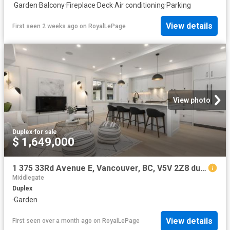
·
Garden
·
Balcony
·
Fireplace
·
Deck
·
Air conditioning
·
Parking
View details
First seen 2 weeks ago
on
RoyalLePage
View photo
Duplex
·
for sale
$ 1,649,000
1 375 33Rd Avenue E, Vancouver, BC, V5V 2Z8 duplex for sale | Listing ID R3116 | Royal LePage
Middlegate
Duplex
·
Garden
View details
First seen over a month ago
on
RoyalLePage