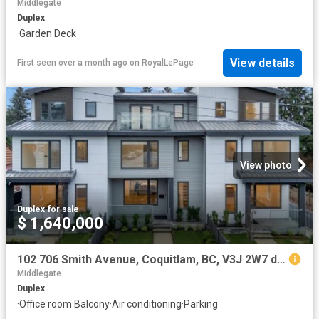
Middlegate
Duplex
·
Garden
·
Deck
View details
First seen over a month ago
on
RoyalLePage
View photo
Duplex
·
for sale
$ 1,640,000
102 706 Smith Avenue, Coquitlam, BC, V3J 2W7 duplex for sale | Listing ID R3096 | Royal LePage
Middlegate
Duplex
·
Office room
·
Balcony
·
Air conditioning
·
Parking