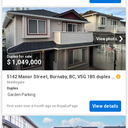
View photo
Duplex
·
for sale
$ 1,049,000
5142 Manor Street, Burnaby, BC, V5G 1B5 duplex for sale | Listing ID R3114 | Royal LePage
Middlegate
Duplex
·
Garden
·
Parking
View details
First seen over a month ago
on
RoyalLePage