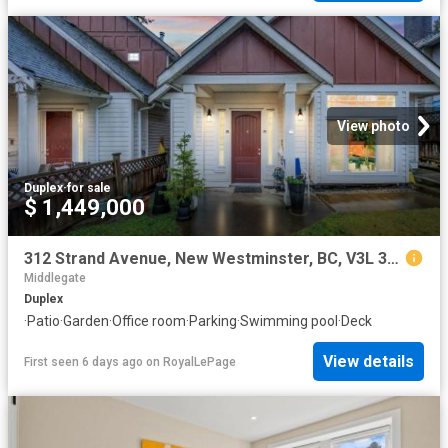
View photo
Duplex
·
for sale
$ 1,449,000
312 Strand Avenue, New Westminster, BC, V3L 3J2 duplex for sale | Listing ID R3085 | Royal LePage
Middlegate
Duplex
·
Patio
·
Garden
·
Office room
·
Parking
·
Swimming pool
·
Deck
View details
First seen 6 days ago
on
RoyalLePage