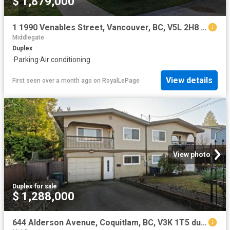
$ 1,879,000
1 1990 Venables Street, Vancouver, BC, V5L 2H8 duplex for sale | Listing ID R3097 | Royal LePage
Middlegate
Duplex
·
Parking
·
Air conditioning
View details
First seen over a month ago
on
RoyalLePage
View photo
Duplex
·
for sale
$ 1,288,000
644 Alderson Avenue, Coquitlam, BC, V3K 1T5 duplex for sale | Listing ID R3096 | Royal LePage