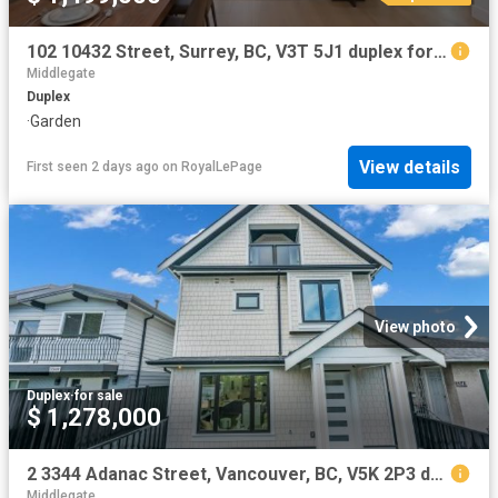
102 10432 Street, Surrey, BC, V3T 5J1 duplex for sale | Listing ID R3113 | Royal LePage
Middlegate
Duplex
·
Garden
View details
First seen 2 days ago
on
RoyalLePage
View photo
Duplex
·
for sale
$ 1,278,000
2 3344 Adanac Street, Vancouver, BC, V5K 2P3 duplex for sale | Listing ID R3114 | Royal LePage
Middlegate