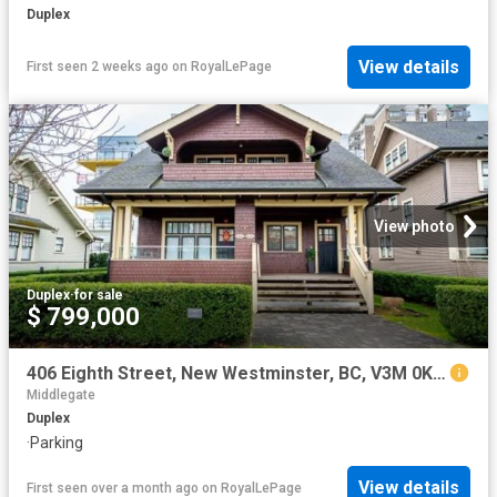
Duplex
View details
First seen 2 weeks ago
on
RoyalLePage
View photo
Duplex
·
for sale
$ 799,000
406 Eighth Street, New Westminster, BC, V3M 0K1 duplex for sale | Listing ID R3089 | Royal LePage
Middlegate
Duplex
·
Parking
View details
First seen over a month ago
on
RoyalLePage