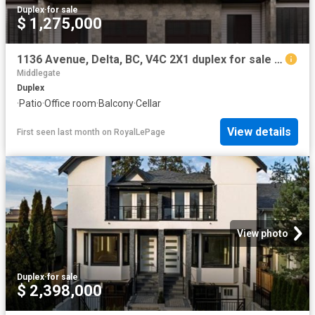
Duplex
·
for sale
$ 1,275,000
1136 Avenue, Delta, BC, V4C 2X1 duplex for sale | Listing ID R3108 | Royal LePage
Middlegate
Duplex
·
Patio
·
Office room
·
Balcony
·
Cellar
View details
First seen last month
on
RoyalLePage
View photo
Duplex
·
for sale
$ 2,398,000