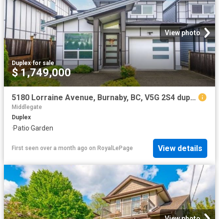
View photo
Duplex
·
for sale
$ 1,749,000
5180 Lorraine Avenue, Burnaby, BC, V5G 2S4 duplex for sale | Listing ID R3086 | Royal LePage
Middlegate
Duplex
·
Patio
·
Garden
View details
First seen over a month ago
on
RoyalLePage
View photo