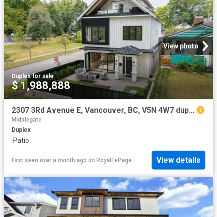
View photo
Duplex
·
for sale
$ 1,988,888
2307 3Rd Avenue E, Vancouver, BC, V5N 4W7 duplex for sale | Listing ID R3109 | Royal LePage
Middlegate
Duplex
·
Patio
View details
First seen over a month ago
on
RoyalLePage