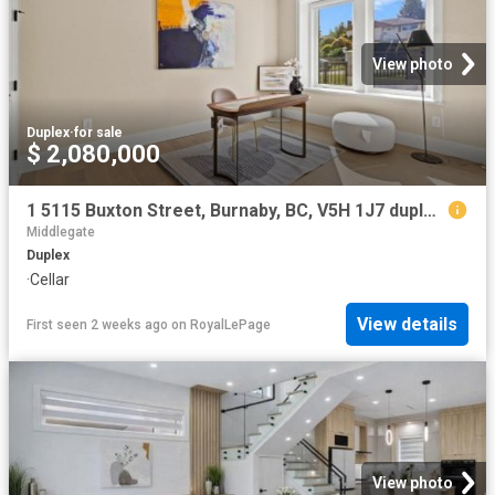
View photo
Duplex
·
for sale
$ 2,080,000
1 5115 Buxton Street, Burnaby, BC, V5H 1J7 duplex for sale | Listing ID R3107 | Royal LePage
Middlegate
Duplex
·
Cellar
View details
First seen 2 weeks ago
on
RoyalLePage
View photo