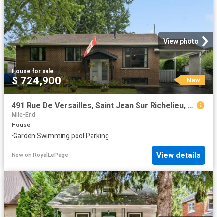
View photo
House
·
for sale
$ 724,900
New
491 Rue De Versailles, Saint Jean Sur Richelieu, QC, J3B 4H2 house for sale | Listing ID 13402 | Royal LePage
Mile-End
House
·
Garden
·
Swimming pool
·
Parking
View details
New
on
RoyalLePage