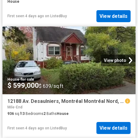
House
View details
First seen 4 days ago
on
ListedBuy
View photo
House
·
for sale
$ 599,000
$ 639/sq.ft
12188 Av. Desaulniers, Montréal Montréal Nord, QC, H1G 5J8.
Mile-End
936
sq.ft
3
Bedrooms
2
Baths
House
View details
First seen 4 days ago
on
ListedBuy