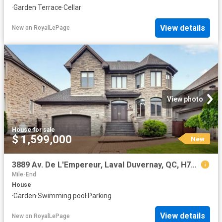
·
Garden
·
Terrace
·
Cellar
View details
New
on
RoyalLePage
View photo
House
·
for sale
$ 1,599,000
New
3889 Av. De L'Empereur, Laval Duvernay, QC, H7E 5M5 house for sale | Listing ID 26184 | Royal LePage
Mile-End
House
·
Garden
·
Swimming pool
·
Parking
View details
New
on
RoyalLePage