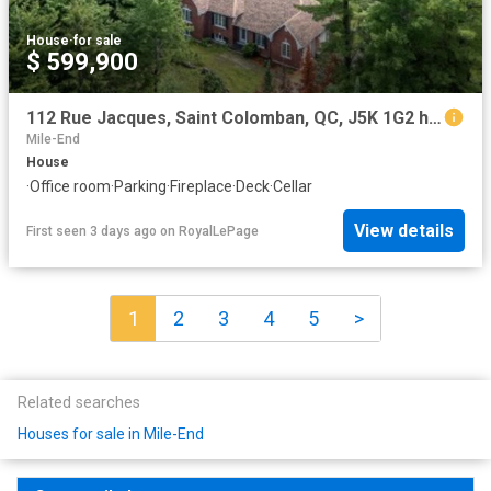
House
·
for sale
$ 599,900
112 Rue Jacques, Saint Colomban, QC, J5K 1G2 house for sale | Listing ID 15278 | Royal LePage
Mile-End
House
·
Office room
·
Parking
·
Fireplace
·
Deck
·
Cellar
View details
First seen 3 days ago
on
RoyalLePage
1
2
3
4
5
>
Related searches
Houses for sale in Mile-End