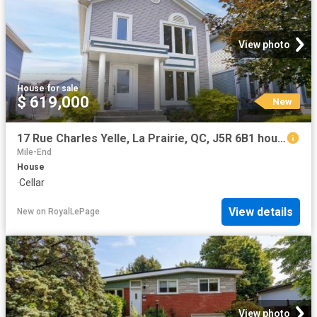
View photo
House
·
for sale
$ 619,000
New
17 Rue Charles Yelle, La Prairie, QC, J5R 6B1 house for sale | Listing ID 12750 | Royal LePage
Mile-End
House
·
Cellar
View details
New
on
RoyalLePage
View photo