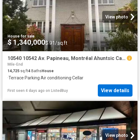
View photo
House
·
for sale
$ 1,340,000
$ 91/sq.ft
10540 10542 Av. Papineau, Montréal Ahuntsic Cartierville.
Mile-End
14,725
sq.ft
4
Baths
House
·
Terrace
·
Parking
·
Air conditioning
·
Cellar
View details
First seen 4 days ago
on
ListedBuy
View photo