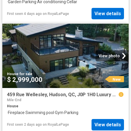
·
Garden
·
Parking
·
Air conditioning
·
Cellar
View details
First seen 4 days ago
on
RoyalLePage
View photo
House
·
for sale
$ 2,999,000
New
459 Rue Wellesley, Hudson, QC, J0P 1H0 Luxury House for sale | Listing ID 18423 | Royal LePage Carriage Trade Luxury Properties
Mile-End
House
·
Fireplace
·
Swimming pool
·
Gym
·
Parking
View details
First seen 2 days ago
on
RoyalLePage