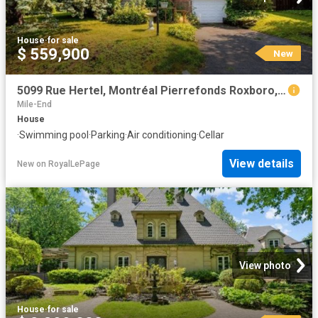
House
·
for sale
$ 559,900
New
5099 Rue Hertel, Montréal Pierrefonds Roxboro, QC, H8Z 2S2 house for sale | Listing ID 25578 | Royal LePage
Mile-End
House
·
Swimming pool
·
Parking
·
Air conditioning
·
Cellar
View details
New
on
RoyalLePage
View photo
House
·
for sale