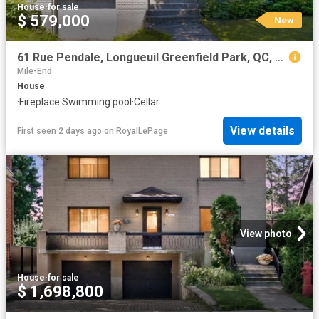
House
·
for sale
$ 579,000
New
61 Rue Pendale, Longueuil Greenfield Park, QC, J4V 2V9 house for sale | Listing ID 23928 | Royal LePage
Mile-End
House
·
Fireplace
·
Swimming pool
·
Cellar
View details
First seen 2 days ago
on
RoyalLePage
View photo
House
·
for sale
$ 1,698,800