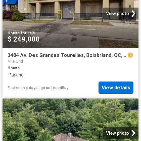
View photo
House
·
for sale
$ 249,000
3484 Av. Des Grandes Tourelles, Boisbriand, QC, J7H 0A2 comm.
Mile-End
House
·
Parking
View details
First seen 4 days ago
on
ListedBuy
View photo