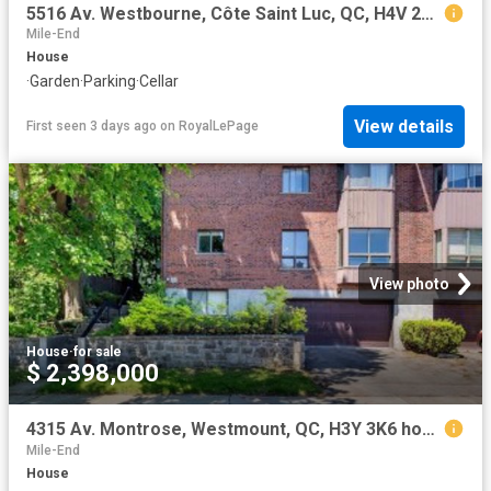
5516 Av. Westbourne, Côte Saint Luc, QC, H4V 2H1 house for sale | Listing ID 21597 | Royal LePage
Mile-End
House
·
Garden
·
Parking
·
Cellar
View details
First seen 3 days ago
on
RoyalLePage
View photo
House
·
for sale
$ 2,398,000
4315 Av. Montrose, Westmount, QC, H3Y 3K6 house for sale | Listing ID 14828 | Royal LePage
Mile-End
House