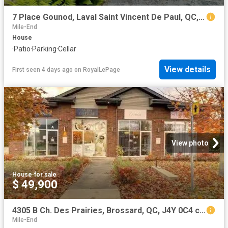
7 Place Gounod, Laval Saint Vincent De Paul, QC, H7E 1P1 house for sale | Listing ID 21159 | Royal LePage
Mile-End
House
·
Patio
·
Parking
·
Cellar
View details
First seen 4 days ago
on
RoyalLePage
View photo
House
·
for sale
$ 49,900
4305 B Ch. Des Prairies, Brossard, QC, J4Y 0C4 commercial.
Mile-End