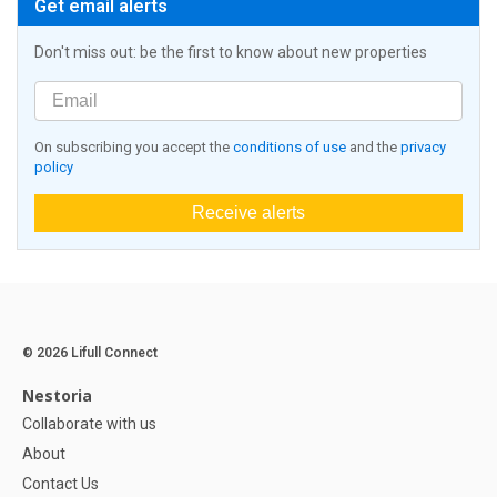
Get email alerts
Don't miss out: be the first to know about new properties
On subscribing you accept the
conditions of use
and the
privacy
policy
Receive alerts
© 2026 Lifull Connect
Nestoria
Collaborate with us
About
Contact Us