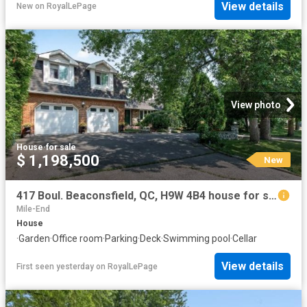
View details
New
on
RoyalLePage
View photo
House
·
for sale
$ 1,198,500
New
417 Boul. Beaconsfield, QC, H9W 4B4 house for sale | Listing ID 13460 | Royal LePage
Mile-End
House
·
Garden
·
Office room
·
Parking
·
Deck
·
Swimming pool
·
Cellar
View details
First seen yesterday
on
RoyalLePage