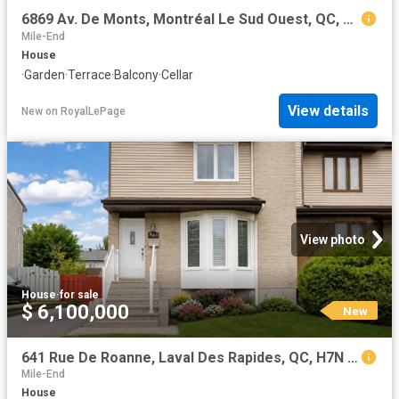
6869 Av. De Monts, Montréal Le Sud Ouest, QC, H4E 2T5 house for sale | Listing ID 14647 | Royal LePage
Mile-End
House
·
Garden
·
Terrace
·
Balcony
·
Cellar
View details
New
on
RoyalLePage
View photo
House
·
for sale
$ 6,100,000
New
641 Rue De Roanne, Laval Des Rapides, QC, H7N 5E8 house for sale | Listing ID 24928 | Royal LePage
Mile-End
House