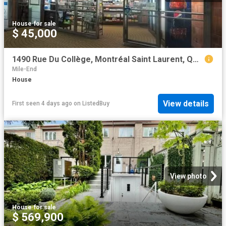
House
·
for sale
$ 45,000
1490 Rue Du Collège, Montréal Saint Laurent, QC, H4L 2L7 c.
Mile-End
House
View details
First seen 4 days ago
on
ListedBuy
View photo
House
·
for sale
$ 569,900