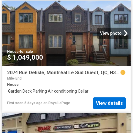
View photo
House
·
for sale
$ 1,049,000
2074 Rue Delisle, Montréal Le Sud Ouest, QC, H3J 1K2 house for sale | Listing ID 13219 | Royal LePage
Mile-End
House
·
Garden
·
Deck
·
Parking
·
Air conditioning
·
Cellar
View details
First seen 5 days ago
on
RoyalLePage