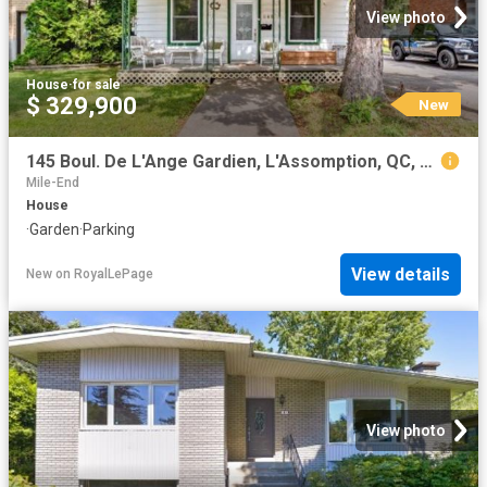
View photo
House
·
for sale
$ 329,900
New
145 Boul. De L'Ange Gardien, L'Assomption, QC, J5W 1R3 house for sale | Listing ID 9508 | Royal LePage
Mile-End
House
·
Garden
·
Parking
View details
New
on
RoyalLePage
View photo