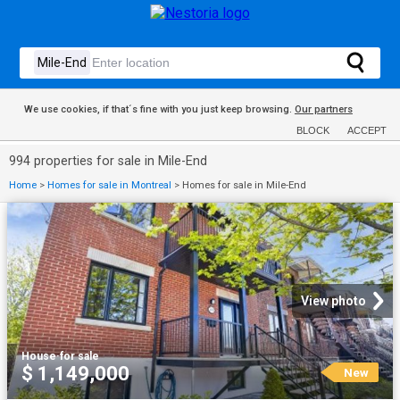
We use cookies, if that´s fine with you just keep browsing.
Our partners
BLOCK
ACCEPT
994 properties for sale in Mile-End
Home
>
Homes for sale in Montreal
>
Homes for sale in Mile-End
View photo
House
·
for sale
$ 1,149,000
New