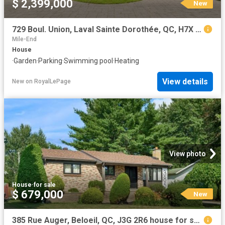
$ 2,399,000
New
729 Boul. Union, Laval Sainte Dorothée, QC, H7X 1X7 Luxury House for sale | Listing ID 9549 | Royal LePage Carriage Trade Luxury Properties
Mile-End
House
·
Garden
·
Parking
·
Swimming pool
·
Heating
View details
New
on
RoyalLePage
View photo
House
·
for sale
$ 679,000
New
385 Rue Auger, Beloeil, QC, J3G 2R6 house for sale | Listing ID 14151 | Royal LePage