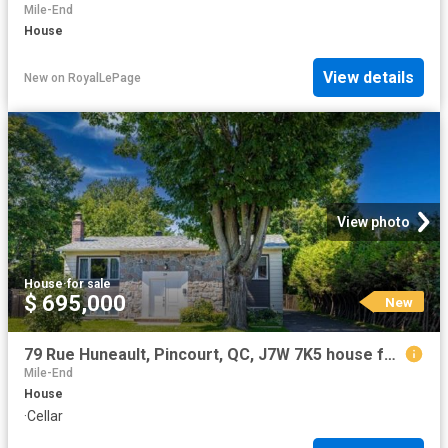
Mile-End
House
View details
New
on
RoyalLePage
View photo
House
·
for sale
$ 695,000
New
79 Rue Huneault, Pincourt, QC, J7W 7K5 house for sale | Listing ID 11448 | Royal LePage
Mile-End
House
·
Cellar