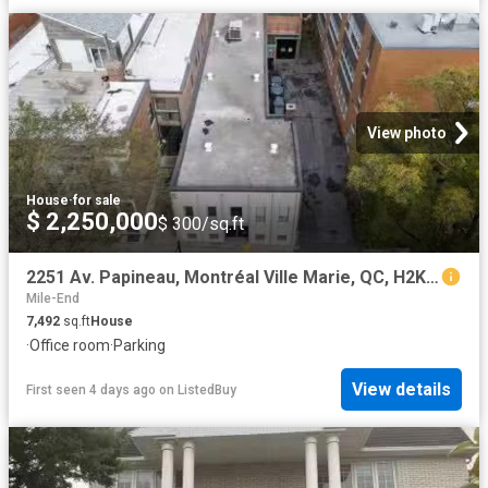
View photo
House
·
for sale
$ 2,250,000
$ 300/sq.ft
2251 Av. Papineau, Montréal Ville Marie, QC, H2K 4J5 comme.
Mile-End
7,492
sq.ft
House
·
Office room
·
Parking
View details
First seen 4 days ago
on
ListedBuy