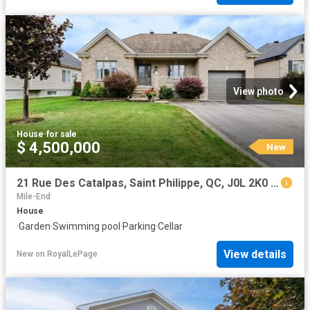
View photo
House
·
for sale
$ 4,500,000
New
21 Rue Des Catalpas, Saint Philippe, QC, J0L 2K0 house for sale | Listing ID 25805 | Royal LePage
Mile-End
House
·
Garden
·
Swimming pool
·
Parking
·
Cellar
View details
New
on
RoyalLePage