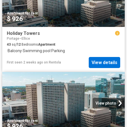
Apartment
·
for rent
$ 926
Holiday Towers
Portage–Ellice
43
sq.ft
2
Bedrooms
Apartment
·
Balcony
·
Swimming pool
·
Parking
View details
First seen 2 weeks ago
on
Rentola
View photo
Apartment
·
for rent
$ 926