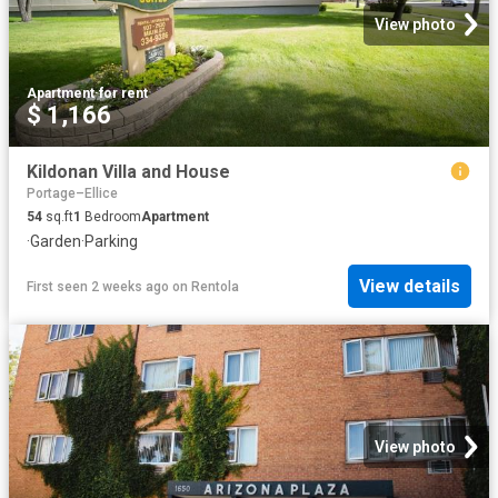
View photo
Apartment
·
for rent
$ 1,166
Kildonan Villa and House
Portage–Ellice
54
sq.ft
1
Bedroom
Apartment
·
Garden
·
Parking
View details
First seen 2 weeks ago
on
Rentola
View photo