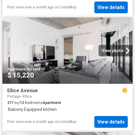
View details
First seen over a month ago
on
ListedBuy
View photo
Apartment
·
for rent
$ 15,220
Ellice Avenue
Portage–Ellice
377
sq.ft
2
Bedrooms
Apartment
·
Balcony
·
Equipped kitchen
View details
First seen over a month ago
on
ListedBuy