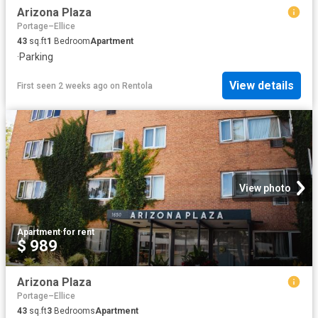
Arizona Plaza
Portage–Ellice
43
sq.ft
1
Bedroom
Apartment
·
Parking
View details
First seen 2 weeks ago
on
Rentola
View photo
Apartment
·
for rent
$ 989
Arizona Plaza
Portage–Ellice
43
sq.ft
3
Bedrooms
Apartment