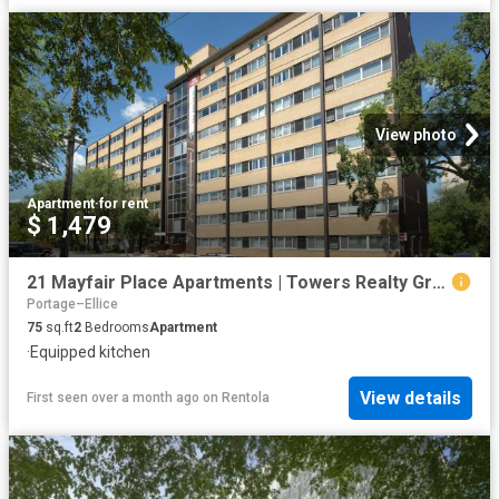
View photo
Apartment
·
for rent
$ 1,479
21 Mayfair Place Apartments | Towers Realty Group
Portage–Ellice
75
sq.ft
2
Bedrooms
Apartment
·
Equipped kitchen
View details
First seen over a month ago
on
Rentola