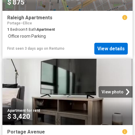
$ 875
Raleigh Apartments
Portage–Ellice
1
Bedroom
1
Bath
Apartment
·
Office room
·
Parking
View details
First seen 3 days ago
on
Rentumo
View photo
Apartment
·
for rent
$ 3,420
Portage Avenue