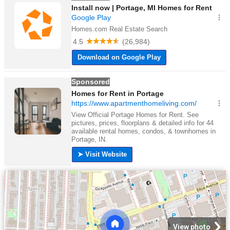
View photo