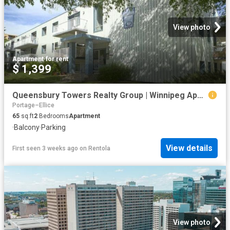
View photo
Apartment
·
for rent
$ 1,399
Queensbury Towers Realty Group | Winnipeg Apartments for Rent
Portage–Ellice
65
sq.ft
2
Bedrooms
Apartment
·
Balcony
·
Parking
View details
First seen 3 weeks ago
on
Rentola
View photo