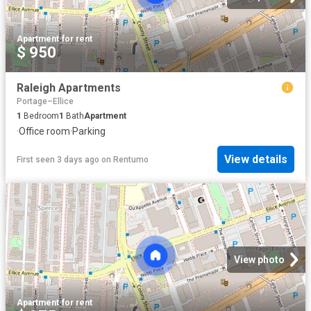
Apartment
·
for rent
$ 950
Raleigh Apartments
Portage–Ellice
1
Bedroom
1
Bath
Apartment
·
Office room
·
Parking
View details
First seen 3 days ago
on
Rentumo
View photo
Apartment
·
for rent