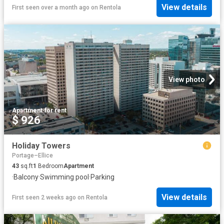
View details
First seen over a month ago
on
Rentola
View photo
Apartment
·
for rent
$ 926
Holiday Towers
Portage–Ellice
43
sq.ft
1
Bedroom
Apartment
·
Balcony
·
Swimming pool
·
Parking
View details
First seen 2 weeks ago
on
Rentola