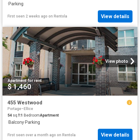
·
Parking
View details
First seen 2 weeks ago
on
Rentola
View photo
Apartment
·
for rent
$ 1,460
455 Westwood
Portage–Ellice
54
sq.ft
1
Bedroom
Apartment
·
Balcony
·
Parking
View details
First seen over a month ago
on
Rentola