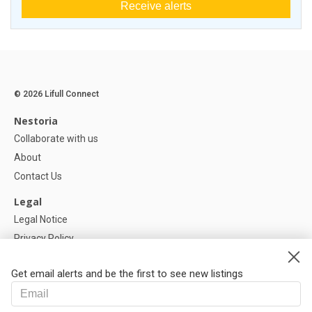
Receive alerts
© 2026 Lifull Connect
Nestoria
Collaborate with us
About
Contact Us
Legal
Legal Notice
Privacy Policy
Cookies Policy
Get email alerts and be the first to see new listings
Help
FAQ