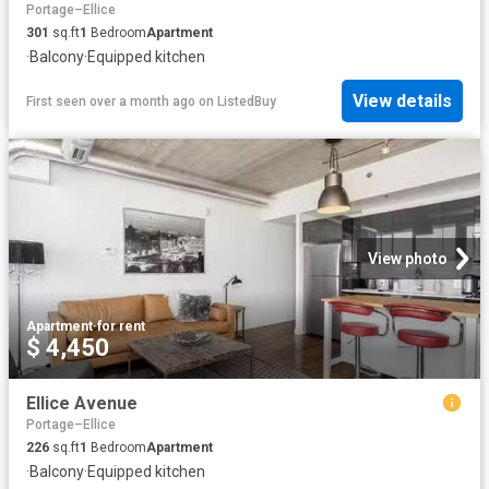
Portage–Ellice
301
sq.ft
1
Bedroom
Apartment
·
Balcony
·
Equipped kitchen
View details
First seen over a month ago
on
ListedBuy
View photo
Apartment
·
for rent
$ 4,450
Ellice Avenue
Portage–Ellice
226
sq.ft
1
Bedroom
Apartment
·
Balcony
·
Equipped kitchen