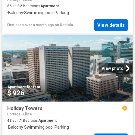
86
sq.ft
2
Bedrooms
Apartment
·
Balcony
·
Swimming pool
·
Parking
View details
First seen over a month ago
on
Rentola
View photo
Apartment
·
for rent
$ 926
Holiday Towers
Portage–Ellice
43
sq.ft
1
Bedroom
Apartment
·
Balcony
·
Swimming pool
·
Parking