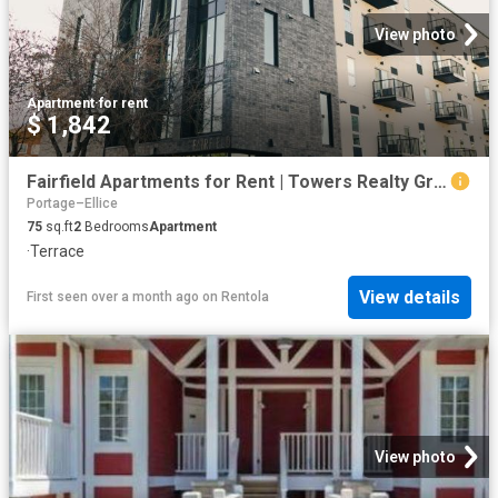
View photo
Apartment
·
for rent
$ 1,842
Fairfield Apartments for Rent | Towers Realty Group
Portage–Ellice
75
sq.ft
2
Bedrooms
Apartment
·
Terrace
View details
First seen over a month ago
on
Rentola
View photo