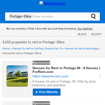
We use cookies, if that´s fine with you just keep browsing.
Our partners
BLOCK
ACCEPT
3,650 properties to rent in Portage–Ellice
Home
>
Homes for rent in Fairford, Division No 19
>
Homes for rent in Winnipeg
>
Homes for rent in Portage–Ellice