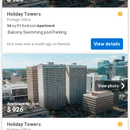
Holiday Towers
Portage–Ellice
54
sq.ft
1
Bedroom
Apartment
·
Balcony
·
Swimming pool
·
Parking
View details
First seen over a month ago
on
Rentola
View photo
Apartment
·
for rent
$ 926
Holiday Towers
Portage–Ellice