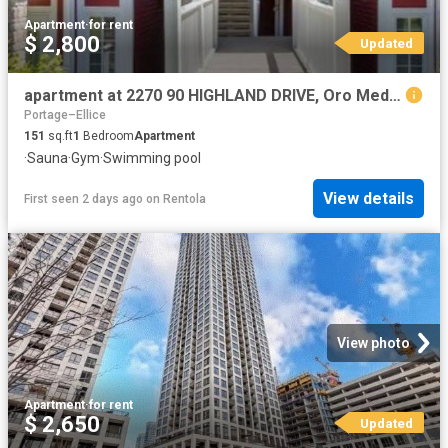
Apartment
·
for rent
$ 2,800
Updated
apartment at 2270 90 HIGHLAND DRIVE, Oro Medonte, Ontario, L0L2L0
Portage–Ellice
151
sq.ft
1
Bedroom
Apartment
·
Sauna
·
Gym
·
Swimming pool
View details
First seen 2 days ago
on
Rentola
View photo
Apartment
·
for rent
$ 2,650
Updated