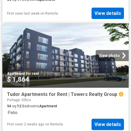
View details
First seen last week
on
Rentola
View photo
Apartment
·
for rent
$ 1,864
Tudor Apartments for Rent | Towers Realty Group
Portage–Ellice
54
sq.ft
2
Bedrooms
Apartment
·
Patio
View details
First seen 2 weeks ago
on
Rentola