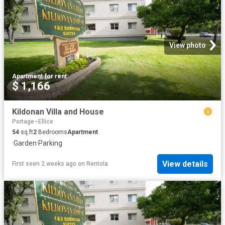
View photo
Apartment
·
for rent
$ 1,166
Kildonan Villa and House
Portage–Ellice
54
sq.ft
2
Bedrooms
Apartment
·
Garden
·
Parking
View details
First seen 2 weeks ago
on
Rentola