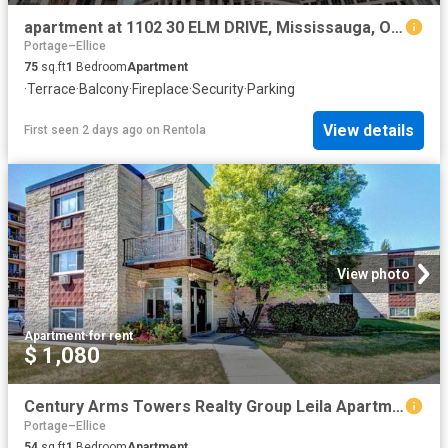
apartment at 1102 30 ELM DRIVE, Mississauga, Ontario, L5B1L9
Portage–Ellice
75
sq.ft
1
Bedroom
Apartment
·
Terrace
·
Balcony
·
Fireplace
·
Security
·
Parking
View details
First seen 2 days ago
on
Rentola
View photo
Apartment
·
for rent
$ 1,080
Century Arms Towers Realty Group Leila Apartments Winnipeg
Portage–Ellice
54
sq.ft
1
Bedroom
Apartment