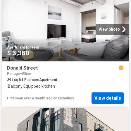
View photo
Apartment
·
for rent
$ 3,380
Donald Street
Portage–Ellice
291
sq.ft
1
Bedroom
Apartment
·
Balcony
·
Equipped kitchen
View details
First seen over a month ago
on
ListedBuy