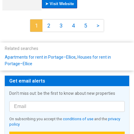
1
2
3
4
5
>
Related searches
Apartments for rent in Portage–Ellice
,
Houses for rent in
Portage–Ellice
Get email alerts
Don't miss out: be the first to know about new properties
On subscribing you accept the
conditions of use
and the
privacy
policy