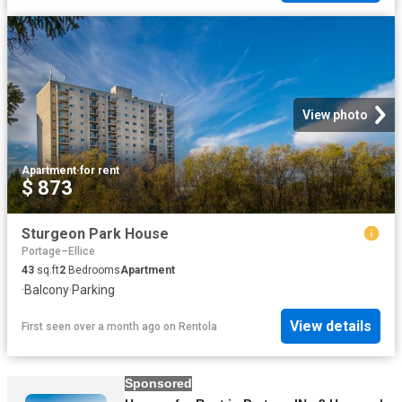
View photo
Apartment
·
for rent
$ 873
Sturgeon Park House
Portage–Ellice
43
sq.ft
2
Bedrooms
Apartment
·
Balcony
·
Parking
View details
First seen over a month ago
on
Rentola