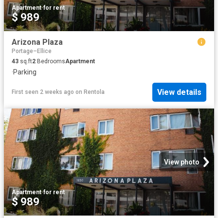
Apartment
·
for rent
$ 989
Arizona Plaza
Portage–Ellice
43
sq.ft
2
Bedrooms
Apartment
·
Parking
View details
First seen 2 weeks ago
on
Rentola
View photo
Apartment
·
for rent
$ 989