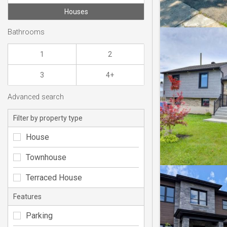
Houses
Bathrooms
1
2
3
4+
Advanced search
Filter by property type
House
Townhouse
Terraced House
Features
Parking