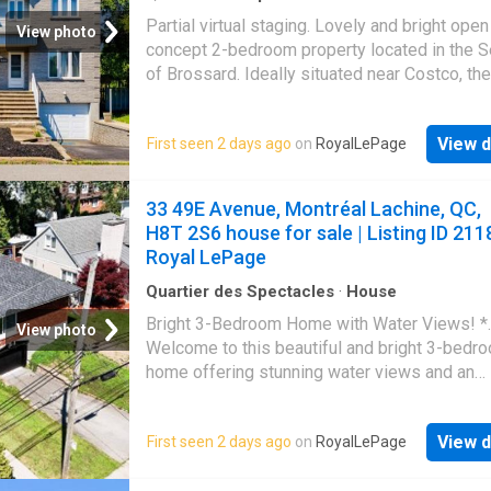
salle de bain complète
Partial virtual staging. Lovely and bright open
View photo
concept 2-bedroom property located in the S
of Brossard. Ideally situated near Costco, th
Quartier DIX30, parks, schools, public transit,
with easy access to the highway, offering
View d
First seen 2 days ago
on
RoyalLePage
exceptional convenience for everyday living
33 49E Avenue, Montréal Lachine, QC,
H8T 2S6 house for sale | Listing ID 211
Royal LePage
Quartier des Spectacles
·
House
Bright 3-Bedroom Home with Water Views! *.
View photo
Welcome to this beautiful and bright 3-bedr
home offering stunning water views and an
abundance of natural light throughout. Large
windows create a warm and inviting atmosph
View d
First seen 2 days ago
on
RoyalLePage
making every room feel open and welcoming
Designed for comfortable living, this home f