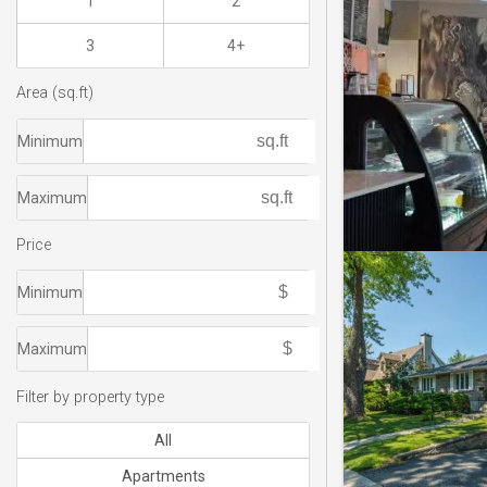
1
2
3
4+
Area (sq.ft)
Minimum
Maximum
Price
Minimum
Maximum
Filter by property type
All
Apartments