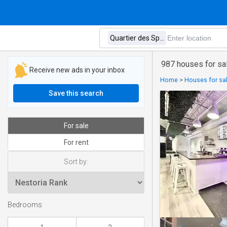
987 houses for sal
Receive new ads in your inbox
Home
>
Houses for sal
Save this search
For sale
For rent
Sort by:
Bedrooms