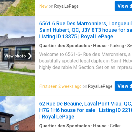
remarkable potential for expansion and renov
View d
New
on
RoyalLePage
Owned by the same family since the 1980s, i
been maintained with the utmost care over th
Its open-concept living area-comprising the l
6561 6 Rue Des Marronniers, Longueuil
room, dining room, and kitchen-is bathed in na
Saint Hubert, QC, J3Y 8T3 house for sal
light thanks to its generous windows, large p
Listing ID 13375 | Royal LePage
window, skylight, and direct access to the ba
Quartier des Spectacles
·
House
·
Parking
·
S
pool
·
Cellar
Welcome to 6561-6- Rue des Marronniers, a
View photo
beautifully updated legal duplex in Saint-Hube
highly desirable M Section. Set on an impres
9,000 sq. Ft. lot with a pool and double garage
property has benefited from extensive renov
View d
First seen 2 weeks ago
on
RoyalLePage
since 2020, including new flooring, windows,
bathroom, a large picture window, façade, sid
front steps, heat pumps, and central vacuum.
62 Rue De Beaune, Laval Pont Viau, QC
self-contained 3½ basement apartment, with 
H7G 1H6 house for sale | Listing ID 221
entrance and civic address, makes this an ide
| Royal LePage
home for owner-occupants seeking rental in
multigenerational families, or savvy investor
Quartier des Spectacles
·
House
·
Cellar