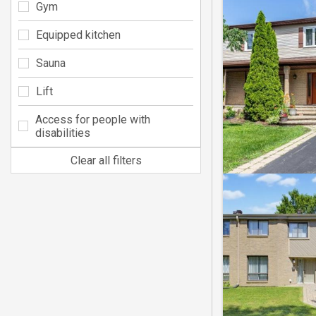
Gym
Equipped kitchen
Sauna
Lift
Access for people with
disabilities
Clear all filters