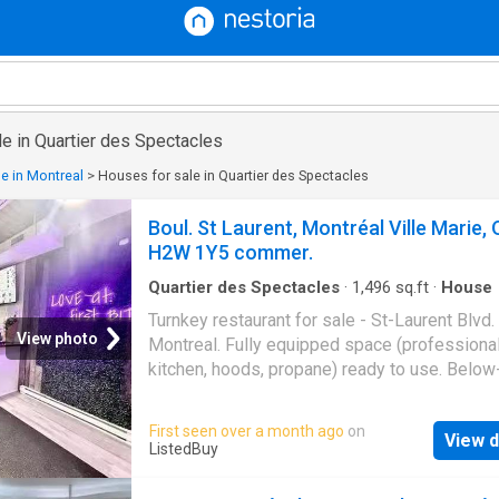
e in Quartier des Spectacles
e in Montreal
>
Houses for sale in Quartier des Spectacles
Boul. St Laurent, Montréal Ville Marie, 
H2W 1Y5 commer.
Quartier des Spectacles
·
1,496
sq.ft
·
House
Turnkey restaurant for sale - St-Laurent Blvd.
View photo
Montreal. Fully equipped space (professiona
kitchen, hoods, propane) ready to use. Belo
sale (lease transfer). Ideal location, guarante
footfall. Perfect for a café, bistro, or ethnic c
First seen over a month ago
on
View d
Bring your concept and get started! Contact 
ListedBuy
Rare opportunity! Still available at ListedBuy!