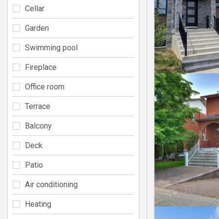
Cellar
Garden
Swimming pool
Fireplace
Office room
Terrace
Balcony
Deck
Patio
Air conditioning
Heating