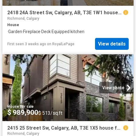
2418 24A Street Sw, Calgary, AB, T3E 1W1 house for sale | Listing ID A2324 | Royal LePage
Richmond, Calgary
House
·
Garden
·
Fireplace
·
Deck
·
Equipped kitchen
View details
First seen 3 weeks ago
on
RoyalLePage
View photo
House
·
for sale
$ 989,900
$ 513/sq.ft
2415 25 Street Sw, Calgary, AB, T3E 1X5 house for sale List.
Richmond, Calgary