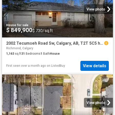
View photo
House
·
for sale
$ 849,900
$ 730/sq.ft
2002 Tecumseh Road Sw, Calgary, AB, T2T 5C5 house for sale.
Richmond, Calgary
1,163
sq.ft
31
Bedrooms
1
Bath
House
View details
First seen over a month ago
on
ListedBuy
View photo