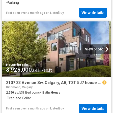
·
Parking
View details
First seen over a month ago
on
ListedBuy
View photo
House
·
for sale
$ 925,000
$ 411/sq.ft
2107 23 Avenue Sw, Calgary, AB, T2T 5J7 house for sale List.
Richmond, Calgary
2,250
sq.ft
31
Bedrooms
4
Baths
House
·
Fireplace
·
Cellar
View details
First seen over a month ago
on
ListedBuy