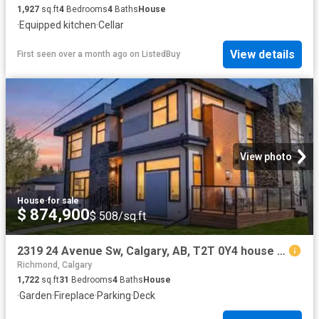
1,927
sq.ft
4
Bedrooms
4
Baths
House
·
Equipped kitchen
·
Cellar
View details
First seen over a month ago
on
ListedBuy
View photo
House
·
for sale
$ 874,900
$ 508/sq.ft
2319 24 Avenue Sw, Calgary, AB, T2T 0Y4 house for sale List.
Richmond, Calgary
1,722
sq.ft
31
Bedrooms
4
Baths
House
·
Garden
·
Fireplace
·
Parking
·
Deck