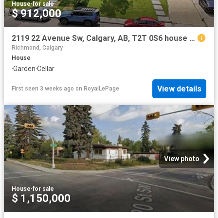
House
·
for sale
$ 912,000
2119 22 Avenue Sw, Calgary, AB, T2T 0S6 house for sale | Listing ID A2327 | Royal LePage
Richmond, Calgary
House
·
Garden
·
Cellar
View details
First seen 3 weeks ago
on
RoyalLePage
View photo
House
·
for sale
$ 1,150,000