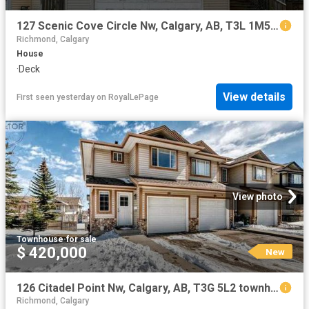
127 Scenic Cove Circle Nw, Calgary, AB, T3L 1M5 house for sale | Listing ID A2334 | Royal LePage
Richmond, Calgary
House
·
Deck
View details
First seen yesterday
on
RoyalLePage
View photo
Townhouse
·
for sale
$ 420,000
New
126 Citadel Point Nw, Calgary, AB, T3G 5L2 townhouse for sale | Listing ID A2334 | Royal LePage
Richmond, Calgary