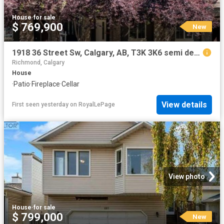
House
·
for sale
$ 769,900
New
1918 36 Street Sw, Calgary, AB, T3K 3K6 semi detached for sale | Listing ID A2334 | Royal LePage
Richmond, Calgary
House
·
Patio
·
Fireplace
·
Cellar
View details
First seen yesterday
on
RoyalLePage
View photo
House
·
for sale
$ 799,000
New