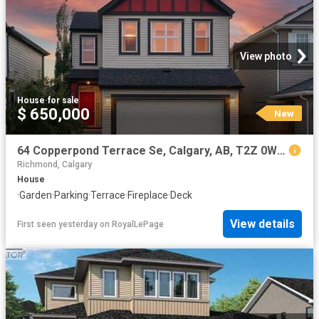
View photo
House
·
for sale
$ 650,000
New
64 Copperpond Terrace Se, Calgary, AB, T2Z 0W5 house for sale | Listing ID A2334 | Royal LePage
Richmond, Calgary
House
·
Garden
·
Parking
·
Terrace
·
Fireplace
·
Deck
View details
First seen yesterday
on
RoyalLePage