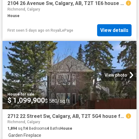
2104 26 Avenue Sw, Calgary, AB, T2T 1E6 house for sale | Listing ID A2322 | Royal LePage
Richmond, Calgary
House
View details
First seen 5 days ago
on
RoyalLePage
View photo
House
·
for sale
$ 1,099,900
$ 580/sq.ft
2712 22 Street Sw, Calgary, AB, T2T 5G4 house for sale List.
Richmond, Calgary
1,894
sq.ft
4
Bedrooms
4
Baths
House
·
Garden
·
Fireplace