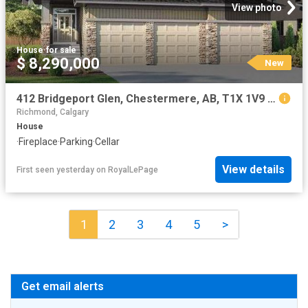
View photo
House
·
for sale
$ 8,290,000
New
412 Bridgeport Glen, Chestermere, AB, T1X 1V9 house for sale | Listing ID A2334 | Royal LePage
Richmond, Calgary
House
·
Fireplace
·
Parking
·
Cellar
View details
First seen yesterday
on
RoyalLePage
1
2
3
4
5
>
Get email alerts