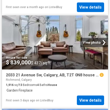
View details
First seen over a month ago
on
ListedBuy
View photo
House
·
for sale
$ 839,000
$ 437/sq.ft
2033 21 Avenue Sw, Calgary, AB, T2T 0N8 house for sale List.
Richmond, Calgary
1,916
sq.ft
3
Bedrooms
4
Baths
House
·
Garden
·
Fireplace
View details
First seen 3 days ago
on
ListedBuy