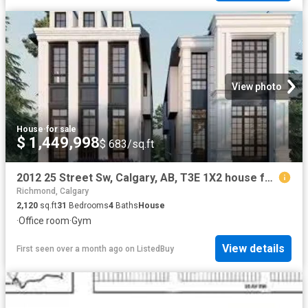
View photo
House
·
for sale
$ 1,449,998
$ 683/sq.ft
2012 25 Street Sw, Calgary, AB, T3E 1X2 house for sale List.
Richmond, Calgary
2,120
sq.ft
31
Bedrooms
4
Baths
House
·
Office room
·
Gym
View details
First seen over a month ago
on
ListedBuy