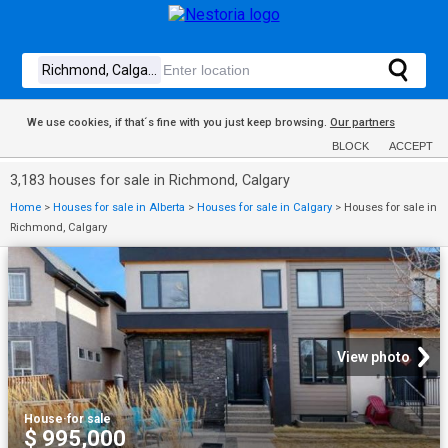
We use cookies, if that´s fine with you just keep browsing.
Our partners
BLOCK
ACCEPT
3,183 houses for sale in Richmond, Calgary
Home
>
Houses for sale in Alberta
>
Houses for sale in Calgary
>
Houses for sale in
Richmond, Calgary
View photo
House
·
for sale
$ 995,000