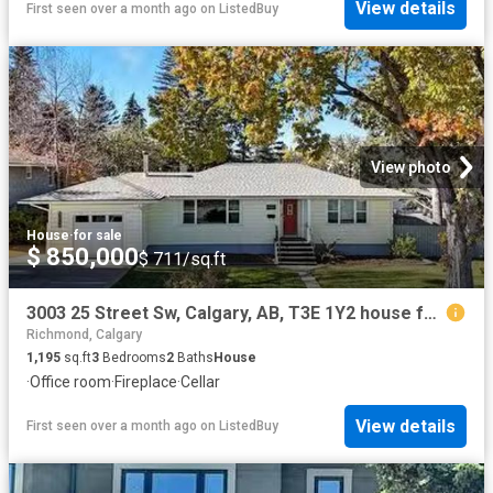
View details
First seen over a month ago
on
ListedBuy
View photo
House
·
for sale
$ 850,000
$ 711/sq.ft
3003 25 Street Sw, Calgary, AB, T3E 1Y2 house for sale List.
Richmond, Calgary
1,195
sq.ft
3
Bedrooms
2
Baths
House
·
Office room
·
Fireplace
·
Cellar
View details
First seen over a month ago
on
ListedBuy