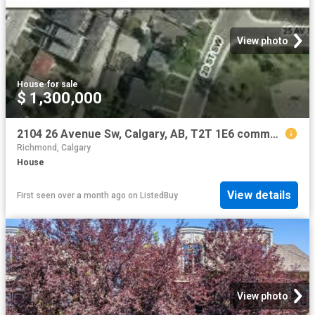
View photo
House
·
for sale
$ 1,300,000
2104 26 Avenue Sw, Calgary, AB, T2T 1E6 commercial for sale.
Richmond, Calgary
House
View details
First seen over a month ago
on
ListedBuy
View photo