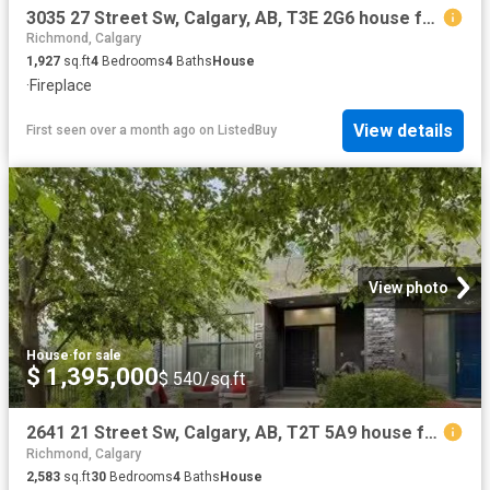
3035 27 Street Sw, Calgary, AB, T3E 2G6 house for sale List.
Richmond, Calgary
1,927
sq.ft
4
Bedrooms
4
Baths
House
·
Fireplace
View details
First seen over a month ago
on
ListedBuy
View photo
House
·
for sale
$ 1,395,000
$ 540/sq.ft
2641 21 Street Sw, Calgary, AB, T2T 5A9 house for sale List.
Richmond, Calgary
2,583
sq.ft
30
Bedrooms
4
Baths
House