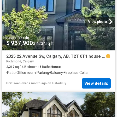
View photo
House
·
for sale
$ 937,900
$ 423/sq.ft
2325 22 Avenue Sw, Calgary, AB, T2T 0T1 house for sale List.
Richmond, Calgary
2,217
sq.ft
4
Bedrooms
5
Baths
House
·
Patio
·
Office room
·
Parking
·
Balcony
·
Fireplace
·
Cellar
View details
First seen over a month ago
on
ListedBuy