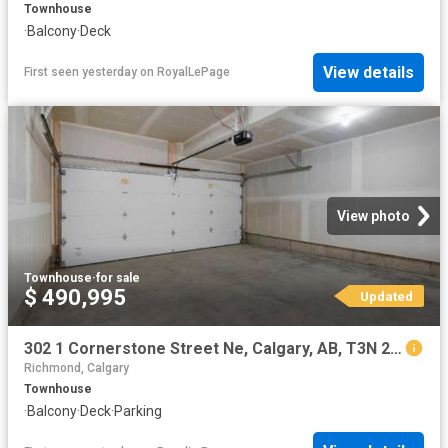
Townhouse
·
Balcony
·
Deck
View details
First seen yesterday
on
RoyalLePage
View photo
Townhouse
·
for sale
$ 490,995
Updated
302 1 Cornerstone Street Ne, Calgary, AB, T3N 2T2 townhouse for sale | Listing ID A2323 | Royal LePage
Richmond, Calgary
Townhouse
·
Balcony
·
Deck
·
Parking