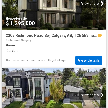
View photo
House
·
for sale
$ 1,295,000
2305 Richmond Road Sw, Calgary, AB, T2E 5E3 house for sale | Listing ID A2293 | Royal LePage
Richmond, Calgary
House
·
Garden
View details
First seen over a month ago
on
RoyalLePage
View photo