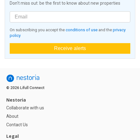
Don't miss out: be the first to know about new properties
On subscribing you accept the
conditions of use
and the
privacy
policy
Receive alerts
© 2026 Lifull Connect
Nestoria
Collaborate with us
About
Contact Us
Legal