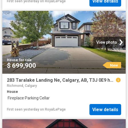
View details
First seen yesterday
on
RoyalLePage
View photo
House
·
for sale
$ 699,900
New
283 Taralake Landing Ne, Calgary, AB, T3J 0E9 house for sale | Listing ID A2334 | Royal LePage
Richmond, Calgary
House
·
Fireplace
·
Parking
·
Cellar
View details
First seen yesterday
on
RoyalLePage