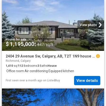
View photo
House
·
for sale
$ 1,195,000
$ 847/sq.ft
2404 29 Avenue Sw, Calgary, AB, T2T 1N9 house for sale List.
Richmond, Calgary
1,410
sq.ft
12
Bedrooms
3
Baths
House
·
Office room
·
Air conditioning
·
Equipped kitchen
View details
First seen over a month ago
on
ListedBuy