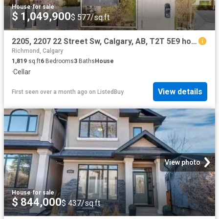
House
·
for sale
$ 1,049,900
$ 577/sq.ft
2205, 2207 22 Street Sw, Calgary, AB, T2T 5E9 house for sale.
Richmond, Calgary
1,819
sq.ft
6
Bedrooms
3
Baths
House
·
Cellar
View details
First seen over a month ago
on
ListedBuy
View photo
House
·
for sale
$ 844,000
$ 437/sq.ft