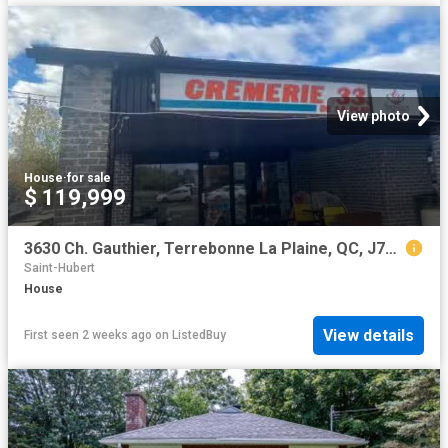
View photo
House
·
for sale
$ 119,999
3630 Ch. Gauthier, Terrebonne La Plaine, QC, J7M 1V6 comme.
Saint-Hubert
House
View details
First seen 2 weeks ago
on
ListedBuy