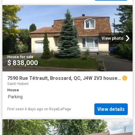
View photo
House
·
for sale
$ 838,000
7590 Rue Tétrault, Brossard, QC, J4W 2V3 house for sale | Listing ID 20774 | Royal LePage
Saint-Hubert
House
·
Parking
View details
First seen 4 days ago
on
RoyalLePage