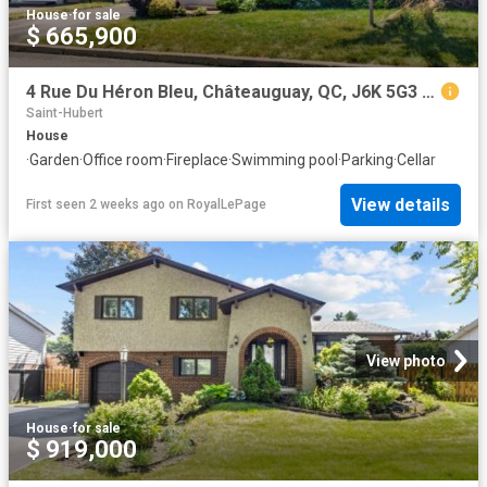
House
·
for sale
$ 665,900
4 Rue Du Héron Bleu, Châteauguay, QC, J6K 5G3 house for sale | Listing ID 19395 | Royal LePage
Saint-Hubert
House
·
Garden
·
Office room
·
Fireplace
·
Swimming pool
·
Parking
·
Cellar
View details
First seen 2 weeks ago
on
RoyalLePage
View photo
House
·
for sale
$ 919,000