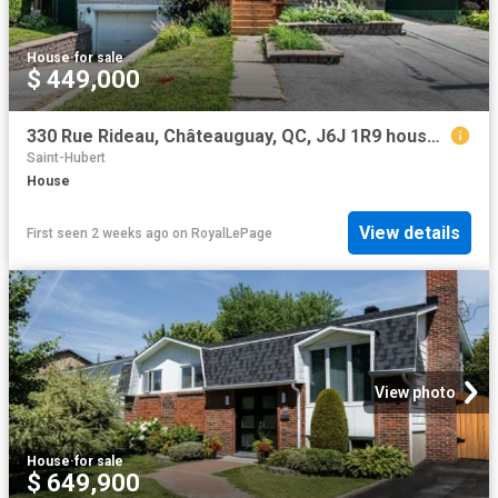
House
·
for sale
$ 449,000
330 Rue Rideau, Châteauguay, QC, J6J 1R9 house for sale | Listing ID 11868 | Royal LePage
Saint-Hubert
House
View details
First seen 2 weeks ago
on
RoyalLePage
View photo
House
·
for sale
$ 649,900