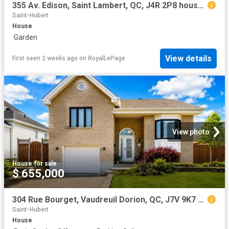
355 Av. Edison, Saint Lambert, QC, J4R 2P8 house for sale | Listing ID 12346 | Royal LePage
Saint-Hubert
House
·
Garden
View details
First seen 2 weeks ago
on
RoyalLePage
View photo
House
·
for sale
$ 655,000
304 Rue Bourget, Vaudreuil Dorion, QC, J7V 9K7 house for sale | Listing ID 23941 | Royal LePage
Saint-Hubert
House