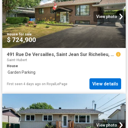
View photo
House
·
for sale
$ 724,900
491 Rue De Versailles, Saint Jean Sur Richelieu, QC, J3B 4H2 house for sale | Listing ID 13122 | Royal LePage
Saint-Hubert
House
·
Garden
·
Parking
View details
First seen 4 days ago
on
RoyalLePage
View photo