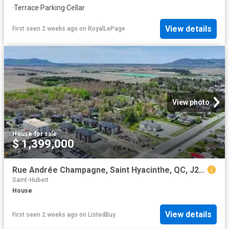
·
Terrace
·
Parking
·
Cellar
View details
First seen 2 weeks ago
on
RoyalLePage
View photo
House
·
for sale
$ 1,399,000
Rue Andrée Champagne, Saint Hyacinthe, QC, J2S 9A5 vacant la.
Saint-Hubert
House
View details
First seen 2 weeks ago
on
ListedBuy