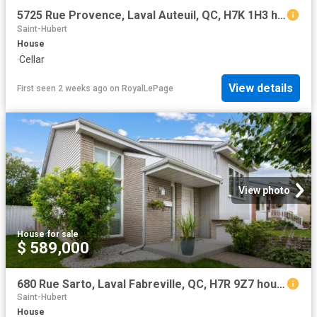
5725 Rue Provence, Laval Auteuil, QC, H7K 1H3 house for sale | Listing ID 24487 | Royal LePage
Saint-Hubert
House
·
Cellar
View details
First seen 2 weeks ago
on
RoyalLePage
View photo
House
·
for sale
$ 589,000
680 Rue Sarto, Laval Fabreville, QC, H7R 9Z7 house for sale | Listing ID 16632 | Royal LePage
Saint-Hubert
House