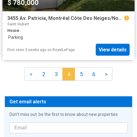
$ 780,000
3455 Av. Patricia, Montréal Côte Des Neiges/Notre Dame De Grâce, QC, H4B 1Y9 house for sale | Listing ID 26288 | Royal LePage
Saint-Hubert
House
·
Parking
View details
First seen 3 weeks ago
on
RoyalLePage
<
2
3
4
5
6
>
Get email alerts
Don't miss out: be the first to know about new properties