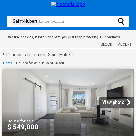
We use cookies, if that´s fine with you just keep browsing.
Our partners
BLOCK
ACCEPT
911 houses for sale in Saint-Hubert
Home
>
Houses for sale in Saint-Hubert
View photo
House
·
for sale
$ 549,000