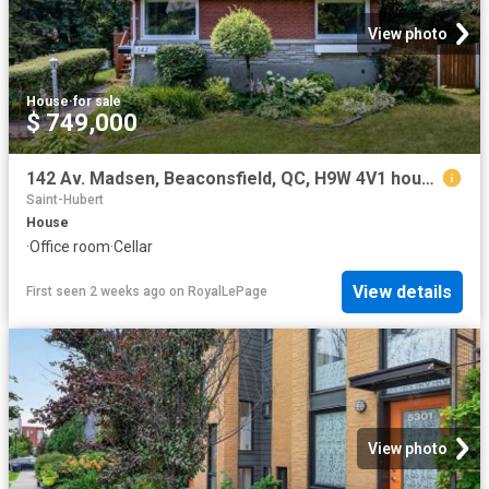
View photo
House
·
for sale
$ 749,000
142 Av. Madsen, Beaconsfield, QC, H9W 4V1 house for sale | Listing ID 24658 | Royal LePage
Saint-Hubert
House
·
Office room
·
Cellar
View details
First seen 2 weeks ago
on
RoyalLePage
View photo