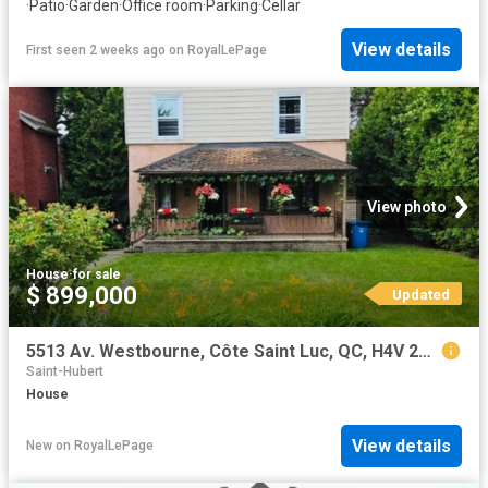
·
Patio
·
Garden
·
Office room
·
Parking
·
Cellar
View details
First seen 2 weeks ago
on
RoyalLePage
View photo
House
·
for sale
$ 899,000
Updated
5513 Av. Westbourne, Côte Saint Luc, QC, H4V 2G9 house for sale | Listing ID 22121 | Royal LePage
Saint-Hubert
House
View details
New
on
RoyalLePage