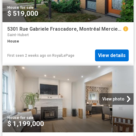
House
·
for sale
$ 519,000
5301 Rue Gabriele Frascadore, Montréal Mercier/Hochelaga Maisonneuve, QC, H1K 0J1 house for sale | Listing ID 26419 | Royal LePage
Saint-Hubert
House
View details
First seen 2 weeks ago
on
RoyalLePage
View photo
House
·
for sale
$ 1,199,000