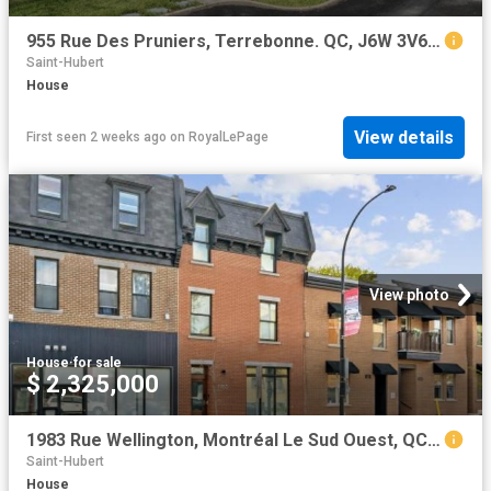
955 Rue Des Pruniers, Terrebonne. QC, J6W 3V6 house for sale | Listing ID 27138 | Royal LePage
Saint-Hubert
House
View details
First seen 2 weeks ago
on
RoyalLePage
View photo
House
·
for sale
$ 2,325,000
1983 Rue Wellington, Montréal Le Sud Ouest, QC, H3K 1W5 house for sale | Listing ID 21929 | Royal LePage
Saint-Hubert
House