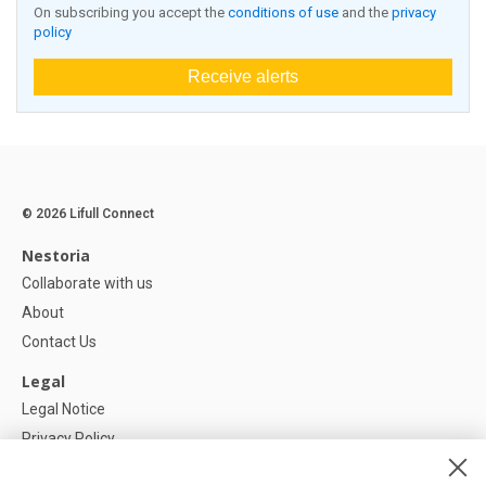
On subscribing you accept the
conditions of use
and the
privacy
policy
Receive alerts
© 2026 Lifull Connect
Nestoria
Collaborate with us
About
Contact Us
Legal
Legal Notice
Privacy Policy
Cookies Policy