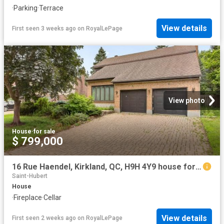
·
Parking
·
Terrace
View details
First seen 3 weeks ago
on
RoyalLePage
View photo
House
·
for sale
$ 799,000
16 Rue Haendel, Kirkland, QC, H9H 4Y9 house for sale | Listing ID 16493 | Royal LePage
Saint-Hubert
House
·
Fireplace
·
Cellar
View details
First seen 2 weeks ago
on
RoyalLePage