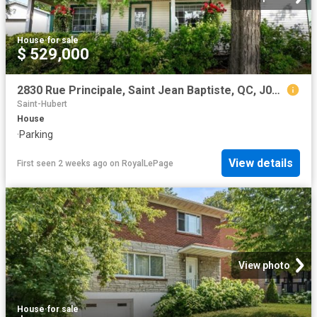
House
·
for sale
$ 529,000
2830 Rue Principale, Saint Jean Baptiste, QC, J0L 2B0 house for sale | Listing ID 25683 | Royal LePage
Saint-Hubert
House
·
Parking
View details
First seen 2 weeks ago
on
RoyalLePage
View photo
House
·
for sale