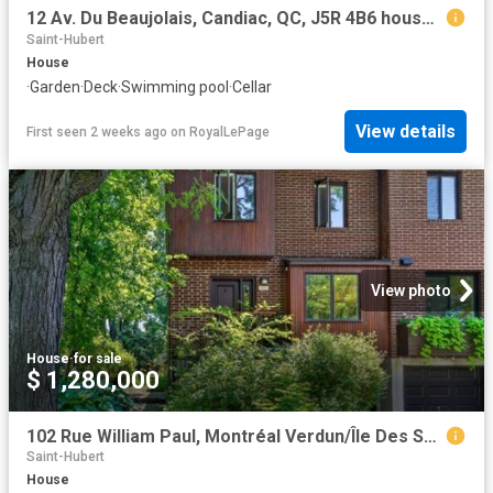
12 Av. Du Beaujolais, Candiac, QC, J5R 4B6 house for sale | Listing ID 24348 | Royal LePage
Saint-Hubert
House
·
Garden
·
Deck
·
Swimming pool
·
Cellar
View details
First seen 2 weeks ago
on
RoyalLePage
View photo
House
·
for sale
$ 1,280,000
102 Rue William Paul, Montréal Verdun/Île Des Soeurs, QC, H3E 1R6 house for sale | Listing ID 25884 | Royal LePage
Saint-Hubert
House