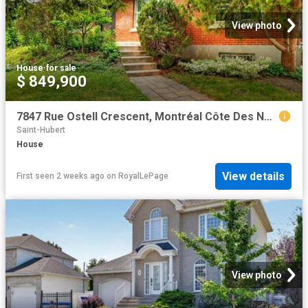
View photo
House
·
for sale
$ 849,900
7847 Rue Ostell Crescent, Montréal Côte Des Neiges/Notre Dame De Grâce, QC, H4P 1Y7 house for sale | Listing ID 26620 | Royal LePage
Saint-Hubert
House
View details
First seen 2 weeks ago
on
RoyalLePage
View photo