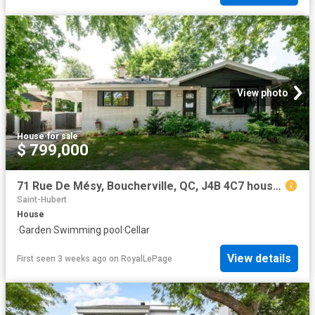
View photo
House
·
for sale
$ 799,000
71 Rue De Mésy, Boucherville, QC, J4B 4C7 house for sale | Listing ID 17280 | Royal LePage
Saint-Hubert
House
·
Garden
·
Swimming pool
·
Cellar
View details
First seen 3 weeks ago
on
RoyalLePage