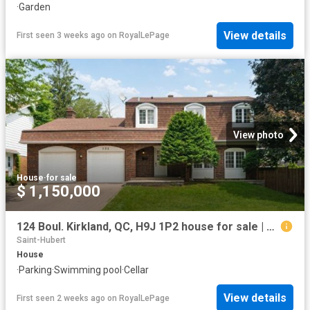
·
Garden
View details
First seen 3 weeks ago
on
RoyalLePage
View photo
House
·
for sale
$ 1,150,000
124 Boul. Kirkland, QC, H9J 1P2 house for sale | Listing ID 15366 | Royal LePage
Saint-Hubert
House
·
Parking
·
Swimming pool
·
Cellar
View details
First seen 2 weeks ago
on
RoyalLePage