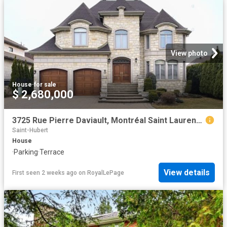
View photo
House
·
for sale
$ 2,680,000
3725 Rue Pierre Daviault, Montréal Saint Laurent, QC, H4R 3K4 Luxury House for sale | Listing ID 24004 | Royal LePage Carriage Trade Luxury Properties
Saint-Hubert
House
·
Parking
·
Terrace
View details
First seen 2 weeks ago
on
RoyalLePage