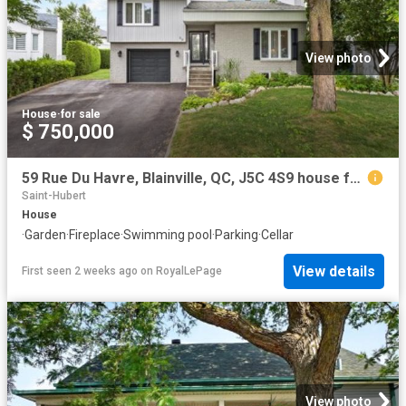
View photo
House
·
for sale
$ 750,000
59 Rue Du Havre, Blainville, QC, J5C 4S9 house for sale | Listing ID 26261 | Royal LePage
Saint-Hubert
House
·
Garden
·
Fireplace
·
Swimming pool
·
Parking
·
Cellar
View details
First seen 2 weeks ago
on
RoyalLePage
View photo