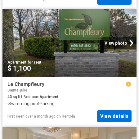
View photo
Apartment
·
for rent
$ 1,100
Le Champfleury
Sainte-julie
43
sq.ft
1
Bedroom
Apartment
·
Swimming pool
·
Parking
View details
First seen over a month ago
on
Rentola