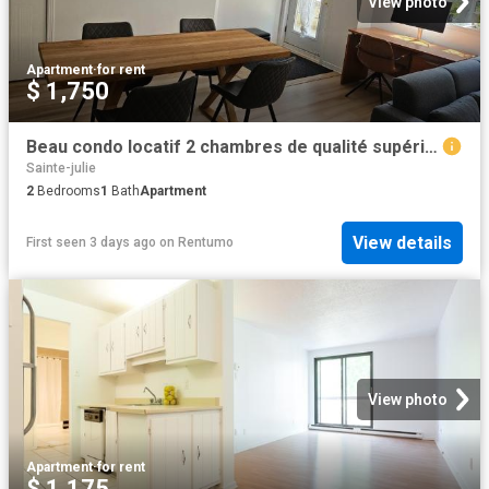
View photo
Apartment
·
for rent
$ 1,750
Beau condo locatif 2 chambres de qualité supérieure à Sainte Julie
Sainte-julie
2
Bedrooms
1
Bath
Apartment
View details
First seen 3 days ago
on
Rentumo
View photo
Apartment
·
for rent
$ 1,175