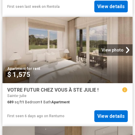
View details
First seen last week
on
Rentola
View photo
Apartment
·
for rent
$ 1,575
VOTRE FUTUR CHEZ VOUS À STE JULIE !
Sainte-julie
689
sq.ft
1
Bedroom
1
Bath
Apartment
View details
First seen 6 days ago
on
Rentumo