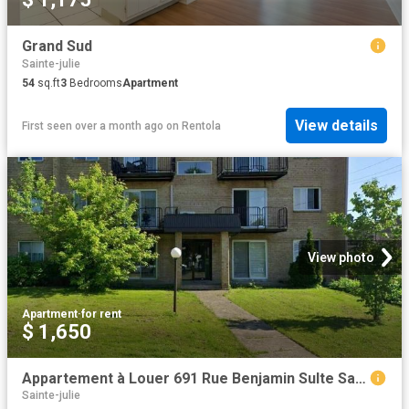
Grand Sud
Sainte-julie
54
sq.ft
3
Bedrooms
Apartment
View details
First seen over a month ago
on
Rentola
View photo
Apartment
·
for rent
$ 1,650
Appartement à Louer 691 Rue Benjamin Sulte Sainte Julie J3E 1S1, Sainte Julie 1 photos | Logis Québec
Sainte-julie