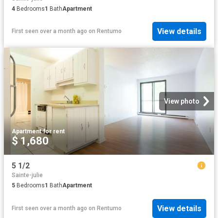
4
Bedrooms
1
Bath
Apartment
View details
First seen over a month ago
on
Rentumo
View photo
Apartment
·
for rent
$ 1,680
5 1/2
Sainte-julie
5
Bedrooms
1
Bath
Apartment
View details
First seen over a month ago
on
Rentumo