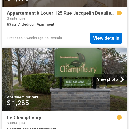
Appartement à Louer 125 Rue Jacquelin Beaulieu Marguerite D'Youville J3E 3P9, Sainte Julie 1 photos | Logis Québec
Sainte-julie
65
sq.ft
1
Bedroom
Apartment
View details
First seen 3 weeks ago
on
Rentola
View photo
Apartment
·
for rent
$ 1,285
Le Champfleury
Sainte-julie