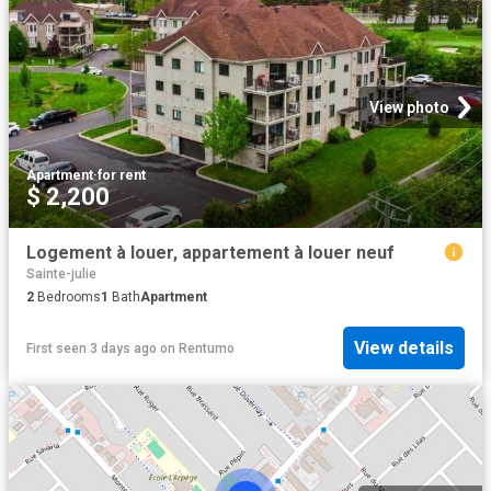
View photo
Apartment
·
for rent
$ 2,200
Logement à louer, appartement à louer neuf
Sainte-julie
2
Bedrooms
1
Bath
Apartment
View details
First seen 3 days ago
on
Rentumo