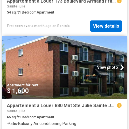
Appartement à Louer 173 Boulevard Armand Frappier, Sainte Julie 16 photos | Logis Québec
Sainte-julie
54
sq.ft
1
Bedroom
Apartment
View details
First seen over a month ago
on
Rentola
View photo
Apartment
·
for rent
$ 1,600
Appartement à Louer 880 Mnt Ste Julie Sainte Julie J3E 1S9, Sainte Julie 4 photos | Logis Québec
Sainte-julie
65
sq.ft
1
Bedroom
Apartment
·
Patio
·
Balcony
·
Air conditioning
·
Parking