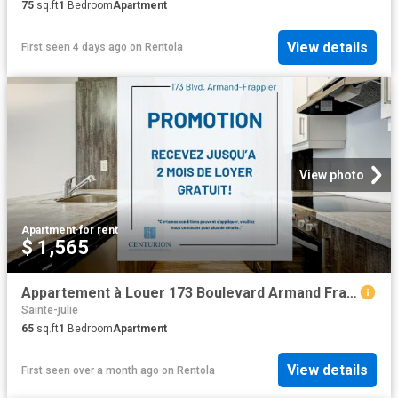
75
sq.ft
1
Bedroom
Apartment
View details
First seen 4 days ago
on
Rentola
View photo
Apartment
·
for rent
$ 1,565
Appartement à Louer 173 Boulevard Armand Frappier, Sainte Julie 16 photos | Logis Québec
Sainte-julie
65
sq.ft
1
Bedroom
Apartment
View details
First seen over a month ago
on
Rentola