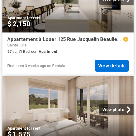
Apartment
·
for rent
$ 2,150
Appartement à Louer 125 Rue Jacquelin Beaulieu Marguerite D'Youville J3E 3P9, Sainte Julie 8 photos | Logis Québec
Sainte-julie
97
sq.ft
1
Bedroom
Apartment
View details
First seen 3 weeks ago
on
Rentola
View photo
Apartment
·
for rent
$ 1,575