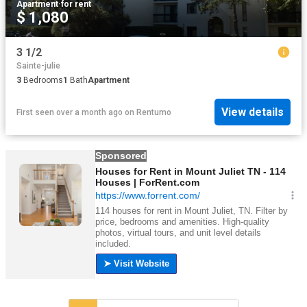
Apartment
·
for rent
$ 1,080
3 1/2
Sainte-julie
3
Bedrooms
1
Bath
Apartment
View details
First seen over a month ago
on
Rentumo