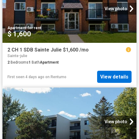
View photo
Apartment
·
for rent
$ 1,600
2 CH 1 SDB Sainte Julie $1,600 /mo
Sainte-julie
2
Bedrooms
1
Bath
Apartment
View details
First seen 4 days ago
on
Rentumo
View photo