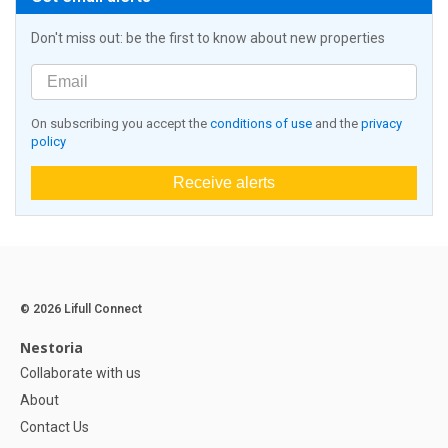
Don't miss out: be the first to know about new properties
On subscribing you accept the
conditions of use
and the
privacy
policy
Receive alerts
© 2026 Lifull Connect
Nestoria
Collaborate with us
About
Contact Us