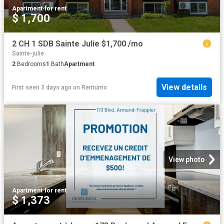
Apartment
·
for rent
$ 1,700
2 CH 1 SDB Sainte Julie $1,700 /mo
Sainte-julie
2
Bedrooms
1
Bath
Apartment
View details
First seen 3 days ago
on
Rentumo
View photo
Apartment
·
for rent
$ 1,373