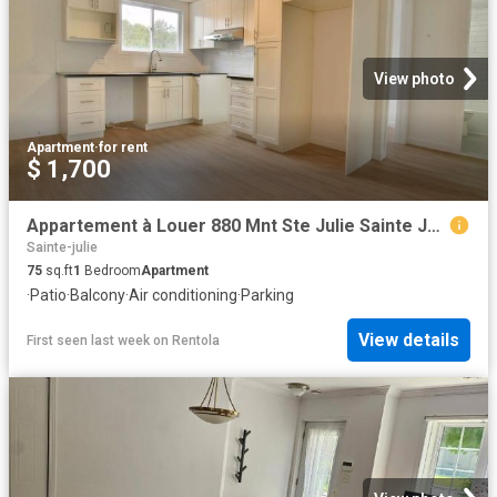
View photo
Apartment
·
for rent
$ 1,700
Appartement à Louer 880 Mnt Ste Julie Sainte Julie J3E 1S9, Sainte Julie 5 photos | Logis Québec
Sainte-julie
75
sq.ft
1
Bedroom
Apartment
·
Patio
·
Balcony
·
Air conditioning
·
Parking
View details
First seen last week
on
Rentola