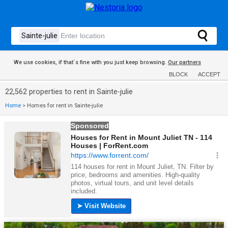
We use cookies, if that´s fine with you just keep browsing.
Our partners
BLOCK
ACCEPT
22,562 properties to rent in Sainte-julie
Home
>
Homes for rent in Sainte-julie