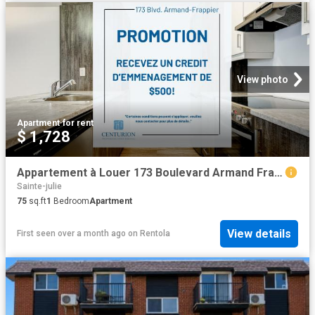
View photo
Apartment
·
for rent
$ 1,728
Appartement à Louer 173 Boulevard Armand Frappier, Sainte Julie 16 photos | Logis Québec
Sainte-julie
75
sq.ft
1
Bedroom
Apartment
View details
First seen over a month ago
on
Rentola