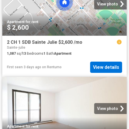
View photo
Apartment
·
for rent
$ 2,600
2 CH 1 SDB Sainte Julie $2,600 /mo
Sainte-julie
1,087
sq.ft
3
Bedrooms
1
Bath
Apartment
View details
First seen 3 days ago
on
Rentumo
View photo
Apartment
·
for rent