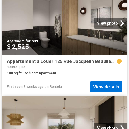
View photo
Apartment
·
for rent
$ 2,525
Appartement à Louer 125 Rue Jacquelin Beaulieu Marguerite D'Youville J3E 3P9, Sainte Julie 8 photos | Logis Québec
Sainte-julie
108
sq.ft
1
Bedroom
Apartment
View details
First seen 3 weeks ago
on
Rentola
View photo