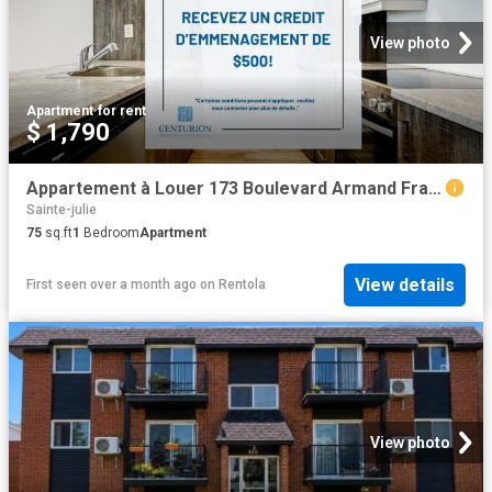
View photo
Apartment
·
for rent
$ 1,790
Appartement à Louer 173 Boulevard Armand Frappier, Sainte Julie 16 photos | Logis Québec
Sainte-julie
75
sq.ft
1
Bedroom
Apartment
View details
First seen over a month ago
on
Rentola
View photo