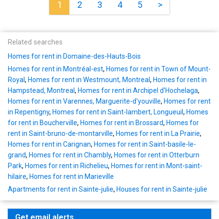
1
2
3
4
5
>
Related searches
Homes for rent in Domaine-des-Hauts-Bois
Homes for rent in Montréal-est
,
Homes for rent in Town of Mount-
Royal
,
Homes for rent in Westmount, Montreal
,
Homes for rent in
Hampstead, Montreal
,
Homes for rent in Archipel d'Hochelaga
,
Homes for rent in Varennes, Marguerite-d'youville
,
Homes for rent
in Repentigny
,
Homes for rent in Saint-lambert, Longueuil
,
Homes
for rent in Boucherville
,
Homes for rent in Brossard
,
Homes for
rent in Saint-bruno-de-montarville
,
Homes for rent in La Prairie
,
Homes for rent in Carignan
,
Homes for rent in Saint-basile-le-
grand
,
Homes for rent in Chambly
,
Homes for rent in Otterburn
Park
,
Homes for rent in Richelieu
,
Homes for rent in Mont-saint-
hilaire
,
Homes for rent in Marieville
Apartments for rent in Sainte-julie
,
Houses for rent in Sainte-julie
Get email alerts