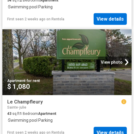
54
sq.ft
2
Bedrooms
Apartment
·
Swimming pool
·
Parking
View details
First seen 2 weeks ago
on
Rentola
View photo
Apartment
·
for rent
$ 1,080
Le Champfleury
Sainte-julie
43
sq.ft
1
Bedroom
Apartment
·
Swimming pool
·
Parking
View details
First seen 2 weeks ago
on
Rentola