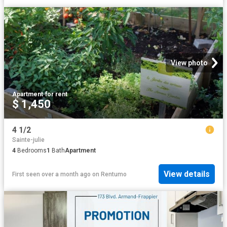
View photo
Apartment
·
for rent
$ 1,450
4 1/2
Sainte-julie
4
Bedrooms
1
Bath
Apartment
View details
First seen over a month ago
on
Rentumo