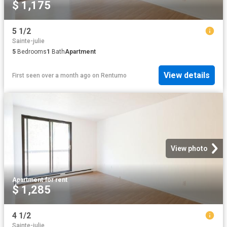
$ 1,175
5 1/2
Sainte-julie
5
Bedrooms
1
Bath
Apartment
View details
First seen over a month ago
on
Rentumo
View photo
Apartment
·
for rent
$ 1,285
4 1/2
Sainte-julie