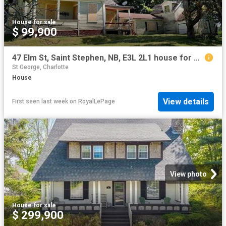
House
·
for sale
$ 99,900
47 Elm St, Saint Stephen, NB, E3L 2L1 house for sale | Listing ID NB144471 | Royal LePage
St George, Charlotte
House
View details
First seen last week
on
RoyalLePage
View photo
House
·
for sale
$ 299,900