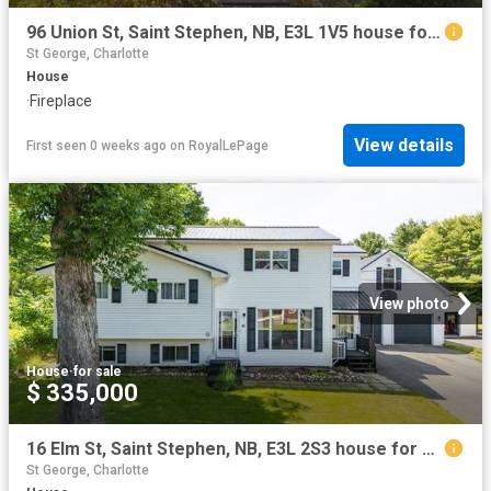
96 Union St, Saint Stephen, NB, E3L 1V5 house for sale | Listing ID NB141116 | Royal LePage
St George, Charlotte
House
·
Fireplace
View details
First seen 0 weeks ago
on
RoyalLePage
View photo
House
·
for sale
$ 335,000
16 Elm St, Saint Stephen, NB, E3L 2S3 house for sale | Listing ID NB144935 | Royal LePage
St George, Charlotte