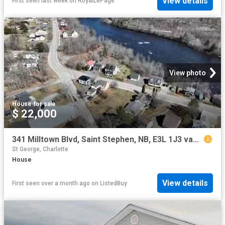
View details
First seen last week
on
RoyalLePage
View photo
House
·
for sale
$ 22,000
341 Milltown Blvd, Saint Stephen, NB, E3L 1J3 vacant land fo.
St George, Charlotte
House
View details
First seen over a month ago
on
ListedBuy