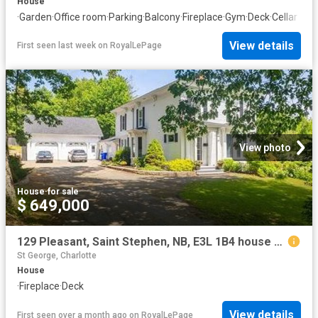
House
·
Garden
·
Office room
·
Parking
·
Balcony
·
Fireplace
·
Gym
·
Deck
·
Cellar
View details
First seen last week
on
RoyalLePage
View photo
House
·
for sale
$ 649,000
129 Pleasant, Saint Stephen, NB, E3L 1B4 house for sale | Listing ID NB121567 | Royal LePage
St George, Charlotte
House
·
Fireplace
·
Deck
View details
First seen over a month ago
on
RoyalLePage