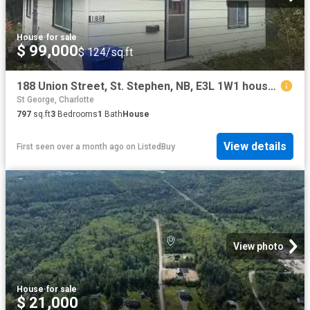
House
·
for sale
$ 99,000
$ 124/sq.ft
188 Union Street, St. Stephen, NB, E3L 1W1 house for sale L.
St George, Charlotte
797
sq.ft
3
Bedrooms
1
Bath
House
View details
First seen over a month ago
on
ListedBuy
View photo
House
·
for sale
$ 21,000