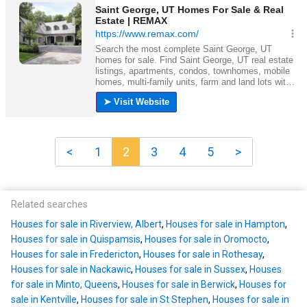
<
1
2
3
4
5
>
Related searches
Houses for sale in Riverview, Albert
,
Houses for sale in Hampton
,
Houses for sale in Quispamsis
,
Houses for sale in Oromocto
,
Houses for sale in Fredericton
,
Houses for sale in Rothesay
,
Houses for sale in Nackawic
,
Houses for sale in Sussex
,
Houses
for sale in Minto, Queens
,
Houses for sale in Berwick
,
Houses for
sale in Kentville
,
Houses for sale in St Stephen
,
Houses for sale in