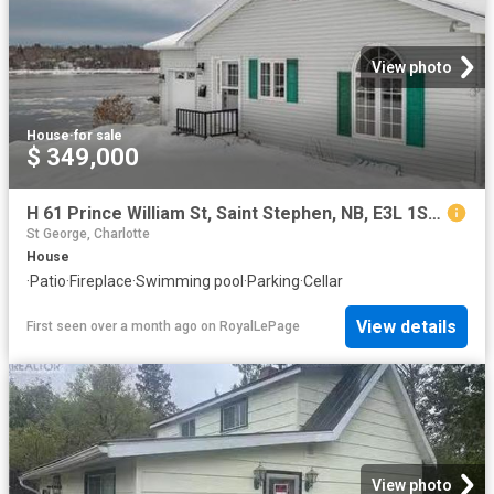
View photo
House
·
for sale
$ 349,000
H 61 Prince William St, Saint Stephen, NB, E3L 1S5 house for sale | Listing ID NB131245 | Royal LePage
St George, Charlotte
House
·
Patio
·
Fireplace
·
Swimming pool
·
Parking
·
Cellar
View details
First seen over a month ago
on
RoyalLePage
View photo