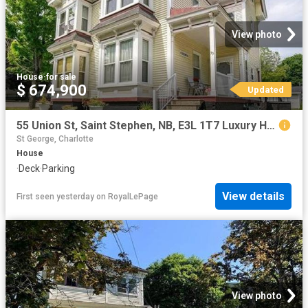
View photo
House
·
for sale
$ 674,900
Updated
55 Union St, Saint Stephen, NB, E3L 1T7 Luxury House for sale | Listing ID NB145121 | Royal LePage Carriage Trade Luxury Properties
St George, Charlotte
House
·
Deck
·
Parking
View details
First seen yesterday
on
RoyalLePage
View photo