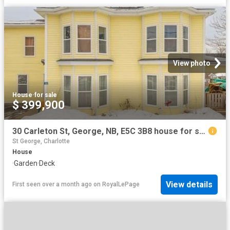
View photo
House
·
for sale
$ 399,900
30 Carleton St, George, NB, E5C 3B8 house for sale | Listing ID NB134253 | Royal LePage
St George, Charlotte
House
·
Garden
·
Deck
View details
First seen over a month ago
on
RoyalLePage