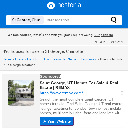
We use cookies, if that´s fine with you just keep browsing.
Our partners
BLOCK
ACCEPT
490 houses for sale in St George, Charlotte
Home
>
Houses for sale in New Brunswick - Nouveau-brunswick
>
Houses for sale
in St George, Charlotte