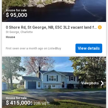
House
·
for sale
$ 95,000
0 Shore Rd, St George, NB, E5C 3L2 vacant land for sale Lis.
St George, Charlotte
House
View details
First seen over a month ago
on
ListedBuy
View photo
House
·
for sale
$ 415,000
$ 208/sq.ft