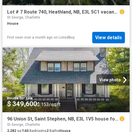
Lot # 7 Route 740, Heathland, NB, E3L 5C1 vacant land for sa.
St George, Charlotte
House
View details
First seen over a month ago
on
ListedBuy
View photo
House
·
for sale
$ 349,600
$ 153/sq.ft
96 Union St, Saint Stephen, NB, E3L 1V5 house for sale List.
St George, Charlotte
2,282
sq.ft
40
Bedrooms
2
Baths
House