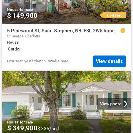
House
·
for sale
$ 149,900
Updated
5 Pinewood St, Saint Stephen, NB, E3L 2W6 house for sale | Listing ID NB139617 | Royal LePage
St George, Charlotte
House
·
Garden
View details
First seen yesterday
on
RoyalLePage
View photo
House
·
for sale
$ 349,900
$ 335/sq.ft