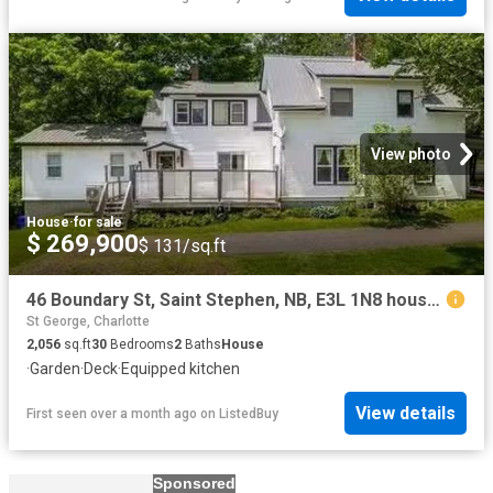
View photo
House
·
for sale
$ 269,900
$ 131/sq.ft
46 Boundary St, Saint Stephen, NB, E3L 1N8 house for sale L.
St George, Charlotte
2,056
sq.ft
30
Bedrooms
2
Baths
House
·
Garden
·
Deck
·
Equipped kitchen
View details
First seen over a month ago
on
ListedBuy