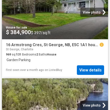
View photo
House
·
for sale
$ 384,900
$ 397/sq.ft
16 Armstrong Cres, St George, NB, E5C 1A1 house for sale Li.
St George, Charlotte
969
sq.ft
31
Bedrooms
2
Baths
House
·
Garden
·
Parking
View details
First seen over a month ago
on
ListedBuy
View photo