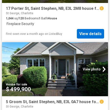
17 Porter St, Saint Stephen, NB, E3L 2M8 house for sale Lis.
St George, Charlotte
1,044
sq.ft
20
Bedrooms
1
Bath
House
·
Fireplace
·
Security
View details
First seen over a month ago
on
ListedBuy
View photo
House
·
for sale
$ 499,900
5 Groom St, Saint Stephen, NB, E3L 0A7 house for sale | Listing ID NB133212 | Royal LePage
St George, Charlotte