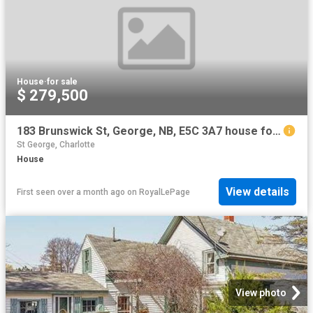
House
·
for sale
$ 279,500
183 Brunswick St, George, NB, E5C 3A7 house for sale | Listing ID NB138479 | Royal LePage
St George, Charlotte
House
View details
First seen over a month ago
on
RoyalLePage
View photo