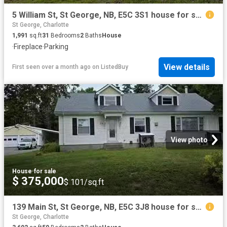
5 William St, St George, NB, E5C 3S1 house for sale Listing.
St George, Charlotte
1,991
sq.ft
31
Bedrooms
2
Baths
House
·
Fireplace
·
Parking
View details
First seen over a month ago
on
ListedBuy
View photo
House
·
for sale
$ 375,000
$ 101/sq.ft
139 Main St, St George, NB, E5C 3J8 house for sale Listing.
St George, Charlotte