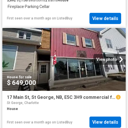
3,692
sq.ft
50
Bedrooms
2
Baths
House
·
Fireplace
·
Parking
·
Cellar
View details
First seen over a month ago
on
ListedBuy
View photo
House
·
for sale
$ 649,000
17 Main St, St George, NB, E5C 3H9 commercial for sale List.
St George, Charlotte
House
View details
First seen over a month ago
on
ListedBuy