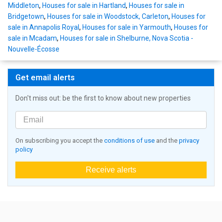
Middleton
,
Houses for sale in Hartland
,
Houses for sale in
Bridgetown
,
Houses for sale in Woodstock, Carleton
,
Houses for
sale in Annapolis Royal
,
Houses for sale in Yarmouth
,
Houses for
sale in Mcadam
,
Houses for sale in Shelburne, Nova Scotia -
Nouvelle-Écosse
Get email alerts
Don't miss out: be the first to know about new properties
On subscribing you accept the
conditions of use
and the
privacy
policy
Receive alerts