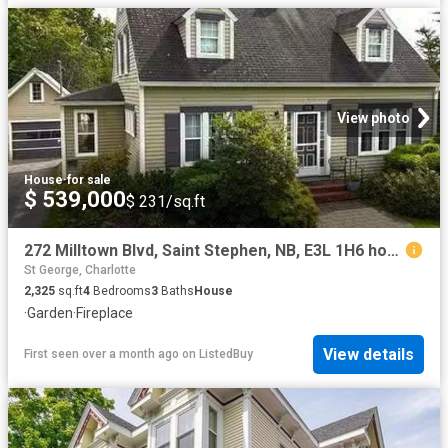
View photo
House
·
for sale
$ 539,000
$ 231/sq.ft
272 Milltown Blvd, Saint Stephen, NB, E3L 1H6 house for sale.
St George, Charlotte
2,325
sq.ft
4
Bedrooms
3
Baths
House
·
Garden
·
Fireplace
View details
First seen over a month ago
on
ListedBuy