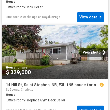
House
·
Office room
·
Deck
·
Cellar
View details
First seen 2 weeks ago
on
RoyalLePage
View photo
House
·
for sale
$ 329,000
14 Hill St, Saint Stephen, NB, E3L 1N5 house for sale | Listing ID NB144689 | Royal LePage
St George, Charlotte
House
·
Office room
·
Fireplace
·
Gym
·
Deck
·
Cellar