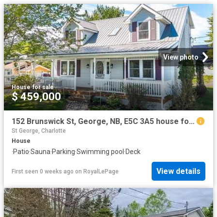
View photo
House
·
for sale
$ 459,000
152 Brunswick St, George, NB, E5C 3A5 house for sale | Listing ID NB134788 | Royal LePage
St George, Charlotte
House
·
Patio
·
Sauna
·
Parking
·
Swimming pool
·
Deck
View details
First seen 0 weeks ago
on
RoyalLePage