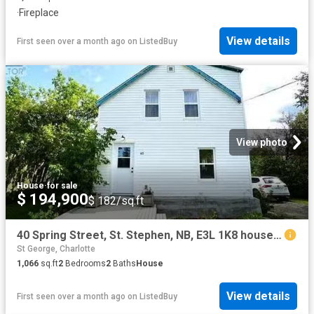
·
Fireplace
View details
First seen over a month ago
on
ListedBuy
View photo
House
·
for sale
$ 194,900
$ 182/sq.ft
40 Spring Street, St. Stephen, NB, E3L 1K8 house for sale L.
St George, Charlotte
1,066
sq.ft
2
Bedrooms
2
Baths
House
View details
First seen over a month ago
on
ListedBuy