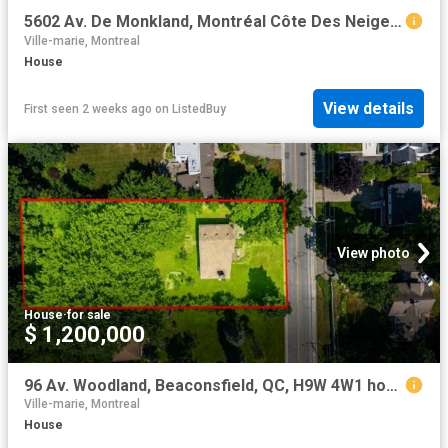
5602 Av. De Monkland, Montréal Côte Des Neiges/Notre Dame De.
Ville-marie, Montreal
House
View details
First seen 2 weeks ago
on
ListedBuy
View photo
House
·
for sale
$ 1,200,000
96 Av. Woodland, Beaconsfield, QC, H9W 4W1 house for sale | Listing ID 24949 | Royal LePage
Ville-marie, Montreal
House