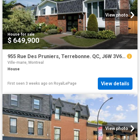
View photo
House
·
for sale
$ 649,900
955 Rue Des Pruniers, Terrebonne. QC, J6W 3V6 house for sale | Listing ID 27138 | Royal LePage
Ville-marie, Montreal
House
View details
First seen 3 weeks ago
on
RoyalLePage
View photo