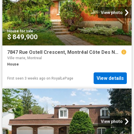
View photo
House
·
for sale
$ 849,900
7847 Rue Ostell Crescent, Montréal Côte Des Neiges/Notre Dame De Grâce, QC, H4P 1Y7 house for sale | Listing ID 26620 | Royal LePage
Ville-marie, Montreal
House
View details
First seen 3 weeks ago
on
RoyalLePage
View photo