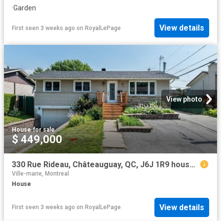
·
Garden
View details
First seen 3 weeks ago
on
RoyalLePage
View photo
House
·
for sale
$ 449,000
330 Rue Rideau, Châteauguay, QC, J6J 1R9 house for sale | Listing ID 11868 | Royal LePage
Ville-marie, Montreal
House
View details
First seen 3 weeks ago
on
RoyalLePage