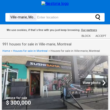
We use cookies, if that´s fine with you just keep browsing.
Our partners
BLOCK
ACCEPT
991 houses for sale in Ville-marie, Montreal
Home
>
Houses for sale in Montreal
>
Houses for sale in Ville-marie, Montreal
View photo
House
·
for sale
$ 300,000