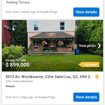
·
Parking
·
Terrace
View details
First seen 2 weeks ago
on
RoyalLePage
View photo
House
·
for sale
$ 899,000
Updated
5513 Av. Westbourne, Côte Saint Luc, QC, H4V 2G9 house for sale | Listing ID 22121 | Royal LePage
Ville-marie, Montreal
House
View details
First seen 2 days ago
on
RoyalLePage