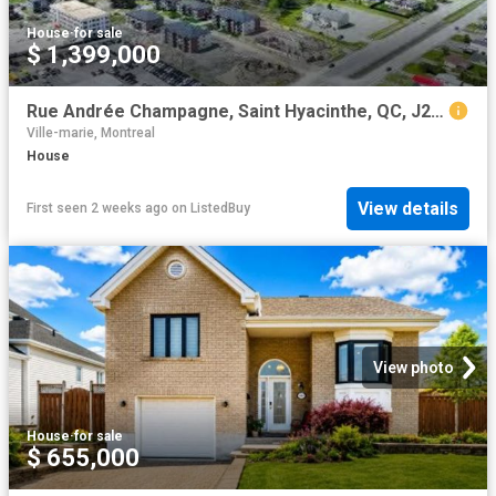
House
·
for sale
$ 1,399,000
Rue Andrée Champagne, Saint Hyacinthe, QC, J2S 9A5 vacant la.
Ville-marie, Montreal
House
View details
First seen 2 weeks ago
on
ListedBuy
View photo
House
·
for sale
$ 655,000