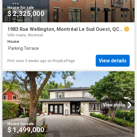
House
·
for sale
$ 2,325,000
1983 Rue Wellington, Montréal Le Sud Ouest, QC, H3K 1W5 house for sale | Listing ID 21929 | Royal LePage
Ville-marie, Montreal
House
·
Parking
·
Terrace
View details
First seen 3 weeks ago
on
RoyalLePage
View photo
House
·
for sale
$ 1,499,000