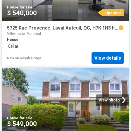
House
·
for sale
$ 540,000
Updated
5725 Rue Provence, Laval Auteuil, QC, H7K 1H3 house for sale | Listing ID 24487 | Royal LePage
Ville-marie, Montreal
House
·
Cellar
View details
New
on
RoyalLePage
View photo
House
·
for sale
$ 549,000