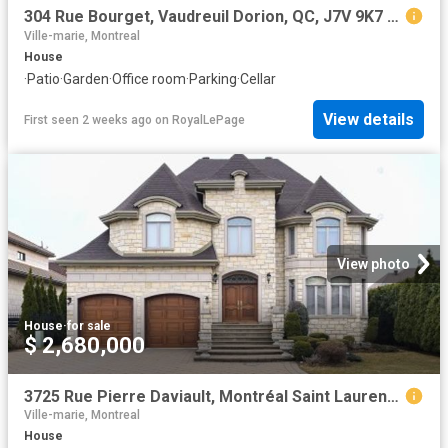
304 Rue Bourget, Vaudreuil Dorion, QC, J7V 9K7 house for sale | Listing ID 23941 | Royal LePage
Ville-marie, Montreal
House
·
Patio
·
Garden
·
Office room
·
Parking
·
Cellar
View details
First seen 2 weeks ago
on
RoyalLePage
View photo
House
·
for sale
$ 2,680,000
3725 Rue Pierre Daviault, Montréal Saint Laurent, QC, H4R 3K4 Luxury House for sale | Listing ID 24004 | Royal LePage Carriage Trade Luxury Properties
Ville-marie, Montreal
House