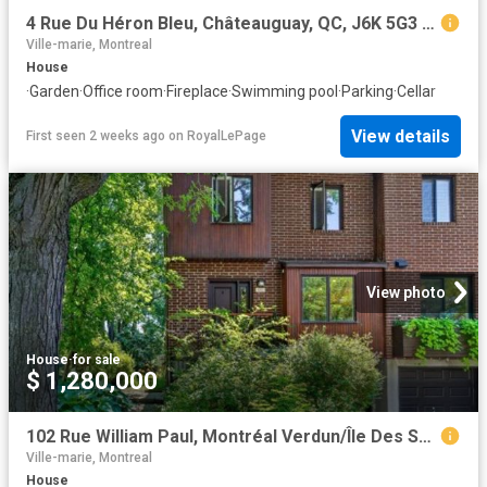
4 Rue Du Héron Bleu, Châteauguay, QC, J6K 5G3 house for sale | Listing ID 19395 | Royal LePage
Ville-marie, Montreal
House
·
Garden
·
Office room
·
Fireplace
·
Swimming pool
·
Parking
·
Cellar
View details
First seen 2 weeks ago
on
RoyalLePage
View photo
House
·
for sale
$ 1,280,000
102 Rue William Paul, Montréal Verdun/Île Des Soeurs, QC, H3E 1R6 house for sale | Listing ID 25884 | Royal LePage
Ville-marie, Montreal
House