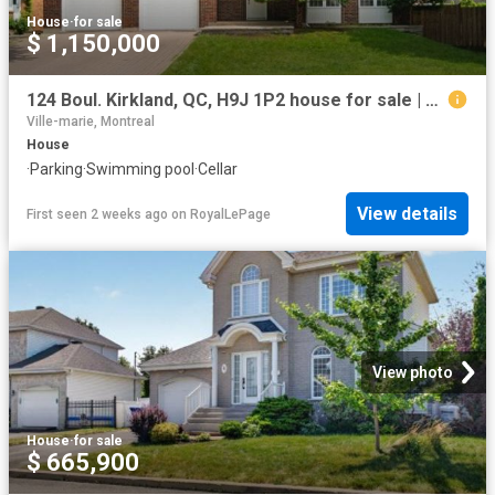
House
·
for sale
$ 1,150,000
124 Boul. Kirkland, QC, H9J 1P2 house for sale | Listing ID 15366 | Royal LePage
Ville-marie, Montreal
House
·
Parking
·
Swimming pool
·
Cellar
View details
First seen 2 weeks ago
on
RoyalLePage
View photo
House
·
for sale
$ 665,900