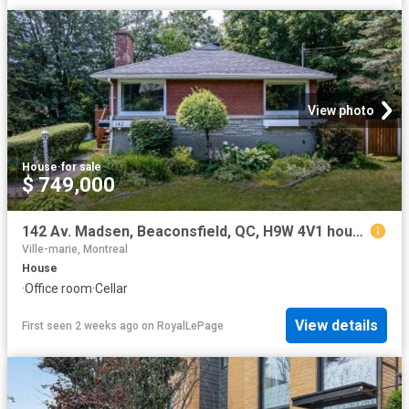
View photo
House
·
for sale
$ 749,000
142 Av. Madsen, Beaconsfield, QC, H9W 4V1 house for sale | Listing ID 24658 | Royal LePage
Ville-marie, Montreal
House
·
Office room
·
Cellar
View details
First seen 2 weeks ago
on
RoyalLePage