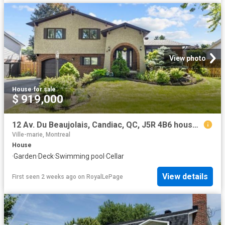
View photo
House
·
for sale
$ 919,000
12 Av. Du Beaujolais, Candiac, QC, J5R 4B6 house for sale | Listing ID 24348 | Royal LePage
Ville-marie, Montreal
House
·
Garden
·
Deck
·
Swimming pool
·
Cellar
View details
First seen 2 weeks ago
on
RoyalLePage