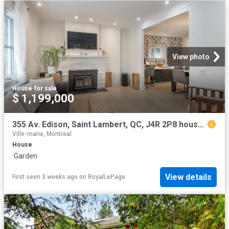
View photo
House
·
for sale
$ 1,199,000
355 Av. Edison, Saint Lambert, QC, J4R 2P8 house for sale | Listing ID 12346 | Royal LePage
Ville-marie, Montreal
House
·
Garden
View details
First seen 3 weeks ago
on
RoyalLePage