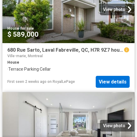
View photo
House
·
for sale
$ 589,000
680 Rue Sarto, Laval Fabreville, QC, H7R 9Z7 house for sale | Listing ID 16632 | Royal LePage
Ville-marie, Montreal
House
·
Terrace
·
Parking
·
Cellar
View details
First seen 2 weeks ago
on
RoyalLePage
View photo