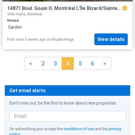
14871 Boul. Gouin O. Montréal L'Île Bizard/Sainte Geneviève, QC, H9H 1B4 house for sale | Listing ID 25870 | Royal LePage
Ville-marie, Montreal
House
·
Garden
View details
First seen 3 weeks ago
on
RoyalLePage
<
2
3
4
5
6
>
Get email alerts
Don't miss out: be the first to know about new properties
On subscribing you accept the
conditions of use
and the
privacy
policy