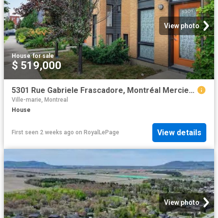
View photo
House
·
for sale
$ 519,000
5301 Rue Gabriele Frascadore, Montréal Mercier/Hochelaga Maisonneuve, QC, H1K 0J1 house for sale | Listing ID 26419 | Royal LePage
Ville-marie, Montreal
House
View details
First seen 2 weeks ago
on
RoyalLePage
View photo