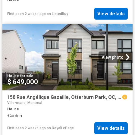
View details
First seen 2 weeks ago
on
ListedBuy
View photo
House
·
for sale
$ 649,000
158 Rue Angélique Gazaille, Otterburn Park, QC, J3H 0P6 house for sale | Listing ID 16072 | Royal LePage
Ville-marie, Montreal
House
·
Garden
View details
First seen 2 weeks ago
on
RoyalLePage