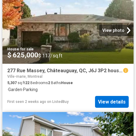
View photo
House
·
for sale
$ 625,000
$ 117/sq.ft
277 Rue Massey, Châteauguay, QC, J6J 3P2 house for sale Lis.
Ville-marie, Montreal
5,307
sq.ft
22
Bedrooms
2
Baths
House
·
Garden
·
Parking
View details
First seen 2 weeks ago
on
ListedBuy