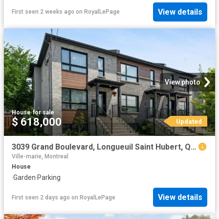
View details
First seen 2 weeks ago
on
RoyalLePage
View photo
House
·
for sale
$ 618,000
Updated
3039 Grand Boulevard, Longueuil Saint Hubert, QC, J4T 2L1 house for sale | Listing ID 22316 | Royal LePage
Ville-marie, Montreal
House
·
Garden
·
Parking
View details
First seen 2 days ago
on
RoyalLePage