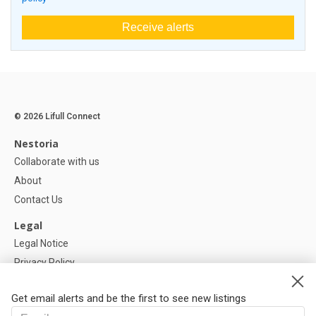
Receive alerts
© 2026 Lifull Connect
Nestoria
Collaborate with us
About
Contact Us
Legal
Legal Notice
Privacy Policy
Cookies Policy
Get email alerts and be the first to see new listings
Help