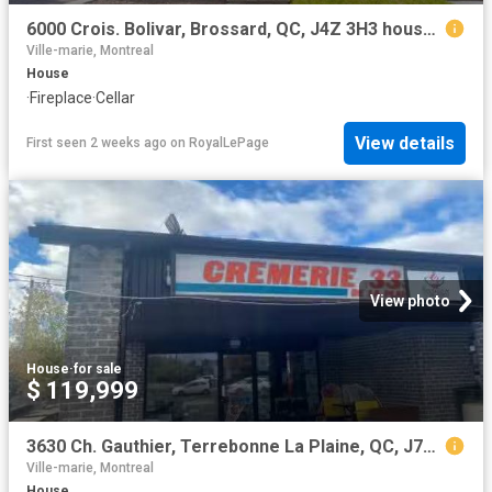
6000 Crois. Bolivar, Brossard, QC, J4Z 3H3 house for sale | Listing ID 18817 | Royal LePage
Ville-marie, Montreal
House
·
Fireplace
·
Cellar
View details
First seen 2 weeks ago
on
RoyalLePage
View photo
House
·
for sale
$ 119,999
3630 Ch. Gauthier, Terrebonne La Plaine, QC, J7M 1V6 comme.
Ville-marie, Montreal
House