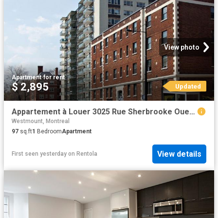
View photo
Apartment
·
for rent
$ 2,895
Updated
Appartement à Louer 3025 Rue Sherbrooke Ouest, Montréal 24 photos | Logis Québec
Westmount, Montreal
97
sq.ft
1
Bedroom
Apartment
View details
First seen yesterday
on
Rentola