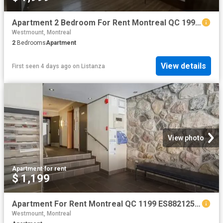
Apartment 2 Bedroom For Rent Montreal QC 1999 ES101475009
Westmount, Montreal
2
Bedrooms
Apartment
View details
First seen 4 days ago
on
Listanza
View photo
Apartment
·
for rent
$ 1,199
Apartment For Rent Montreal QC 1199 ES88212539
Westmount, Montreal