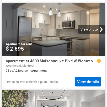
View photo
Apartment
·
for rent
$ 2,695
apartment at 4800 Maisonneuve Blvd W Westmount Montreal H3Z 1M1
Westmount, Montreal
75
sq.ft
2
Bedrooms
Apartment
View details
First seen over a month ago
on
Rentola