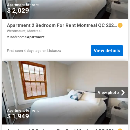
Apartment
·
for rent
$ 2,029
Apartment 2 Bedroom For Rent Montreal QC 2029 ES101474647
Westmount, Montreal
2
Bedrooms
Apartment
View details
First seen 4 days ago
on
Listanza
View photo
Apartment
·
for rent
$ 1,949