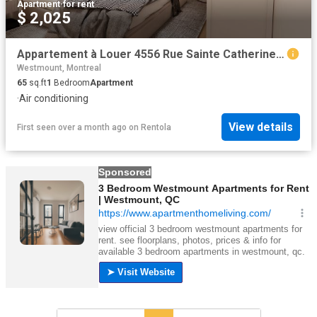
Apartment
·
for rent
$ 2,025
Appartement à Louer 4556 Rue Sainte Catherine Ouest, Westmount 13 photos | Logis Québec
Westmount, Montreal
65
sq.ft
1
Bedroom
Apartment
·
Air conditioning
View details
First seen over a month ago
on
Rentola