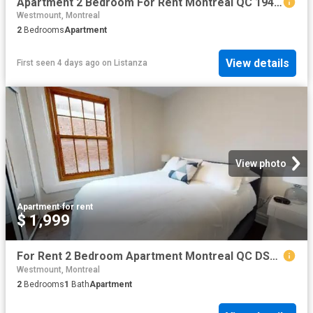
Apartment 2 Bedroom For Rent Montreal QC 1949 ES101474645
Westmount, Montreal
2
Bedrooms
Apartment
View details
First seen 4 days ago
on
Listanza
View photo
Apartment
·
for rent
$ 1,999
For Rent 2 Bedroom Apartment Montreal QC DS102085531
Westmount, Montreal
2
Bedrooms
1
Bath
Apartment