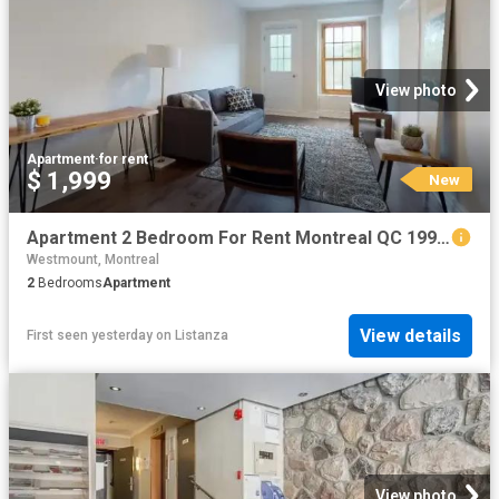
View photo
Apartment
·
for rent
$ 1,999
New
Apartment 2 Bedroom For Rent Montreal QC 1999 ES102085531
Westmount, Montreal
2
Bedrooms
Apartment
View details
First seen yesterday
on
Listanza
View photo