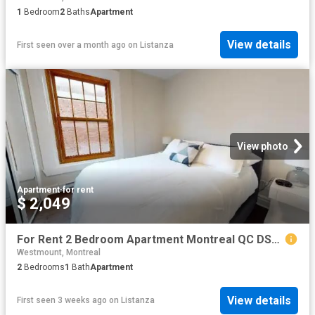
1
Bedroom
2
Baths
Apartment
View details
First seen over a month ago
on
Listanza
View photo
Apartment
·
for rent
$ 2,049
For Rent 2 Bedroom Apartment Montreal QC DS103999905
Westmount, Montreal
2
Bedrooms
1
Bath
Apartment
View details
First seen 3 weeks ago
on
Listanza