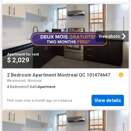
View photo
Apartment
·
for rent
$ 2,029
2 Bedroom Apartment Montreal QC 101474647
Westmount, Montreal
2
Bedrooms
1
Bath
Apartment
View details
First seen over a month ago
on
Listanza