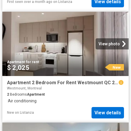
View details
First seen over a month ago
on
Listanza
View photo
Apartment
·
for rent
$ 2,025
New
Apartment 2 Bedroom For Rent Westmount QC 2025 ES102658508
Westmount, Montreal
2
Bedrooms
Apartment
·
Air conditioning
View details
New
on
Listanza