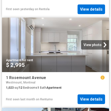
View details
First seen yesterday
on
Rentola
View photo
Apartment
·
for rent
$ 2,995
1 Rosemount Avenue
Westmount, Montreal
1,023
sq.ft
2
Bedrooms
1
Bath
Apartment
View details
First seen last month
on
Rentumo