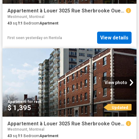
Appartement à Louer 3025 Rue Sherbrooke Ouest, Montréal 18 photos | Logis Québec
Westmount, Montreal
43
sq.ft
1
Bedroom
Apartment
View details
First seen yesterday
on
Rentola
View photo
Apartment
·
for rent
$ 1,395
Updated
Appartement à Louer 3025 Rue Sherbrooke Ouest, Montréal 17 photos | Logis Québec
Westmount, Montreal
43
sq.ft
1
Bedroom
Apartment