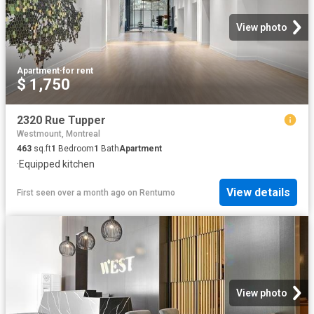
View photo
Apartment
·
for rent
$ 1,750
2320 Rue Tupper
Westmount, Montreal
463
sq.ft
1
Bedroom
1
Bath
Apartment
·
Equipped kitchen
View details
First seen over a month ago
on
Rentumo
View photo