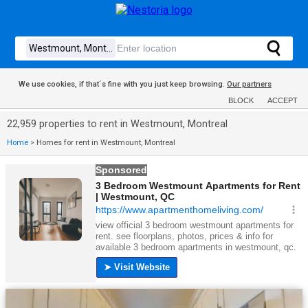
We use cookies, if that´s fine with you just keep browsing.
Our partners
BLOCK
ACCEPT
22,959 properties to rent in Westmount, Montreal
Home
>
Homes for rent in Westmount, Montreal