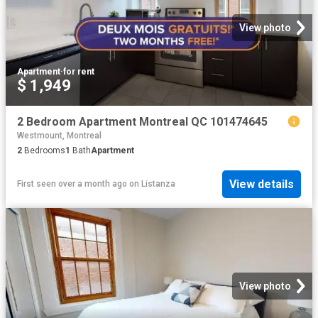
View photo
Apartment
·
for rent
$ 1,949
2 Bedroom Apartment Montreal QC 101474645
Westmount, Montreal
2
Bedrooms
1
Bath
Apartment
View details
First seen over a month ago
on
Listanza
View photo