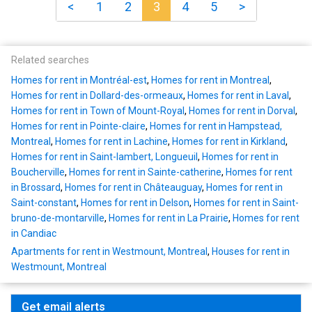
<
1
2
3
4
5
>
Related searches
Homes for rent in Montréal-est
,
Homes for rent in Montreal
,
Homes for rent in Dollard-des-ormeaux
,
Homes for rent in Laval
,
Homes for rent in Town of Mount-Royal
,
Homes for rent in Dorval
,
Homes for rent in Pointe-claire
,
Homes for rent in Hampstead,
Montreal
,
Homes for rent in Lachine
,
Homes for rent in Kirkland
,
Homes for rent in Saint-lambert, Longueuil
,
Homes for rent in
Boucherville
,
Homes for rent in Sainte-catherine
,
Homes for rent
in Brossard
,
Homes for rent in Châteauguay
,
Homes for rent in
Saint-constant
,
Homes for rent in Delson
,
Homes for rent in Saint-
bruno-de-montarville
,
Homes for rent in La Prairie
,
Homes for rent
in Candiac
Apartments for rent in Westmount, Montreal
,
Houses for rent in
Westmount, Montreal
Get email alerts