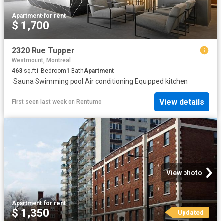
Apartment
·
for rent
$ 1,700
2320 Rue Tupper
Westmount, Montreal
463
sq.ft
1
Bedroom
1
Bath
Apartment
·
Sauna
·
Swimming pool
·
Air conditioning
·
Equipped kitchen
View details
First seen last week
on
Rentumo
View photo
Apartment
·
for rent
$ 1,350
Updated