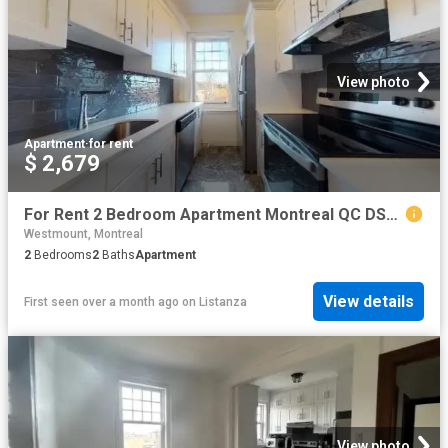
View photo
Apartment
·
for rent
$ 2,679
For Rent 2 Bedroom Apartment Montreal QC DS101475012
Westmount, Montreal
2
Bedrooms
2
Baths
Apartment
View details
First seen over a month ago
on
Listanza
View photo