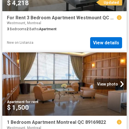
$ 4,218
Updated
For Rent 3 Bedroom Apartment Westmount QC DS104862874
Westmount, Montreal
3
Bedrooms
2
Baths
Apartment
View details
New
on
Listanza
View photo
Apartment
·
for rent
$ 1,500
1 Bedroom Apartment Montreal QC 89169822
Westmount, Montreal