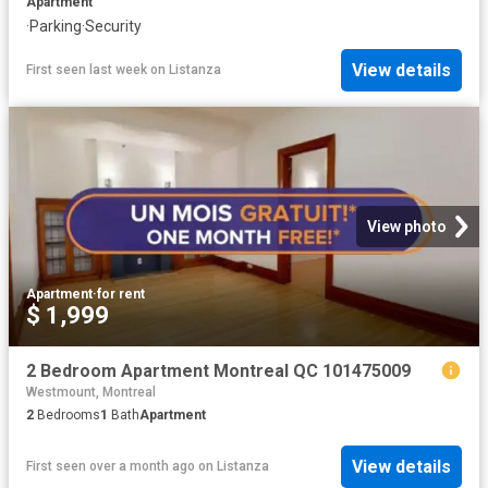
Apartment
·
Parking
·
Security
View details
First seen last week
on
Listanza
View photo
Apartment
·
for rent
$ 1,999
2 Bedroom Apartment Montreal QC 101475009
Westmount, Montreal
2
Bedrooms
1
Bath
Apartment
View details
First seen over a month ago
on
Listanza