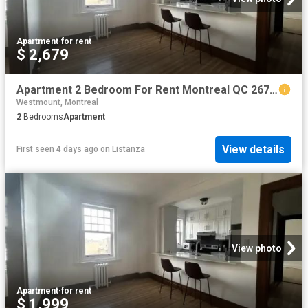
Apartment
·
for rent
$ 2,679
Apartment 2 Bedroom For Rent Montreal QC 2679 ES101475012
Westmount, Montreal
2
Bedrooms
Apartment
View details
First seen 4 days ago
on
Listanza
View photo
Apartment
·
for rent
$ 1,999