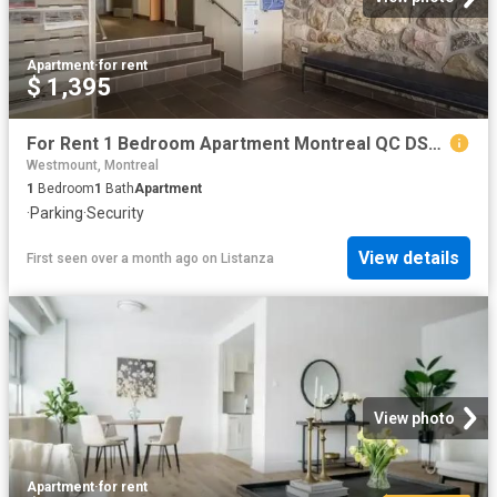
Apartment
·
for rent
$ 1,395
For Rent 1 Bedroom Apartment Montreal QC DS96586371
Westmount, Montreal
1
Bedroom
1
Bath
Apartment
·
Parking
·
Security
View details
First seen over a month ago
on
Listanza
View photo
Apartment
·
for rent