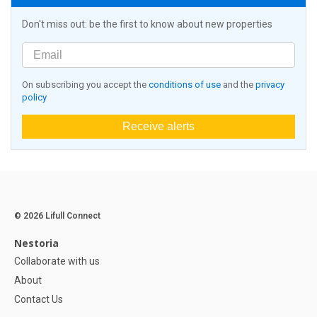
Don't miss out: be the first to know about new properties
On subscribing you accept the
conditions of use
and the
privacy
policy
Receive alerts
© 2026 Lifull Connect
Nestoria
Collaborate with us
About
Contact Us