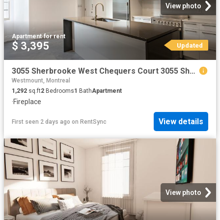
View photo
Apartment
·
for rent
$ 3,395
Updated
3055 Sherbrooke West Chequers Court 3055 Sherbrooke West Chequers Court 2 Bedrooms Apartment for Rent
Westmount, Montreal
1,292
sq.ft
2
Bedrooms
1
Bath
Apartment
·
Fireplace
View details
First seen 2 days ago
on
RentSync
View photo