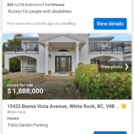
829
sq.ft
2
Bedrooms
1
Bath
House
·
Access for people with disabilities
View details
First seen over a month ago
on
ListedBuy
View photo
House
·
for sale
$ 1,888,000
15423 Buena Vista Avenue, White Rock, BC, V4B 1Y9 house for sale | Listing ID R3137 | Royal LePage
White Rock
House
·
Patio
·
Garden
·
Parking