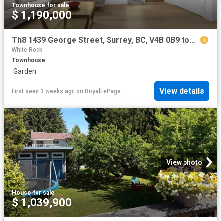
Townhouse
·
for sale
$ 1,190,000
Th8 1439 George Street, Surrey, BC, V4B 0B9 townhouse for sale | Listing ID R3118 | Royal LePage
White Rock
Townhouse
·
Garden
View details
First seen 3 weeks ago
on
RoyalLePage
View photo
House
·
for sale
$ 1,039,900