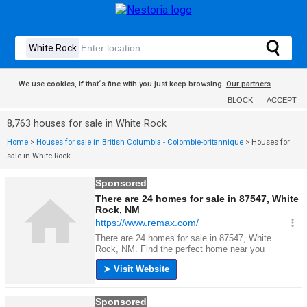
We use cookies, if that´s fine with you just keep browsing.
Our partners
BLOCK
ACCEPT
8,763 houses for sale in White Rock
Home
>
Houses for sale in British Columbia - Colombie-britannique
>
Houses for
sale in White Rock