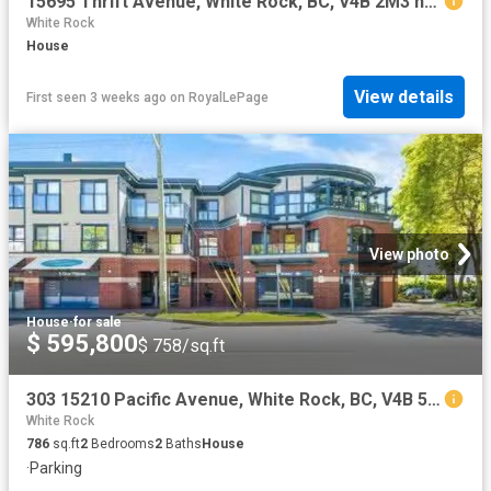
15695 Thrift Avenue, White Rock, BC, V4B 2M3 house for sale | Listing ID R3106 | Royal LePage
White Rock
House
View details
First seen 3 weeks ago
on
RoyalLePage
View photo
House
·
for sale
$ 595,800
$ 758/sq.ft
303 15210 Pacific Avenue, White Rock, BC, V4B 5L2 Single Fam.
White Rock
786
sq.ft
2
Bedrooms
2
Baths
House
·
Parking