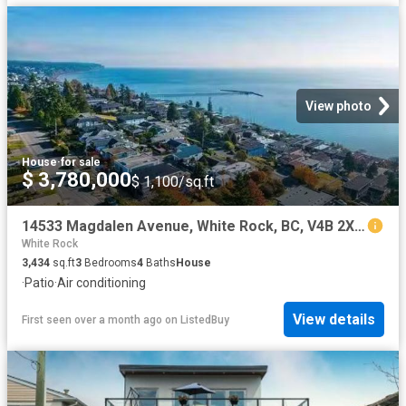
View photo
House
·
for sale
$ 3,780,000
$ 1,100/sq.ft
14533 Magdalen Avenue, White Rock, BC, V4B 2X5 house for sal.
White Rock
3,434
sq.ft
3
Bedrooms
4
Baths
House
·
Patio
·
Air conditioning
View details
First seen over a month ago
on
ListedBuy