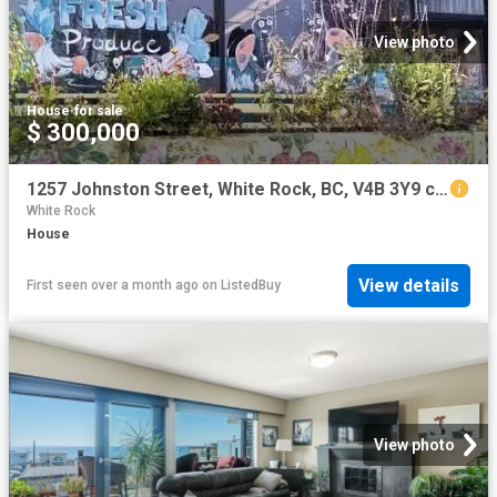
View photo
House
·
for sale
$ 300,000
1257 Johnston Street, White Rock, BC, V4B 3Y9 commercial for.
White Rock
House
View details
First seen over a month ago
on
ListedBuy
View photo