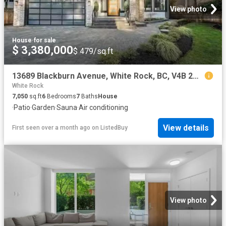
View photo
House
·
for sale
$ 3,380,000
$ 479/sq.ft
13689 Blackburn Avenue, White Rock, BC, V4B 2Z1 house for sa.
White Rock
7,050
sq.ft
6
Bedrooms
7
Baths
House
·
Patio
·
Garden
·
Sauna
·
Air conditioning
View details
First seen over a month ago
on
ListedBuy
View photo