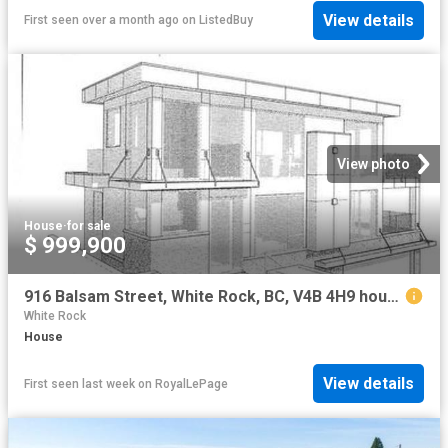
View details
First seen over a month ago
on
ListedBuy
View photo
House
·
for sale
$ 999,900
916 Balsam Street, White Rock, BC, V4B 4H9 house for sale | Listing ID R3150 | Royal LePage
White Rock
House
View details
First seen last week
on
RoyalLePage