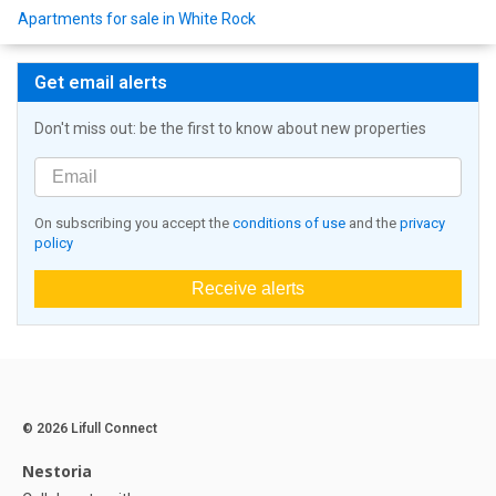
Apartments for sale in White Rock
Get email alerts
Don't miss out: be the first to know about new properties
On subscribing you accept the
conditions of use
and the
privacy
policy
Receive alerts
© 2026 Lifull Connect
Nestoria