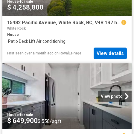
House
·
for sale
$ 4,258,800
15482 Pacific Avenue, White Rock, BC, V4B 1R7 house for sale | Listing ID R3119 | Royal LePage
White Rock
House
·
Patio
·
Deck
·
Lift
·
Air conditioning
View details
First seen over a month ago
on
RoyalLePage
View photo
House
·
for sale
$ 649,900
$ 558/sq.ft