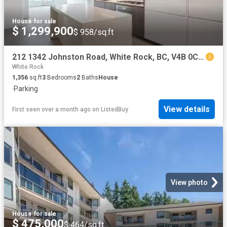
House
·
for sale
$ 1,299,900
$ 958/sq.ft
212 1342 Johnston Road, White Rock, BC, V4B 0C7 Single Famil.
White Rock
1,356
sq.ft
3
Bedrooms
2
Baths
House
·
Parking
View details
First seen over a month ago
on
ListedBuy
View photo
House
·
for sale
$ 475,000
$ 464/sq.ft