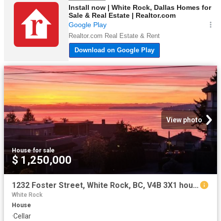
View photo
House
·
for sale
$ 1,250,000
1232 Foster Street, White Rock, BC, V4B 3X1 house for sale | Listing ID R3107 | Royal LePage
White Rock
House
·
Cellar