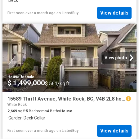
·
Deck
View details
First seen over a month ago
on
ListedBuy
View photo
House
·
for sale
$ 1,499,000
$ 561/sq.ft
15589 Thrift Avenue, White Rock, BC, V4B 2L8 house for sale.
White Rock
2,669
sq.ft
5
Bedrooms
4
Baths
House
·
Garden
·
Deck
·
Cellar
View details
First seen over a month ago
on
ListedBuy