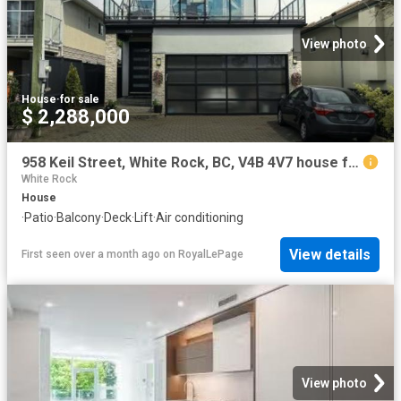
View photo
House
·
for sale
$ 2,288,000
958 Keil Street, White Rock, BC, V4B 4V7 house for sale | Listing ID R3120 | Royal LePage
White Rock
House
·
Patio
·
Balcony
·
Deck
·
Lift
·
Air conditioning
View details
First seen over a month ago
on
RoyalLePage
View photo