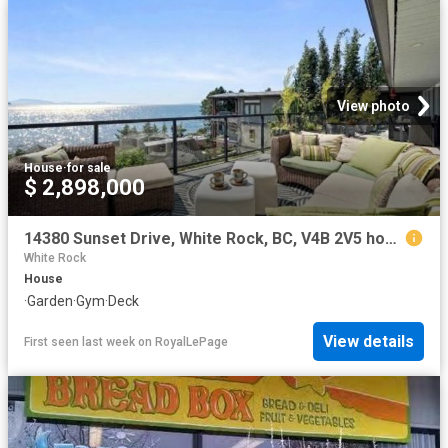
View photo
House
·
for sale
$ 2,898,000
14380 Sunset Drive, White Rock, BC, V4B 2V5 house for sale | Listing ID R3151 | Royal LePage
White Rock
House
·
Garden
·
Gym
·
Deck
View details
First seen last week
on
RoyalLePage