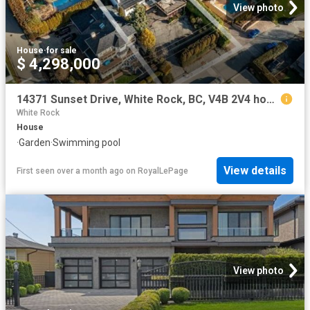
View photo
House
·
for sale
$ 4,298,000
14371 Sunset Drive, White Rock, BC, V4B 2V4 house for sale | Listing ID R3117 | Royal LePage
White Rock
House
·
Garden
·
Swimming pool
View details
First seen over a month ago
on
RoyalLePage
View photo