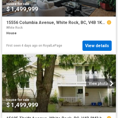
House
·
for sale
$ 1,499,999
15556 Columbia Avenue, White Rock, BC, V4B 1K4 house for sale | Listing ID R3117 | Royal LePage
White Rock
House
View details
First seen 4 days ago
on
RoyalLePage
View photo
House
·
for sale
$ 1,499,999