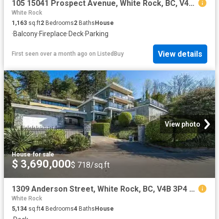
105 15041 Prospect Avenue, White Rock, BC, V4B 2B5 Single Fa.
White Rock
1,163
sq.ft
2
Bedrooms
2
Baths
House
·
Balcony
·
Fireplace
·
Deck
·
Parking
View details
First seen over a month ago
on
ListedBuy
View photo
House
·
for sale
$ 3,690,000
$ 718/sq.ft
1309 Anderson Street, White Rock, BC, V4B 3P4 house for sale.
White Rock
5,134
sq.ft
4
Bedrooms
4
Baths
House