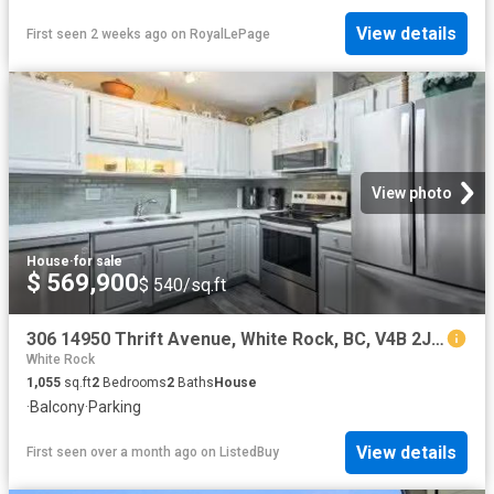
View details
First seen 2 weeks ago
on
RoyalLePage
View photo
House
·
for sale
$ 569,900
$ 540/sq.ft
306 14950 Thrift Avenue, White Rock, BC, V4B 2J9 Single Fami.
White Rock
1,055
sq.ft
2
Bedrooms
2
Baths
House
·
Balcony
·
Parking
View details
First seen over a month ago
on
ListedBuy