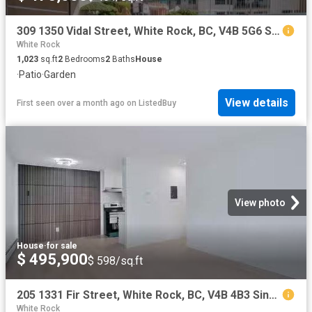
309 1350 Vidal Street, White Rock, BC, V4B 5G6 Single Family.
White Rock
1,023
sq.ft
2
Bedrooms
2
Baths
House
·
Patio
·
Garden
View details
First seen over a month ago
on
ListedBuy
View photo
House
·
for sale
$ 495,900
$ 598/sq.ft
205 1331 Fir Street, White Rock, BC, V4B 4B3 Single Family P.
White Rock