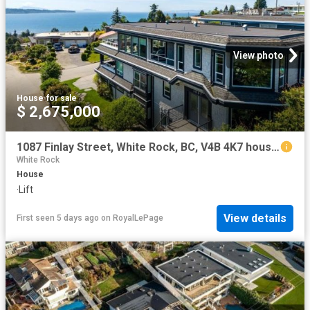
View photo
House
·
for sale
$ 2,675,000
1087 Finlay Street, White Rock, BC, V4B 4K7 house for sale | Listing ID R3135 | Royal LePage
White Rock
House
·
Lift
View details
First seen 5 days ago
on
RoyalLePage