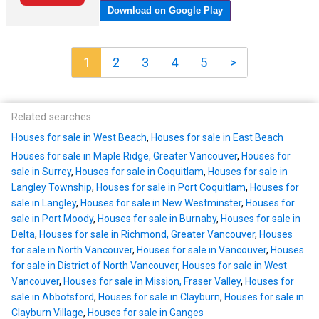
1
2
3
4
5
>
Related searches
Houses for sale in West Beach
,
Houses for sale in East Beach
Houses for sale in Maple Ridge, Greater Vancouver
,
Houses for
sale in Surrey
,
Houses for sale in Coquitlam
,
Houses for sale in
Langley Township
,
Houses for sale in Port Coquitlam
,
Houses for
sale in Langley
,
Houses for sale in New Westminster
,
Houses for
sale in Port Moody
,
Houses for sale in Burnaby
,
Houses for sale in
Delta
,
Houses for sale in Richmond, Greater Vancouver
,
Houses
for sale in North Vancouver
,
Houses for sale in Vancouver
,
Houses
for sale in District of North Vancouver
,
Houses for sale in West
Vancouver
,
Houses for sale in Mission, Fraser Valley
,
Houses for
sale in Abbotsford
,
Houses for sale in Clayburn
,
Houses for sale in
Clayburn Village
,
Houses for sale in Ganges