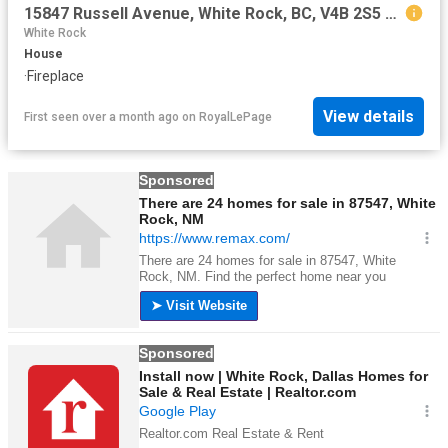
15847 Russell Avenue, White Rock, BC, V4B 2S5 house for sale | Listing ID R3139 | Royal LePage
White Rock
House
·
Fireplace
View details
First seen over a month ago
on
RoyalLePage