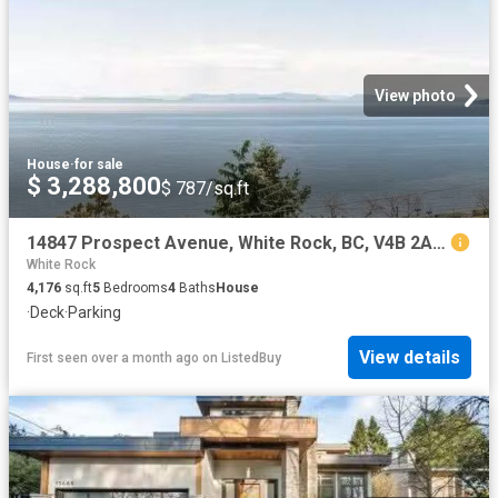
View photo
House
·
for sale
$ 3,288,800
$ 787/sq.ft
14847 Prospect Avenue, White Rock, BC, V4B 2A9 house for sal.
White Rock
4,176
sq.ft
5
Bedrooms
4
Baths
House
·
Deck
·
Parking
View details
First seen over a month ago
on
ListedBuy