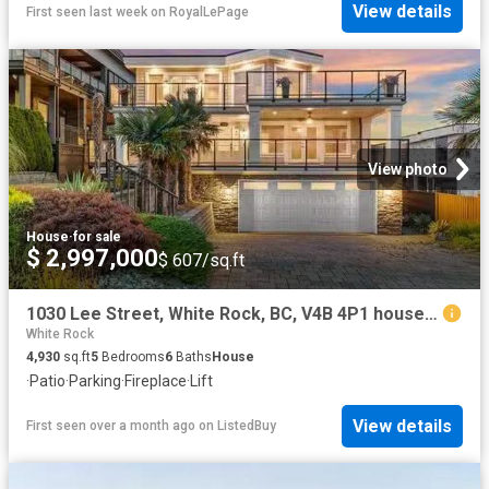
View details
First seen last week
on
RoyalLePage
View photo
House
·
for sale
$ 2,997,000
$ 607/sq.ft
1030 Lee Street, White Rock, BC, V4B 4P1 house for sale Lis.
White Rock
4,930
sq.ft
5
Bedrooms
6
Baths
House
·
Patio
·
Parking
·
Fireplace
·
Lift
View details
First seen over a month ago
on
ListedBuy