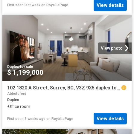
View details
First seen last week
on
RoyalLePage
View photo
Duplex
·
for sale
$ 1,199,000
102 1820 A Street, Surrey, BC, V3Z 9X5 duplex for sale | Listing ID R3117 | Royal LePage
Abbotsford
Duplex
·
Office room
View details
First seen 3 weeks ago
on
RoyalLePage