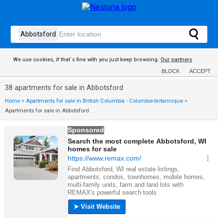
We use cookies, if that´s fine with you just keep browsing.
Our partners
BLOCK
ACCEPT
38 apartments for sale in Abbotsford
Home
>
Apartments for sale in British Columbia - Colombie-britannique
>
Apartments for sale in Abbotsford