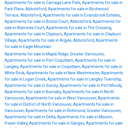
Apartments for sale in Carriage Lane Park
,
Apartments for sale in
Park Place, Abbotsford
,
Apartments for sale in Birchwood
Terrace, Abbotsford
,
Apartments for sale in Evansbrook Estates
,
Apartments for sale in Bristol Court, Abbotsford
,
Apartments for
sale in Alameda Court
,
Apartments for sale in The Crossing
,
Apartments for sale in Clayburn
,
Apartments for sale in Clayburn
Village
,
Apartments for sale in Argyle, Abbotsford
,
Apartments
for sale in Eagle Mountain
Apartments for sale in Maple Ridge, Greater Vancouver
,
Apartments for sale in Port Coquitlam
,
Apartments for sale in
Langley
,
Apartments for sale in Coquitlam
,
Apartments for sale in
White Rock
,
Apartments for sale in New Westminster
,
Apartments
for sale in Logan Creek
,
Apartments for sale in Langley Township
,
Apartments for sale in Surrey
,
Apartments for sale in Port Moody
,
Apartments for sale in Burnaby
,
Apartments for sale in North
Vancouver
,
Apartments for sale in West Vancouver
,
Apartments
for sale in District of North Vancouver
,
Apartments for sale in
Vancouver
,
Apartments for sale in Richmond, Greater Vancouver
,
Apartments for sale in Delta
,
Apartments for sale in Mission,
Fraser Valley
,
Apartments for sale in Ganges
,
Apartments for sale