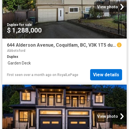
View photo
Duplex
·
for sale
$ 1,288,000
644 Alderson Avenue, Coquitlam, BC, V3K 1T5 duplex for sale | Listing ID R3096 | Royal LePage
Abbotsford
Duplex
·
Garden
·
Deck
View details
First seen over a month ago
on
RoyalLePage
View photo