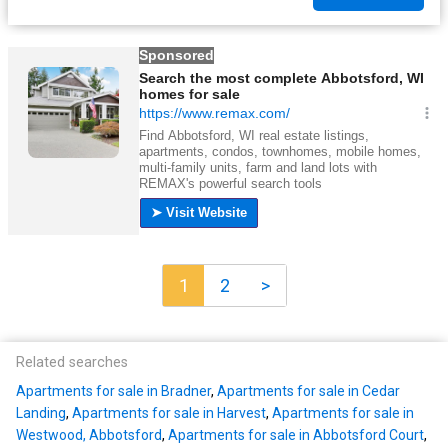
1
2
>
Related searches
Apartments for sale in Bradner
,
Apartments for sale in Cedar
Landing
,
Apartments for sale in Harvest
,
Apartments for sale in
Westwood, Abbotsford
,
Apartments for sale in Abbotsford Court
,