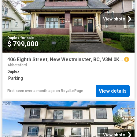
View photo
Duplex
·
for sale
$ 799,000
406 Eighth Street, New Westminster, BC, V3M 0K1 duplex for sale | Listing ID R3089 | Royal LePage
Abbotsford
Duplex
·
Parking
View details
First seen over a month ago
on
RoyalLePage
View photo