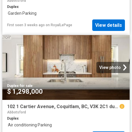
Abbotsford
Duplex
·
Garden
·
Parking
View details
First seen 3 weeks ago
on
RoyalLePage
View photo
Duplex
·
for sale
$ 1,298,000
102 1 Cartier Avenue, Coquitlam, BC, V3K 2C1 duplex for sale | Listing ID R3142 | Royal LePage
Abbotsford
Duplex
·
Air conditioning
·
Parking