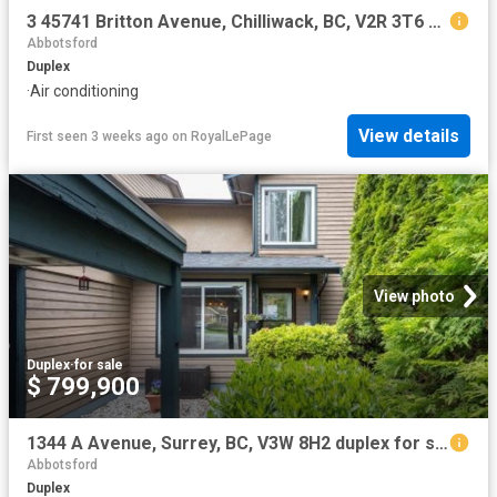
3 45741 Britton Avenue, Chilliwack, BC, V2R 3T6 duplex for sale | Listing ID R3145 | Royal LePage
Abbotsford
Duplex
·
Air conditioning
View details
First seen 3 weeks ago
on
RoyalLePage
View photo
Duplex
·
for sale
$ 799,900
1344 A Avenue, Surrey, BC, V3W 8H2 duplex for sale | Listing ID R3139 | Royal LePage
Abbotsford
Duplex