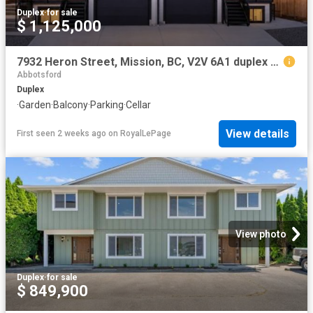
Duplex
·
for sale
$ 1,125,000
7932 Heron Street, Mission, BC, V2V 6A1 duplex for sale | Listing ID R3135 | Royal LePage
Abbotsford
Duplex
·
Garden
·
Balcony
·
Parking
·
Cellar
View details
First seen 2 weeks ago
on
RoyalLePage
View photo
Duplex
·
for sale
$ 849,900