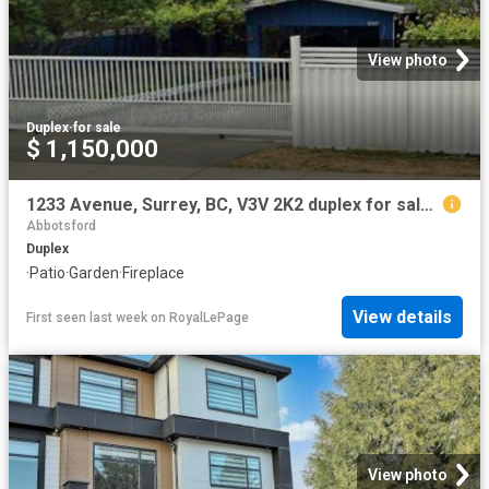
View photo
Duplex
·
for sale
$ 1,150,000
1233 Avenue, Surrey, BC, V3V 2K2 duplex for sale | Listing ID R3098 | Royal LePage
Abbotsford
Duplex
·
Patio
·
Garden
·
Fireplace
View details
First seen last week
on
RoyalLePage
View photo