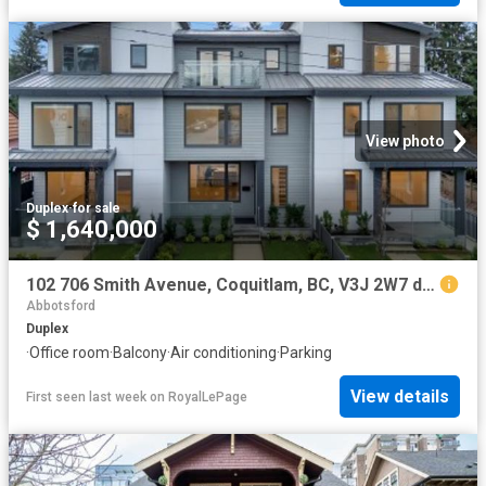
View photo
Duplex
·
for sale
$ 1,640,000
102 706 Smith Avenue, Coquitlam, BC, V3J 2W7 duplex for sale | Listing ID R3096 | Royal LePage
Abbotsford
Duplex
·
Office room
·
Balcony
·
Air conditioning
·
Parking
View details
First seen last week
on
RoyalLePage