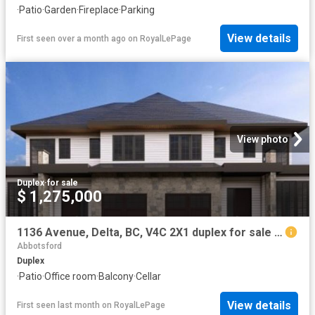
·
Patio
·
Garden
·
Fireplace
·
Parking
View details
First seen over a month ago
on
RoyalLePage
View photo
Duplex
·
for sale
$ 1,275,000
1136 Avenue, Delta, BC, V4C 2X1 duplex for sale | Listing ID R3108 | Royal LePage
Abbotsford
Duplex
·
Patio
·
Office room
·
Balcony
·
Cellar
View details
First seen last month
on
RoyalLePage