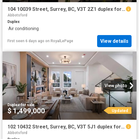
104 10039 Street, Surrey, BC, V3T 2Z1 duplex for sale | Listing ID R3139 | Royal LePage
Abbotsford
Duplex
·
Air conditioning
View details
First seen 6 days ago
on
RoyalLePage
View photo
Duplex
·
for sale
$ 1,499,000
Updated
102 10432 Street, Surrey, BC, V3T 5J1 duplex for sale | Listing ID R3113 | Royal LePage
Abbotsford