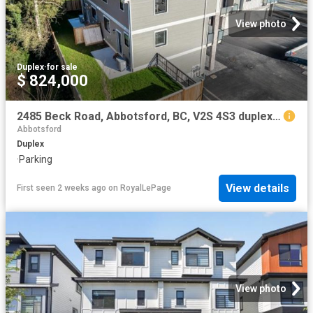
View photo
Duplex
·
for sale
$ 824,000
2485 Beck Road, Abbotsford, BC, V2S 4S3 duplex for sale | Listing ID R3139 | Royal LePage
Abbotsford
Duplex
·
Parking
View details
First seen 2 weeks ago
on
RoyalLePage
View photo