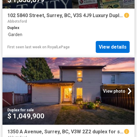
102 5840 Street, Surrey, BC, V3S 4J9 Luxury Duplex for sale | Listing ID R3143 | Royal LePage Carriage Trade Luxury Properties
Abbotsford
Duplex
·
Garden
View details
First seen last week
on
RoyalLePage
View photo
Duplex
·
for sale
$ 1,049,900
1350 A Avenue, Surrey, BC, V3W 2Z2 duplex for sale | Listing ID R3139 | Royal LePage