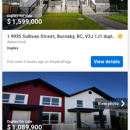
Duplex
·
for sale
$ 1,599,000
1 9935 Sullivan Street, Burnaby, BC, V3J 1J1 duplex for sale | Listing ID R3142 | Royal LePage
Abbotsford
Duplex
View details
First seen 0 weeks ago
on
RoyalLePage
View photo
Duplex
·
for sale
$ 1,089,900