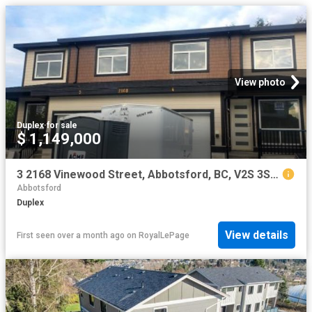
View photo
Duplex
·
for sale
$ 1,149,000
3 2168 Vinewood Street, Abbotsford, BC, V2S 3S4 duplex for sale | Listing ID R3120 | Royal LePage
Abbotsford
Duplex
View details
First seen over a month ago
on
RoyalLePage