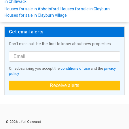
in Chilliwack
Houses for sale in Abbotsford
,
Houses for sale in Clayburn
,
Houses for sale in Clayburn Village
Get email alerts
Don't miss out: be the first to know about new properties
On subscribing you accept the
conditions of use
and the
privacy
policy
Receive alerts
© 2026 Lifull Connect