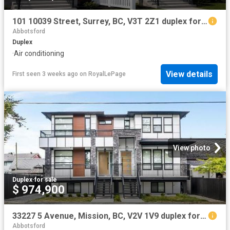
101 10039 Street, Surrey, BC, V3T 2Z1 duplex for sale | Listing ID R3128 | Royal LePage
Abbotsford
Duplex
·
Air conditioning
View details
First seen 3 weeks ago
on
RoyalLePage
View photo
Duplex
·
for sale
$ 974,900
33227 5 Avenue, Mission, BC, V2V 1V9 duplex for sale | Listing ID R3141 | Royal LePage
Abbotsford