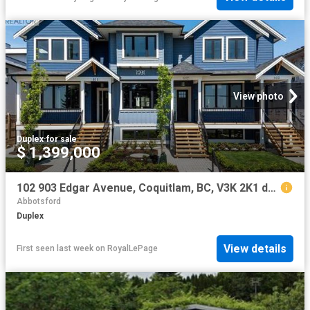
View photo
Duplex
·
for sale
$ 1,399,000
102 903 Edgar Avenue, Coquitlam, BC, V3K 2K1 duplex for sale | Listing ID R3146 | Royal LePage
Abbotsford
Duplex
View details
First seen last week
on
RoyalLePage