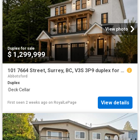
View photo
Duplex
·
for sale
$ 1,299,999
101 7664 Street, Surrey, BC, V3S 3P9 duplex for sale | Listing ID R3120 | Royal LePage
Abbotsford
Duplex
·
Deck
·
Cellar
View details
First seen 2 weeks ago
on
RoyalLePage