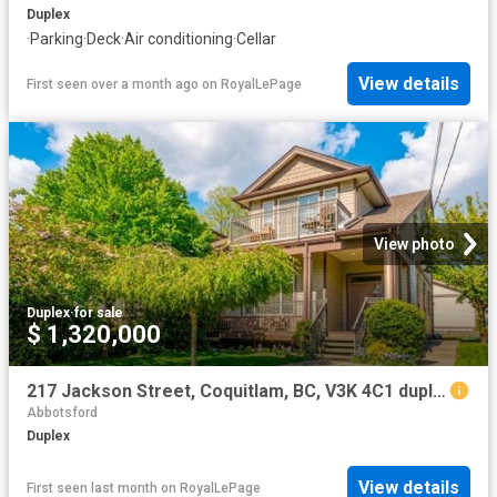
Duplex
·
Parking
·
Deck
·
Air conditioning
·
Cellar
View details
First seen over a month ago
on
RoyalLePage
View photo
Duplex
·
for sale
$ 1,320,000
217 Jackson Street, Coquitlam, BC, V3K 4C1 duplex for sale | Listing ID R3117 | Royal LePage
Abbotsford
Duplex
View details
First seen last month
on
RoyalLePage