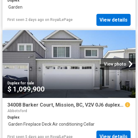
Duplex
·
Garden
View details
First seen 2 days ago
on
RoyalLePage
View photo
Duplex
·
for sale
$ 1,099,900
34008 Barker Court, Mission, BC, V2V 0J6 duplex for sale | Listing ID R3109 | Royal LePage
Abbotsford
Duplex
·
Garden
·
Fireplace
·
Deck
·
Air conditioning
·
Cellar
View details
First seen 5 days ago
on
RoyalLePage