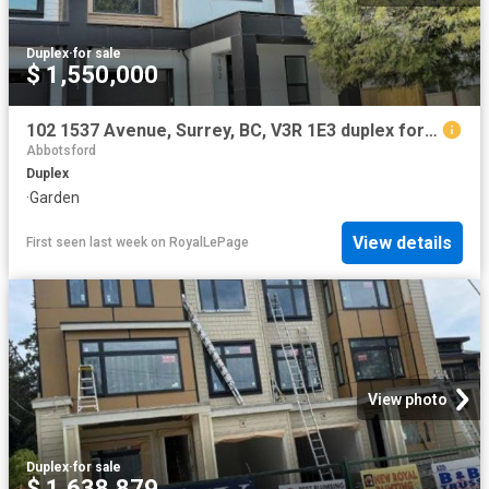
Duplex
·
for sale
$ 1,550,000
102 1537 Avenue, Surrey, BC, V3R 1E3 duplex for sale | Listing ID R3149 | Royal LePage
Abbotsford
Duplex
·
Garden
View details
First seen last week
on
RoyalLePage
View photo
Duplex
·
for sale
$ 1,638,879