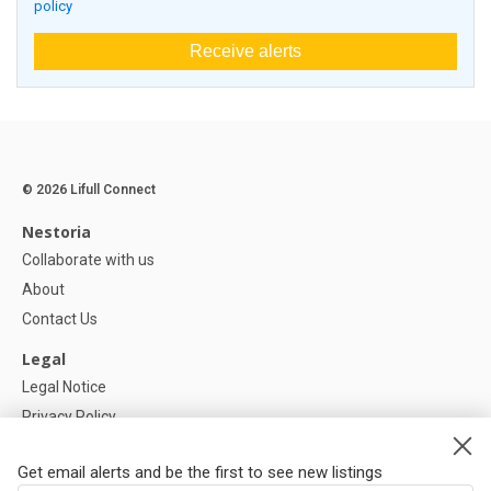
policy
Receive alerts
© 2026 Lifull Connect
Nestoria
Collaborate with us
About
Contact Us
Legal
Legal Notice
Privacy Policy
Cookies Policy
Get email alerts and be the first to see new listings
Help