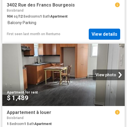
3402 Rue des Francs Bourgeois
Boisbriand
904
sq.ft
2
Bedrooms
1
Bath
Apartment
·
Balcony
·
Parking
View details
First seen last month
on
Rentumo
View photo
Apartment
·
for rent
$ 1,489
Appartement à louer
Boisbriand
1
Bedroom
1
Bath
Apartment