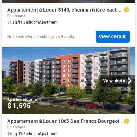
Appartement à Louer 3140, chemin rivière cachée, Boisbriand 2 photos | Logis Québec
Boisbriand
54
sq.ft
1
Bedroom
Apartment
View details
First seen over a month ago
on
Rentola
View photo
Apartment
·
for rent
$ 1,595
Appartement à Louer 1065 Des Francs Bourgeois Street, Boisbriand 22 photos | Logis Québec
Boisbriand
65
sq.ft
1
Bedroom
Apartment