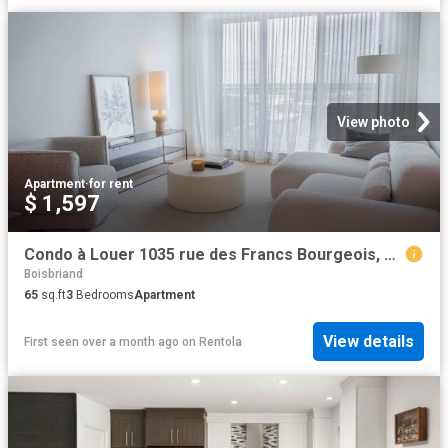
View photo
Apartment
·
for rent
$ 1,597
Condo à Louer 1035 rue des Francs Bourgeois, Boisbriand 8 photos | Logis Québec
Boisbriand
65
sq.ft
3
Bedrooms
Apartment
View details
First seen over a month ago
on
Rentola