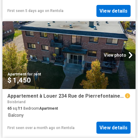
View details
First seen 5 days ago
on
Rentola
View photo
Apartment
·
for rent
$ 1,450
Appartement à Louer 234 Rue de Pierrefontaine, Boisbriand 24 photos | Logis Québec
Boisbriand
65
sq.ft
1
Bedroom
Apartment
·
Balcony
View details
First seen over a month ago
on
Rentola