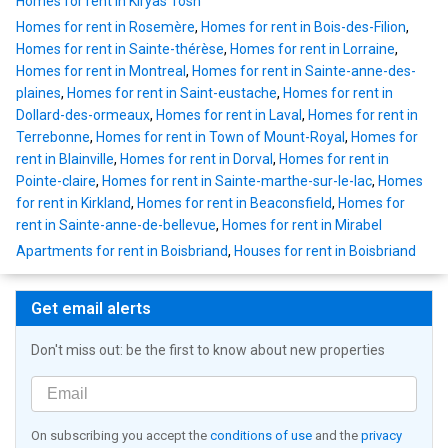
Homes for rent in Kiryas Tosh
Homes for rent in Rosemère
,
Homes for rent in Bois-des-Filion
,
Homes for rent in Sainte-thérèse
,
Homes for rent in Lorraine
,
Homes for rent in Montreal
,
Homes for rent in Sainte-anne-des-
plaines
,
Homes for rent in Saint-eustache
,
Homes for rent in
Dollard-des-ormeaux
,
Homes for rent in Laval
,
Homes for rent in
Terrebonne
,
Homes for rent in Town of Mount-Royal
,
Homes for
rent in Blainville
,
Homes for rent in Dorval
,
Homes for rent in
Pointe-claire
,
Homes for rent in Sainte-marthe-sur-le-lac
,
Homes
for rent in Kirkland
,
Homes for rent in Beaconsfield
,
Homes for
rent in Sainte-anne-de-bellevue
,
Homes for rent in Mirabel
Apartments for rent in Boisbriand
,
Houses for rent in Boisbriand
Get email alerts
Don't miss out: be the first to know about new properties
On subscribing you accept the
conditions of use
and the
privacy