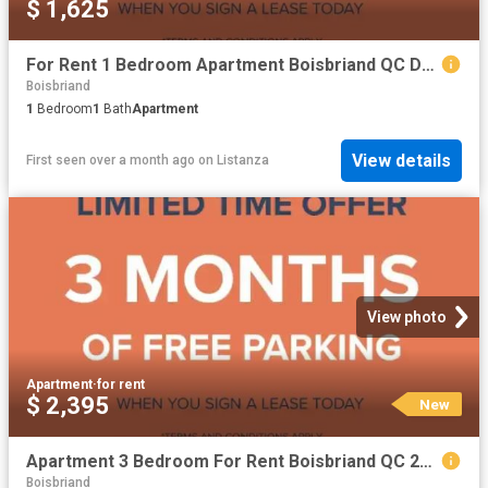
$ 1,625
For Rent 1 Bedroom Apartment Boisbriand QC DS103651248
Boisbriand
1
Bedroom
1
Bath
Apartment
View details
First seen over a month ago
on
Listanza
View photo
Apartment
·
for rent
$ 2,395
New
Apartment 3 Bedroom For Rent Boisbriand QC 2395 ES101772841
Boisbriand