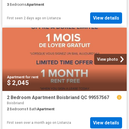
3
Bedrooms
Apartment
View details
First seen 2 days ago
on
Listanza
View photo
Apartment
·
for rent
$ 2,045
2 Bedroom Apartment Boisbriand QC 99557567
Boisbriand
2
Bedrooms
1
Bath
Apartment
View details
First seen over a month ago
on
Listanza