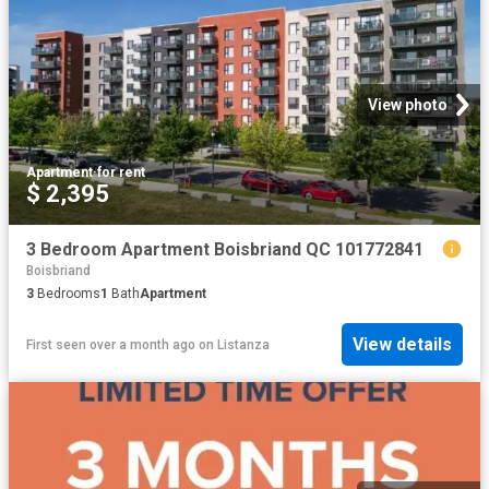
View photo
Apartment
·
for rent
$ 2,395
3 Bedroom Apartment Boisbriand QC 101772841
Boisbriand
3
Bedrooms
1
Bath
Apartment
View details
First seen over a month ago
on
Listanza