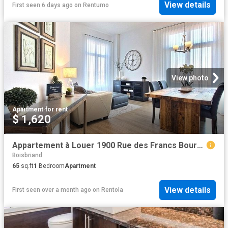
View details
First seen 6 days ago
on
Rentumo
View photo
Apartment
·
for rent
$ 1,620
Appartement à Louer 1900 Rue des Francs Bourgeois, Boisbriand 12 photos | Logis Québec
Boisbriand
65
sq.ft
1
Bedroom
Apartment
View details
First seen over a month ago
on
Rentola