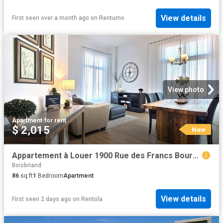
View details
First seen over a month ago
on
Rentumo
View photo
Apartment
·
for rent
$ 2,015
New
Appartement à Louer 1900 Rue des Francs Bourgeois, Boisbriand 12 photos | Logis Québec
Boisbriand
86
sq.ft
1
Bedroom
Apartment
View details
First seen 2 days ago
on
Rentola