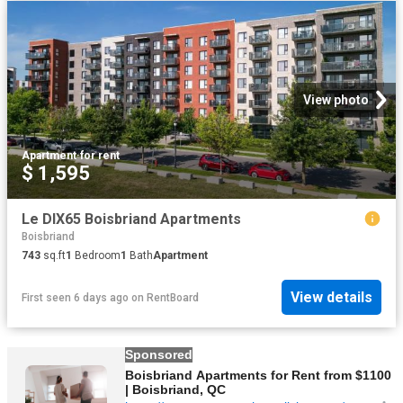
View photo
Apartment
·
for rent
$ 1,595
Le DIX65 Boisbriand Apartments
Boisbriand
743
sq.ft
1
Bedroom
1
Bath
Apartment
View details
First seen 6 days ago
on
RentBoard