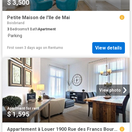
$ 3,500
Petite Maison de l'Ile de Mai
Boisbriand
3
Bedrooms
1
Bath
Apartment
·
Parking
View details
First seen 3 days ago
on
Rentumo
View photo
Apartment
·
for rent
$ 1,595
Appartement à Louer 1900 Rue des Francs Bourgeois, Boisbriand 12 photos | Logis Québec