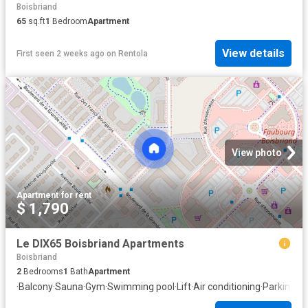
Boisbriand
65
sq.ft
1
Bedroom
Apartment
View details
First seen 2 weeks ago
on
Rentola
View photo
Apartment
·
for rent
$ 1,790
Le DIX65 Boisbriand Apartments
Boisbriand
2
Bedrooms
1
Bath
Apartment
·
Balcony
·
Sauna
·
Gym
·
Swimming pool
·
Lift
·
Air conditioning
·
Parking
·
Eq