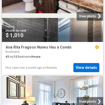
View photo
House
·
for rent
$ 1,010
Ana Rita Fragoso Nunes Has a Condo
Boisbriand
43
sq.ft
2
Bedrooms
House
View details
First seen over a month ago
on
Rentola
View photo