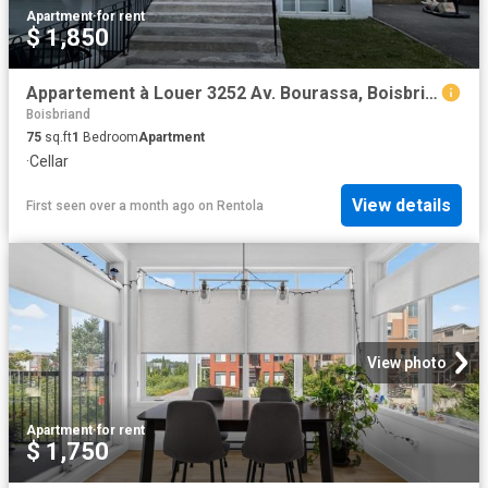
Apartment
·
for rent
$ 1,850
Appartement à Louer 3252 Av. Bourassa, Boisbriand 7 photos | Logis Québec
Boisbriand
75
sq.ft
1
Bedroom
Apartment
·
Cellar
View details
First seen over a month ago
on
Rentola
View photo
Apartment
·
for rent
$ 1,750