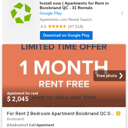
View photo
Apartment
·
for rent
$ 2,045
For Rent 2 Bedroom Apartment Boisbriand QC DS99557567
Boisbriand
2
Bedrooms
1
Bath
Apartment