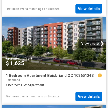
View details
First seen over a month ago
on
Listanza
View photo
Apartment
·
for rent
$ 1,625
1 Bedroom Apartment Boisbriand QC 103651248
Boisbriand
1
Bedroom
1
Bath
Apartment
View details
First seen over a month ago
on
Listanza