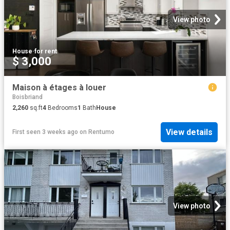
View photo
House
·
for rent
$ 3,000
Maison à étages à louer
Boisbriand
2,260
sq.ft
4
Bedrooms
1
Bath
House
View details
First seen 3 weeks ago
on
Rentumo
View photo