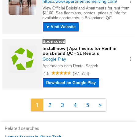
1
2
3
4
5
>
Related searches