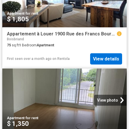
Apartment
·
for rent
$ 1,805
Appartement à Louer 1900 Rue des Francs Bourgeois, Boisbriand 12 photos | Logis Québec
Boisbriand
75
sq.ft
1
Bedroom
Apartment
View details
First seen over a month ago
on
Rentola
View photo
Apartment
·
for rent
$ 1,350