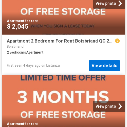
View photo
Apartment
·
for rent
$ 2,045
Apartment 2 Bedroom For Rent Boisbriand QC 2045 ES99557567
Boisbriand
2
Bedrooms
Apartment
View details
First seen 4 days ago
on
Listanza
View photo
Apartment
·
for rent