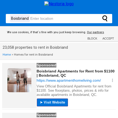
We use cookies, if that´s fine with you just keep browsing.
Our partners
BLOCK
ACCEPT
23,058 properties to rent in Boisbriand
Home
>
Homes for rent in Boisbriand