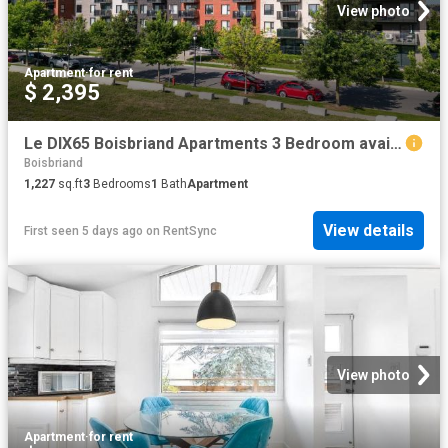
View photo
Apartment
·
for rent
$ 2,395
Le DIX65 Boisbriand Apartments 3 Bedroom available at 1065 Des Francs Bourgeois Street Apartment for Rent
Boisbriand
1,227
sq.ft
3
Bedrooms
1
Bath
Apartment
View details
First seen 5 days ago
on
RentSync
View photo
Apartment
·
for rent