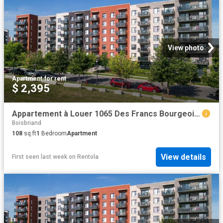
View photo
Apartment
·
for rent
$ 2,395
Appartement à Louer 1065 Des Francs Bourgeois Street, Boisbriand 22 photos | Logis Québec
Boisbriand
108
sq.ft
1
Bedroom
Apartment
View details
First seen last week
on
Rentola