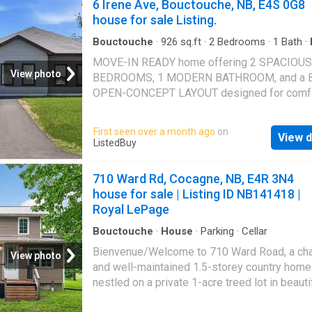
6 Irene Ave, Bouctouche, NB, E4S 0G8
house for sale Listing.
Bouctouche
·
926
sq.ft
·
2
Bedrooms
·
1
Bath
·
Garden
MOVE-IN READY home offering 2 SPACIOUS
View photo
BEDROOMS, 1 MODERN BATHROOM, and a 
OPEN-CONCEPT LAYOUT designed for comfo
everyday living. Step inside to a SUN-FILLED
LIVING SPACE featuring a warm and inviting
First seen over a month ago
on
View d
atmosphere perfect for relaxing or entertaini
ListedBuy
stylish kitchen showcases MODERN FINISH
AMPLE COUNTER SPACE, and a functional la
710 Ward Rd, Cocagne, NB, E4R 3N4
ideal for cooking and hosting family and frie
house for sale | Listing ID NB141418 |
cozy living room flows seamlessly into the d
Royal LePage
area, creating the perfect gathering space.St
outside and enjoy your EXPANSIVE PRIVATE
Bouctouche
·
House
·
Parking
·
Cellar
BACKYARD — a rare feature for townhouse li
Bienvenue/Welcome to 710 Ward Road, a ch
View photo
offering plenty of space for GARDENING,
and well-maintained 1.5-storey country home
ENTERTAINING, OUTDOOR ACTIVITIES, or si
nestled on a private 1-acre treed lot in beauti
relaxing in your own peaceful retreat.Located 
Cocagne. Offering the perfect balance of rura
PEACEFUL AND PRIVATE SETTING while still