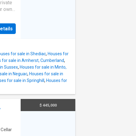
rivate
ur own
at
e
etails
ocagne
ed lot
ctouche
e deck,
uses for sale in Shediac
,
Houses for
 views.
 for sale in Amherst, Cumberland
,
 one
 in Sussex
,
Houses for sale in Minto,
others,
sale in Neguac
,
Houses for sale in
f style
es for sale in Springhill
,
Houses for
cking,
 this
ow
$ 445,000
,
A sun-
nwind in
·
Cellar