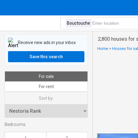
2,800 houses for 
Receive new ads in your inbox
Home
>
Houses for sa
Save this search
For sale
For rent
Sort by:
Bedrooms