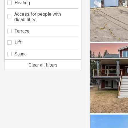
Heating
Access for people with
disabilities
Terrace
Lift
Sauna
Clear all filters