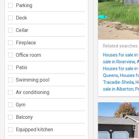
Parking
Deck
Cellar
Fireplace
Related searches
Office room
Houses for sale in
sale in Riverview, 
Patio
Houses for sale in
Queens
,
Houses fo
Swimming pool
Tracadie-Sheila
,
H
sale in Alberton, P
Air conditioning
Gym
Balcony
Equipped kitchen