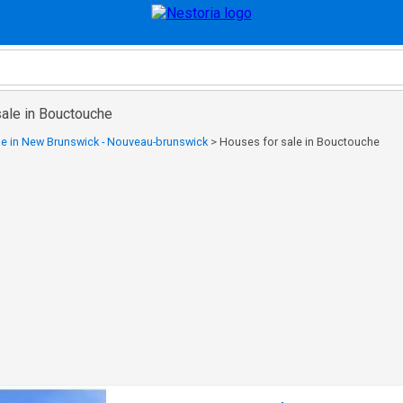
sale in Bouctouche
le in New Brunswick - Nouveau-brunswick
>
Houses for sale in Bouctouche