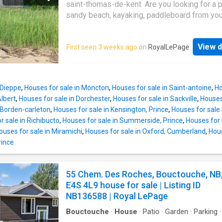
saint-thomas-de-kent. Are you looking for a p
sandy beach, kayaking, paddleboard from yo
backyard or quietly enjoying a glass of wine 
sunset. This property is just minutes from th
View d
First seen 3 weeks ago
on
RoyalLePage
charming communities of Bouctouche and C
and within 20 min to Shediac; set on a seclud
with direct water frontage, looking over Bou
Bay. Step outside to a stunning new expansiv
 Dieppe
,
Houses for sale in Moncton
,
Houses for sale in Saint-antoine
,
Ho
thoughtfully designed to maximize the ocean
Albert
,
Houses for sale in Dorchester
,
Houses for sale in Sackville
,
Houses
Framed by a beautiful stone retaining wall on
 Borden-carleton
,
Houses for sale in Kensington, Prince
,
Houses for sale
side and elegant glass-panel railings on the 
r sale in Richibucto
,
Houses for sale in Summerside, Prince
,
Houses for 
this outdoor space offers the perfect blend o
ouses for sale in Miramichi
,
Houses for sale in Oxford, Cumberland
,
Hous
and scenery. Featuring durable composite de
rince
supported by newly installed Post Tech piles,
exceptional deck is built for both beauty and
longevity. This thoughtfully designed bungal
55 Chem. Des Roches, Bouctouche, NB
features a bright, open-concept layout with
E4S 4L9 house for sale | Listing ID
oversized windows that frame water views. 
NB136588 | Royal LePage
filled solarium creates an inviting space to u
every
Bouctouche
·
House
·
Patio
·
Garden
·
Parking