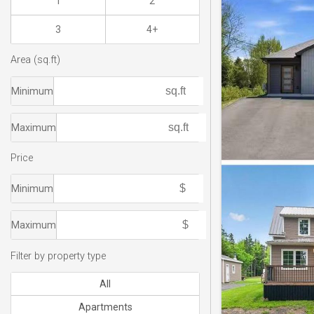
1
2
3
4+
Area (sq.ft)
Minimum
Maximum
Price
Minimum
Maximum
Filter by property type
All
Apartments