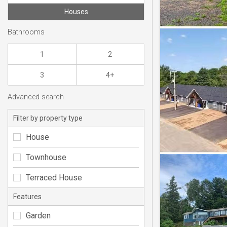
Houses
Bathrooms
1
2
3
4+
Advanced search
Filter by property type
House
Townhouse
Terraced House
Features
Garden