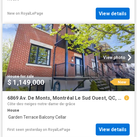
View details
New
on
RoyalLePage
View photo
House
·
for sale
$ 1,149,000
New
6869 Av. De Monts, Montréal Le Sud Ouest, QC, H4E 2T5 house for sale | Listing ID 14647 | Royal LePage
Côte-des-neiges-notre-dame-de-grâce
House
·
Garden
·
Terrace
·
Balcony
·
Cellar
View details
First seen yesterday
on
RoyalLePage