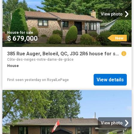
View photo
House
·
for sale
$ 679,000
New
385 Rue Auger, Beloeil, QC, J3G 2R6 house for sale | Listing ID 14151 | Royal LePage
Côte-des-neiges-notre-dame-de-grâce
House
View details
First seen yesterday
on
RoyalLePage
View photo