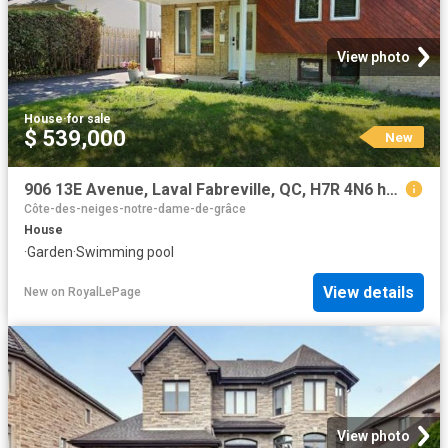
View photo
House
·
for sale
$ 539,000
New
906 13E Avenue, Laval Fabreville, QC, H7R 4N6 house for sale | Listing ID 14170 | Royal LePage
Côte-des-neiges-notre-dame-de-grâce
House
·
Garden
·
Swimming pool
View details
New
on
RoyalLePage
View photo