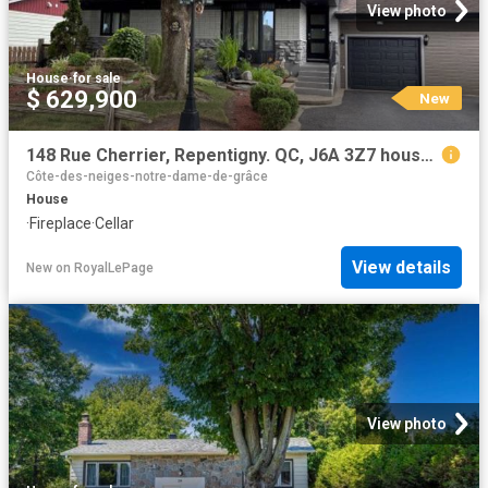
View photo
House
·
for sale
$ 629,900
New
148 Rue Cherrier, Repentigny. QC, J6A 3Z7 house for sale | Listing ID 26983 | Royal LePage
Côte-des-neiges-notre-dame-de-grâce
House
·
Fireplace
·
Cellar
View details
New
on
RoyalLePage
View photo