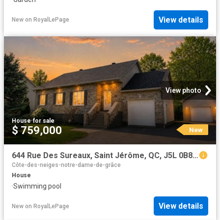
View details
New
on
RoyalLePage
View photo
House
·
for sale
$ 759,000
New
644 Rue Des Sureaux, Saint Jérôme, QC, J5L 0B8 house for sale | Listing ID 9580 | Royal LePage
Côte-des-neiges-notre-dame-de-grâce
House
·
Swimming pool
View details
New
on
RoyalLePage