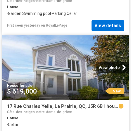
Côte-des-neiges-notre-dame-de-grâce
House
·
Garden
·
Swimming pool
·
Parking
·
Cellar
View details
First seen yesterday
on
RoyalLePage
View photo
House
·
for sale
$ 619,000
New
17 Rue Charles Yelle, La Prairie, QC, J5R 6B1 house for sale | Listing ID 12750 | Royal LePage
Côte-des-neiges-notre-dame-de-grâce
House
·
Cellar