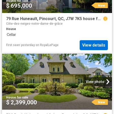
House
·
for sale
$ 695,000
New
79 Rue Huneault, Pincourt, QC, J7W 7K5 house for sale | Listing ID 11448 | Royal LePage
Côte-des-neiges-notre-dame-de-grâce
House
·
Cellar
View details
First seen yesterday
on
RoyalLePage
View photo
House
·
for sale
$ 2,399,000
New