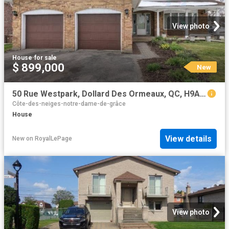
View photo
House
·
for sale
$ 899,000
New
50 Rue Westpark, Dollard Des Ormeaux, QC, H9A 2J7 house for sale | Listing ID 26249 | Royal LePage
Côte-des-neiges-notre-dame-de-grâce
House
View details
New
on
RoyalLePage
View photo