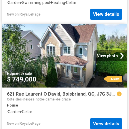
·
Garden
·
Swimming pool
·
Heating
·
Cellar
View details
New
on
RoyalLePage
View photo
House
·
for sale
$ 749,000
New
621 Rue Laurent O David, Boisbriand, QC, J7G 3J8 house for sale | Listing ID 19561 | Royal LePage
Côte-des-neiges-notre-dame-de-grâce
House
·
Garden
·
Cellar
View details
New
on
RoyalLePage