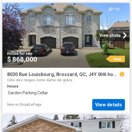
View photo
House
·
for sale
$ 868,000
New
8030 Rue Louisbourg, Brossard, QC, J4Y 0H6 house for sale | Listing ID 15024 | Royal LePage
Côte-des-neiges-notre-dame-de-grâce
House
·
Garden
·
Parking
·
Cellar
View details
New
on
RoyalLePage