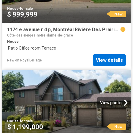
House
·
for sale
$ 999,999
New
1174 e avenue r d p, Montréal Rivière Des Prairies/Pointe Aux Trembles, QC, H1E 6H1 house for sale | Listing ID 27015 | Royal LePage
Côte-des-neiges-notre-dame-de-grâce
House
·
Patio
·
Office room
·
Terrace
View details
New
on
RoyalLePage
View photo
House
·
for sale
$ 1,199,000
New