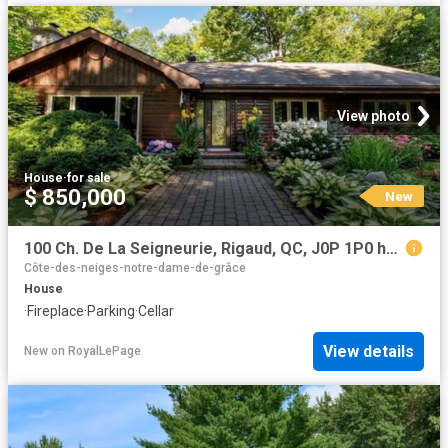
View photo
House
·
for sale
$ 850,000
New
100 Ch. De La Seigneurie, Rigaud, QC, J0P 1P0 house for sale | Listing ID 22076 | Royal LePage
Côte-des-neiges-notre-dame-de-grâce
House
·
Fireplace
·
Parking
·
Cellar
View details
New
on
RoyalLePage