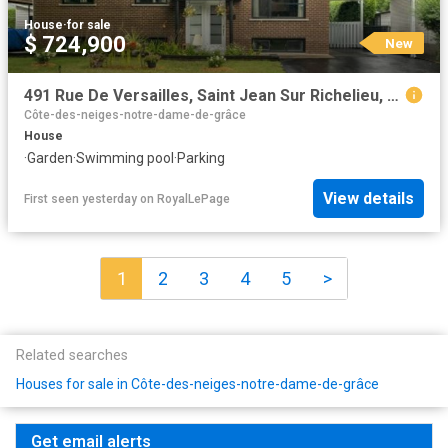
House
·
for sale
$ 724,900
New
491 Rue De Versailles, Saint Jean Sur Richelieu, QC, J3B 4H2 house for sale | Listing ID 13402 | Royal LePage
Côte-des-neiges-notre-dame-de-grâce
House
·
Garden
·
Swimming pool
·
Parking
View details
First seen yesterday
on
RoyalLePage
1
2
3
4
5
>
Related searches
Houses for sale in Côte-des-neiges-notre-dame-de-grâce
Get email alerts