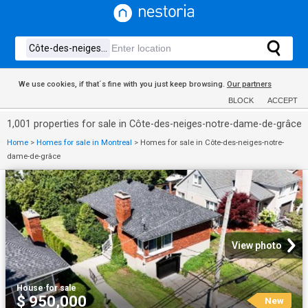
We use cookies, if that´s fine with you just keep browsing.
Our partners
BLOCK
ACCEPT
1,001 properties for sale in Côte-des-neiges-notre-dame-de-grâce
Home
>
Homes for sale in Montreal
>
Homes for sale in Côte-des-neiges-notre-
dame-de-grâce
View photo
House
·
for sale
$ 950,000
New