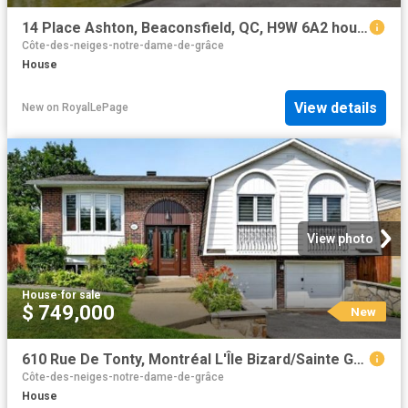
14 Place Ashton, Beaconsfield, QC, H9W 6A2 house for sale | Listing ID 25095 | Royal LePage
Côte-des-neiges-notre-dame-de-grâce
House
View details
New
on
RoyalLePage
View photo
House
·
for sale
$ 749,000
New
610 Rue De Tonty, Montréal L'Île Bizard/Sainte Geneviève, QC, H9C 1X7 house for sale | Listing ID 9106 | Royal LePage
Côte-des-neiges-notre-dame-de-grâce
House