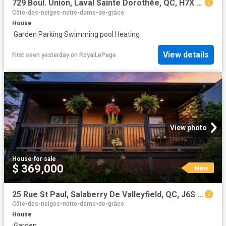
729 Boul. Union, Laval Sainte Dorothée, QC, H7X 1X7 Luxury House for sale | Listing ID 9549 | Royal LePage Carriage Trade Luxury Properties
Côte-des-neiges-notre-dame-de-grâce
House
·
Garden
·
Parking
·
Swimming pool
·
Heating
View details
First seen yesterday
on
RoyalLePage
View photo
House
·
for sale
$ 369,000
New
25 Rue St Paul, Salaberry De Valleyfield, QC, J6S 4A9 house for sale | Listing ID 21011 | Royal LePage
Côte-des-neiges-notre-dame-de-grâce
House
·
Garden