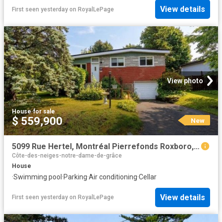
View details
First seen yesterday
on
RoyalLePage
View photo
House
·
for sale
$ 559,900
New
5099 Rue Hertel, Montréal Pierrefonds Roxboro, QC, H8Z 2S2 house for sale | Listing ID 25578 | Royal LePage
Côte-des-neiges-notre-dame-de-grâce
House
·
Swimming pool
·
Parking
·
Air conditioning
·
Cellar
View details
First seen yesterday
on
RoyalLePage