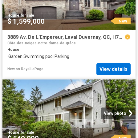
House
·
for sale
$ 1,599,000
New
3889 Av. De L'Empereur, Laval Duvernay, QC, H7E 5M5 house for sale | Listing ID 26184 | Royal LePage
Côte-des-neiges-notre-dame-de-grâce
House
·
Garden
·
Swimming pool
·
Parking
View details
New
on
RoyalLePage
View photo
House
·
for sale
New