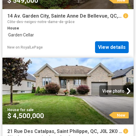
$ 549,000
14 Av. Garden City, Sainte Anne De Bellevue, QC, H9X 1V8 house for sale | Listing ID 21558 | Royal LePage
Côte-des-neiges-notre-dame-de-grâce
House
·
Garden
·
Cellar
View details
New
on
RoyalLePage
View photo
House
·
for sale
$ 4,500,000
New
21 Rue Des Catalpas, Saint Philippe, QC, J0L 2K0 house for sale | Listing ID 25805 | Royal LePage