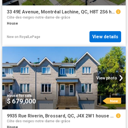
33 49E Avenue, Montréal Lachine, QC, H8T 2S6 house for sale | Listing ID 21184 | Royal LePage
Côte-des-neiges-notre-dame-de-grâce
House
View details
New
on
RoyalLePage
View photo
House
·
for sale
$ 679,000
New
9935 Rue Riverin, Brossard, QC, J4X 2W1 house for sale | Listing ID 26984 | Royal LePage
Côte-des-neiges-notre-dame-de-grâce
House