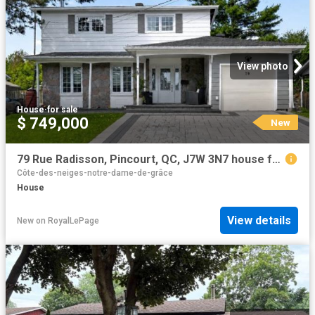
View photo
House
·
for sale
$ 749,000
New
79 Rue Radisson, Pincourt, QC, J7W 3N7 house for sale | Listing ID 11717 | Royal LePage
Côte-des-neiges-notre-dame-de-grâce
House
View details
New
on
RoyalLePage