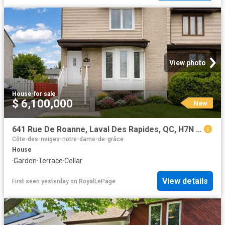
View photo
House
·
for sale
$ 6,100,000
New
641 Rue De Roanne, Laval Des Rapides, QC, H7N 5E8 house for sale | Listing ID 24928 | Royal LePage
Côte-des-neiges-notre-dame-de-grâce
House
·
Garden
·
Terrace
·
Cellar
View details
First seen yesterday
on
RoyalLePage