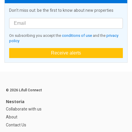
Don't miss out: be the first to know about new properties
On subscribing you accept the
conditions of use
and the
privacy
policy
Receive alerts
© 2026 Lifull Connect
Nestoria
Collaborate with us
About
Contact Us