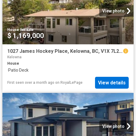
View photo
House
·
for sale
$ 1,169,000
1027 James Hockey Place, Kelowna, BC, V1X 7L2 house for sale | Listing ID 10385 | Royal LePage
Kelowna
House
·
Patio
·
Deck
View details
First seen over a month ago
on
RoyalLePage
View photo