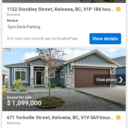
1122 Stockley Street, Kelowna, BC, V1P 1R6 house for sale | Listing ID 10393 | Royal LePage
Kelowna
House
·
Gym
·
Deck
·
Parking
View details
First seen over a month ago
on
RoyalLePage
View photo
House
·
for sale
$ 1,099,000
671 Yorkville Street, Kelowna, BC, V1V 0A9 house for sale | Listing ID 10390 | Royal LePage
Kelowna