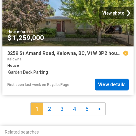
View photo
House
·
for sale
$ 1,259,000
3259 St Amand Road, Kelowna, BC, V1W 3P2 house for sale | Listing ID 10395 | Royal LePage
Kelowna
House
·
Garden
·
Deck
·
Parking
View details
First seen last week
on
RoyalLePage
1
2
3
4
5
>
Related searches