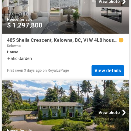
View photo
House
·
for sale
$ 1,297,800
485 Sheila Crescent, Kelowna, BC, V1W 4L8 house for sale | Listing ID 10396 | Royal LePage
Kelowna
House
·
Patio
·
Garden
View details
First seen 3 days ago
on
RoyalLePage
View photo
House
·
for sale