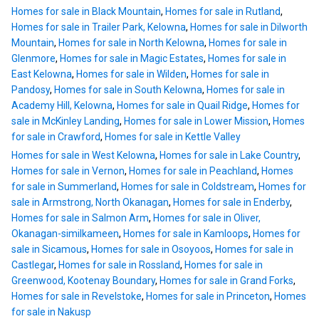
Homes for sale in Black Mountain
,
Homes for sale in Rutland
,
Homes for sale in Trailer Park, Kelowna
,
Homes for sale in Dilworth
Mountain
,
Homes for sale in North Kelowna
,
Homes for sale in
Glenmore
,
Homes for sale in Magic Estates
,
Homes for sale in
East Kelowna
,
Homes for sale in Wilden
,
Homes for sale in
Pandosy
,
Homes for sale in South Kelowna
,
Homes for sale in
Academy Hill, Kelowna
,
Homes for sale in Quail Ridge
,
Homes for
sale in McKinley Landing
,
Homes for sale in Lower Mission
,
Homes
for sale in Crawford
,
Homes for sale in Kettle Valley
Homes for sale in West Kelowna
,
Homes for sale in Lake Country
,
Homes for sale in Vernon
,
Homes for sale in Peachland
,
Homes
for sale in Summerland
,
Homes for sale in Coldstream
,
Homes for
sale in Armstrong, North Okanagan
,
Homes for sale in Enderby
,
Homes for sale in Salmon Arm
,
Homes for sale in Oliver,
Okanagan-similkameen
,
Homes for sale in Kamloops
,
Homes for
sale in Sicamous
,
Homes for sale in Osoyoos
,
Homes for sale in
Castlegar
,
Homes for sale in Rossland
,
Homes for sale in
Greenwood, Kootenay Boundary
,
Homes for sale in Grand Forks
,
Homes for sale in Revelstoke
,
Homes for sale in Princeton
,
Homes
for sale in Nakusp