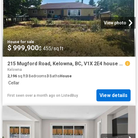
View photo
House
·
for sale
$ 999,900
$ 455/sq.ft
215 Mugford Road, Kelowna, BC, V1X 2E4 house for sale Listi.
Kelowna
2,196
sq.ft
3
Bedrooms
3
Baths
House
·
Cellar
View details
First seen over a month ago
on
ListedBuy