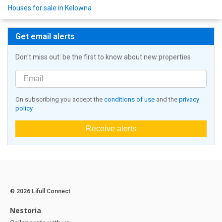
Houses for sale in Kelowna
Get email alerts
Don't miss out: be the first to know about new properties
On subscribing you accept the
conditions of use
and the
privacy
policy
Receive alerts
© 2026 Lifull Connect
Nestoria