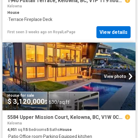
1940 Foxtail Terrace, Kelowna, BC, V1P 1T9 house for sale | Listing ID 10372 | Royal LePage
Kelowna
House
·
Terrace
·
Fireplace
·
Deck
View details
First seen 3 weeks ago
on
RoyalLePage
View photo
House
·
for sale
$ 3,120,000
$ 630/sq.ft
5584 Upper Mission Court, Kelowna, BC, V1W 0C5 house for sal.
Kelowna
4,951
sq.ft
5
Bedrooms
5
Baths
House
·
Patio
·
Office room
·
Parking
·
Equipped kitchen