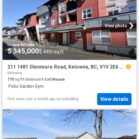
View photo
House
·
for sale
$ 345,000
$ 445/sq.ft
211 1481 Glenmore Road, Kelowna, BC, V1V 2E6 Single Family P.
Kelowna
775
sq.ft
1
Bedroom
1
Bath
House
·
Patio
·
Garden
·
Gym
View details
First seen over a month ago
on
ListedBuy