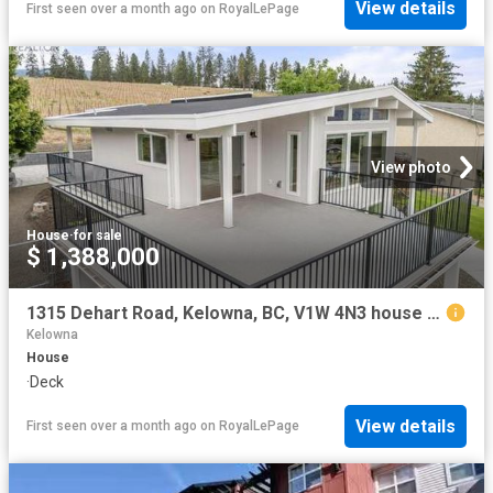
View details
First seen over a month ago
on
RoyalLePage
View photo
House
·
for sale
$ 1,388,000
1315 Dehart Road, Kelowna, BC, V1W 4N3 house for sale | Listing ID 10389 | Royal LePage
Kelowna
House
·
Deck
View details
First seen over a month ago
on
RoyalLePage