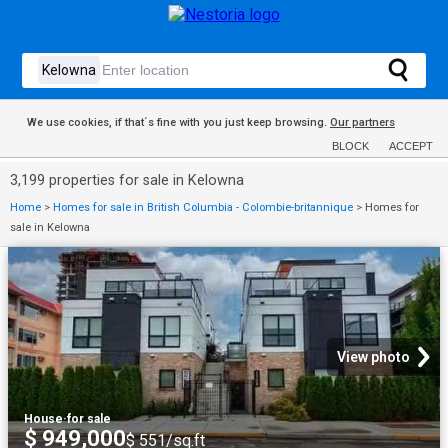
We use cookies, if that´s fine with you just keep browsing.
Our partners
BLOCK
ACCEPT
3,199 properties for sale in Kelowna
Home
>
Homes for sale in British Columbia - Colombie-britannique
>
Homes for
sale in Kelowna
View photo
House
·
for sale
$ 949,000
$ 551/sq.ft