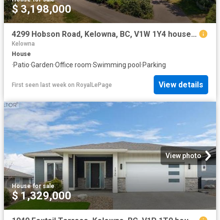
$ 3,198,000
4299 Hobson Road, Kelowna, BC, V1W 1Y4 house for sale | Listing ID 10394 | Royal LePage
Kelowna
House
·
Patio
·
Garden
·
Office room
·
Swimming pool
·
Parking
View details
First seen last week
on
RoyalLePage
View photo
House
·
for sale
$ 1,329,000