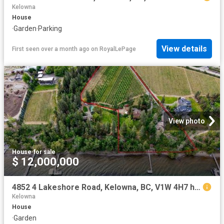
Kelowna
House
·
Garden
·
Parking
View details
First seen over a month ago
on
RoyalLePage
View photo
House
·
for sale
$ 12,000,000
4852 4 Lakeshore Road, Kelowna, BC, V1W 4H7 house for sale | Listing ID 10395 | Royal LePage
Kelowna
House
·
Garden