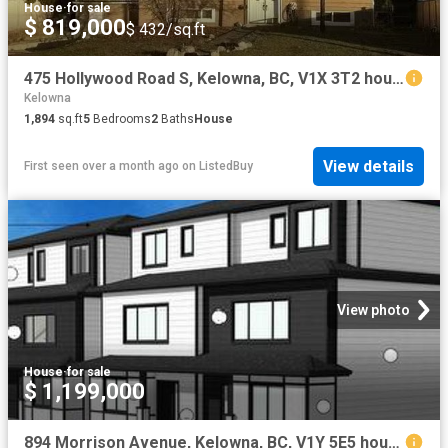
House
·
for sale
$ 819,000
$ 432/sq.ft
475 Hollywood Road S, Kelowna, BC, V1X 3T2 house for sale L.
Kelowna
1,894
sq.ft
5
Bedrooms
2
Baths
House
View details
First seen over a month ago
on
ListedBuy
View photo
House
·
for sale
$ 1,199,000
894 Morrison Avenue, Kelowna, BC, V1Y 5E5 house for sale | Listing ID 10370 | Royal LePage