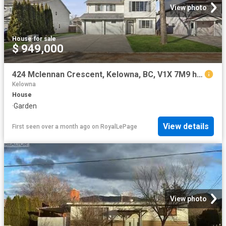
View photo
House
·
for sale
$ 949,000
424 Mclennan Crescent, Kelowna, BC, V1X 7M9 house for sale | Listing ID 10379 | Royal LePage
Kelowna
House
·
Garden
View details
First seen over a month ago
on
RoyalLePage
View photo