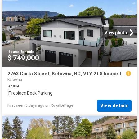
View photo
House
·
for sale
$ 749,000
2763 Curts Street, Kelowna, BC, V1Y 2T8 house for sale | Listing ID 10390 | Royal LePage
Kelowna
House
·
Fireplace
·
Deck
·
Parking
View details
First seen 5 days ago
on
RoyalLePage