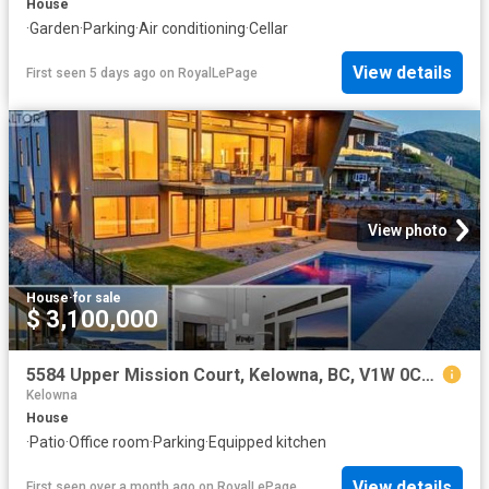
House
·
Garden
·
Parking
·
Air conditioning
·
Cellar
View details
First seen 5 days ago
on
RoyalLePage
View photo
House
·
for sale
$ 3,100,000
5584 Upper Mission Court, Kelowna, BC, V1W 0C5 house for sale | Listing ID 10374 | Royal LePage
Kelowna
House
·
Patio
·
Office room
·
Parking
·
Equipped kitchen
View details
First seen over a month ago
on
RoyalLePage