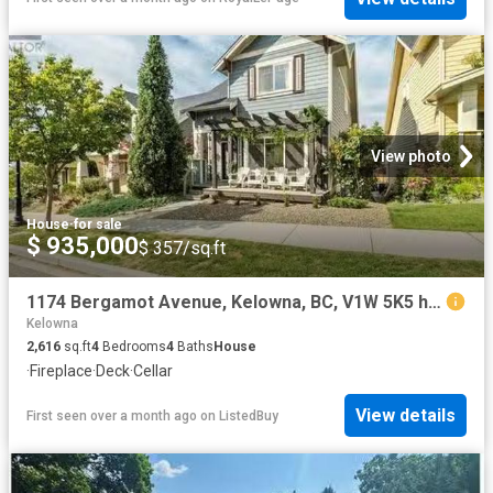
View photo
House
·
for sale
$ 935,000
$ 357/sq.ft
1174 Bergamot Avenue, Kelowna, BC, V1W 5K5 house for sale L.
Kelowna
2,616
sq.ft
4
Bedrooms
4
Baths
House
·
Fireplace
·
Deck
·
Cellar
View details
First seen over a month ago
on
ListedBuy