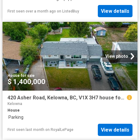
View details
First seen over a month ago
on
ListedBuy
View photo
House
·
for sale
$ 1,400,000
420 Asher Road, Kelowna, BC, V1X 3H7 house for sale | Listing ID 10393 | Royal LePage
Kelowna
House
·
Parking
View details
First seen last month
on
RoyalLePage