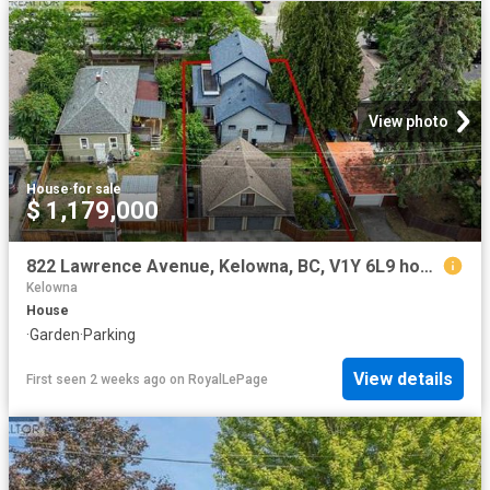
View photo
House
·
for sale
$ 1,179,000
822 Lawrence Avenue, Kelowna, BC, V1Y 6L9 house for sale | Listing ID 10393 | Royal LePage
Kelowna
House
·
Garden
·
Parking
View details
First seen 2 weeks ago
on
RoyalLePage