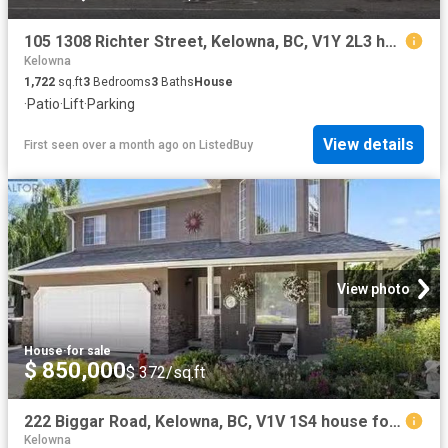
105 1308 Richter Street, Kelowna, BC, V1Y 2L3 house for sale.
Kelowna
1,722
sq.ft
3
Bedrooms
3
Baths
House
·
Patio
·
Lift
·
Parking
View details
First seen over a month ago
on
ListedBuy
View photo
House
·
for sale
$ 850,000
$ 372/sq.ft
222 Biggar Road, Kelowna, BC, V1V 1S4 house for sale Listin.
Kelowna