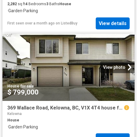
2,282
sq.ft
4
Bedrooms
3
Baths
House
·
Garden
·
Parking
View details
First seen over a month ago
on
ListedBuy
View photo
House
·
for sale
$ 799,000
369 Wallace Road, Kelowna, BC, V1X 4T4 house for sale | Listing ID 10389 | Royal LePage
Kelowna
House
·
Garden
·
Parking