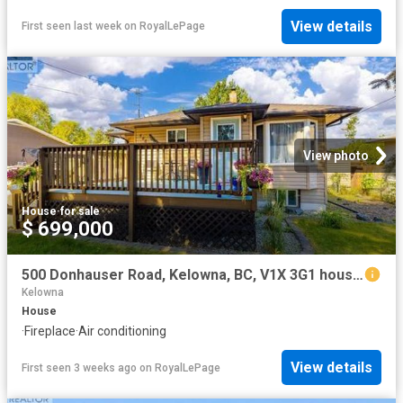
View details
First seen last week
on
RoyalLePage
View photo
House
·
for sale
$ 699,000
500 Donhauser Road, Kelowna, BC, V1X 3G1 house for sale | Listing ID 10390 | Royal LePage
Kelowna
House
·
Fireplace
·
Air conditioning
View details
First seen 3 weeks ago
on
RoyalLePage