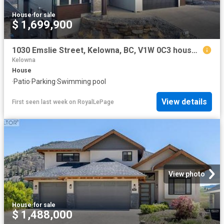
House
·
for sale
$ 1,699,900
1030 Emslie Street, Kelowna, BC, V1W 0C3 house for sale | Listing ID 10373 | Royal LePage
Kelowna
House
·
Patio
·
Parking
·
Swimming pool
View details
First seen last week
on
RoyalLePage
View photo
House
·
for sale
$ 1,488,000