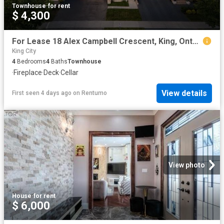
Townhouse
·
for rent
$ 4,300
For Lease 18 Alex Campbell Crescent, King, Ontario
King City
4
Bedrooms
4
Baths
Townhouse
·
Fireplace
·
Deck
·
Cellar
View details
First seen 4 days ago
on
Rentumo
View photo
House
·
for rent
$ 6,000