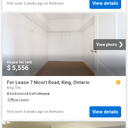
View details
First seen 2 weeks ago
on
Rentumo
View photo
House
·
for rent
$ 5,556
For Lease 7 Nicort Road, King, Ontario
King City
4
Bedrooms
4
Baths
House
·
Office room
View details
First seen 3 weeks ago
on
Rentumo