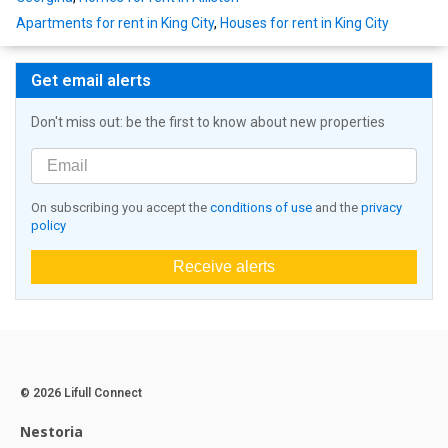
Apartments for rent in King City
,
Houses for rent in King City
Get email alerts
Don't miss out: be the first to know about new properties
On subscribing you accept the
conditions of use
and the
privacy
policy
Receive alerts
© 2026 Lifull Connect
Nestoria