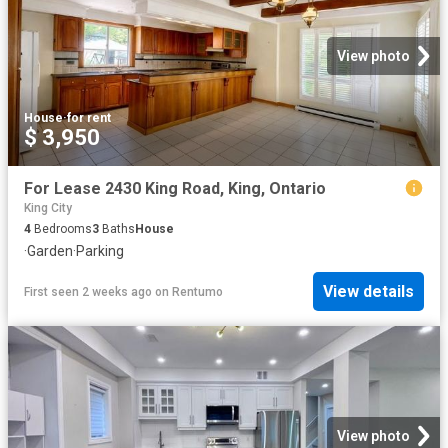
View photo
House
·
for rent
$ 3,950
For Lease 2430 King Road, King, Ontario
King City
4
Bedrooms
3
Baths
House
·
Garden
·
Parking
View details
First seen 2 weeks ago
on
Rentumo
View photo