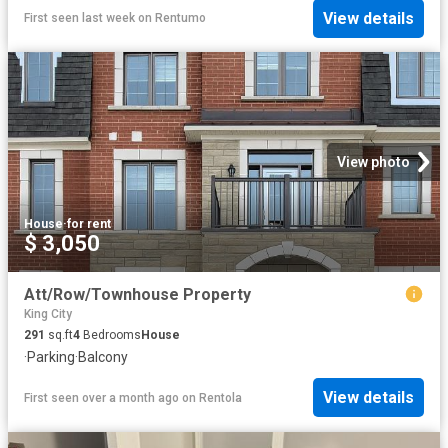
View details
First seen last week
on
Rentumo
View photo
House
·
for rent
$ 3,050
Att/Row/Townhouse Property
King City
291
sq.ft
4
Bedrooms
House
·
Parking
·
Balcony
View details
First seen over a month ago
on
Rentola