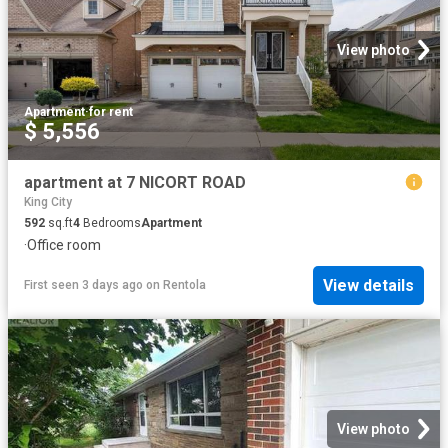
View photo
Apartment
·
for rent
$ 5,556
apartment at 7 NICORT ROAD
King City
592
sq.ft
4
Bedrooms
Apartment
·
Office room
View details
First seen 3 days ago
on
Rentola
View photo