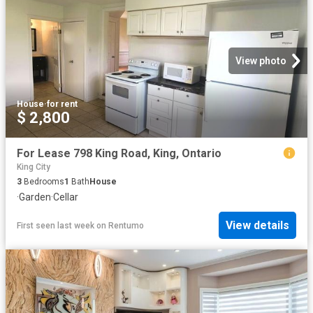
View photo
House
·
for rent
$ 2,800
For Lease 798 King Road, King, Ontario
King City
3
Bedrooms
1
Bath
House
·
Garden
·
Cellar
View details
First seen last week
on
Rentumo