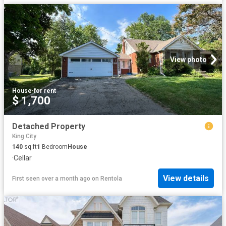
View photo
House
·
for rent
$ 1,700
Detached Property
King City
140
sq.ft
1
Bedroom
House
·
Cellar
View details
First seen over a month ago
on
Rentola