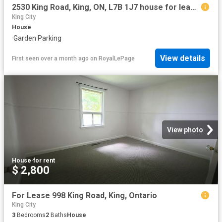
2530 King Road, King, ON, L7B 1J7 house for lease | Listing ID N13434 | Royal LePage
King City
House
·
Garden
·
Parking
View details
First seen over a month ago
on
RoyalLePage
View photo
House
·
for rent
$ 2,800
For Lease 998 King Road, King, Ontario
King City
3
Bedrooms
2
Baths
House