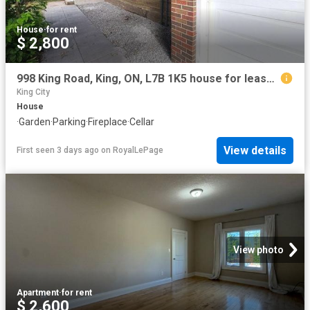
House
·
for rent
$ 2,800
998 King Road, King, ON, L7B 1K5 house for lease | Listing ID N13609 | Royal LePage
King City
House
·
Garden
·
Parking
·
Fireplace
·
Cellar
View details
First seen 3 days ago
on
RoyalLePage
View photo
Apartment
·
for rent
$ 2,600