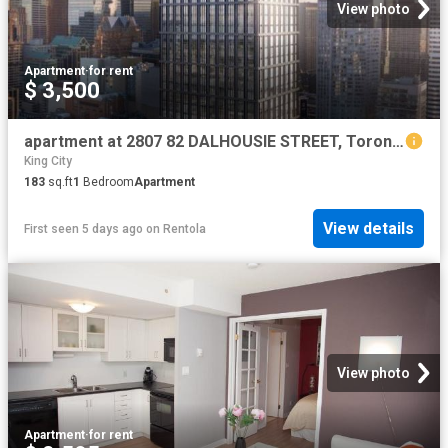
View photo
Apartment
·
for rent
$ 3,500
apartment at 2807 82 DALHOUSIE STREET, Toronto, Ontario, M5B0C5
King City
183
sq.ft
1
Bedroom
Apartment
View details
First seen 5 days ago
on
Rentola
View photo
Apartment
·
for rent