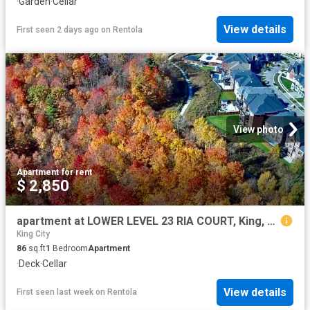
·
Garden
·
Cellar
View details
First seen 2 days ago
on
Rentola
View photo
Apartment
·
for rent
$ 2,850
apartment at LOWER LEVEL 23 RIA COURT, King, Ontario, L7B0N4
King City
86
sq.ft
1
Bedroom
Apartment
·
Deck
·
Cellar
View details
First seen last week
on
Rentola