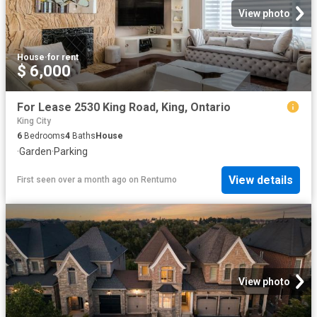
View photo
House
·
for rent
$ 6,000
For Lease 2530 King Road, King, Ontario
King City
6
Bedrooms
4
Baths
House
·
Garden
·
Parking
View details
First seen over a month ago
on
Rentumo
View photo