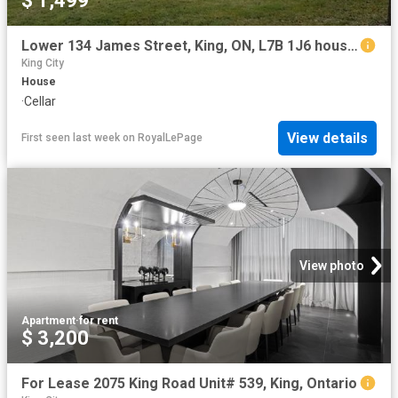
$ 1,499
Lower 134 James Street, King, ON, L7B 1J6 house for lease | Listing ID N12950 | Royal LePage
King City
House
·
Cellar
View details
First seen last week
on
RoyalLePage
View photo
Apartment
·
for rent
$ 3,200
For Lease 2075 King Road Unit# 539, King, Ontario