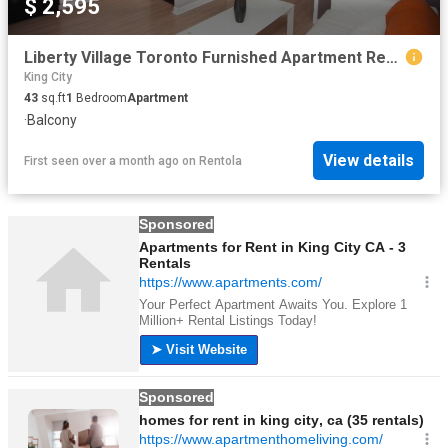
$ 2,595
Liberty Village Toronto Furnished Apartment Rental at Liberty and Strachan Beautiful 1 Bedroom Suite with French Doors and Great Location
King City
43
sq.ft
1
Bedroom
Apartment
·
Balcony
View details
First seen over a month ago
on
Rentola