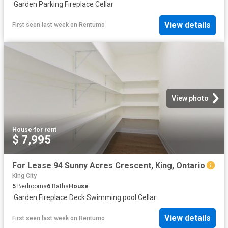
·
Garden
·
Parking
·
Fireplace
·
Cellar
View details
First seen last week
on
Rentumo
View photo
House
·
for rent
$ 7,995
For Lease 94 Sunny Acres Crescent, King, Ontario
King City
5
Bedrooms
6
Baths
House
·
Garden
·
Fireplace
·
Deck
·
Swimming pool
·
Cellar
View details
First seen last week
on
Rentumo