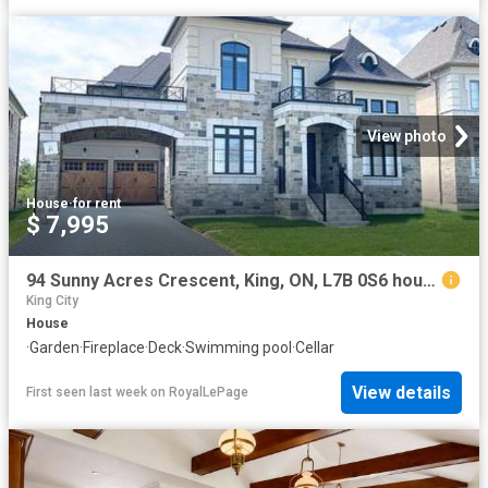
View photo
House
·
for rent
$ 7,995
94 Sunny Acres Crescent, King, ON, L7B 0S6 house for lease | Listing ID N13607 | Royal LePage
King City
House
·
Garden
·
Fireplace
·
Deck
·
Swimming pool
·
Cellar
View details
First seen last week
on
RoyalLePage