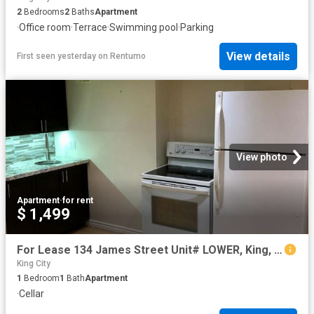
2
Bedrooms
2
Baths
Apartment
·
Office room
·
Terrace
·
Swimming pool
·
Parking
View details
First seen yesterday
on
Rentumo
View photo
Apartment
·
for rent
$ 1,499
For Lease 134 James Street Unit# LOWER, King, Ontario
King City
1
Bedroom
1
Bath
Apartment
·
Cellar