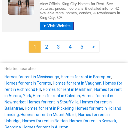
1
2
3
4
5
>
Related searches
Homes for rent in Mississauga
,
Homes for rent in Brampton
,
Homes for rent in Toronto
,
Homes for rent in Vaughan
,
Homes for
rent in Richmond Hill
,
Homes for rent in Markham
,
Homes for rent
in Aurora, York
,
Homes for rent in Caledon
,
Homes for rent in
Newmarket
,
Homes for rent in Stouffville
,
Homes for rent in
Ballantrae
,
Homes for rent in Pickering
,
Homes for rent in Holland
Landing
,
Homes for rent in Mount Albert
,
Homes for rent in
Uxbridge
,
Homes for rent in Beeton
,
Homes for rent in Keswick,
Georgina
,
Homes for rent in Alliston