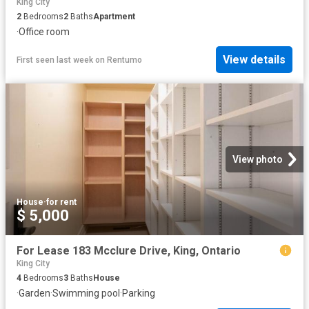
King City
2
Bedrooms
2
Baths
Apartment
·
Office room
View details
First seen last week
on
Rentumo
View photo
House
·
for rent
$ 5,000
For Lease 183 Mcclure Drive, King, Ontario
King City
4
Bedrooms
3
Baths
House
·
Garden
·
Swimming pool
·
Parking