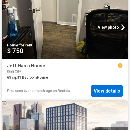
View photo
House
·
for rent
$ 750
Jeff Has a House
King City
65
sq.ft
1
Bedroom
House
View details
First seen over a month ago
on
Rentola