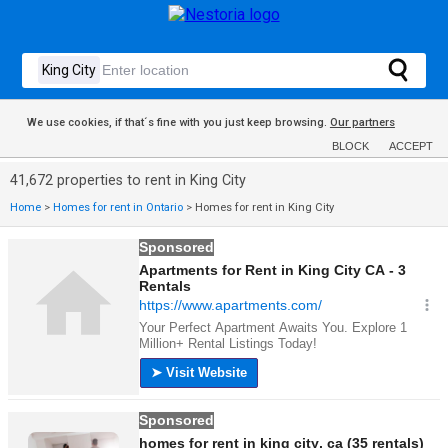
We use cookies, if that´s fine with you just keep browsing.
Our partners
BLOCK
ACCEPT
41,672 properties to rent in King City
Home
>
Homes for rent in Ontario
>
Homes for rent in King City