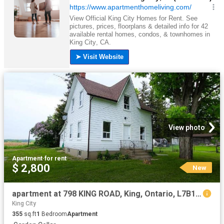
View photo
Apartment
·
for rent
$ 2,800
New
apartment at 798 KING ROAD, King, Ontario, L7B1K5
King City
355
sq.ft
1
Bedroom
Apartment