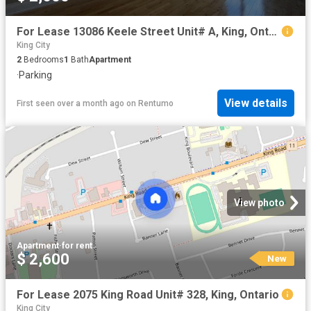
For Lease 13086 Keele Street Unit# A, King, Ontario
King City
2
Bedrooms
1
Bath
Apartment
·
Parking
View details
First seen over a month ago
on
Rentumo
View photo
Apartment
·
for rent
$ 2,600
New
For Lease 2075 King Road Unit# 328, King, Ontario
King City