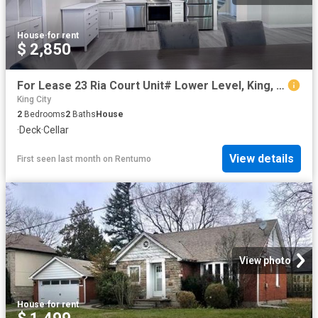
House
·
for rent
$ 2,850
For Lease 23 Ria Court Unit# Lower Level, King, Ontario
King City
2
Bedrooms
2
Baths
House
·
Deck
·
Cellar
View details
First seen last month
on
Rentumo
View photo
House
·
for rent