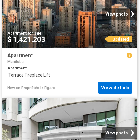
View photo
Apartment
·
for sale
$ 1,421,203
Updated
Apartment
Manitoba
Apartment
·
Terrace
·
Fireplace
·
Lift
View details
New
on
Propriétés le Figaro
View photo