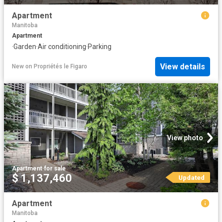
Apartment
Manitoba
Apartment
·
Garden
·
Air conditioning
·
Parking
View details
New
on
Propriétés le Figaro
View photo
Apartment
·
for sale
$ 1,137,460
Updated
Apartment
Manitoba