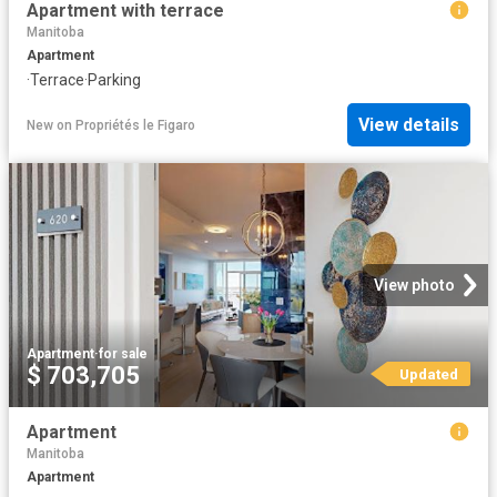
Apartment with terrace
Manitoba
Apartment
·
Terrace
·
Parking
View details
New
on
Propriétés le Figaro
View photo
Apartment
·
for sale
$ 703,705
Updated
Apartment
Manitoba
Apartment