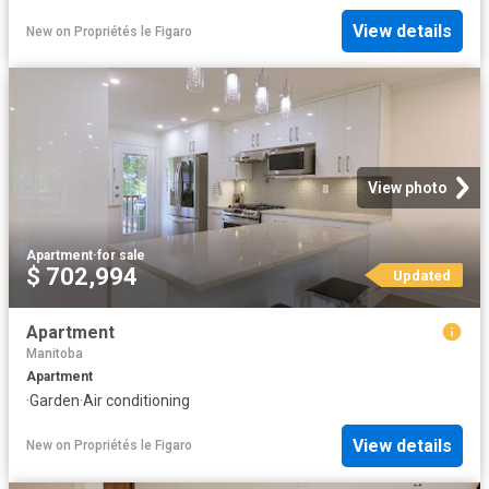
View details
New
on
Propriétés le Figaro
View photo
Apartment
·
for sale
$ 702,994
Updated
Apartment
Manitoba
Apartment
·
Garden
·
Air conditioning
View details
New
on
Propriétés le Figaro