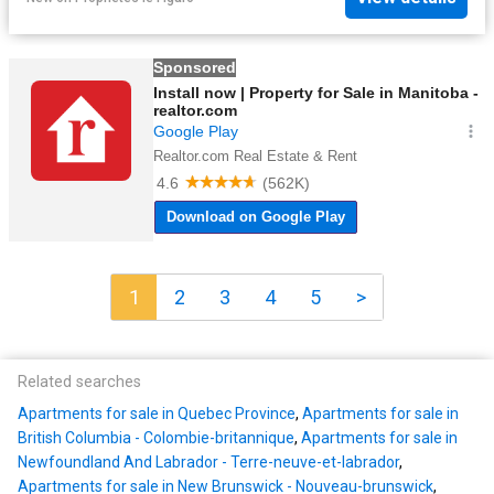
1
2
3
4
5
>
Related searches
Apartments for sale in Quebec Province
,
Apartments for sale in
British Columbia - Colombie-britannique
,
Apartments for sale in
Newfoundland And Labrador - Terre-neuve-et-labrador
,
Apartments for sale in New Brunswick - Nouveau-brunswick
,