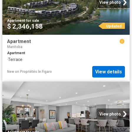
View photo
Apartment
·
for sale
$ 2,346,158
Updated
Apartment
Manitoba
Apartment
·
Terrace
View details
New
on
Propriétés le Figaro
View photo