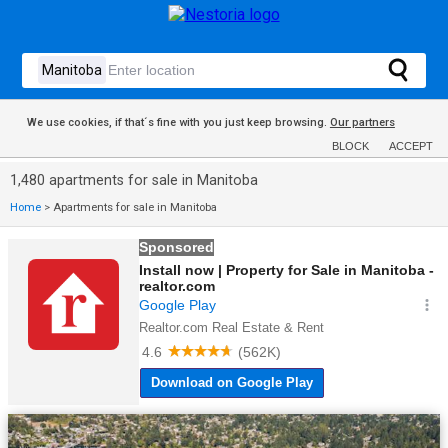
We use cookies, if that´s fine with you just keep browsing.
Our partners
BLOCK
ACCEPT
1,480 apartments for sale in Manitoba
Home
>
Apartments for sale in Manitoba