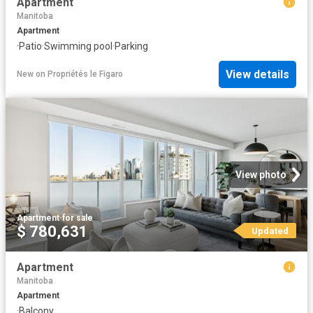
Apartment
Manitoba
Apartment
·
Patio
·
Swimming pool
·
Parking
View details
New
on
Propriétés le Figaro
View photo
Apartment
·
for sale
$ 780,631
Updated
Apartment
Manitoba
Apartment
·
Balcony