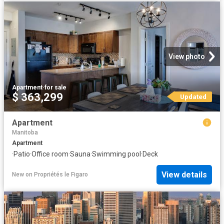
View photo
Apartment
·
for sale
$ 363,299
Updated
Apartment
Manitoba
Apartment
·
Patio
·
Office room
·
Sauna
·
Swimming pool
·
Deck
View details
New
on
Propriétés le Figaro