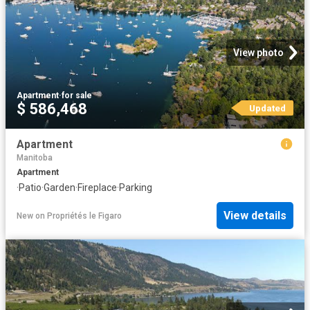
View photo
Apartment
·
for sale
$ 586,468
Updated
Apartment
Manitoba
Apartment
·
Patio
·
Garden
·
Fireplace
·
Parking
View details
New
on
Propriétés le Figaro