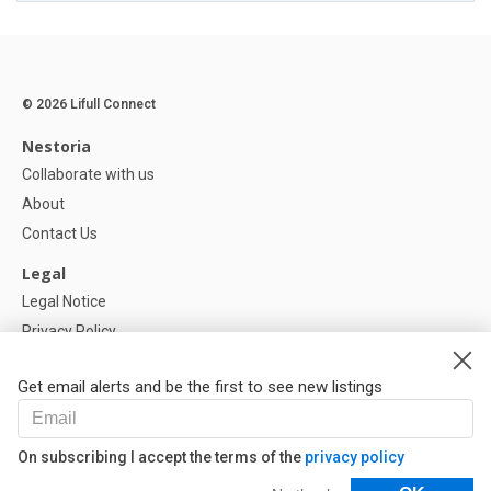
© 2026 Lifull Connect
Nestoria
Collaborate with us
About
Contact Us
Legal
Legal Notice
Privacy Policy
Cookies Policy
Get email alerts and be the first to see new listings
Help
FAQ
On subscribing I accept the terms of the
privacy policy
Our Partners