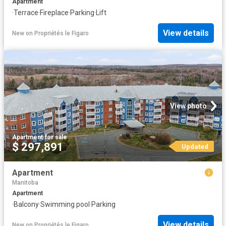
Apartment
·
Terrace
·
Fireplace
·
Parking
·
Lift
View details
New
on
Propriétés le Figaro
View photo
Apartment
·
for sale
$ 297,891
Updated
Apartment
Manitoba
Apartment
·
Balcony
·
Swimming pool
·
Parking
View details
New
on
Propriétés le Figaro