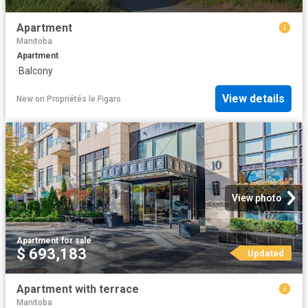
Apartment
Manitoba
Apartment
·
Balcony
View details
New
on
Propriétés le Figaro
View photo
Apartment
·
for sale
$ 693,183
Updated
Apartment with terrace
Manitoba