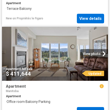
Apartment
·
Terrace
·
Balcony
View details
New
on
Propriétés le Figaro
View photo
Apartment
·
for sale
$ 411,644
Updated
Apartment
Manitoba
Apartment
·
Office room
·
Balcony
·
Parking