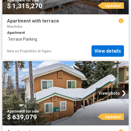
Apartment
·
for sale
$ 1,315,270
Updated
Apartment with terrace
Manitoba
Apartment
·
Terrace
·
Parking
View details
New
on
Propriétés le Figaro
View photo
Apartment
·
for sale
$ 639,079
Updated