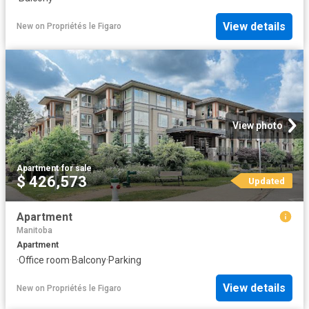
View details
New
on
Propriétés le Figaro
View photo
Apartment
·
for sale
$ 426,573
Updated
Apartment
Manitoba
Apartment
·
Office room
·
Balcony
·
Parking
View details
New
on
Propriétés le Figaro