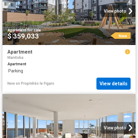
View photo
Apartment
·
for sale
$ 359,033
New
Apartment
Manitoba
Apartment
·
Parking
View details
New
on
Propriétés le Figaro
View photo