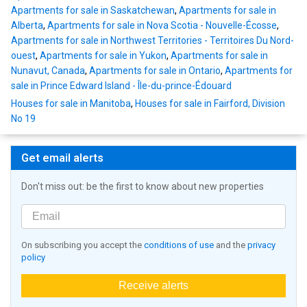
Apartments for sale in Saskatchewan
,
Apartments for sale in
Alberta
,
Apartments for sale in Nova Scotia - Nouvelle-Écosse
,
Apartments for sale in Northwest Territories - Territoires Du Nord-
ouest
,
Apartments for sale in Yukon
,
Apartments for sale in
Nunavut, Canada
,
Apartments for sale in Ontario
,
Apartments for
sale in Prince Edward Island - Île-du-prince-Édouard
Houses for sale in Manitoba
,
Houses for sale in Fairford, Division
No 19
Get email alerts
Don't miss out: be the first to know about new properties
On subscribing you accept the
conditions of use
and the
privacy
policy
Receive alerts