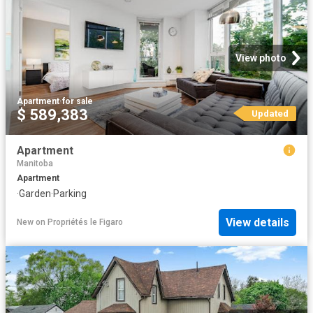
View photo
Apartment
·
for sale
$ 589,383
Updated
Apartment
Manitoba
Apartment
·
Garden
·
Parking
View details
New
on
Propriétés le Figaro