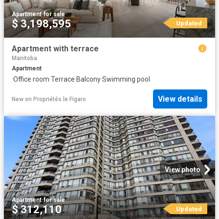
Apartment
·
for sale
$ 3,198,595
Updated
Apartment with terrace
Manitoba
Apartment
·
Office room
·
Terrace
·
Balcony
·
Swimming pool
View details
New
on
Propriétés le Figaro
View photo
Apartment
·
for sale
$ 312,110
Updated