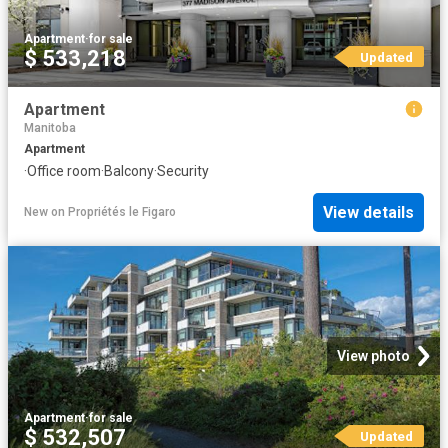
Apartment
·
for sale
$ 533,218
Updated
Apartment
Manitoba
Apartment
·
Office room
·
Balcony
·
Security
View details
New
on
Propriétés le Figaro
View photo
Apartment
·
for sale
$ 532,507
Updated