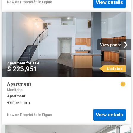
View details
New
on
Propriétés le Figaro
View photo
Apartment
·
for sale
$ 223,951
Updated
Apartment
Manitoba
Apartment
·
Office room
View details
New
on
Propriétés le Figaro