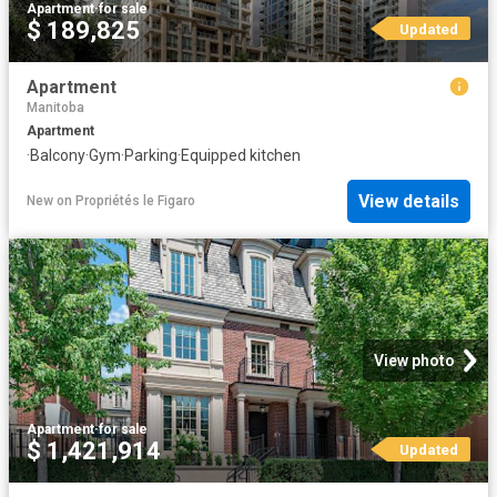
Apartment
·
for sale
$ 189,825
Updated
Apartment
Manitoba
Apartment
·
Balcony
·
Gym
·
Parking
·
Equipped kitchen
View details
New
on
Propriétés le Figaro
View photo
Apartment
·
for sale
$ 1,421,914
Updated