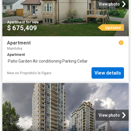
View photo
Apartment
·
for sale
$ 675,409
Updated
Apartment
Manitoba
Apartment
·
Patio
·
Garden
·
Air conditioning
·
Parking
·
Cellar
View details
New
on
Propriétés le Figaro
View photo