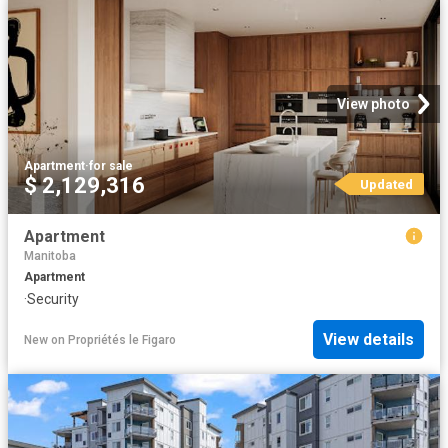
View photo
Apartment
·
for sale
$ 2,129,316
Updated
Apartment
Manitoba
Apartment
·
Security
View details
New
on
Propriétés le Figaro