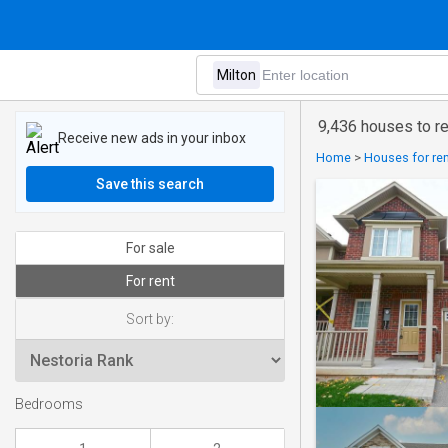
9,436 houses to re
Receive new ads in your inbox
Home
>
Houses for ren
Save this search
For sale
For rent
Sort by:
Bedrooms