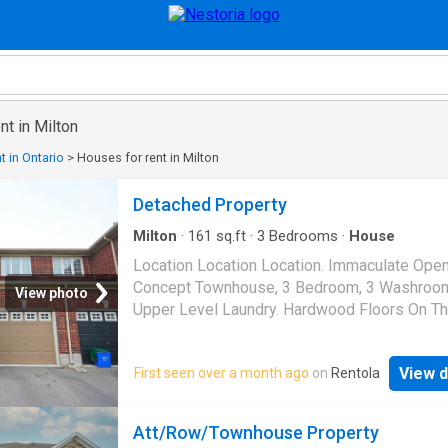
nt in Milton
t in Ontario
>
Houses for rent in Milton
Detached Property
Milton
·
161
sq.ft
·
3
Bedrooms
·
House
Location Location Location. Immaculate Ope
Concept Townhouse, 3 Bedroom, 3 Washroo
View photo
Upper Level Laundry. Hardwood Floors On T
Level, Pot Lights And California Shutters. Cl
Schools, Shopping Center
View d
First seen over a month ago
on
Rentola
Att/Row/Townhouse Property