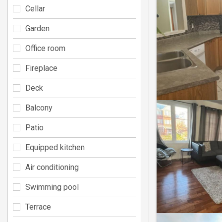
Cellar
Garden
Office room
Fireplace
Deck
Balcony
Patio
Equipped kitchen
Air conditioning
Swimming pool
Terrace