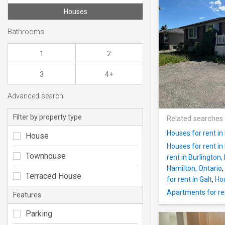
Houses
Bathrooms
1
2
3
4+
Advanced search
Filter by property type
Related searches
Houses for rent in
House
Houses for rent in
Townhouse
rent in Burlington,
Hamilton, Ontario
,
Terraced House
for rent in Galt
,
Hou
Apartments for ren
Features
Parking