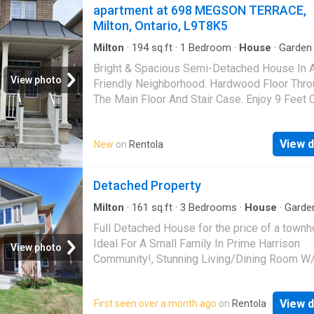
apartment at 698 MEGSON TERRACE,
Milton, Ontario, L9T8K5
Milton
·
194
sq.ft
·
1
Bedroom
·
House
·
Garden
Terrace
·
Fireplace
·
Parking
Bright & Spacious Semi-Detached House In 
View photo
Friendly Neighborhood. Hardwood Floor Thro
The Main Floor And Stair Case. Enjoy 9 Feet C
On Main Floor. Open Concept Kitchen, Separa
Family room, Specious Bedrooms, Fireplace 
View d
New
on
Rentola
Family Rm. Fully Fenced Backyard. Upstairs 
Access From The Garage Into Home. (id:186
Detached Property
Milton
·
161
sq.ft
·
3
Bedrooms
·
House
·
Garde
Parking
·
Cellar
Full Detached House for the price of a townh
Ideal For A Small Family In Prime Harrison
View photo
Community!, Stunning Living/Dining Room W
Windows,Oversized Kitchen W/St.Steel
Appliances,Lots Of Storage Space & Breakfa
View d
First seen over a month ago
on
Rentola
W/Huge Backyard That Will Surely Impress! 2