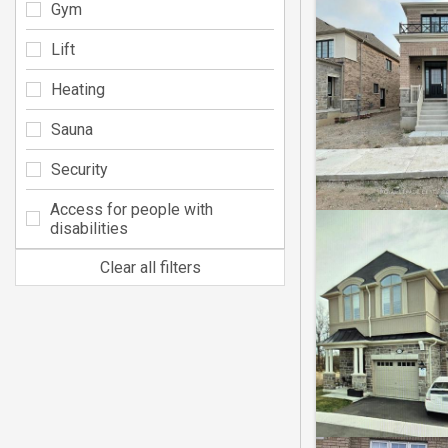
Gym
Lift
Heating
Sauna
Security
Access for people with
disabilities
Clear all filters