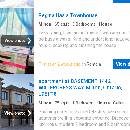
There is a bed room on the ground floor fulfill
requirement of elderly people, can be used a
Regina Has a Townhouse
library. second level landing is very vast has
capacity to have an office. Newly built kitche
Milton
·
65
sq.ft
·
3
Bedrooms
·
House
to all amenities
Easy going, I can adjust myself with anyone. 
be busy always. Kind and understandingLov
View photo
music, cooking and cleaning the house
View d
First seen 2 weeks ago
on
Rentola
apartment at BASEMENT 1442
WATERCRESS WAY, Milton, Ontario,
L9E1T8
Milton
·
75
sq.ft
·
1
Bedroom
·
House
·
Cellar
Stunning end-unit Semi-Detached basement
View photo
apartment with a separate entrance. Discover
luxurious, modern 2 bedroom and 2 bathroom