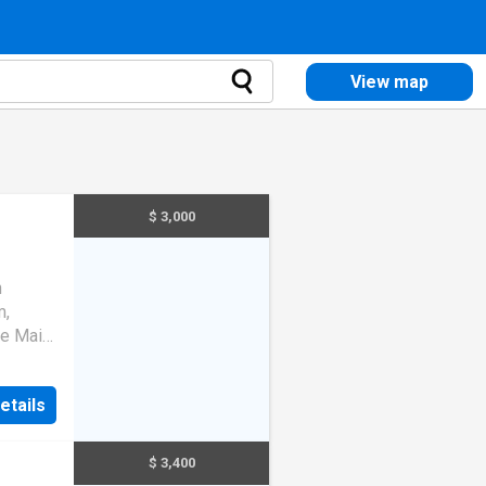
View map
$ 3,000
n
m,
he Main
ose To
etails
$ 3,400