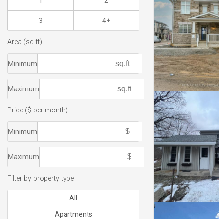
1
2
3
4+
Area (sq.ft)
Minimum
Maximum
Price ($ per month)
Minimum
Maximum
Filter by property type
All
Apartments