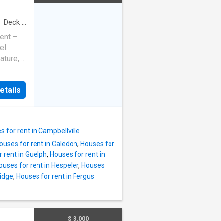
ed with
ry,
·
Deck
·
ut,
ent –
offering
el
ature,
ral
ylishly
ng,
eshed
ng
etails
pacious
to urban
rivate
ds
s home
s for rent in Campbellville
ouses for rent in Caledon
,
Houses for
ers and
 rent in Guelph
,
Houses for rent in
ard.
ouses for rent in Hespeler
,
Houses
ng
ridge
,
Houses for rent in Fergus
enities
nd
milies or
well-
$ 3,000