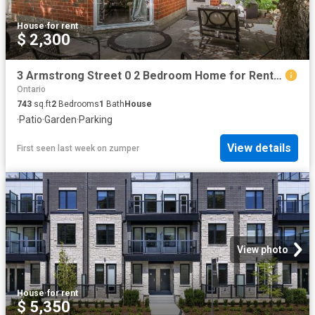
House
·
for rent
$ 2,300
3 Armstrong Street 0 2 Bedroom Home for Rent at Armstrong Street, Ottawa, ON K1Y None Hintonburg
Ontario
743
sq.ft
2
Bedrooms
1
Bath
House
·
Patio
·
Garden
·
Parking
View details
First seen last week
on
zumper
View photo
House
·
for rent
$ 5,350