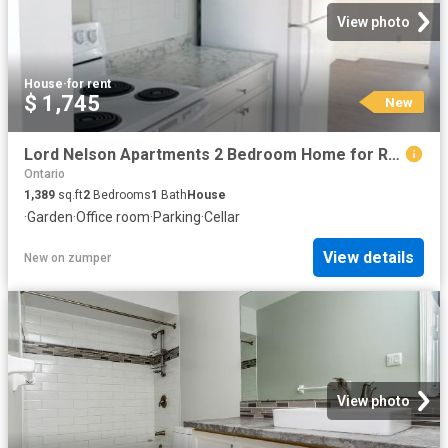
View photo
House
·
for rent
$ 1,745
New
Lord Nelson Apartments 2 Bedroom Home for Rent at 217 Admiral Dr, London, ON N5V 1H9 Argyle
Ontario
1,389
sq.ft
2
Bedrooms
1
Bath
House
·
Garden
·
Office room
·
Parking
·
Cellar
View details
New
on
zumper
View photo