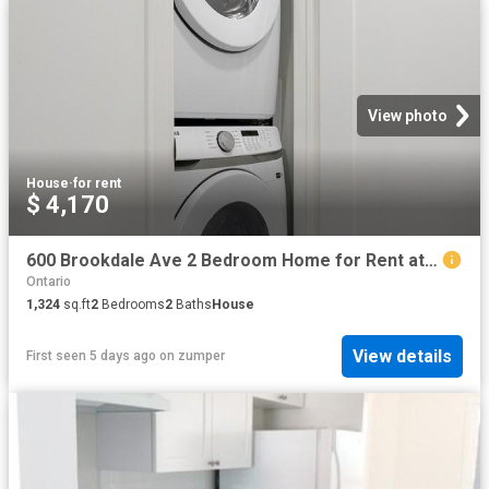
View photo
House
·
for rent
$ 4,170
600 Brookdale Ave 2 Bedroom Home for Rent at 600 Brookdale Ave, Toronto, ON M5M 1S4 Nortown
Ontario
1,324
sq.ft
2
Bedrooms
2
Baths
House
View details
First seen 5 days ago
on
zumper