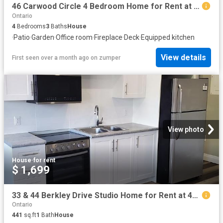
46 Carwood Circle 4 Bedroom Home for Rent at 46 Carwood Cir, Ottawa, ON K1K 4V4 Carson Meadows
Ontario
4
Bedrooms
3
Baths
House
·
Patio
·
Garden
·
Office room
·
Fireplace
·
Deck
·
Equipped kitchen
View details
First seen over a month ago
on
zumper
View photo
House
·
for rent
$ 1,699
33 & 44 Berkley Drive Studio Home for Rent at 44 33 44 Berkley Drive, St. Catharines, ON L2M 6W6 Grantham
Ontario
441
sq.ft
1
Bath
House