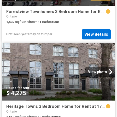
Forestview Townhomes 3 Bedroom Home for Rent at 650 Woodcliffe Pvt, Ottawa, ON K1C 7P7 Chapel Hill
Ontario
1,432
sq.ft
3
Bedrooms
1
Bath
House
View details
First seen yesterday
on
zumper
View photo
House
·
for rent
$ 4,275
Heritage Towns 3 Bedroom Home for Rent at 17 Powerhouse St, Toronto, ON M6H 0C5 Davenport
Ontario
1,647
sq.ft
3
Bedrooms
2
Baths
House