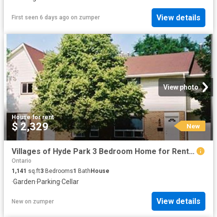
View details
First seen 6 days ago
on
zumper
View photo
House
·
for rent
$ 2,329
New
Villages of Hyde Park 3 Bedroom Home for Rent at 1511 Aldersbrook Rd, London, ON N6G 3A4 Medway
Ontario
1,141
sq.ft
3
Bedrooms
1
Bath
House
·
Garden
·
Parking
·
Cellar
View details
New
on
zumper