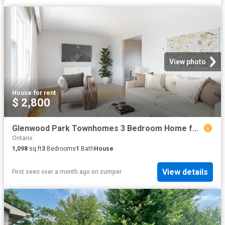
View photo
House
·
for rent
$ 2,800
Glenwood Park Townhomes 3 Bedroom Home for Rent at 2418 Glenwood School Dr, Burlington, ON L7R 3S2 Brant
Ontario
1,098
sq.ft
3
Bedrooms
1
Bath
House
View details
First seen over a month ago
on
zumper