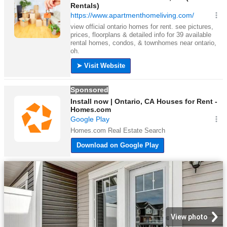
View photo