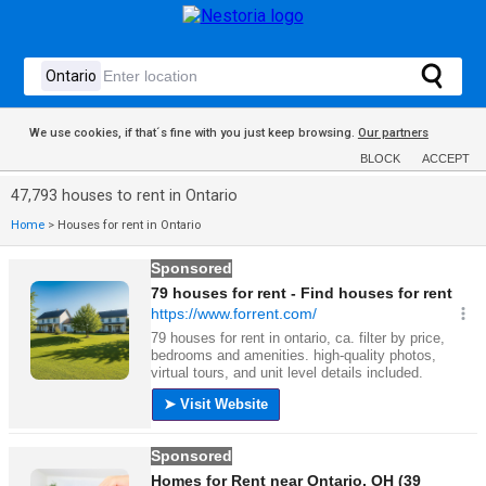
We use cookies, if that´s fine with you just keep browsing.
Our partners
BLOCK
ACCEPT
47,793 houses to rent in Ontario
Home
>
Houses for rent in Ontario