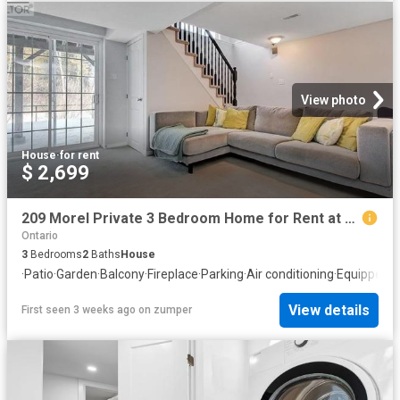
View photo
House
·
for rent
$ 2,699
209 Morel Private 3 Bedroom Home for Rent at 209 Morel Pvt, Ottawa, ON K2S 0M8 Stittsville
Ontario
3
Bedrooms
2
Baths
House
·
Patio
·
Garden
·
Balcony
·
Fireplace
·
Parking
·
Air conditioning
·
Equipped k
View details
First seen 3 weeks ago
on
zumper