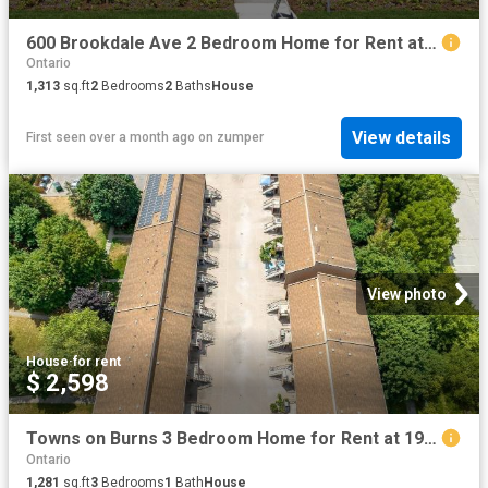
600 Brookdale Ave 2 Bedroom Home for Rent at 600 Brookdale Ave, Toronto, ON M5M 1S4 Nortown
Ontario
1,313
sq.ft
2
Bedrooms
2
Baths
House
View details
First seen over a month ago
on
zumper
View photo
House
·
for rent
$ 2,598
Towns on Burns 3 Bedroom Home for Rent at 19 3 19 Burns Drive, Guelph, ON N1H 7C3 Exhibition Park
Ontario
1,281
sq.ft
3
Bedrooms
1
Bath
House