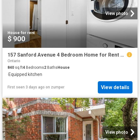
View photo
House
·
for rent
$ 900
157 Sanford Avenue 4 Bedroom Home for Rent at 157 Sanford Ave, Ottawa, ON K2C 0E7 Carleton Heights
Ontario
840
sq.ft
4
Bedrooms
2
Baths
House
·
Equipped kitchen
View details
First seen 3 days ago
on
zumper
View photo