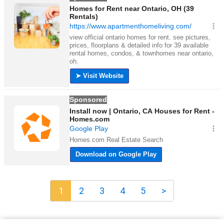
1
2
3
4
5
>