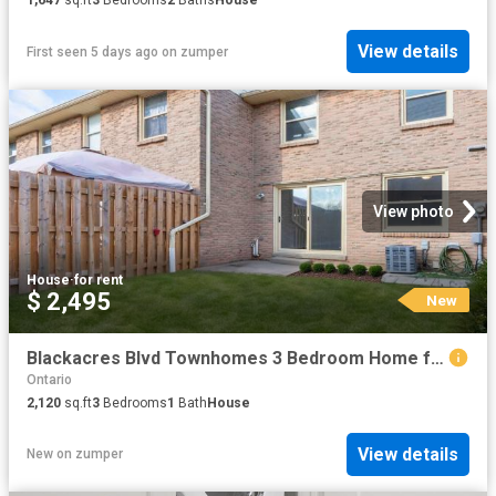
View details
First seen 5 days ago
on
zumper
View photo
House
·
for rent
$ 2,495
New
Blackacres Blvd Townhomes 3 Bedroom Home for Rent at 259 101 259 Blackacres Blvd, London, ON N6G 2H1 Medway
Ontario
2,120
sq.ft
3
Bedrooms
1
Bath
House
View details
New
on
zumper