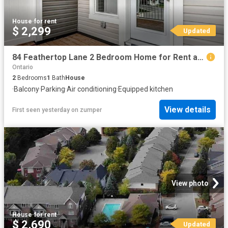
House
·
for rent
$ 2,299
Updated
84 Feathertop Lane 2 Bedroom Home for Rent at 84 Feathertop Lane, Stittsville, ON K2V 0K7
Ontario
2
Bedrooms
1
Bath
House
·
Balcony
·
Parking
·
Air conditioning
·
Equipped kitchen
View details
First seen yesterday
on
zumper
View photo
House
·
for rent
$ 2,690
Updated