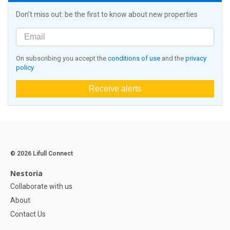
Don't miss out: be the first to know about new properties
On subscribing you accept the
conditions of use
and the
privacy
policy
Receive alerts
© 2026 Lifull Connect
Nestoria
Collaborate with us
About
Contact Us