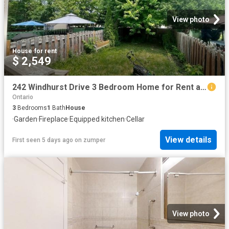
View photo
House
·
for rent
$ 2,549
242 Windhurst Drive 3 Bedroom Home for Rent at 242 Windhurst Dr, Ottawa, ON K2G 6H9 Barrhaven
Ontario
3
Bedrooms
1
Bath
House
·
Garden
·
Fireplace
·
Equipped kitchen
·
Cellar
View details
First seen 5 days ago
on
zumper
View photo