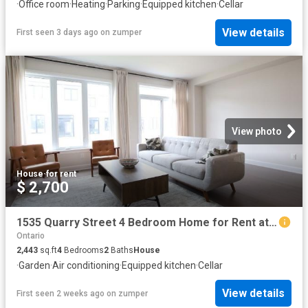
·
Office room
·
Heating
·
Parking
·
Equipped kitchen
·
Cellar
View details
First seen 3 days ago
on
zumper
View photo
House
·
for rent
$ 2,700
1535 Quarry Street 4 Bedroom Home for Rent at 1535 Quarry St, Russell, ON K4R 0L6
Ontario
2,443
sq.ft
4
Bedrooms
2
Baths
House
·
Garden
·
Air conditioning
·
Equipped kitchen
·
Cellar
View details
First seen 2 weeks ago
on
zumper