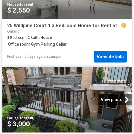
House
·
for rent
$ 2,550
25 Wildpine Court 1 3 Bedroom Home for Rent at 25 Wildpine Crt, Ottawa, ON K2S 1C6 Stittsville
Ontario
3
Bedrooms
2
Baths
House
·
Office room
·
Gym
·
Parking
·
Cellar
View details
First seen 5 days ago
on
zumper
View photo
House
·
for rent
$ 3,000