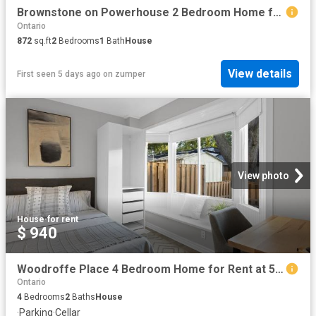
Brownstone on Powerhouse 2 Bedroom Home for Rent at 7 Foundry Ave, Toronto, ON M6H 0B7 Davenport
Ontario
872
sq.ft
2
Bedrooms
1
Bath
House
View details
First seen 5 days ago
on
zumper
View photo
House
·
for rent
$ 940
Woodroffe Place 4 Bedroom Home for Rent at 5 Majestic Dr, Ottawa, ON K2G 1C5 Manordale
Ontario
4
Bedrooms
2
Baths
House
·
Parking
·
Cellar