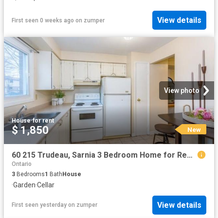
View details
First seen 0 weeks ago
on
zumper
View photo
House
·
for rent
$ 1,850
New
60 215 Trudeau, Sarnia 3 Bedroom Home for Rent at 215 Trudeau Driveunit 60, Sarnia, ON N7S 4T5 Sherwood Village
Ontario
3
Bedrooms
1
Bath
House
·
Garden
·
Cellar
View details
First seen yesterday
on
zumper