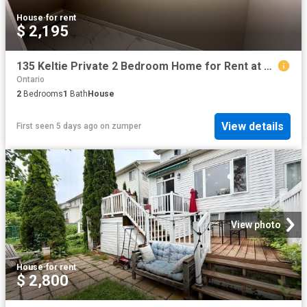
House
·
for rent
$ 2,195
135 Keltie Private 2 Bedroom Home for Rent at 135 Keltie Pvt, Ottawa, ON K2J 0A1 Barrhaven
Ontario
2
Bedrooms
1
Bath
House
View details
First seen 5 days ago
on
zumper
View photo
House
·
for rent
$ 2,800