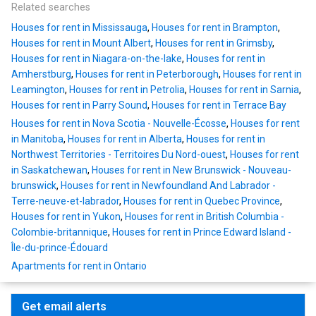
Related searches
Houses for rent in Mississauga
,
Houses for rent in Brampton
,
Houses for rent in Mount Albert
,
Houses for rent in Grimsby
,
Houses for rent in Niagara-on-the-lake
,
Houses for rent in
Amherstburg
,
Houses for rent in Peterborough
,
Houses for rent in
Leamington
,
Houses for rent in Petrolia
,
Houses for rent in Sarnia
,
Houses for rent in Parry Sound
,
Houses for rent in Terrace Bay
Houses for rent in Nova Scotia - Nouvelle-Écosse
,
Houses for rent
in Manitoba
,
Houses for rent in Alberta
,
Houses for rent in
Northwest Territories - Territoires Du Nord-ouest
,
Houses for rent
in Saskatchewan
,
Houses for rent in New Brunswick - Nouveau-
brunswick
,
Houses for rent in Newfoundland And Labrador -
Terre-neuve-et-labrador
,
Houses for rent in Quebec Province
,
Houses for rent in Yukon
,
Houses for rent in British Columbia -
Colombie-britannique
,
Houses for rent in Prince Edward Island -
Île-du-prince-Édouard
Apartments for rent in Ontario
Get email alerts