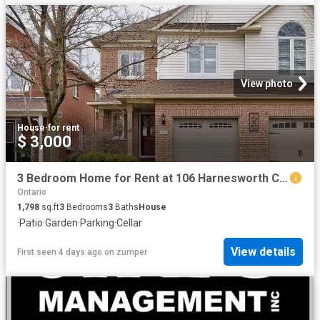
View photo
House
·
for rent
$ 3,000
3 Bedroom Home for Rent at 106 Harnesworth Cres, Hamilton, ON L8B 0J1 Waterdown
Ontario
1,798
sq.ft
3
Bedrooms
3
Baths
House
·
Patio
·
Garden
·
Parking
·
Cellar
View details
First seen 4 days ago
on
zumper