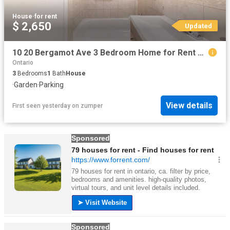
House
·
for rent
$ 2,650
Updated
10 20 Bergamot Ave 3 Bedroom Home for Rent at 10 Bergamot Ave, Toronto, ON M9W 1V9 Rexdale Kipling
Ontario
3
Bedrooms
1
Bath
House
·
Garden
·
Parking
View details
First seen yesterday
on
zumper