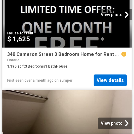
View photo
House
·
for rent
$ 1,625
348 Cameron Street 3 Bedroom Home for Rent at 348 Cameron St, St. Clair, ON N0N 1G0 Corunna
Ontario
1,195
sq.ft
3
Bedrooms
1
Bath
House
View details
First seen over a month ago
on
zumper
View photo