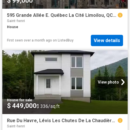
$ 99,000
595 Grande Allée E. Québec La Cité Limoilou, QC, G1R 2K5 c.
Saint-henri
House
View details
First seen over a month ago
on
ListedBuy
View photo
House
·
for sale
$ 449,000
$ 336/sq.ft
Rue Du Havre, Lévis Les Chutes De La Chaudière Ouest, QC, G6.
Saint-henri