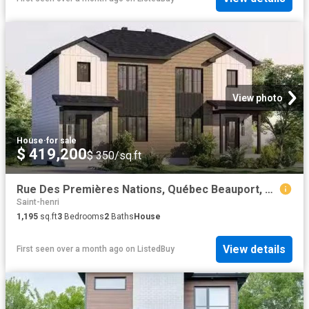
View photo
House
·
for sale
$ 419,200
$ 350/sq.ft
Rue Des Premières Nations, Québec Beauport, QC, G1B 0S8 ho.
Saint-henri
1,195
sq.ft
3
Bedrooms
2
Baths
House
View details
First seen over a month ago
on
ListedBuy