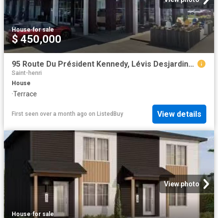
House
·
for sale
$ 450,000
95 Route Du Président Kennedy, Lévis Desjardins, QC, G6V 6C8.
Saint-henri
House
·
Terrace
View details
First seen over a month ago
on
ListedBuy
View photo
House
·
for sale