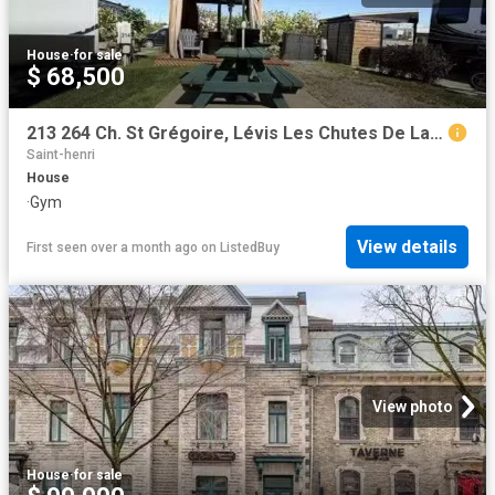
House
·
for sale
$ 68,500
213 264 Ch. St Grégoire, Lévis Les Chutes De La Chaudière Oue.
Saint-henri
House
·
Gym
View details
First seen over a month ago
on
ListedBuy
View photo
House
·
for sale