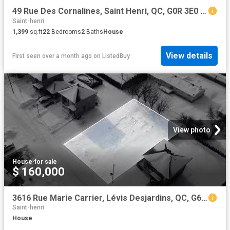
49 Rue Des Cornalines, Saint Henri, QC, G0R 3E0 house for sa.
Saint-henri
1,399
sq.ft
22
Bedrooms
2
Baths
House
View details
First seen over a month ago
on
ListedBuy
View photo
House
·
for sale
$ 160,000
3616 Rue Marie Carrier, Lévis Desjardins, QC, G6C 0K3 vaca.
Saint-henri
House