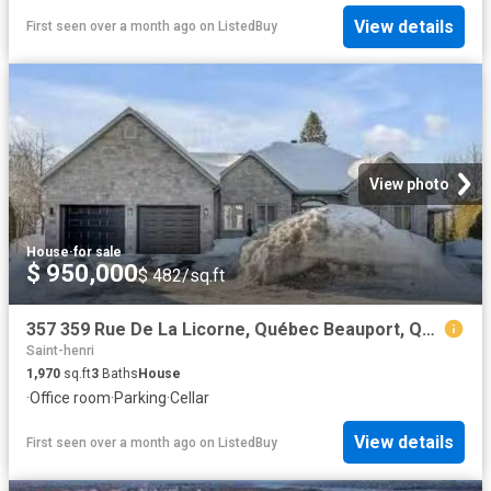
View details
First seen over a month ago
on
ListedBuy
View photo
House
·
for sale
$ 950,000
$ 482/sq.ft
357 359 Rue De La Licorne, Québec Beauport, QC, G1C 7S6.
Saint-henri
1,970
sq.ft
3
Baths
House
·
Office room
·
Parking
·
Cellar
View details
First seen over a month ago
on
ListedBuy