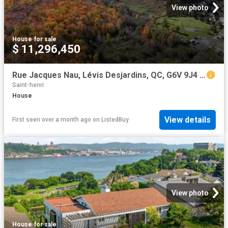
View photo
House
·
for sale
$ 11,296,450
Rue Jacques Nau, Lévis Desjardins, QC, G6V 9J4 vacant land.
Saint-henri
House
View details
First seen over a month ago
on
ListedBuy
View photo
House
·
for sale