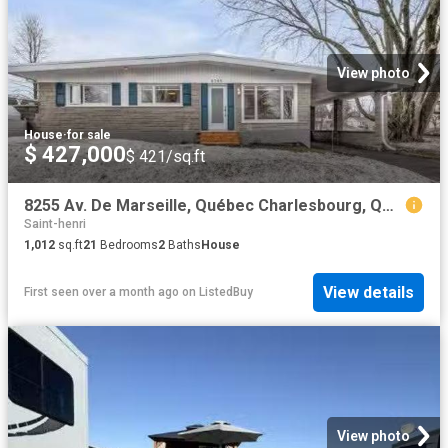
View photo
House
·
for sale
$ 427,000
$ 421/sq.ft
8255 Av. De Marseille, Québec Charlesbourg, QC, G1C 3S3 ho.
Saint-henri
1,012
sq.ft
21
Bedrooms
2
Baths
House
View details
First seen over a month ago
on
ListedBuy
View photo