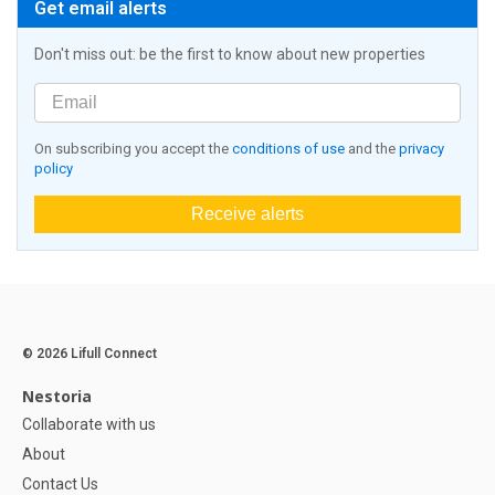
Get email alerts
Don't miss out: be the first to know about new properties
On subscribing you accept the
conditions of use
and the
privacy
policy
Receive alerts
© 2026 Lifull Connect
Nestoria
Collaborate with us
About
Contact Us