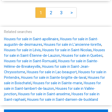
1
2
3
>
Related searches
Houses for sale in Saint-apollinaire
,
Houses for sale in Saint-
augustin-de-desmaures
,
Houses for sale in L'ancienne-lorette
,
Houses for sale in Lévis
,
Houses for sale in Saint-Nicolas
,
Houses
for sale in Saint-Étienne-de-Lauzon
,
Houses for sale in Quebec
,
Houses for sale in Saint-Romuald
,
Houses for sale in Sainte-
Hélène-de-Breakeyville
,
Houses for sale in Saint-Jean-
Chrysostome
,
Houses for sale in Lac-beauport
,
Houses for sale in
Pintendre
,
Houses for sale in Sainte-brigitte-de-laval
,
Houses for
sale in Boischatel
,
Houses for sale in Sainte-marie
,
Houses for
sale in Saint-lambert-de-lauzon
,
Houses for sale in Vallée-
jonction
,
Houses for sale in Saint-anselme
,
Houses for sale in
Saint-raphaël
,
Houses for sale in Saint-damien-de-buckland