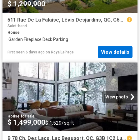
$ 1,299,900
511 Rue De La Falaise, Lévis Desjardins, QC, G6W 1A4 Luxury House for sale | Listing ID 10675 | Royal LePage Carriage Trade Luxury Properties
Saint-henri
House
·
Garden
·
Fireplace
·
Deck
·
Parking
View details
First seen 6 days ago
on
RoyalLePage
View photo
House
·
for sale
$ 1,499,000
$ 1,529/sq.ft
B 78 Ch. Des Lacs, Lac Beauport, QC, G3B 1C2 Luxury House fo.