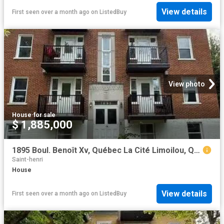
View details
First seen over a month ago
on
ListedBuy
View photo
House
·
for sale
$ 1,885,000
1895 Boul. Benoît Xv, Québec La Cité Limoilou, QC, G1L 2Z8.
Saint-henri
House
View details
First seen over a month ago
on
ListedBuy