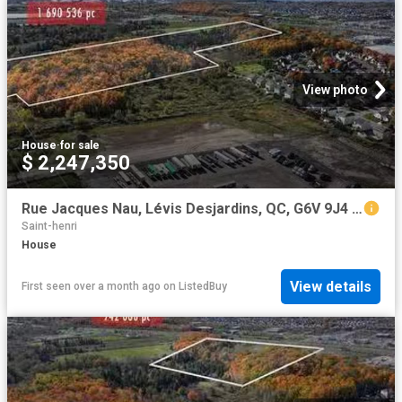
View photo
House
·
for sale
$ 2,247,350
Rue Jacques Nau, Lévis Desjardins, QC, G6V 9J4 vacant land.
Saint-henri
House
View details
First seen over a month ago
on
ListedBuy