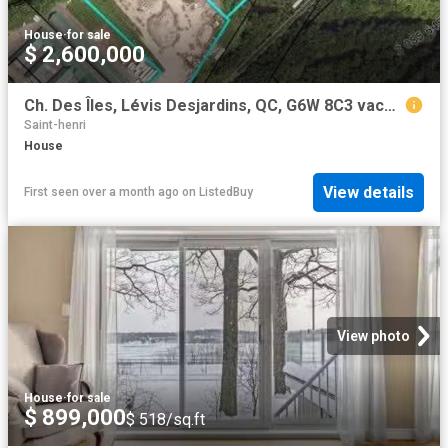
House
·
for sale
$ 2,600,000
Ch. Des Îles, Lévis Desjardins, QC, G6W 8C3 vacant land fo.
Saint-henri
House
View details
First seen over a month ago
on
ListedBuy
View photo
House
·
for sale
$ 899,000
$ 518/sq.ft