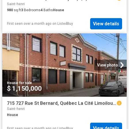
Saint-henri
980
sq.ft
3
Bedrooms
4
Baths
House
View details
First seen over a month ago
on
ListedBuy
View photo
House
·
for sale
$ 1,150,000
715 727 Rue St Bernard, Québec La Cité Limoilou, QC, G1N 1.
Saint-henri
House
View details
First seen over a month ago
on
ListedBuy