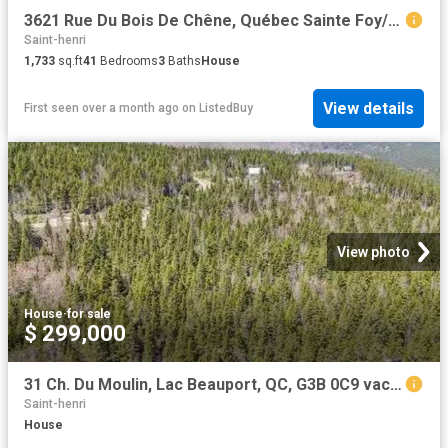
3621 Rue Du Bois De Chêne, Québec Sainte Foy/Sillery/Cap Roug.
Saint-henri
1,733
sq.ft
41
Bedrooms
3
Baths
House
View details
First seen over a month ago
on
ListedBuy
View photo
House
·
for sale
$ 299,000
31 Ch. Du Moulin, Lac Beauport, QC, G3B 0C9 vacant land for.
Saint-henri
House