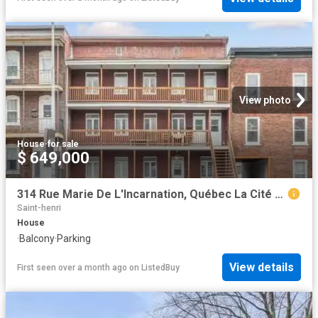
View photo
House
·
for sale
$ 649,000
314 Rue Marie De L'Incarnation, Québec La Cité Limoilou, QC.
Saint-henri
House
·
Balcony
·
Parking
View details
First seen over a month ago
on
ListedBuy