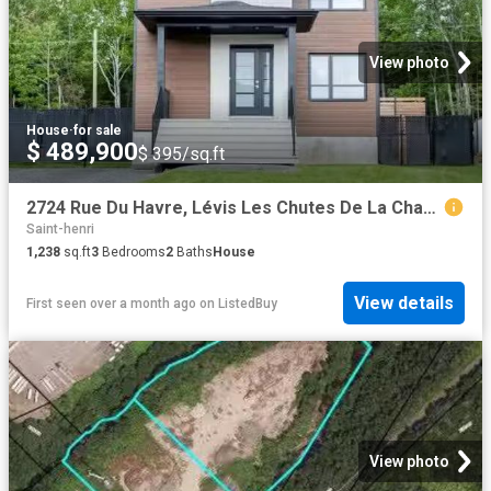
View photo
House
·
for sale
$ 489,900
$ 395/sq.ft
2724 Rue Du Havre, Lévis Les Chutes De La Chaudière Ouest, Q.
Saint-henri
1,238
sq.ft
3
Bedrooms
2
Baths
House
View details
First seen over a month ago
on
ListedBuy
View photo