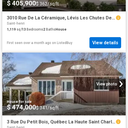
$ 405,900
$ 362/sq.ft
3010 Rue De La Céramique, Lévis Les Chutes De La Chaudière Ou.
Saint-henri
1,119
sq.ft
3
Bedrooms
2
Baths
House
View details
First seen over a month ago
on
ListedBuy
View photo
House
·
for sale
$ 474,000
$ 341/sq.ft
3 Rue Du Petit Bois, Québec La Haute Saint Charles, QC, G2A.
Saint-henri