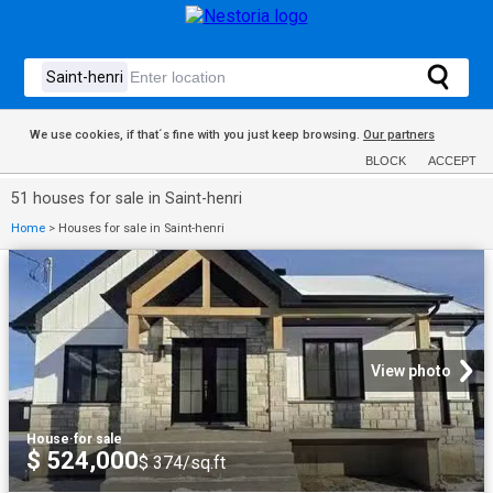
We use cookies, if that´s fine with you just keep browsing.
Our partners
BLOCK
ACCEPT
51 houses for sale in Saint-henri
Home
>
Houses for sale in Saint-henri
View photo
House
·
for sale
$ 524,000
$ 374/sq.ft