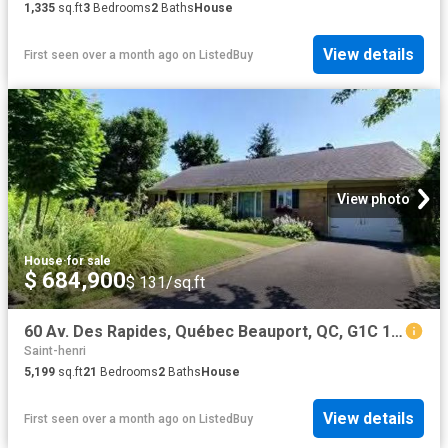
1,335
sq.ft
3
Bedrooms
2
Baths
House
View details
First seen over a month ago
on
ListedBuy
View photo
House
·
for sale
$ 684,900
$ 131/sq.ft
60 Av. Des Rapides, Québec Beauport, QC, G1C 1H5 house for.
Saint-henri
5,199
sq.ft
21
Bedrooms
2
Baths
House
View details
First seen over a month ago
on
ListedBuy