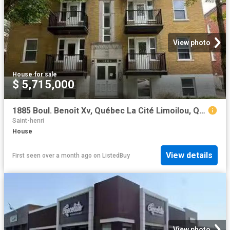
View photo
House
·
for sale
$ 5,715,000
1885 Boul. Benoît Xv, Québec La Cité Limoilou, QC, G1L 2Z8.
Saint-henri
House
View details
First seen over a month ago
on
ListedBuy
View photo