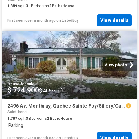
1,389
sq.ft
31
Bedrooms
2
Baths
House
View details
First seen over a month ago
on
ListedBuy
View photo
House
·
for sale
$ 724,900
$ 405/sq.ft
2496 Av. Montbray, Québec Sainte Foy/Sillery/Cap Rouge, QC.
Saint-henri
1,787
sq.ft
3
Bedrooms
2
Baths
House
·
Parking
View details
First seen over a month ago
on
ListedBuy