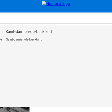
e in Saint-damien-de-buckland
e in Saint-damien-de-buckland