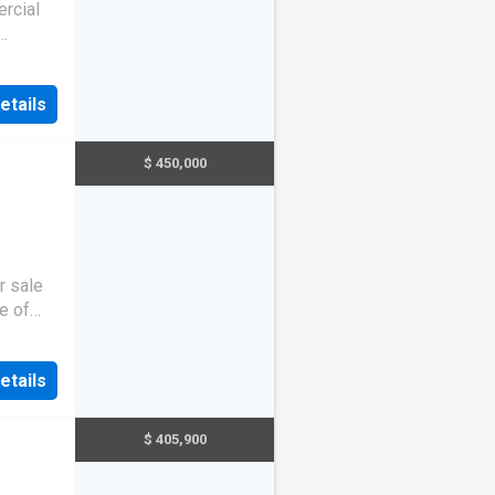
rcial
y!
etails
$ 450,000
r sale
e of
li
t
y
you
t
etails
. Wi
t
h
,
 and an
$ 405,900
 is a
or more