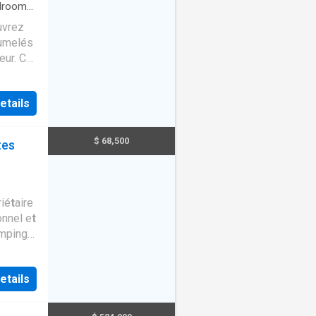
drooms
·
uvrez
jumelés
eur. Ce
naliser
os
etails
ible,
t
z-vous.
$ 68,500
tes
 un
os e
t
ié
t
aire
onnel e
t
mping
an
t
etails
. Si
t
e
g #213