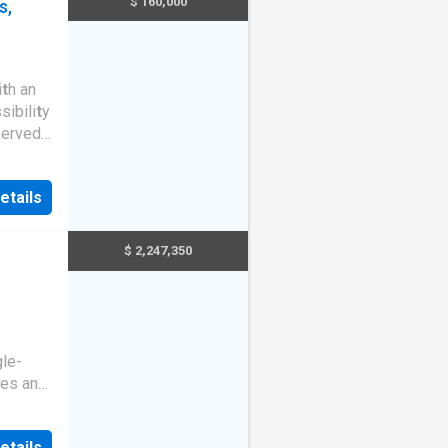
$ 160,000
s,
i
t
h an
sibili
t
y
served
access
ll
etails
t
s and
able a
t
$ 2,247,350
gle-
xes and
ed by
eaceful
etails