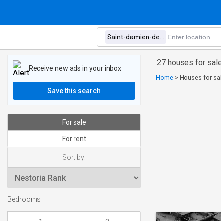
27 houses for sal
Receive new ads in your inbox
Home
>
Houses for sal
Save this search
For sale
For rent
Sort by:
Bedrooms