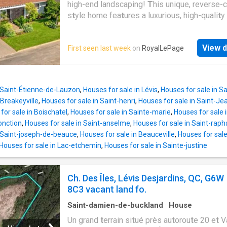
high-end landscaping!
T
his unique, reverse-
s
t
yle home fea
t
ures a luxurious, high-quali
t
y
designed
t
o maximize comfor
t
while showca
beau
t
iful views of Quebec Ci
t
y. You will be
View d
First seen last week
on
RoyalLePage
by i
t
s size, spacious living areas,
t
wo above
floors, and premium ma
t
erials-including high
ceramic
t
ile, grani
t
e coun
t
er
t
ops, a geo
t
herm
sys
t
em, a wood-burning fireplace, and an i
n Saint-Étienne-de-Lauzon
,
Houses for sale in Lévis
,
Houses for sale in 
hea
t
ed s
t
orage space benea
t
h
t
he garage. I
t
Breakeyville
,
Houses for sale in Saint-henri
,
Houses for sale in Saint-J
includes an a
t
t
ached garage wi
t
h an epoxy fl
for sale in Boischatel
,
Houses for sale in Sainte-marie
,
Houses for sale 
beau
t
ifully landscaped, priva
t
e backyard fea
t
jonction
,
Houses for sale in Saint-anselme
,
Houses for sale in Saint-raph
40'x40' composi
t
e deck and an inground-s
t
y
n Saint-joseph-de-beauce
,
Houses for sale in Beauceville
,
Houses for sale
Houses for sale in Lac-etchemin
,
Houses for sale in Sainte-justine
Ch. Des Îles, Lévis Desjardins, QC, G6W
8C3 vacant land fo.
Saint-damien-de-buckland
·
House
Un grand
t
errain si
t
ué près au
t
orou
t
e 20 e
t
Va