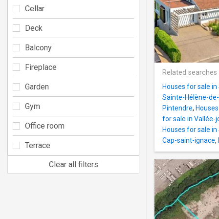
Cellar
Deck
Balcony
Fireplace
Related searches
Garden
Houses for sale i
Sainte-Hélène-de-
Gym
Pintendre
,
Houses 
for sale in Vallée-
Office room
Houses for sale i
Cap-saint-ignace
,
Terrace
Clear all filters