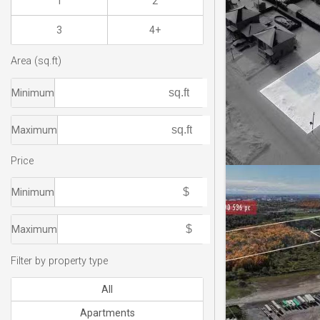
1
2
3
4+
Area (sq.ft)
Minimum
Maximum
Price
Minimum
Maximum
Filter by property type
All
Apartments