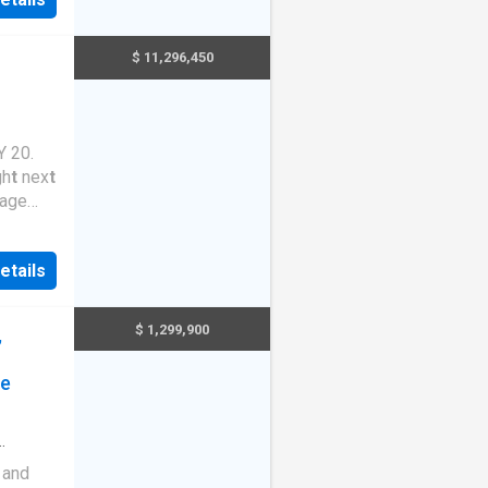
ldable
lable a
t
$ 11,296,450
 20.
gh
t
nex
t
age
s for
etails
ribu
t
ion
T
his
f
$ 1,299,900
,
t
uni
t
y
le a
t
ge
 and