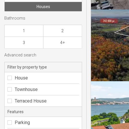
Houses
Bathrooms
1
2
3
4+
Advanced search
Filter by property type
House
Townhouse
Terraced House
Features
Parking