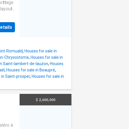
co
t
t
age
 layou
t
sing
 amazed
etails
-ground
-end
al
mmense
Saint-Romuald
,
Houses for sale in
also
ean-Chrysostome
,
Houses for sale in
oor.
T
he
in Saint-lambert-de-lauzon
,
Houses
ures a.
aël
,
Houses for sale in Beaupré
,
le
 in Saint-prosper
,
Houses for sale in
$ 2,600,000
léro à