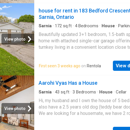
routes for easy commuting. A great place to c
home. The lease price will be plus utilities
house for rent in 183 Bedford Crescen
Sarnia, Ontario
Sarnia
·
172
sq.ft
·
4
Bedrooms
·
House
·
Parki
conditioning
Beautifully updated 3+1 bedroom, 1.5-bath s
View photo
home with attached single-car garage offerin
turnkey living in a convenient location close t
schools & shopping. Extensive updates incl
owned furnace & A/C (‘22), front door (‘23), k
View d
First seen 3 weeks ago
on
Rentola
renovations (‘23/‘26), fully renovated bathro
(‘26), flooring, trim, interior doors & hardware (
sump pump (‘22), and electrical updates (‘22).
Aarohi Vyas Has a House
move-in ready with modern finishes throughou
an opportunity you'll see often at this price!
Sarnia
·
43
sq.ft
·
3
Bedrooms
·
House
·
Cellar
Hi, my husband and I own the house of 5 be
also have a 2.5 years old dog (teddy bear do
View photo
We are looking for a housemate, we have 2 
available and 1 more in the basement with pr
washroom