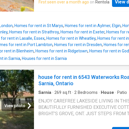
View d
First seen over a month ago
on
Rentola
 London
,
Homes for rent in St Marys
,
Homes for rent in Aylmer, Elgin
,
Hom
anley
,
Homes for rent in Strathroy
,
Homes for rent in Exeter
,
Homes for re
or rent in Lasalle, Essex
,
Homes for rent in Wheatley
,
Homes for rent in
mes for rent in Port Lambton
,
Homes for rent in Dresden
,
Homes for rent
r rent in Blenheim
,
Homes for rent in Ridgetown
,
Homes for rent in God
t in Sarnia
,
Houses for rent in Sarnia
house for rent in 6543 Waterworks Ro
Sarnia, Ontario
Sarnia
·
269
sq.ft
·
2
Bedrooms
·
House
·
Patio
ENJOY CAREFREE LAKESIDE LIVING IN THI
View photo
BEAUTIFULLY FURNISHED EXECUTIVE COTT
BRIGHT’S GROVE, ONT. JUST STEPS FROM 
SHORES OF LAKE HURON, THIS TURNKEY 
FEATURES: 2 BEDROOMS, 1 FULL 4 PC BA