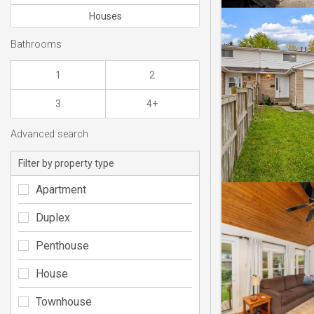
Houses
Bathrooms
1
2
3
4+
Advanced search
Filter by property type
Apartment
Duplex
Penthouse
House
Townhouse