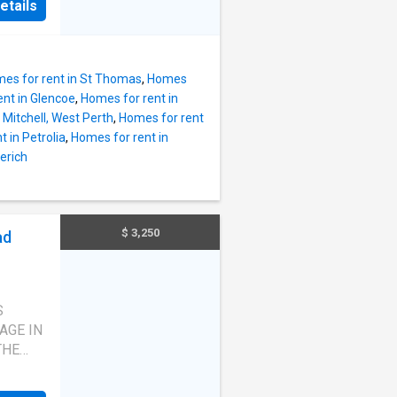
etails
es for rent in St Thomas
,
Homes
nt in Glencoe
,
Homes for rent in
 Mitchell, West Perth
,
Homes for rent
 in Petrolia
,
Homes for rent in
erich
$ 3,250
ad
S
AGE IN
THE
RENTAL
THROOM,