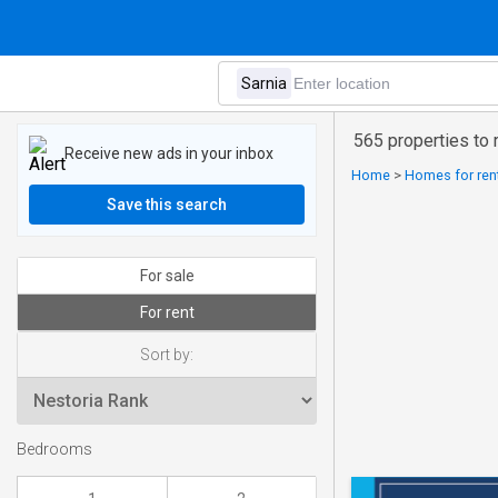
565 properties to r
Receive new ads in your inbox
Home
>
Homes for rent
Save this search
For sale
For rent
Sort by:
Bedrooms