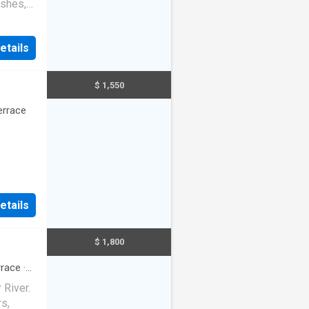
ishes,
ice
etails
$ 1,550
errace
etails
$ 1,800
rrace
·
 River.
s,