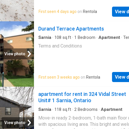
SARNIA
, AND MAJOR EMPLO
perfect location for families. Ready to make
Georgian Manor your new home?
View d
First seen 4 days ago
on
Rentola
Durand Terrace Apartments
Sarnia
·
108
sq.ft
·
1
Bedroom
·
Apartment
·
Te
Terms and Conditions
View photo
View d
First seen 3 weeks ago
on
Rentola
apartment for rent in 324 Vidal Street
Unit# 1 Sarnia, Ontario
Sarnia
·
118
sq.ft
·
2
Bedrooms
·
Apartment
Move-in ready 2-bedroom, 1-bath main floor 
View photo
with spacious living area. This bright and we