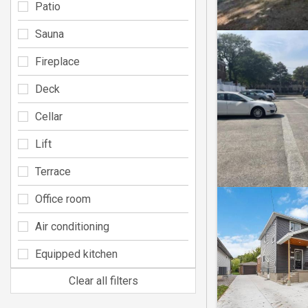
Patio
Sauna
Fireplace
Deck
Cellar
Lift
Terrace
Office room
Air conditioning
Equipped kitchen
Clear all filters