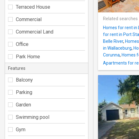
Terraced House
Related searches
Commercial
Homes for rent in
Commercial Land
for rent in Port St
Belle River
,
Homes f
Office
in Wallaceburg
,
Ho
Corunna
,
Homes fo
Park Home
Apartments for ren
Features
Balcony
Parking
Garden
Swimming pool
Gym