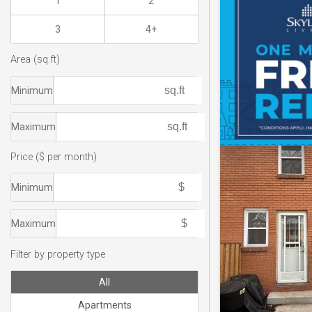
1
2
3
4+
Area (sq.ft)
Minimum
Maximum
Price ($ per month)
Minimum
Maximum
Filter by property type
All
Apartments