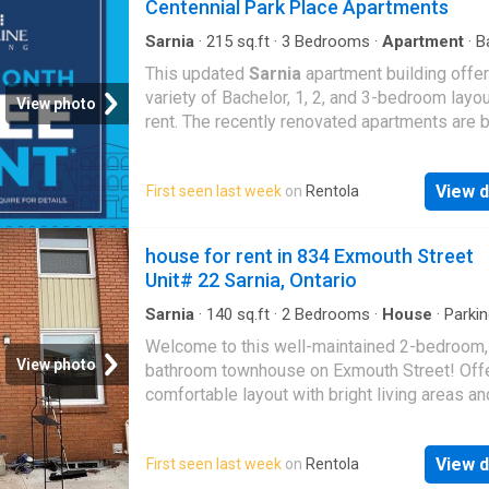
Centennial Park Place Apartments
Sarnia
·
215
sq.ft
·
3
Bedrooms
·
Apartment
·
B
This updated
Sarnia
apartment building offer
variety of Bachelor, 1, 2, and 3-bedroom layou
View photo
rent. The recently renovated apartments are b
and spacious, and glass balconies allow for 
more sunshine to pour into the large window
View d
First seen last week
on
Rentola
throughout the space. You ll love the high-en
finishes and stainless-steel appliances. Cent
Park Place Apartments is located within walk
house for rent in 834 Exmouth Street
distance from beautiful
Sarnia
Bay, inviting
Unit# 22 Sarnia, Ontario
waterfront parks such as our namesake Cent
Park, restaurants, grocery stores, schools, a
Sarnia
·
140
sq.ft
·
2
Bedrooms
·
House
·
Parki
community amenities. Call us today to learn 
Welcome to this well-maintained 2-bedroom,
about available units and to arrange a tour
View photo
bathroom townhouse on Exmouth Street! Offe
comfortable layout with bright living areas a
storage. This unit includes in suite laundry an
parking space available. Situated in a central 
View d
First seen last week
on
Rentola
just minutes from shopping, restaurants, and