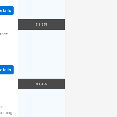
etails
$ 1,295
rrace
etails
$ 1,495
unit
lcoming