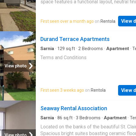
space features a functional layout, neutral fin
on-site laundry, and is ideally situated near
shopping, schools, parks, and more. Lease pr
View d
First seen over a month ago
on
Rentola
plus hydro
Durand Terrace Apartments
Sarnia
·
129
sq.ft
·
2
Bedrooms
·
Apartment
·
T
Terms and Conditions
View photo
View d
First seen 3 weeks ago
on
Rentola
Seaway Rental Association
Sarnia
·
86
sq.ft
·
3
Bedrooms
·
Apartment
·
Te
Parking
Located on the banks of the beautiful St. Clair
Spacious bright suites boasting ceramic floor
View photo