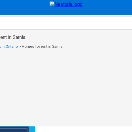
ent in Sarnia
 in Ontario
>
Homes for rent in Sarnia