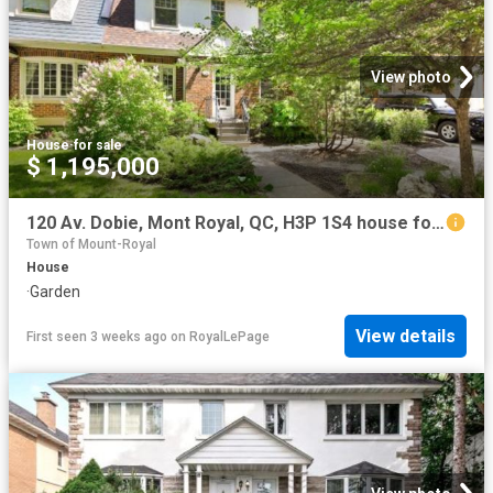
View photo
House
·
for sale
$ 1,195,000
120 Av. Dobie, Mont Royal, QC, H3P 1S4 house for sale | Listing ID 18270 | Royal LePage
Town of Mount-Royal
House
·
Garden
View details
First seen 3 weeks ago
on
RoyalLePage