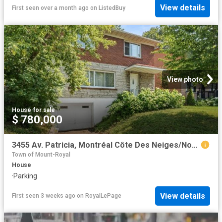
View details
First seen over a month ago
on
ListedBuy
View photo
House
·
for sale
$ 780,000
3455 Av. Patricia, Montréal Côte Des Neiges/Notre Dame De Grâce, QC, H4B 1Y9 house for sale | Listing ID 26288 | Royal LePage
Town of Mount-Royal
House
·
Parking
View details
First seen 3 weeks ago
on
RoyalLePage