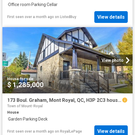
·
Office room
·
Parking
·
Cellar
View details
First seen over a month ago
on
ListedBuy
View photo
House
·
for sale
$ 1,285,000
173 Boul. Graham, Mont Royal, QC, H3P 2C3 house for sale | Listing ID 26427 | Royal LePage
Town of Mount-Royal
House
·
Garden
·
Parking
·
Deck
View details
First seen over a month ago
on
RoyalLePage