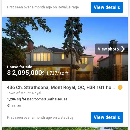
View details
First seen over a month ago
on
RoyalLePage
View photo
House
·
for sale
$ 2,095,000
$ 1,737/sq.ft
436 Ch. Strathcona, Mont Royal, QC, H3R 1G1 house for sale.
Town of Mount-Royal
1,206
sq.ft
4
Bedrooms
3
Baths
House
·
Garden
View details
First seen over a month ago
on
ListedBuy