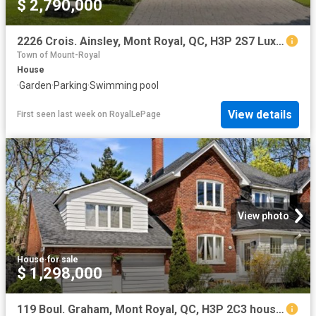
$ 2,790,000
2226 Crois. Ainsley, Mont Royal, QC, H3P 2S7 Luxury House for sale | Listing ID 16587 | Royal LePage Carriage Trade Luxury Properties
Town of Mount-Royal
House
·
Garden
·
Parking
·
Swimming pool
View details
First seen last week
on
RoyalLePage
View photo
House
·
for sale
$ 1,298,000
119 Boul. Graham, Mont Royal, QC, H3P 2C3 house for sale | Listing ID 12759 | Royal LePage