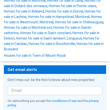
Homes for sale in Montreal
,
Homes for sale in Laval
,
Homes for
sale in Dollard-des-ormeaux
,
Homes for sale in Pointe-claire
,
Homes for sale in Kirkland
,
Homes for sale in Dorval
,
Homes for
sale in Lachine
,
Homes for sale in Hampstead, Montreal
,
Homes
for sale in Westmount, Montreal
,
Homes for sale in Châteauguay
,
Homes for sale in Montréal-est
,
Homes for sale in Sainte-
catherine
,
Homes for sale in Saint-constant
,
Homes for sale in
Delson
,
Homes for sale in Saint-lambert, Longueuil
,
Homes for
sale in Candiac
,
Homes for sale in Boucherville
,
Homes for sale in
Brossard
Houses for sale in Town of Mount-Royal
Get email alerts
Don't miss out: be the first to know about new properties
On subscribing you accept the
conditions of use
and the
privacy
policy