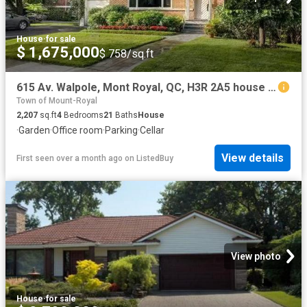
House
·
for sale
$ 1,675,000
$ 758/sq.ft
615 Av. Walpole, Mont Royal, QC, H3R 2A5 house for sale Lis.
Town of Mount-Royal
2,207
sq.ft
4
Bedrooms
21
Baths
House
·
Garden
·
Office room
·
Parking
·
Cellar
View details
First seen over a month ago
on
ListedBuy
View photo
House
·
for sale