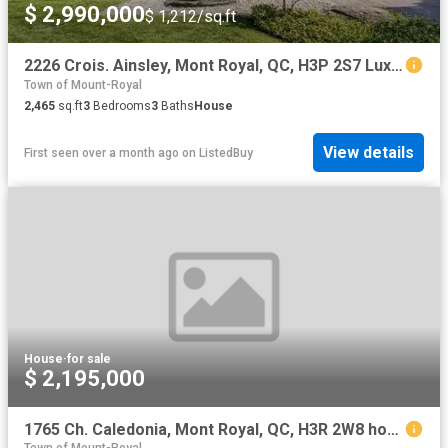
$ 2,990,000
$ 1,212/sq.ft
2226 Crois. Ainsley, Mont Royal, QC, H3P 2S7 Luxury House fo.
Town of Mount-Royal
2,465
sq.ft
3
Bedrooms
3
Baths
House
View details
First seen over a month ago
on
ListedBuy
House
·
for sale
$ 2,195,000
1765 Ch. Caledonia, Mont Royal, QC, H3R 2W8 house for sale | Listing ID 13088 | Royal LePage