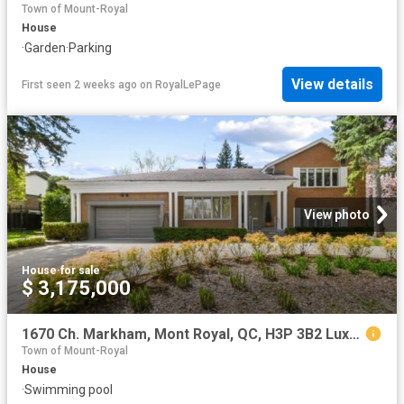
Town of Mount-Royal
House
·
Garden
·
Parking
View details
First seen 2 weeks ago
on
RoyalLePage
View photo
House
·
for sale
$ 3,175,000
1670 Ch. Markham, Mont Royal, QC, H3P 3B2 Luxury House for sale | Listing ID 12511 | Royal LePage Carriage Trade Luxury Properties
Town of Mount-Royal
House
·
Swimming pool