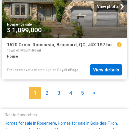
View photo
House
·
for sale
$ 1,099,000
1620 Crois. Rousseau, Brossard, QC, J4X 1S7 house for sale | Listing ID 19742 | Royal LePage
Town of Mount-Royal
House
View details
First seen over a month ago
on
RoyalLePage
1
2
3
4
5
>
Related searches
Homes for sale in Rosemère
,
Homes for sale in Bois-des-Filion
,