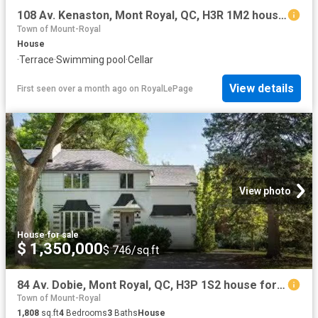
108 Av. Kenaston, Mont Royal, QC, H3R 1M2 house for sale | Listing ID 12483 | Royal LePage
Town of Mount-Royal
House
·
Terrace
·
Swimming pool
·
Cellar
View details
First seen over a month ago
on
RoyalLePage
View photo
House
·
for sale
$ 1,350,000
$ 746/sq.ft
84 Av. Dobie, Mont Royal, QC, H3P 1S2 house for sale Listin.
Town of Mount-Royal
1,808
sq.ft
4
Bedrooms
3
Baths
House