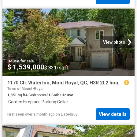
View photo
House
·
for sale
$ 1,539,000
$ 831/sq.ft
1170 Ch. Waterloo, Mont Royal, QC, H3R 2L2 house for sale L.
Town of Mount-Royal
1,851
sq.ft
4
Bedrooms
31
Baths
House
·
Garden
·
Fireplace
·
Parking
·
Cellar
View details
First seen over a month ago
on
ListedBuy