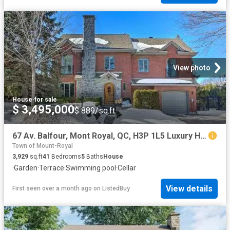
View photo
House
·
for sale
$ 3,495,000
$ 889/sq.ft
67 Av. Balfour, Mont Royal, QC, H3P 1L5 Luxury House for sal.
Town of Mount-Royal
3,929
sq.ft
41
Bedrooms
5
Baths
House
·
Garden
·
Terrace
·
Swimming pool
·
Cellar
View details
First seen over a month ago
on
ListedBuy