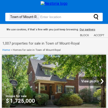
We use cookies, if that´s fine with you just keep browsing.
Our partners
BLOCK
ACCEPT
1,007 properties for sale in Town of Mount-Royal
Home
>
Homes for sale in Town of Mount-Royal
View photo
House
·
for sale
$ 1,725,000