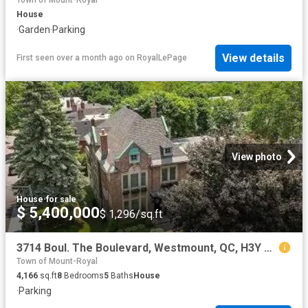
Town of Mount-Royal
House
·
Garden
·
Parking
View details
First seen over a month ago
on
RoyalLePage
View photo
House
·
for sale
$ 5,400,000
$ 1,296/sq.ft
3714 Boul. The Boulevard, Westmount, QC, H3Y 1T4 Luxury Hous.
Town of Mount-Royal
4,166
sq.ft
8
Bedrooms
5
Baths
House
·
Parking