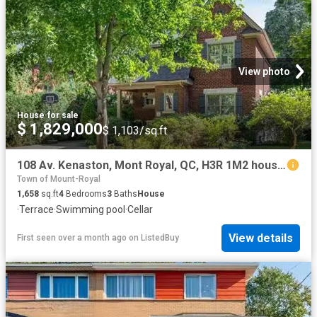
View photo
House
·
for sale
$ 1,829,000
$ 1,103/sq.ft
108 Av. Kenaston, Mont Royal, QC, H3R 1M2 house for sale Li.
Town of Mount-Royal
1,658
sq.ft
4
Bedrooms
3
Baths
House
·
Terrace
·
Swimming pool
·
Cellar
View details
First seen over a month ago
on
ListedBuy