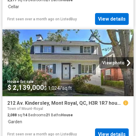
·
Cellar
View details
First seen over a month ago
on
ListedBuy
View photo
House
·
for sale
$ 2,139,000
$ 1,024/sq.ft
212 Av. Kindersley, Mont Royal, QC, H3R 1R7 house for sale.
Town of Mount-Royal
2,088
sq.ft
4
Bedrooms
21
Baths
House
·
Garden
View details
First seen over a month ago
on
ListedBuy