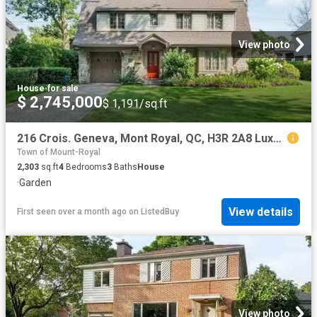
View photo
House
·
for sale
$ 2,745,000
$ 1,191/sq.ft
216 Crois. Geneva, Mont Royal, QC, H3R 2A8 Luxury House for.
Town of Mount-Royal
2,303
sq.ft
4
Bedrooms
3
Baths
House
·
Garden
View details
First seen over a month ago
on
ListedBuy
View photo