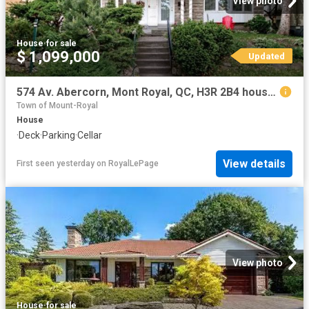
View photo
House
·
for sale
$ 1,099,000
Updated
574 Av. Abercorn, Mont Royal, QC, H3R 2B4 house for sale | Listing ID 19513 | Royal LePage
Town of Mount-Royal
House
·
Deck
·
Parking
·
Cellar
View details
First seen yesterday
on
RoyalLePage
View photo
House
·
for sale