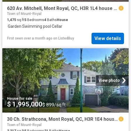
620 Av. Mitchell, Mont Royal, QC, H3R 1L4 house for sale Li.
Town of Mount-Royal
1,475
sq.ft
5
Bedrooms
4
Baths
House
·
Garden
·
Swimming pool
·
Cellar
View details
First seen over a month ago
on
ListedBuy
View photo
House
·
for sale
$ 1,995,000
$ 899/sq.ft
30 Ch. Strathcona, Mont Royal, QC, H3R 1E4 house for sale L.
Town of Mount-Royal
2,217
sq.ft
5
Bedrooms
21
Baths
House