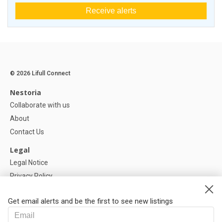
Receive alerts
© 2026 Lifull Connect
Nestoria
Collaborate with us
About
Contact Us
Legal
Legal Notice
Privacy Policy
Cookies Policy
Get email alerts and be the first to see new listings
Help
FAQ