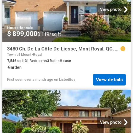
View photo
House
·
for sale
$ 899,000
$ 119/sq.ft
3480 Ch. De La Côte De Liesse, Mont Royal, QC, H4N 2P4 house.
Town of Mount-Royal
7,546
sq.ft
31
Bedrooms
3
Baths
House
·
Garden
View details
First seen over a month ago
on
ListedBuy
View photo