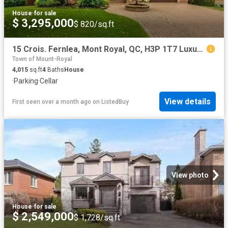
House
·
for sale
$ 3,295,000
$ 820/sq.ft
15 Crois. Fernlea, Mont Royal, QC, H3P 1T7 Luxury House for.
Town of Mount-Royal
4,015
sq.ft
4
Baths
House
·
Parking
·
Cellar
View details
First seen over a month ago
on
ListedBuy
View photo
House
·
for sale
$ 2,549,000
$ 1,728/sq.ft