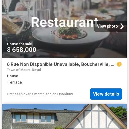
View photo
House
·
for sale
$ 658,000
6 Rue Non Disponible Unavailable, Boucherville, QC, J4H 3H2.
Town of Mount-Royal
House
·
Terrace
View details
First seen over a month ago
on
ListedBuy