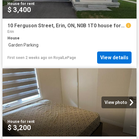
House
·
for rent
$ 3,400
10 Ferguson Street, Erin, ON, N0B 1T0 house for lease | Listing ID X13436 | Royal LePage
Erin
House
·
Garden
·
Parking
View details
First seen 2 weeks ago
on
RoyalLePage
View photo
House
·
for rent
$ 3,200