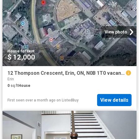
View photo
House
·
for rent
$ 12,000
12 Thompson Crescent, Erin, ON, N0B 1T0 vacant land for leas.
Erin
0
sq.ft
House
View details
First seen over a month ago
on
ListedBuy