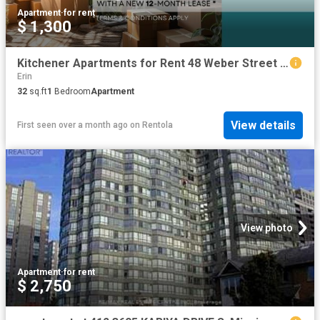
Apartment
·
for rent
$ 1,300
Kitchener Apartments for Rent 48 Weber Street W
Erin
32
sq.ft
1
Bedroom
Apartment
View details
First seen over a month ago
on
Rentola
View photo
Apartment
·
for rent
$ 2,750