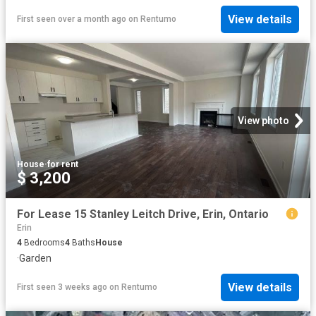
View details
First seen over a month ago
on
Rentumo
View photo
House
·
for rent
$ 3,200
For Lease 15 Stanley Leitch Drive, Erin, Ontario
Erin
4
Bedrooms
4
Baths
House
·
Garden
View details
First seen 3 weeks ago
on
Rentumo