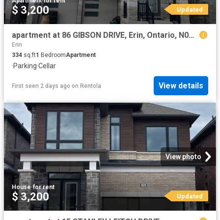
Apartment
·
for rent
$ 3,200
Updated
apartment at 86 GIBSON DRIVE, Erin, Ontario, N0B1T0
Erin
334
sq.ft
1
Bedroom
Apartment
·
Parking
·
Cellar
View details
First seen 2 days ago
on
Rentola
View photo
House
·
for rent
$ 3,200
Updated