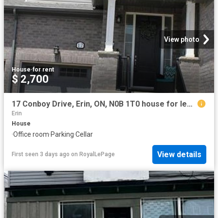
View photo
House
·
for rent
$ 2,700
17 Conboy Drive, Erin, ON, N0B 1T0 house for lease | Listing ID X13571 | Royal LePage
Erin
House
·
Office room
·
Parking
·
Cellar
View details
First seen 3 days ago
on
RoyalLePage