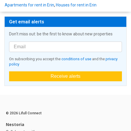
Apartments for rent in Erin
,
Houses for rent in Erin
Get email alerts
Don't miss out: be the first to know about new properties
On subscribing you accept the
conditions of use
and the
privacy
policy
Receive alerts
© 2026 Lifull Connect
Nestoria