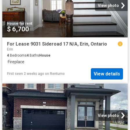
View photo
House
·
for rent
$ 6,700
For Lease 9031 Sideroad 17 N/A, Erin, Ontario
Erin
4
Bedrooms
4
Baths
House
·
Fireplace
View details
First seen 2 weeks ago
on
Rentumo
View photo