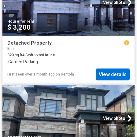
View photo
House
·
for rent
$ 3,200
Detached Property
Erin
323
sq.ft
4
Bedrooms
House
·
Garden
·
Parking
View details
First seen over a month ago
on
Rentola
View photo