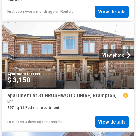
View details
First seen over a month ago
on
Rentola
View photo
Apartment
·
for rent
$ 3,150
apartment at 31 BRUSHWOOD DRIVE, Brampton, Ontario, L6Y6G6
Erin
797
sq.ft
1
Bedroom
Apartment
View details
First seen 3 days ago
on
Rentola