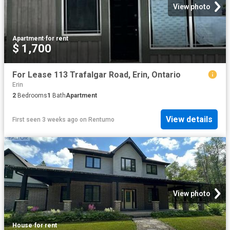
View photo
Apartment
·
for rent
$ 1,700
For Lease 113 Trafalgar Road, Erin, Ontario
Erin
2
Bedrooms
1
Bath
Apartment
View details
First seen 3 weeks ago
on
Rentumo
View photo
House
·
for rent