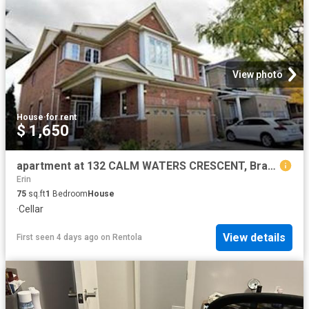
View photo
House
·
for rent
$ 1,650
apartment at 132 CALM WATERS CRESCENT, Brampton, Ontario, L6V4S2
Erin
75
sq.ft
1
Bedroom
House
·
Cellar
View details
First seen 4 days ago
on
Rentola