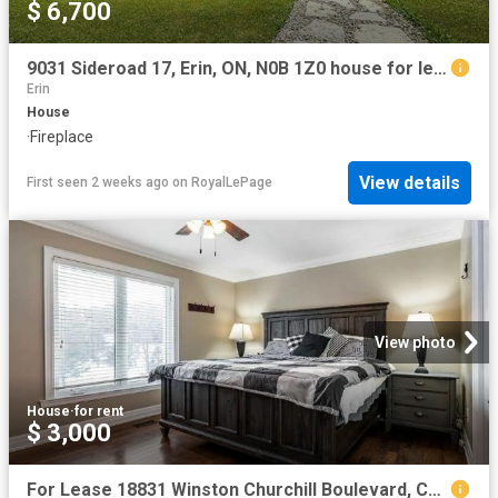
$ 6,700
9031 Sideroad 17, Erin, ON, N0B 1Z0 house for lease | Listing ID X13581 | Royal LePage
Erin
House
·
Fireplace
View details
First seen 2 weeks ago
on
RoyalLePage
View photo
House
·
for rent
$ 3,000
For Lease 18831 Winston Churchill Boulevard, Caledon, Ontario