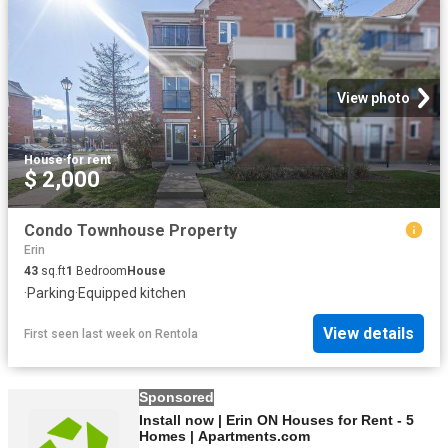
View photo
House
·
for rent
$ 2,000
Condo Townhouse Property
Erin
43
sq.ft
1
Bedroom
House
·
Parking
·
Equipped kitchen
View details
First seen last week
on
Rentola