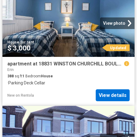
View photo
House
·
for rent
$ 3,000
Updated
apartment at 18831 WINSTON CHURCHILL BOULEVARD, Caledon, Ontario, L7K1J4
Erin
388
sq.ft
1
Bedroom
House
·
Parking
·
Deck
·
Cellar
View details
New
on
Rentola