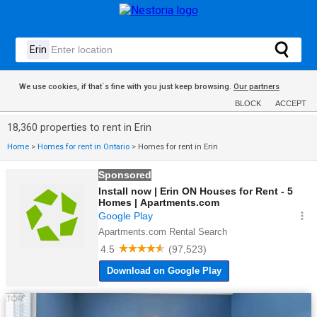
We use cookies, if that´s fine with you just keep browsing.
Our partners
BLOCK
ACCEPT
18,360 properties to rent in Erin
Home
>
Homes for rent in Ontario
>
Homes for rent in Erin