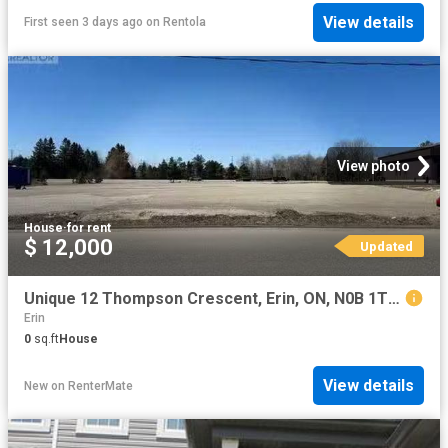
View details
First seen 3 days ago
on
Rentola
View photo
House
·
for rent
$ 12,000
Updated
Unique 12 Thompson Crescent, Erin, ON, N0B 1T0 vacant land f.
Erin
0
sq.ft
House
View details
New
on
RenterMate