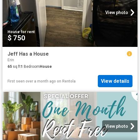
View photo
House
·
for rent
$ 750
Jeff Has a House
Erin
65
sq.ft
1
Bedroom
House
View details
First seen over a month ago
on
Rentola
View photo