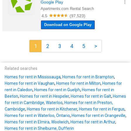
1
2
3
4
5
>
Related searches
Homes for rent in Mississauga
,
Homes for rent in Brampton
,
Homes for rent in Vaughan
,
Homes for rent in Milton
,
Homes for
rent in Caledon
,
Homes for rent in Guelph
,
Homes for rent in
Beeton
,
Homes for rent in Hespeler
,
Homes for rent in Galt
,
Homes
for rent in Cambridge, Waterloo
,
Homes for rent in Preston,
Cambridge
,
Homes for rent in Kitchener
,
Homes for rent in Fergus
,
Homes for rent in Waterloo, Ontario
,
Homes for rent in Orangeville
,
Homes for rent in Elmira, Woolwich
,
Homes for rent in Arthur
,
Homes for rent in Shelburne, Dufferin