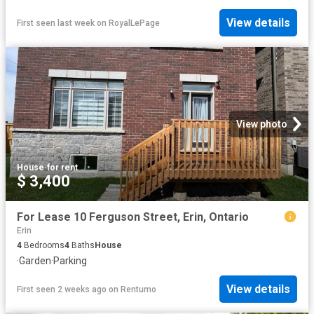
View details
First seen last week
on
RoyalLePage
View photo
House
·
for rent
$ 3,400
For Lease 10 Ferguson Street, Erin, Ontario
Erin
4
Bedrooms
4
Baths
House
·
Garden
·
Parking
View details
First seen 2 weeks ago
on
Rentumo