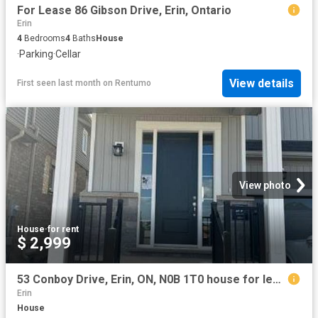
For Lease 86 Gibson Drive, Erin, Ontario
Erin
4
Bedrooms
4
Baths
House
·
Parking
·
Cellar
View details
First seen last month
on
Rentumo
View photo
House
·
for rent
$ 2,999
53 Conboy Drive, Erin, ON, N0B 1T0 house for lease | Listing ID 40851 | Royal LePage
Erin
House