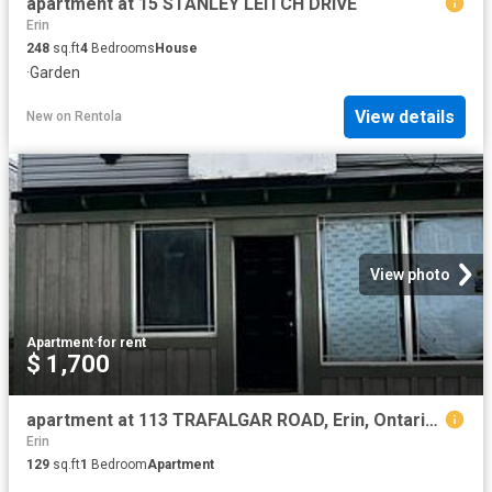
apartment at 15 STANLEY LEITCH DRIVE
Erin
248
sq.ft
4
Bedrooms
House
·
Garden
View details
New
on
Rentola
View photo
Apartment
·
for rent
$ 1,700
apartment at 113 TRAFALGAR ROAD, Erin, Ontario, N0B1Z0
Erin
129
sq.ft
1
Bedroom
Apartment