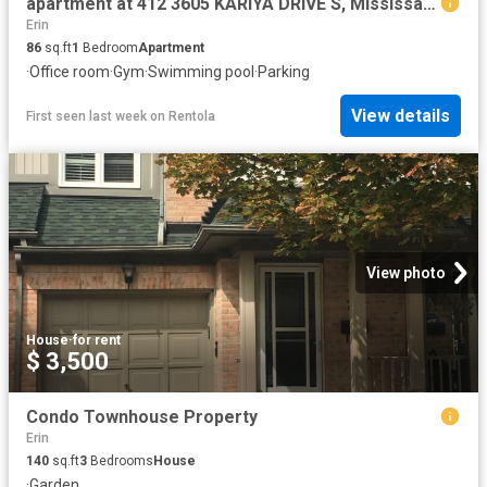
apartment at 412 3605 KARIYA DRIVE S, Mississauga, Ontario, L5B3J4
Erin
86
sq.ft
1
Bedroom
Apartment
·
Office room
·
Gym
·
Swimming pool
·
Parking
View details
First seen last week
on
Rentola
View photo
House
·
for rent
$ 3,500
Condo Townhouse Property
Erin
140
sq.ft
3
Bedrooms
House
·
Garden