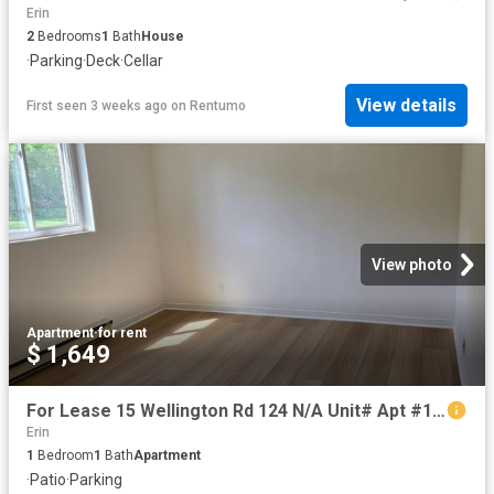
Erin
2
Bedrooms
1
Bath
House
·
Parking
·
Deck
·
Cellar
View details
First seen 3 weeks ago
on
Rentumo
View photo
Apartment
·
for rent
$ 1,649
For Lease 15 Wellington Rd 124 N/A Unit# Apt #14, Erin, Ontario
Erin
1
Bedroom
1
Bath
Apartment
·
Patio
·
Parking