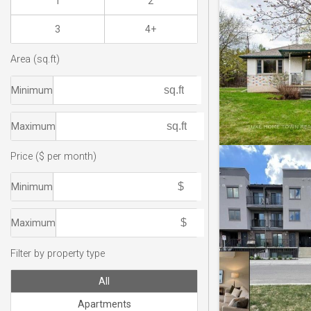
1
2
3
4+
Area (sq.ft)
Minimum
Maximum
Price ($ per month)
Minimum
Maximum
Filter by property type
All
Apartments