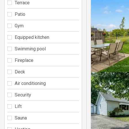
Terrace
Patio
Gym
Equipped kitchen
Swimming pool
Fireplace
Deck
Air conditioning
Security
Lift
Sauna