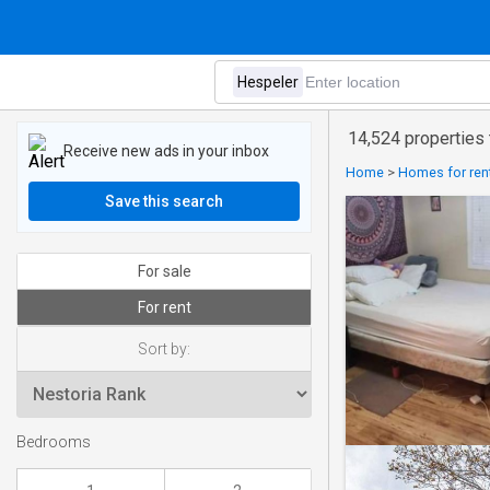
14,524 properties 
Receive new ads in your inbox
Home
>
Homes for rent
Save this search
For sale
For rent
Sort by:
Bedrooms