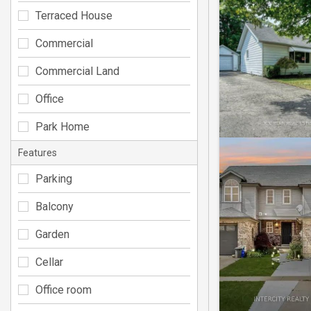
Terraced House
Commercial
Commercial Land
Office
Park Home
Features
Parking
Balcony
Garden
Cellar
Office room