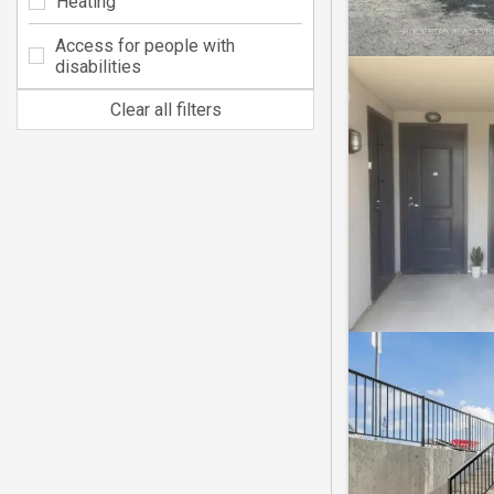
Heating
Access for people with
disabilities
Clear all filters