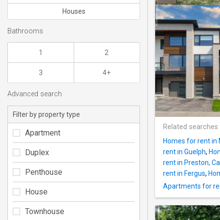
Houses
Bathrooms
1
2
3
4+
Advanced search
Filter by property type
Related searches
Apartment
Homes for rent in 
Duplex
rent in Guelph
,
Hom
rent in Preston, 
Penthouse
rent in Fergus
,
Hom
Apartments for re
House
Townhouse