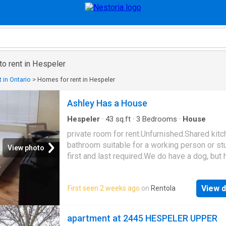
to rent in Hespeler
 in Ontario
>
Homes for rent in Hespeler
Ashley Has a House
Hespeler
·
43
sq.ft
·
3
Bedrooms
·
House
private room for rent.Unfurnished.Shared kit
bathroom suitable for a working person or st
View photo
first and last required.We do have a dog, but
not get along with other animals.
750.00/monthparking extra if available Availa
View d
First seen 2 weeks ago
on
Rentola
April 1st
apartment at 2445 HESPELER UPPER