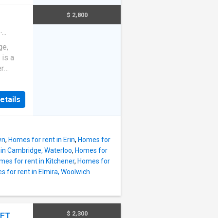
room
s own
$ 2,800
cony.
 steel
·
ge,
 for an
 is a
er
t,
nyl
et.The
utes
etails
granite
, and a
ors, a
nd
–
t enjoy
d credit
wn
,
Homes for rent in Erin
,
Homes for
ks for
 in Cambridge, Waterloo
,
Homes for
oms,
mes for rent in Kitchener
,
Homes for
om
 for rent in Elmira, Woolwich
ener and
s a
anite
$ 2,300
EET