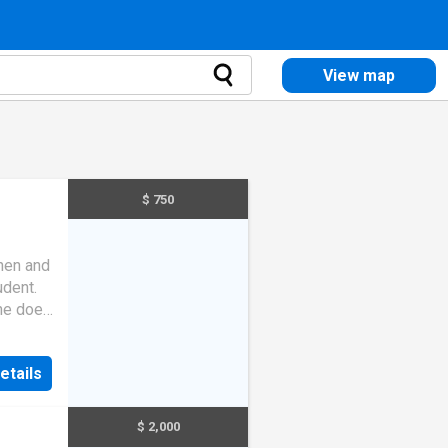
View map
$ 750
chen and
udent.
 he does
ble
etails
$ 2,000