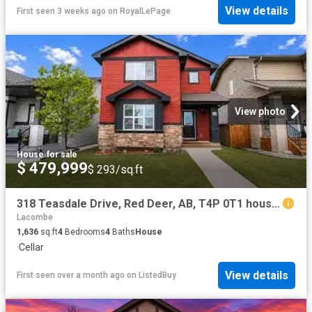
View details
First seen 3 weeks ago
on
RoyalLePage
View photo
House
·
for sale
$ 479,999
$ 293/sq.ft
318 Teasdale Drive, Red Deer, AB, T4P 0T1 house for sale Li.
Lacombe
1,636
sq.ft
4
Bedrooms
4
Baths
House
·
Cellar
View details
First seen over a month ago
on
ListedBuy