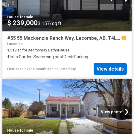
House
·
for sale
$ 239,000
$ 157/sq.ft
#55 55 Mackenzie Ranch Way, Lacombe, AB, T4L 0B4 house for s.
Lacombe
1,518
sq.ft
4
Bedrooms
2
Baths
House
·
Patio
·
Garden
·
Swimming pool
·
Deck
·
Parking
View details
First seen over a month ago
on
ListedBuy
View photo
House
·
for sale