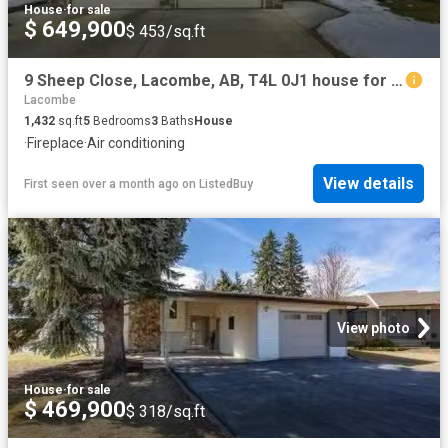
House
·
for sale
$ 649,900
$ 453/sq.ft
9 Sheep Close, Lacombe, AB, T4L 0J1 house for sale Listing.
Lacombe
1,432
sq.ft
5
Bedrooms
3
Baths
House
·
Fireplace
·
Air conditioning
View details
First seen over a month ago
on
ListedBuy
View photo
House
·
for sale
$ 469,900
$ 318/sq.ft