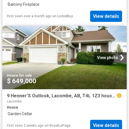
·
Balcony
·
Fireplace
View details
First seen over a month ago
on
ListedBuy
View photo
House
·
for sale
$ 649,000
9 Henner'S Outlook, Lacombe, AB, T4L 1Z3 house for sale | Listing ID A2325 | Royal LePage
Lacombe
House
·
Garden
·
Cellar
View details
First seen 2 weeks ago
on
RoyalLePage