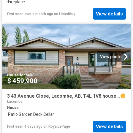
·
Fireplace
View details
First seen over a month ago
on
ListedBuy
View photo
House
·
for sale
$ 459,900
3 43 Avenue Close, Lacombe, AB, T4L 1V8 house for sale | Listing ID A2333 | Royal LePage
Lacombe
House
·
Patio
·
Garden
·
Deck
·
Cellar
View details
First seen 4 days ago
on
RoyalLePage