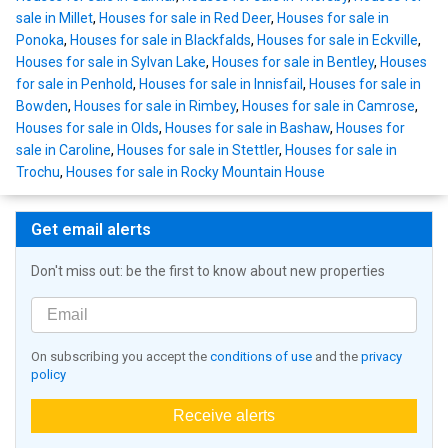
sale in Millet
,
Houses for sale in Red Deer
,
Houses for sale in
Ponoka
,
Houses for sale in Blackfalds
,
Houses for sale in Eckville
,
Houses for sale in Sylvan Lake
,
Houses for sale in Bentley
,
Houses
for sale in Penhold
,
Houses for sale in Innisfail
,
Houses for sale in
Bowden
,
Houses for sale in Rimbey
,
Houses for sale in Camrose
,
Houses for sale in Olds
,
Houses for sale in Bashaw
,
Houses for
sale in Caroline
,
Houses for sale in Stettler
,
Houses for sale in
Trochu
,
Houses for sale in Rocky Mountain House
Get email alerts
Don't miss out: be the first to know about new properties
On subscribing you accept the
conditions of use
and the
privacy
policy
Receive alerts