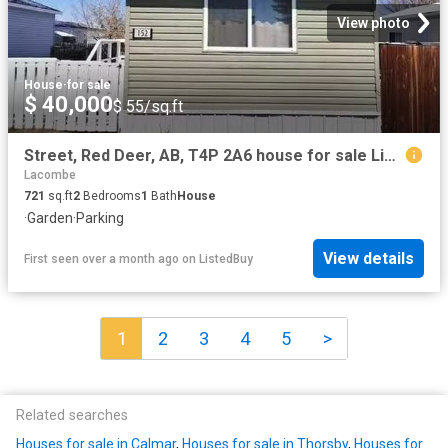
View photo
House
·
for sale
$ 40,000
$ 55/sq.ft
Street, Red Deer, AB, T4P 2A6 house for sale Listing ID A2.
Lacombe
721
sq.ft
2
Bedrooms
1
Bath
House
·
Garden
·
Parking
View details
First seen over a month ago
on
ListedBuy
1
2
3
4
5
>
Related searches
Houses for sale in Calmar
,
Houses for sale in Thorsby
,
Houses for