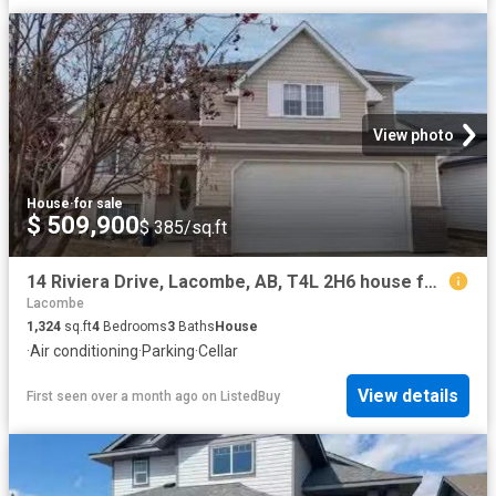
View photo
House
·
for sale
$ 509,900
$ 385/sq.ft
14 Riviera Drive, Lacombe, AB, T4L 2H6 house for sale Listi.
Lacombe
1,324
sq.ft
4
Bedrooms
3
Baths
House
·
Air conditioning
·
Parking
·
Cellar
View details
First seen over a month ago
on
ListedBuy