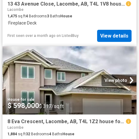
13 43 Avenue Close, Lacombe, AB, T4L 1V8 house for sale Lis.
Lacombe
1,475
sq.ft
4
Bedrooms
3
Baths
House
·
Fireplace
·
Deck
View details
First seen over a month ago
on
ListedBuy
View photo
House
·
for sale
$ 598,000
$ 317/sq.ft
8 Eva Crescent, Lacombe, AB, T4L 1Z2 house for sale Listing.
Lacombe
1,884
sq.ft
32
Bedrooms
4
Baths
House