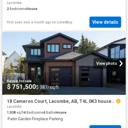
Lacombe
2
Bedrooms
House
View details
First seen over a month ago
on
ListedBuy
View photo
House
·
for sale
$ 751,500
$ 387/sq.ft
18 Cameron Court, Lacombe, AB, T4L 0K3 house for sale Listi.
Lacombe
1,938
sq.ft
4
Bedrooms
4
Baths
House
·
Patio
·
Garden
·
Fireplace
·
Parking