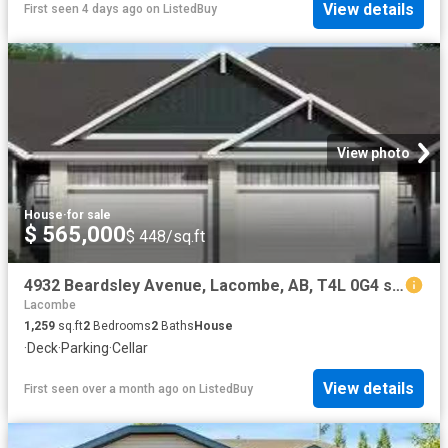
View details
First seen 4 days ago
on
ListedBuy
View photo
House
·
for sale
$ 565,000
$ 448/sq.ft
4932 Beardsley Avenue, Lacombe, AB, T4L 0G4 semi detached fo.
Lacombe
1,259
sq.ft
2
Bedrooms
2
Baths
House
·
Deck
·
Parking
·
Cellar
View details
First seen over a month ago
on
ListedBuy