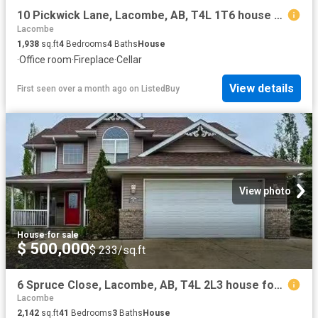
10 Pickwick Lane, Lacombe, AB, T4L 1T6 house for sale Listi.
Lacombe
1,938
sq.ft
4
Bedrooms
4
Baths
House
·
Office room
·
Fireplace
·
Cellar
View details
First seen over a month ago
on
ListedBuy
View photo
House
·
for sale
$ 500,000
$ 233/sq.ft
6 Spruce Close, Lacombe, AB, T4L 2L3 house for sale Listing.
Lacombe
2,142
sq.ft
41
Bedrooms
3
Baths
House