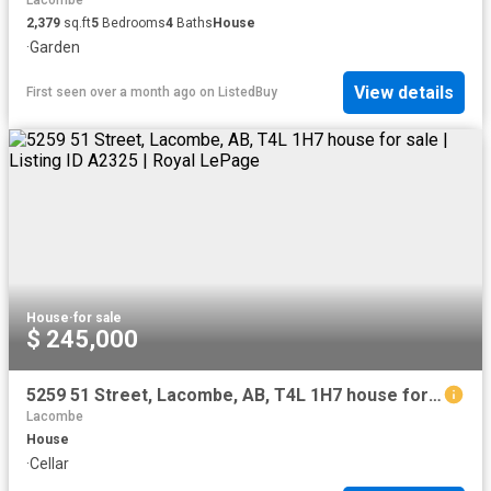
Lacombe
2,379
sq.ft
5
Bedrooms
4
Baths
House
·
Garden
View details
First seen over a month ago
on
ListedBuy
House
·
for sale
$ 245,000
5259 51 Street, Lacombe, AB, T4L 1H7 house for sale | Listing ID A2325 | Royal LePage
Lacombe
House
·
Cellar