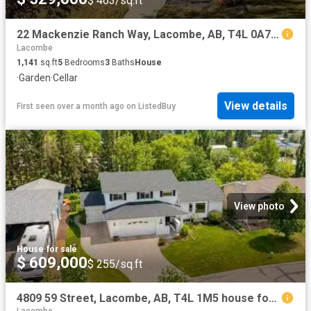
$ 463/sq.ft
22 Mackenzie Ranch Way, Lacombe, AB, T4L 0A7 house for sale.
Lacombe
1,141
sq.ft
5
Bedrooms
3
Baths
House
·
Garden
·
Cellar
View details
First seen over a month ago
on
ListedBuy
View photo
House
·
for sale
$ 609,000
$ 255/sq.ft
4809 59 Street, Lacombe, AB, T4L 1M5 house for sale Listing.