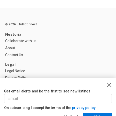
© 2026 Lifull Connect
Nestoria
Collaborate with us
About
Contact Us
Legal
Legal Notice
Privacy Policy
Cookies Policy
Get email alerts and be the first to see new listings
Help
FAQ
On subscribing I accept the terms of the
privacy policy
Our Partners