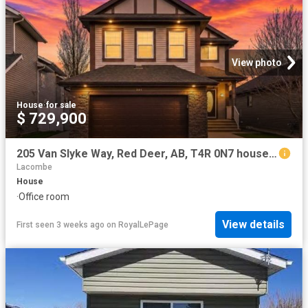
View photo
House
·
for sale
$ 729,900
205 Van Slyke Way, Red Deer, AB, T4R 0N7 house for sale | Listing ID A2327 | Royal LePage
Lacombe
House
·
Office room
View details
First seen 3 weeks ago
on
RoyalLePage