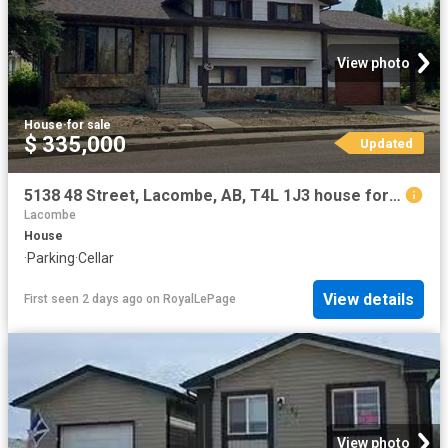
View photo
House
·
for sale
$ 335,000
Updated
5138 48 Street, Lacombe, AB, T4L 1J3 house for sale | Listing ID A2333 | Royal LePage
Lacombe
House
·
Parking
·
Cellar
View details
First seen 2 days ago
on
RoyalLePage
View photo