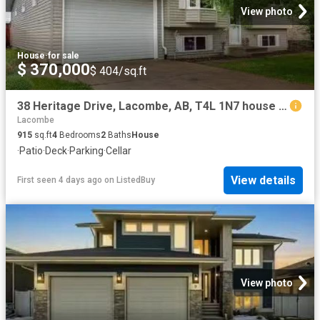
View photo
House
·
for sale
$ 370,000
$ 404/sq.ft
38 Heritage Drive, Lacombe, AB, T4L 1N7 house for sale List.
Lacombe
915
sq.ft
4
Bedrooms
2
Baths
House
·
Patio
·
Deck
·
Parking
·
Cellar
View details
First seen 4 days ago
on
ListedBuy
View photo