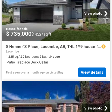
View photo
House
·
for sale
$ 735,000
$ 452/sq.ft
8 Henner'S Place, Lacombe, AB, T4L 1Y9 house for sale Listi.
Lacombe
1,625
sq.ft
30
Bedrooms
2
Baths
House
·
Patio
·
Fireplace
·
Deck
·
Cellar
View details
First seen over a month ago
on
ListedBuy
View photo