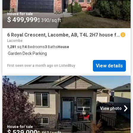
House
·
for sale
$ 499,999
$ 390/sq.ft
6 Royal Crescent, Lacombe, AB, T4L 2H7 house for sale Listi.
Lacombe
1,281
sq.ft
4
Bedrooms
3
Baths
House
·
Garden
·
Deck
·
Parking
View details
First seen over a month ago
on
ListedBuy
View photo
House
·
for sale
$ 529,000