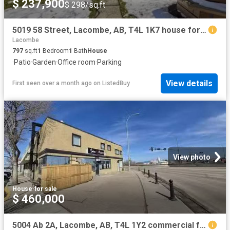
$ 237,900
$ 298/sq.ft
5019 58 Street, Lacombe, AB, T4L 1K7 house for sale Listing.
Lacombe
797
sq.ft
1
Bedroom
1
Bath
House
·
Patio
·
Garden
·
Office room
·
Parking
View details
First seen over a month ago
on
ListedBuy
View photo
House
·
for sale
$ 460,000
5004 Ab 2A, Lacombe, AB, T4L 1Y2 commercial for sale Listin.