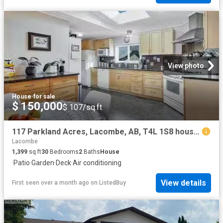
View photo
House
·
for sale
$ 150,000
$ 107/sq.ft
117 Parkland Acres, Lacombe, AB, T4L 1S8 house for sale Lis.
Lacombe
1,399
sq.ft
30
Bedrooms
2
Baths
House
·
Patio
·
Garden
·
Deck
·
Air conditioning
View details
First seen over a month ago
on
ListedBuy