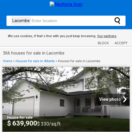
We use cookies, if that´s fine with you just keep browsing.
Our partners
BLOCK
ACCEPT
366 houses for sale in Lacombe
Home
>
Houses for sale in Alberta
>
Houses for sale in Lacombe
View photo
House
·
for sale
$ 639,900
$ 330/sq.ft