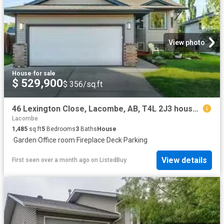
View photo
House
·
for sale
$ 529,900
$ 356/sq.ft
46 Lexington Close, Lacombe, AB, T4L 2J3 house for sale Lis.
Lacombe
1,485
sq.ft
5
Bedrooms
3
Baths
House
·
Garden
·
Office room
·
Fireplace
·
Deck
·
Parking
View details
First seen over a month ago
on
ListedBuy