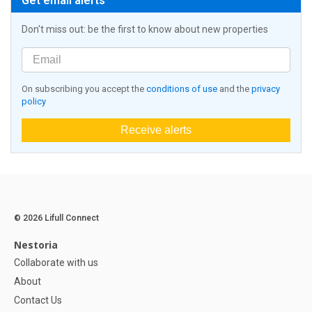
Get email alerts
Don't miss out: be the first to know about new properties
On subscribing you accept the
conditions of use
and the
privacy
policy
Receive alerts
© 2026 Lifull Connect
Nestoria
Collaborate with us
About
Contact Us