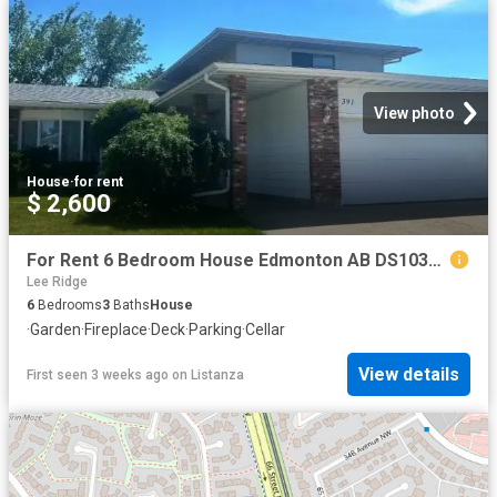
View photo
House
·
for rent
$ 2,600
For Rent 6 Bedroom House Edmonton AB DS103958717
Lee Ridge
6
Bedrooms
3
Baths
House
·
Garden
·
Fireplace
·
Deck
·
Parking
·
Cellar
View details
First seen 3 weeks ago
on
Listanza