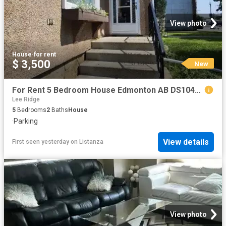
View photo
House
·
for rent
$ 3,500
New
For Rent 5 Bedroom House Edmonton AB DS104841890
Lee Ridge
5
Bedrooms
2
Baths
House
·
Parking
View details
First seen yesterday
on
Listanza
View photo