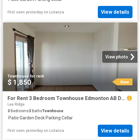
View details
First seen yesterday
on
Listanza
View photo
Townhouse
·
for rent
$ 1,850
New
For Rent 3 Bedroom Townhouse Edmonton AB DS104841979
Lee Ridge
3
Bedrooms
3
Baths
Townhouse
·
Patio
·
Garden
·
Deck
·
Parking
·
Cellar
View details
First seen yesterday
on
Listanza