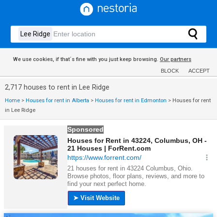
We use cookies, if that´s fine with you just keep browsing.
Our partners
BLOCK
ACCEPT
2,717 houses to rent in Lee Ridge
Home
>
Houses for rent in Alberta
>
Houses for rent in Edmonton
>
Houses for rent
in Lee Ridge