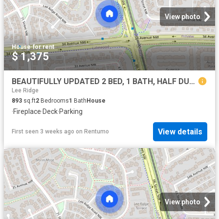
View photo
House
·
for rent
$ 1,375
BEAUTIFULLY UPDATED 2 BED, 1 BATH, HALF DUPLEX W/A SURFACE PARKING STALL IN THE COMMUNITY OF LEE RIDGE
Lee Ridge
893
sq.ft
2
Bedrooms
1
Bath
House
·
Fireplace
·
Deck
·
Parking
View details
First seen 3 weeks ago
on
Rentumo
View photo