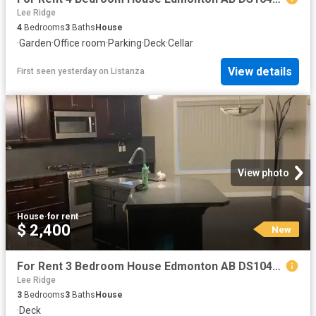
Lee Ridge
4
Bedrooms
3
Baths
House
·
Garden
·
Office room
·
Parking
·
Deck
·
Cellar
View details
First seen yesterday
on
Listanza
View photo
House
·
for rent
$ 2,400
New
For Rent 3 Bedroom House Edmonton AB DS104841732
Lee Ridge
3
Bedrooms
3
Baths
House
·
Deck