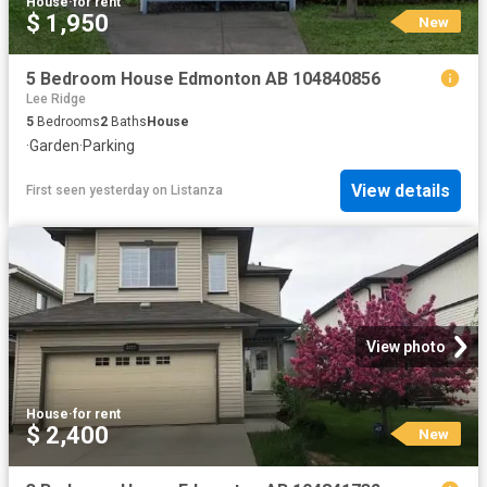
House
·
for rent
$ 1,950
New
5 Bedroom House Edmonton AB 104840856
Lee Ridge
5
Bedrooms
2
Baths
House
·
Garden
·
Parking
View details
First seen yesterday
on
Listanza
View photo
House
·
for rent
$ 2,400
New