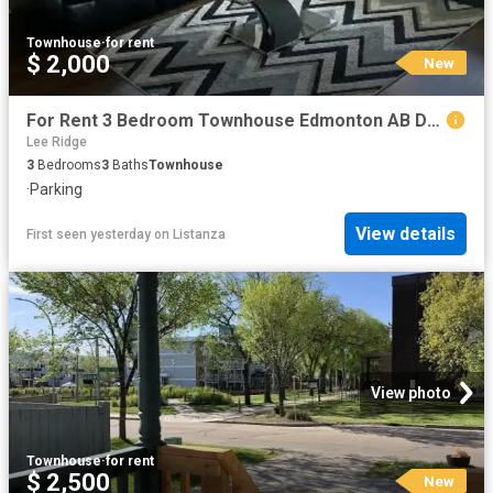
Townhouse
·
for rent
$ 2,000
New
For Rent 3 Bedroom Townhouse Edmonton AB DS104841884
Lee Ridge
3
Bedrooms
3
Baths
Townhouse
·
Parking
View details
First seen yesterday
on
Listanza
View photo
Townhouse
·
for rent
$ 2,500
New