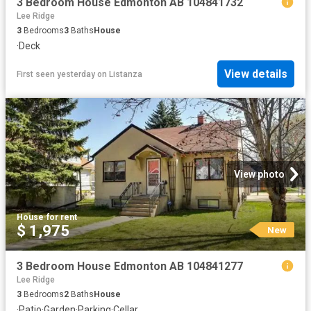
3 Bedroom House Edmonton AB 104841732
Lee Ridge
3
Bedrooms
3
Baths
House
·
Deck
View details
First seen yesterday
on
Listanza
View photo
House
·
for rent
$ 1,975
New
3 Bedroom House Edmonton AB 104841277
Lee Ridge
3
Bedrooms
2
Baths
House
·
Patio
·
Garden
·
Parking
·
Cellar