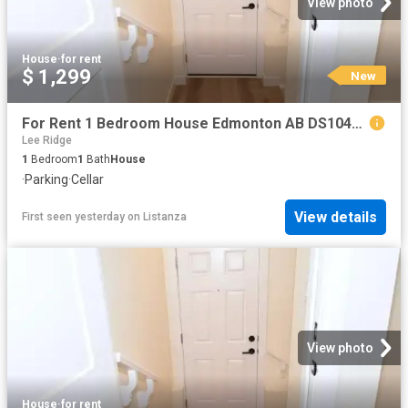
View photo
House
·
for rent
$ 1,299
New
For Rent 1 Bedroom House Edmonton AB DS104841809
Lee Ridge
1
Bedroom
1
Bath
House
·
Parking
·
Cellar
View details
First seen yesterday
on
Listanza
View photo
House
·
for rent