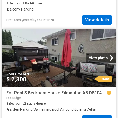
1
Bedroom
1
Bath
House
·
Balcony
·
Parking
View details
First seen yesterday
on
Listanza
View photo
House
·
for rent
$ 2,300
New
For Rent 3 Bedroom House Edmonton AB DS104841812
Lee Ridge
3
Bedrooms
2
Baths
House
·
Garden
·
Parking
·
Swimming pool
·
Air conditioning
·
Cellar