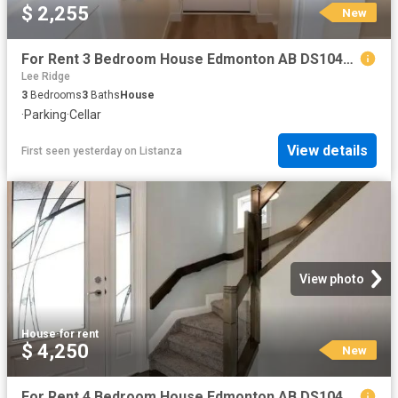
$ 2,255
New
For Rent 3 Bedroom House Edmonton AB DS104841808
Lee Ridge
3
Bedrooms
3
Baths
House
·
Parking
·
Cellar
View details
First seen yesterday
on
Listanza
View photo
House
·
for rent
$ 4,250
New
For Rent 4 Bedroom House Edmonton AB DS104841757