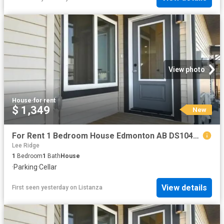
View photo
House
·
for rent
$ 1,349
New
For Rent 1 Bedroom House Edmonton AB DS104841819
Lee Ridge
1
Bedroom
1
Bath
House
·
Parking
·
Cellar
View details
First seen yesterday
on
Listanza