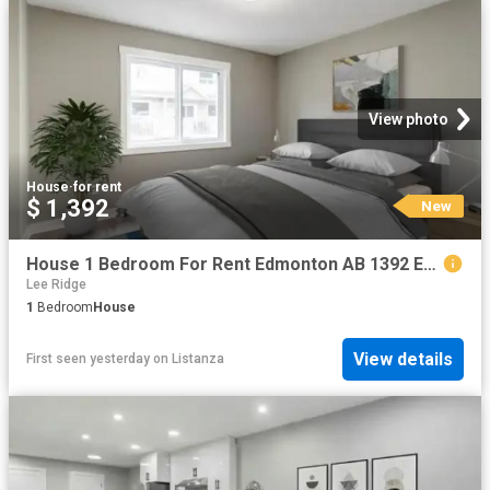
View photo
House
·
for rent
$ 1,392
New
House 1 Bedroom For Rent Edmonton AB 1392 ES102272120
Lee Ridge
1
Bedroom
House
View details
First seen yesterday
on
Listanza