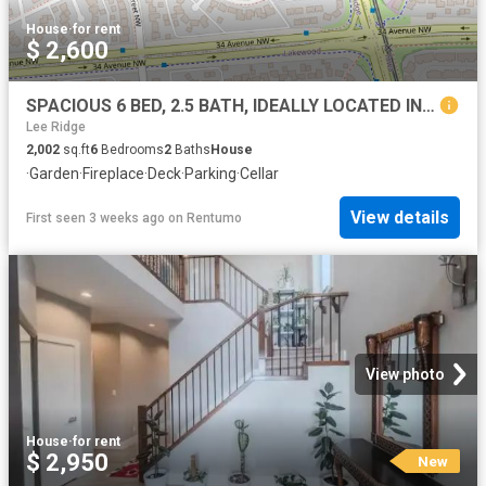
House
·
for rent
$ 2,600
SPACIOUS 6 BED, 2.5 BATH, IDEALLY LOCATED IN A QUIET CUL DE SAC, 2 STOREY SPLIT SF HOME & DBL ATTACHED GARAGE IN THE COM
Lee Ridge
2,002
sq.ft
6
Bedrooms
2
Baths
House
·
Garden
·
Fireplace
·
Deck
·
Parking
·
Cellar
View details
First seen 3 weeks ago
on
Rentumo
View photo
House
·
for rent
$ 2,950
New