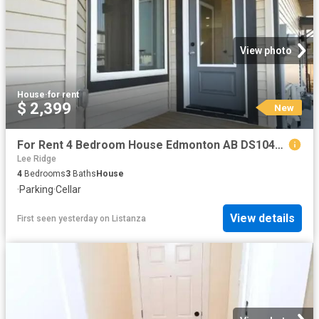
View photo
House
·
for rent
$ 2,399
New
For Rent 4 Bedroom House Edmonton AB DS104841818
Lee Ridge
4
Bedrooms
3
Baths
House
·
Parking
·
Cellar
View details
First seen yesterday
on
Listanza