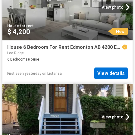
View photo
House
·
for rent
$ 4,200
New
House 6 Bedroom For Rent Edmonton AB 4200 ES102272093
Lee Ridge
6
Bedrooms
House
View details
First seen yesterday
on
Listanza
View photo