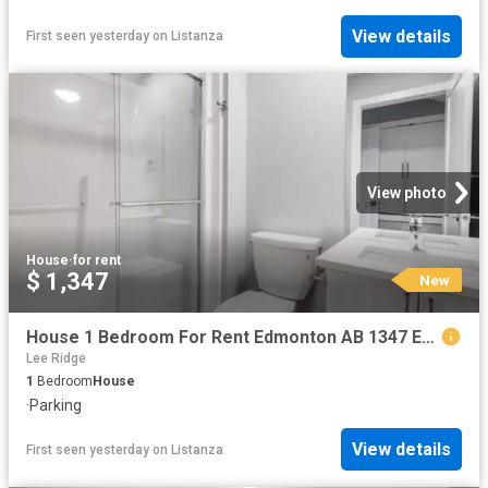
View details
First seen yesterday
on
Listanza
View photo
House
·
for rent
$ 1,347
New
House 1 Bedroom For Rent Edmonton AB 1347 ES102272123
Lee Ridge
1
Bedroom
House
·
Parking
View details
First seen yesterday
on
Listanza