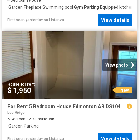
4
Bedrooms
House
·
Garden
·
Fireplace
·
Swimming pool
·
Gym
·
Parking
·
Equipped kitchen
·
Ce
View details
First seen yesterday
on
Listanza
View photo
House
·
for rent
$ 1,950
New
For Rent 5 Bedroom House Edmonton AB DS104840856
Lee Ridge
5
Bedrooms
2
Baths
House
·
Garden
·
Parking
View details
First seen yesterday
on
Listanza