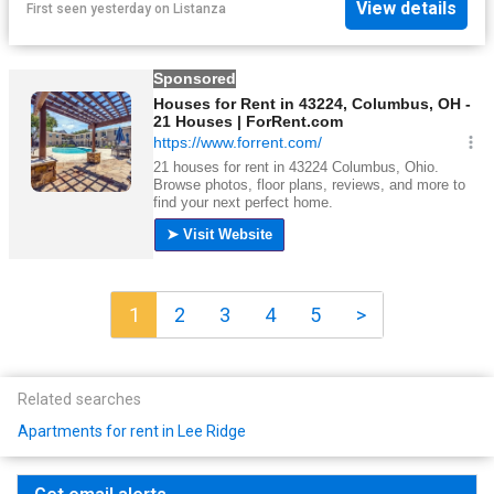
View details
First seen yesterday
on
Listanza
1
2
3
4
5
>
Related searches
Apartments for rent in Lee Ridge