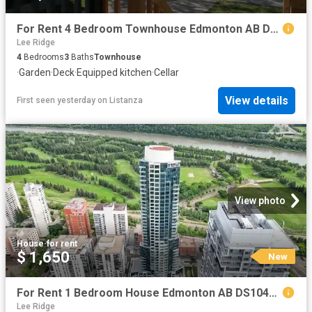
For Rent 4 Bedroom Townhouse Edmonton AB DS104841832
Lee Ridge
4
Bedrooms
3
Baths
Townhouse
·
Garden
·
Deck
·
Equipped kitchen
·
Cellar
View details
First seen yesterday
on
Listanza
View photo
House
·
for rent
$ 1,650
New
For Rent 1 Bedroom House Edmonton AB DS104841825
Lee Ridge