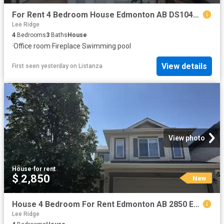
For Rent 4 Bedroom House Edmonton AB DS104841109
Lee Ridge
4
Bedrooms
3
Baths
House
·
Office room
·
Fireplace
·
Swimming pool
View details
First seen yesterday
on
Listanza
View photo
House
·
for rent
$ 2,850
New
House 4 Bedroom For Rent Edmonton AB 2850 ES102467770
Lee Ridge