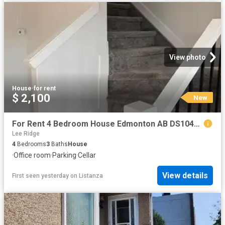
View photo
House
·
for rent
$ 2,100
New
For Rent 4 Bedroom House Edmonton AB DS104841962
Lee Ridge
4
Bedrooms
3
Baths
House
·
Office room
·
Parking
·
Cellar
View details
First seen yesterday
on
Listanza