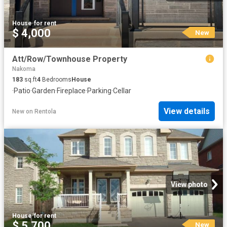
House
·
for rent
$ 4,000
New
Att/Row/Townhouse Property
Nakoma
183
sq.ft
4
Bedrooms
House
·
Patio
·
Garden
·
Fireplace
·
Parking
·
Cellar
View details
New
on
Rentola
View photo
House
·
for rent
$ 5,700
New