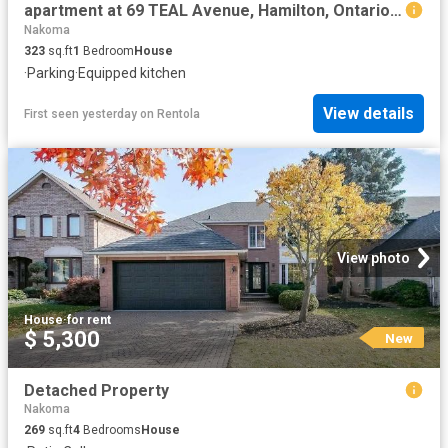
apartment at 69 TEAL Avenue, Hamilton, Ontario, L8E3B3
Nakoma
323
sq.ft
1
Bedroom
House
·
Parking
·
Equipped kitchen
View details
First seen yesterday
on
Rentola
View photo
House
·
for rent
$ 5,300
New
Detached Property
Nakoma
269
sq.ft
4
Bedrooms
House