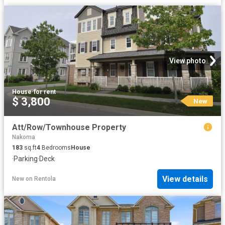
View photo
House
·
for rent
$ 3,800
New
Att/Row/Townhouse Property
Nakoma
183
sq.ft
4
Bedrooms
House
·
Parking
·
Deck
View details
New
on
Rentola