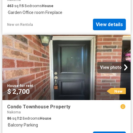
463
sq.ft
5
Bedrooms
House
·
Garden
·
Office room
·
Fireplace
View details
New
on
Rentola
View photo
House
·
for rent
$ 2,700
New
Condo Townhouse Property
Nakoma
86
sq.ft
2
Bedrooms
House
·
Balcony
·
Parking