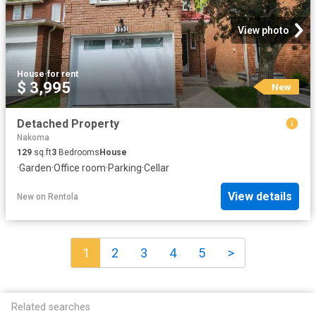
View photo
House
·
for rent
$ 3,995
New
Detached Property
Nakoma
129
sq.ft
3
Bedrooms
House
·
Garden
·
Office room
·
Parking
·
Cellar
View details
New
on
Rentola
1
2
3
4
5
>
Related searches