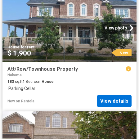
View photo
House
·
for rent
$ 1,900
New
Att/Row/Townhouse Property
Nakoma
183
sq.ft
1
Bedroom
House
·
Parking
·
Cellar
View details
New
on
Rentola