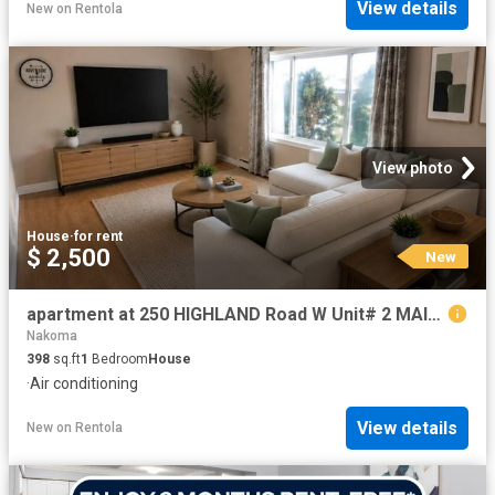
View details
New
on
Rentola
View photo
House
·
for rent
$ 2,500
New
apartment at 250 HIGHLAND Road W Unit# 2 MAIN RIGHT SIDE, Stoney Creek, Ontario, L8J3T7
Nakoma
398
sq.ft
1
Bedroom
House
·
Air conditioning
View details
New
on
Rentola