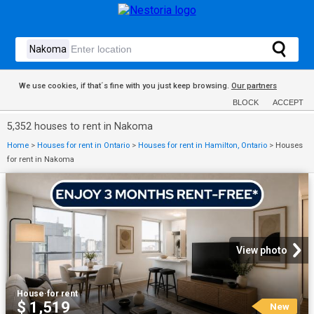
We use cookies, if that´s fine with you just keep browsing.
Our partners
BLOCK
ACCEPT
5,352 houses to rent in Nakoma
Home
>
Houses for rent in Ontario
>
Houses for rent in Hamilton, Ontario
>
Houses
for rent in Nakoma
View photo
House
·
for rent
$ 1,519
New