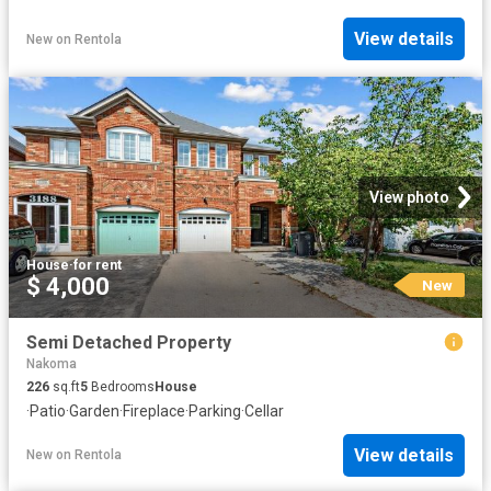
View details
New
on
Rentola
View photo
House
·
for rent
$ 4,000
New
Semi Detached Property
Nakoma
226
sq.ft
5
Bedrooms
House
·
Patio
·
Garden
·
Fireplace
·
Parking
·
Cellar
View details
New
on
Rentola