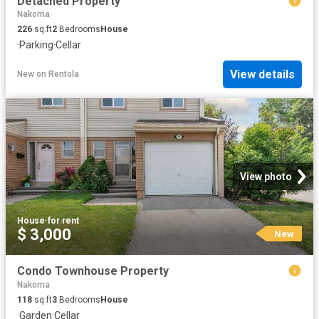
Detached Property
Nakoma
226
sq.ft
2
Bedrooms
House
·
Parking
·
Cellar
View details
New
on
Rentola
View photo
House
·
for rent
$ 3,000
New
Condo Townhouse Property
Nakoma
118
sq.ft
3
Bedrooms
House
·
Garden
·
Cellar