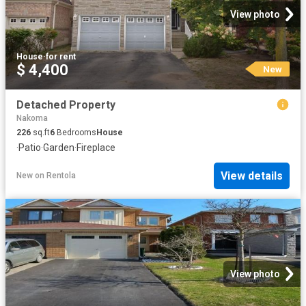
View photo
House
·
for rent
$ 4,400
New
Detached Property
Nakoma
226
sq.ft
6
Bedrooms
House
·
Patio
·
Garden
·
Fireplace
View details
New
on
Rentola
View photo