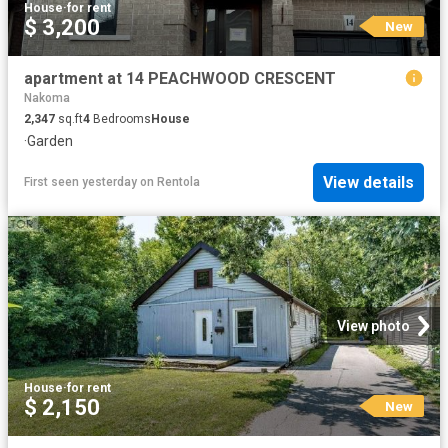
House
·
for rent
$ 3,200
New
apartment at 14 PEACHWOOD CRESCENT
Nakoma
2,347
sq.ft
4
Bedrooms
House
·
Garden
View details
First seen yesterday
on
Rentola
View photo
House
·
for rent
$ 2,150
New