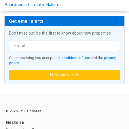
Apartments for rent in Nakoma
Get email alerts
Don't miss out: be the first to know about new properties
On subscribing you accept the
conditions of use
and the
privacy
policy
Receive alerts
© 2026 Lifull Connect
Nestoria