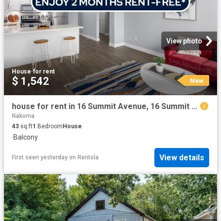
View photo
House
·
for rent
$ 1,542
New
house for rent in 16 Summit Avenue, 16 Summit Ave, Hamilton ON
Nakoma
43
sq.ft
1
Bedroom
House
·
Balcony
View details
First seen yesterday
on
Rentola