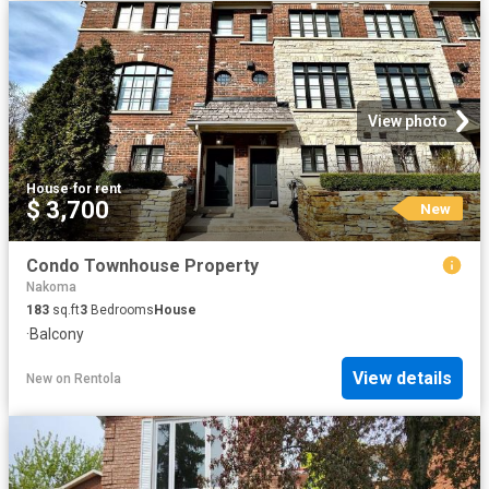
View photo
House
·
for rent
$ 3,700
New
Condo Townhouse Property
Nakoma
183
sq.ft
3
Bedrooms
House
·
Balcony
View details
New
on
Rentola