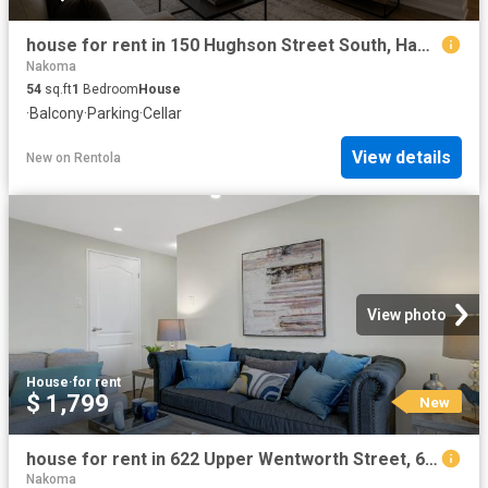
house for rent in 150 Hughson Street South, Hamilton, 150 Hughson Street South, Hamilton ON
Nakoma
54
sq.ft
1
Bedroom
House
·
Balcony
·
Parking
·
Cellar
View details
New
on
Rentola
View photo
House
·
for rent
$ 1,799
New
house for rent in 622 Upper Wentworth Street, 622 Upper Wentworth Street, Hamilton ON
Nakoma