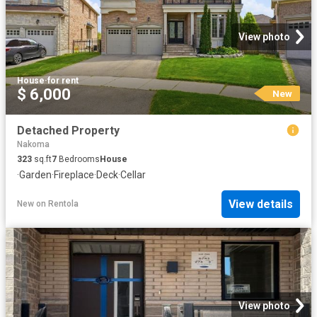
View photo
House
·
for rent
$ 6,000
New
Detached Property
Nakoma
323
sq.ft
7
Bedrooms
House
·
Garden
·
Fireplace
·
Deck
·
Cellar
View details
New
on
Rentola
View photo