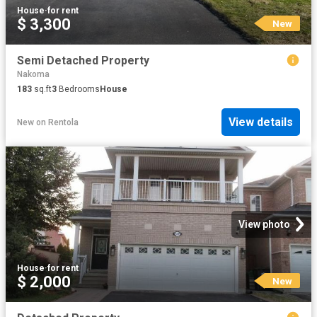
House
·
for rent
$ 3,300
New
Semi Detached Property
Nakoma
183
sq.ft
3
Bedrooms
House
View details
New
on
Rentola
View photo
House
·
for rent
$ 2,000
New