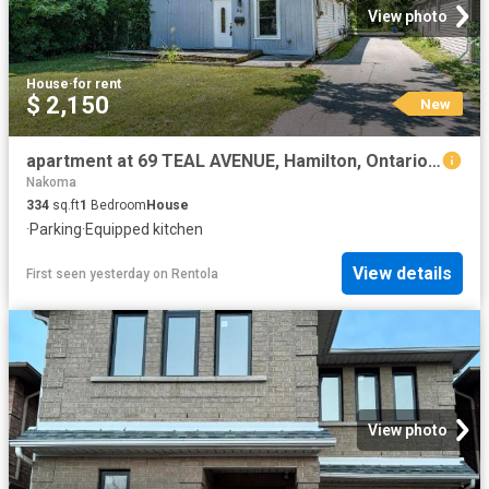
View photo
House
·
for rent
$ 2,150
New
apartment at 69 TEAL AVENUE, Hamilton, Ontario, L8E3B3
Nakoma
334
sq.ft
1
Bedroom
House
·
Parking
·
Equipped kitchen
View details
First seen yesterday
on
Rentola
View photo