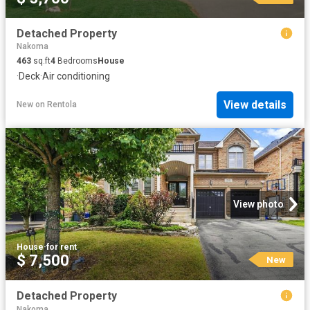
Detached Property
Nakoma
463
sq.ft
4
Bedrooms
House
·
Deck
·
Air conditioning
View details
New
on
Rentola
View photo
House
·
for rent
$ 7,500
New
Detached Property
Nakoma