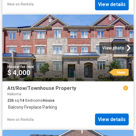
View details
New
on
Rentola
View photo
House
·
for rent
$ 4,000
New
Att/Row/Townhouse Property
Nakoma
226
sq.ft
4
Bedrooms
House
·
Balcony
·
Fireplace
·
Parking
View details
New
on
Rentola