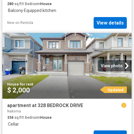
280
sq.ft
1
Bedroom
House
·
Balcony
·
Equipped kitchen
View details
New
on
Rentola
View photo
House
·
for rent
$ 2,000
Updated
apartment at 328 BEDROCK DRIVE
Nakoma
334
sq.ft
1
Bedroom
House
·
Cellar