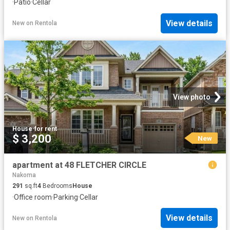
·
Patio
·
Cellar
View details
New
on
Rentola
View photo
House
·
for rent
$ 3,200
New
apartment at 48 FLETCHER CIRCLE
Nakoma
291
sq.ft
4
Bedrooms
House
·
Office room
·
Parking
·
Cellar
View details
New
on
Rentola