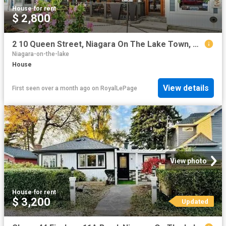
House
·
for rent
$ 2,800
2 10 Queen Street, Niagara On The Lake Town, ON, L0S 1J0 house for lease | Listing ID X13469 | Royal LePage
Niagara-on-the-lake
House
View details
First seen over a month ago
on
RoyalLePage
View photo
House
·
for rent
$ 3,200
Updated