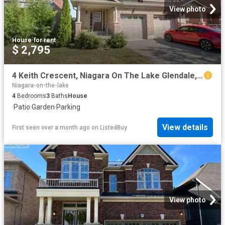
View photo
House
·
for rent
$ 2,795
4 Keith Crescent, Niagara On The Lake Glendale, ON, L0S 1J0.
Niagara-on-the-lake
4
Bedrooms
3
Baths
House
·
Patio
·
Garden
·
Parking
View details
First seen over a month ago
on
ListedBuy
View photo