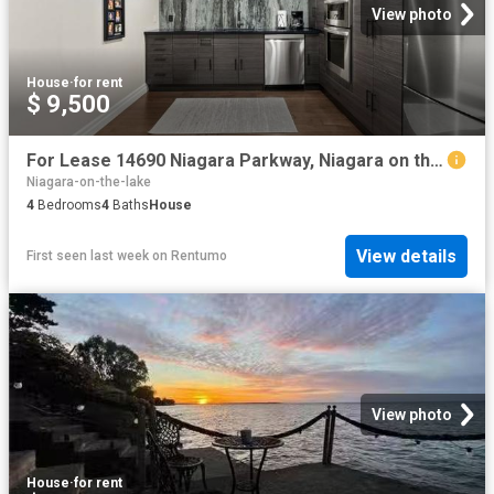
View photo
House
·
for rent
$ 9,500
For Lease 14690 Niagara Parkway, Niagara on the Lake, Ontario
Niagara-on-the-lake
4
Bedrooms
4
Baths
House
View details
First seen last week
on
Rentumo
View photo
House
·
for rent