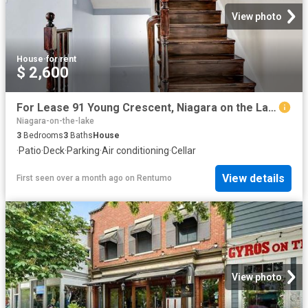
View photo
House
·
for rent
$ 2,600
For Lease 91 Young Crescent, Niagara on the Lake, Ontario
Niagara-on-the-lake
3
Bedrooms
3
Baths
House
·
Patio
·
Deck
·
Parking
·
Air conditioning
·
Cellar
View details
First seen over a month ago
on
Rentumo
View photo