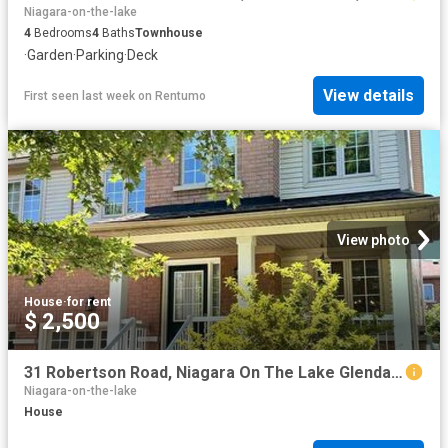
Niagara-on-the-lake
4
Bedrooms
4
Baths
Townhouse
·
Garden
·
Parking
·
Deck
View details
First seen last week
on
Rentumo
View photo
House
·
for rent
$ 2,500
31 Robertson Road, Niagara On The Lake Glendale, ON, L0S 1J0 house for lease | Listing ID X13635 | Royal LePage
Niagara-on-the-lake
House