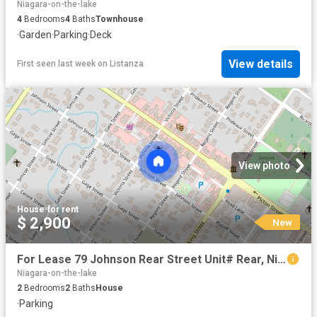
Niagara-on-the-lake
4
Bedrooms
4
Baths
Townhouse
·
Garden
·
Parking
·
Deck
View details
First seen last week
on
Listanza
View photo
House
·
for rent
$ 2,900
New
For Lease 79 Johnson Rear Street Unit# Rear, Niagara on the Lake, Ontario
Niagara-on-the-lake
2
Bedrooms
2
Baths
House
·
Parking