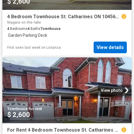
$ 2,600
4 Bedroom Townhouse St. Catharines ON 104563636
Niagara-on-the-lake
4
Bedrooms
4
Baths
Townhouse
·
Garden
·
Parking
·
Deck
View details
First seen last week
on
Listanza
View photo
Townhouse
·
for rent
$ 2,600
For Rent 4 Bedroom Townhouse St. Catharines ON DS104563636