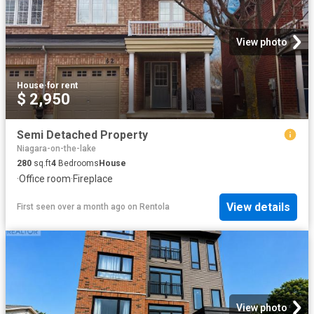
View photo
House
·
for rent
$ 2,950
Semi Detached Property
Niagara-on-the-lake
280
sq.ft
4
Bedrooms
House
·
Office room
·
Fireplace
View details
First seen over a month ago
on
Rentola
View photo