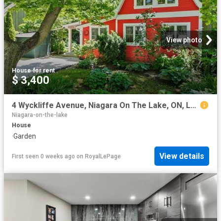
View photo
House
·
for rent
$ 3,400
4 Wyckliffe Avenue, Niagara On The Lake, ON, L0S 1J0 house for lease | Listing ID X13543 | Royal LePage
Niagara-on-the-lake
House
·
Garden
View details
First seen 0 weeks ago
on
RoyalLePage