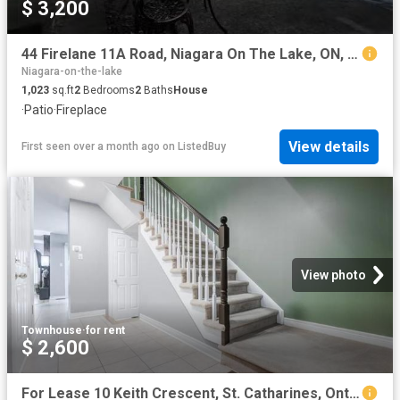
$ 3,200
44 Firelane 11A Road, Niagara On The Lake, ON, L0S 1J0 house.
Niagara-on-the-lake
1,023
sq.ft
2
Bedrooms
2
Baths
House
·
Patio
·
Fireplace
View details
First seen over a month ago
on
ListedBuy
View photo
Townhouse
·
for rent
$ 2,600
For Lease 10 Keith Crescent, St. Catharines, Ontario