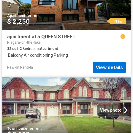
Apartment
·
for rent
$ 2,250
New
apartment at 5 QUEEN STREET
Niagara-on-the-lake
32
sq.ft
2
Bedrooms
Apartment
·
Balcony
·
Air conditioning
·
Parking
View details
New
on
Rentola
View photo
Townhouse
·
for rent