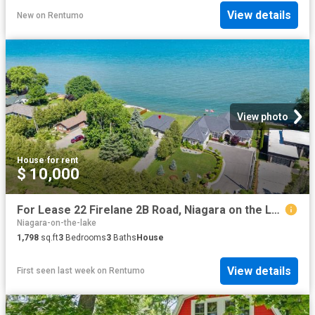
View details
New
on
Rentumo
View photo
House
·
for rent
$ 10,000
For Lease 22 Firelane 2B Road, Niagara on the Lake, Ontario
Niagara-on-the-lake
1,798
sq.ft
3
Bedrooms
3
Baths
House
View details
First seen last week
on
Rentumo