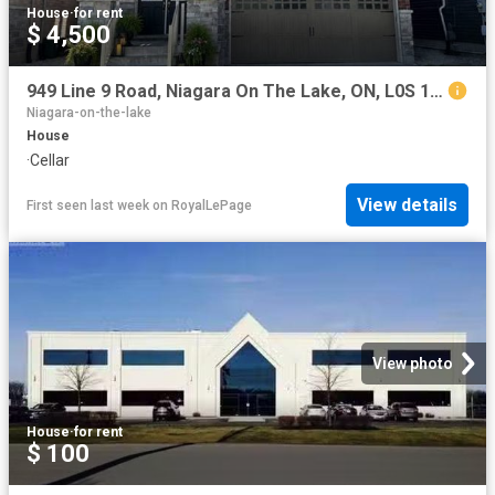
House
·
for rent
$ 4,500
949 Line 9 Road, Niagara On The Lake, ON, L0S 1J0 house for lease | Listing ID X13625 | Royal LePage
Niagara-on-the-lake
House
·
Cellar
View details
First seen last week
on
RoyalLePage
View photo
House
·
for rent
$ 100