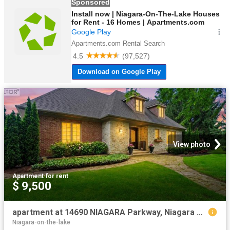
View photo
Apartment
·
for rent
$ 9,500
apartment at 14690 NIAGARA Parkway, Niagara on the Lake, Ontario, L0S1L0
Niagara-on-the-lake