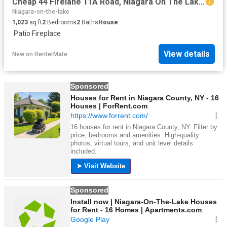
Cheap 44 Firelane 11A Road, Niagara On The Lake, ON, L0S 1J0.
Niagara-on-the-lake
1,023
sq.ft
2
Bedrooms
2
Baths
House
·
Patio
·
Fireplace
View details
New
on
RenterMate