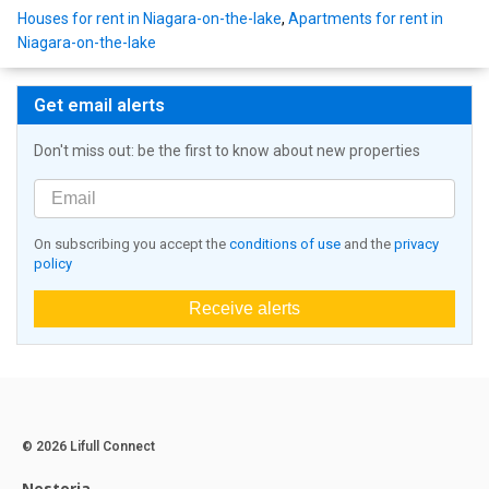
Houses for rent in Niagara-on-the-lake
,
Apartments for rent in
Niagara-on-the-lake
Get email alerts
Don't miss out: be the first to know about new properties
On subscribing you accept the
conditions of use
and the
privacy
policy
Receive alerts
© 2026 Lifull Connect
Nestoria