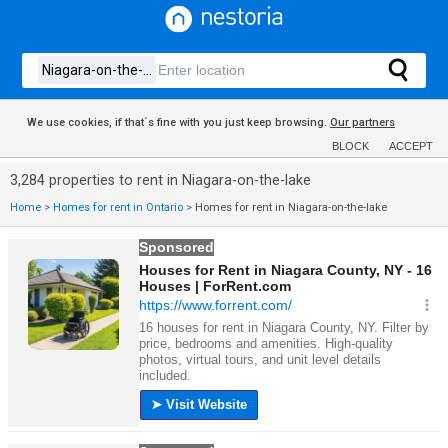
We use cookies, if that´s fine with you just keep browsing.
Our partners
BLOCK
ACCEPT
3,284 properties to rent in Niagara-on-the-lake
Home
>
Homes for rent in Ontario
>
Homes for rent in Niagara-on-the-lake