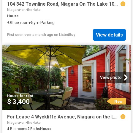
104 342 Townline Road, Niagara On The Lake 104 Rural, ON.
Niagara-on-the-lake
House
·
Office room
·
Gym
·
Parking
View details
First seen over a month ago
on
ListedBuy
View photo
House
·
for rent
$ 3,400
New
For Lease 4 Wyckliffe Avenue, Niagara on the Lake, Ontario
Niagara-on-the-lake
4
Bedrooms
2
Baths
House