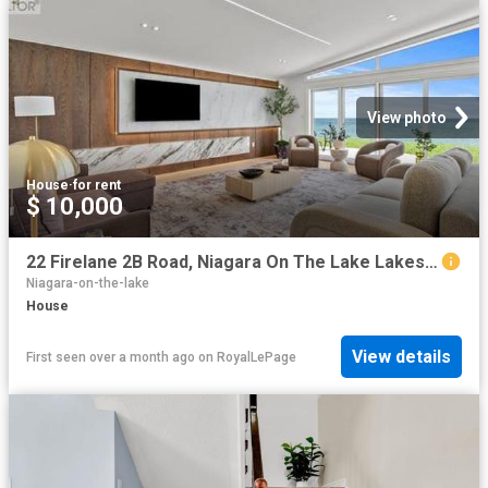
View photo
House
·
for rent
$ 10,000
22 Firelane 2B Road, Niagara On The Lake Lakeshore, ON, L0S 1J0 house for lease | Listing ID X13472 | Royal LePage
Niagara-on-the-lake
House
View details
First seen over a month ago
on
RoyalLePage