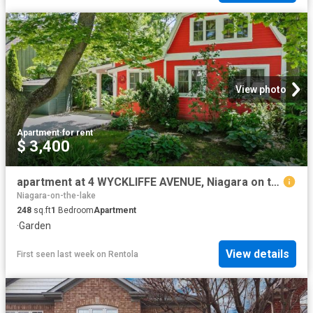
View photo
Apartment
·
for rent
$ 3,400
apartment at 4 WYCKLIFFE AVENUE, Niagara on the Lake, Ontario, L0S1J0
Niagara-on-the-lake
248
sq.ft
1
Bedroom
Apartment
·
Garden
View details
First seen last week
on
Rentola