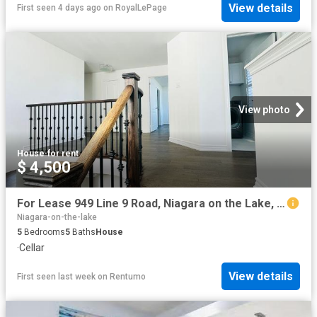
View details
First seen 4 days ago
on
RoyalLePage
View photo
House
·
for rent
$ 4,500
For Lease 949 Line 9 Road, Niagara on the Lake, Ontario
Niagara-on-the-lake
5
Bedrooms
5
Baths
House
·
Cellar
View details
First seen last week
on
Rentumo