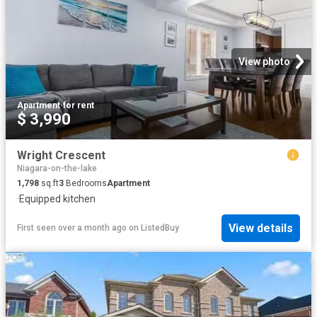
View photo
Apartment
·
for rent
$ 3,990
Wright Crescent
Niagara-on-the-lake
1,798
sq.ft
3
Bedrooms
Apartment
·
Equipped kitchen
View details
First seen over a month ago
on
ListedBuy