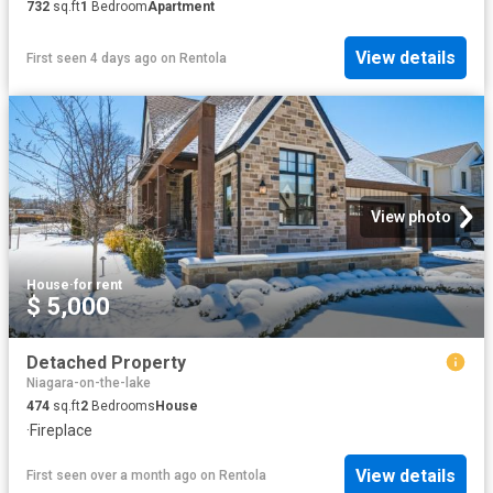
732
sq.ft
1
Bedroom
Apartment
View details
First seen 4 days ago
on
Rentola
View photo
House
·
for rent
$ 5,000
Detached Property
Niagara-on-the-lake
474
sq.ft
2
Bedrooms
House
·
Fireplace
View details
First seen over a month ago
on
Rentola