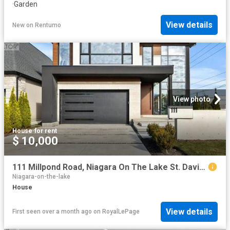
·
Garden
View details
New
on
Rentumo
View photo
House
·
for rent
$ 10,000
111 Millpond Road, Niagara On The Lake St. Davids, ON, L0S 1J1 house for lease | Listing ID X13446 | Royal LePage
Niagara-on-the-lake
House
View details
First seen over a month ago
on
RoyalLePage