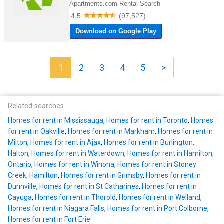
1
2
3
4
5
>
Related searches
Homes for rent in Mississauga
,
Homes for rent in Toronto
,
Homes
for rent in Oakville
,
Homes for rent in Markham
,
Homes for rent in
Milton
,
Homes for rent in Ajax
,
Homes for rent in Burlington,
Halton
,
Homes for rent in Waterdown
,
Homes for rent in Hamilton,
Ontario
,
Homes for rent in Winona
,
Homes for rent in Stoney
Creek, Hamilton
,
Homes for rent in Grimsby
,
Homes for rent in
Dunnville
,
Homes for rent in St Catharines
,
Homes for rent in
Cayuga
,
Homes for rent in Thorold
,
Homes for rent in Welland
,
Homes for rent in Niagara Falls
,
Homes for rent in Port Colborne
,
Homes for rent in Fort Erie