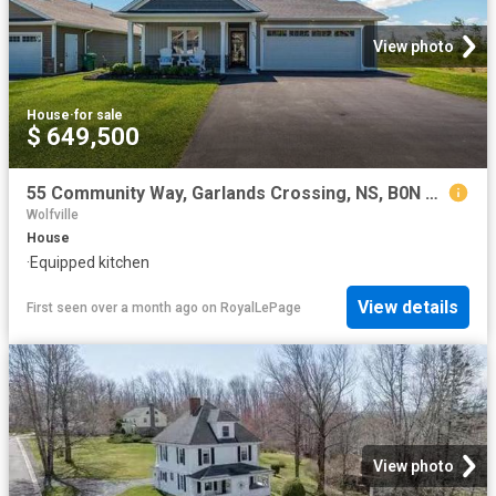
View photo
House
·
for sale
$ 649,500
55 Community Way, Garlands Crossing, NS, B0N 2T0 house for sale | Listing ID 202614 | Royal LePage
Wolfville
House
·
Equipped kitchen
View details
First seen over a month ago
on
RoyalLePage
View photo