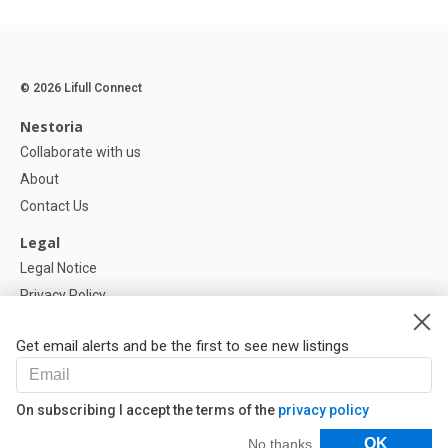
© 2026 Lifull Connect
Nestoria
Collaborate with us
About
Contact Us
Legal
Legal Notice
Privacy Policy
Cookies Policy
Get email alerts and be the first to see new listings
Help
FAQ
On subscribing I accept the terms of the
privacy policy
Our Partners
Filters
OK
No thanks