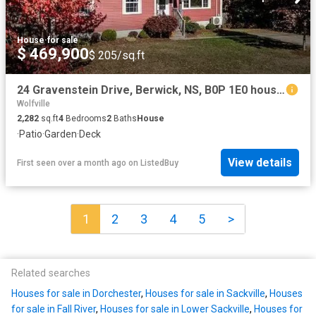
House
·
for sale
$ 469,900
$ 205/sq.ft
24 Gravenstein Drive, Berwick, NS, B0P 1E0 house for sale L.
Wolfville
2,282
sq.ft
4
Bedrooms
2
Baths
House
·
Patio
·
Garden
·
Deck
View details
First seen over a month ago
on
ListedBuy
1
2
3
4
5
>
Related searches
Houses for sale in Dorchester
,
Houses for sale in Sackville
,
Houses
for sale in Fall River
,
Houses for sale in Lower Sackville
,
Houses for