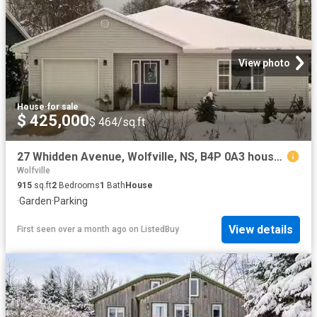
View photo
House
·
for sale
$ 425,000
$ 464/sq.ft
27 Whidden Avenue, Wolfville, NS, B4P 0A3 house for sale Li.
Wolfville
915
sq.ft
2
Bedrooms
1
Bath
House
·
Garden
·
Parking
View details
First seen over a month ago
on
ListedBuy