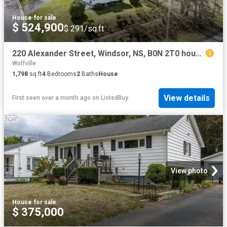
House
·
for sale
$ 524,900
$ 291/sq.ft
220 Alexander Street, Windsor, NS, B0N 2T0 house for sale L.
Wolfville
1,798
sq.ft
4
Bedrooms
2
Baths
House
View details
First seen over a month ago
on
ListedBuy
View photo
House
·
for sale
$ 375,000