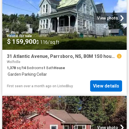
View photo
House
·
for sale
$ 159,900
$ 116/sq.ft
31 Atlantic Avenue, Parrsboro, NS, B0M 1S0 house for sale L.
Wolfville
1,378
sq.ft
4
Bedrooms
1
Bath
House
·
Garden
·
Parking
·
Cellar
View details
First seen over a month ago
on
ListedBuy
View photo