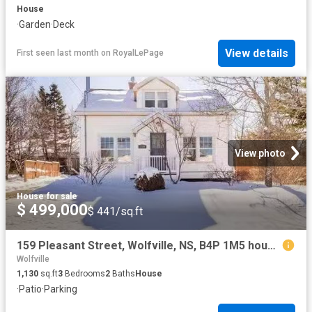
House
·
Garden
·
Deck
View details
First seen last month
on
RoyalLePage
View photo
House
·
for sale
$ 499,000
$ 441/sq.ft
159 Pleasant Street, Wolfville, NS, B4P 1M5 house for sale.
Wolfville
1,130
sq.ft
3
Bedrooms
2
Baths
House
·
Patio
·
Parking