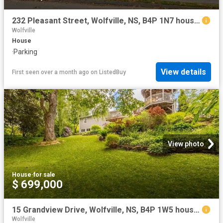
232 Pleasant Street, Wolfville, NS, B4P 1N7 house for sale.
Wolfville
House
·
Parking
View details
First seen over a month ago
on
ListedBuy
View photo
House
·
for sale
$ 699,000
15 Grandview Drive, Wolfville, NS, B4P 1W5 house for sale | Listing ID 202616 | Royal LePage
Wolfville