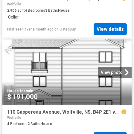
Wolfville
2,906
sq.ft
4
Bedrooms
3
Baths
House
·
Cellar
View details
First seen over a month ago
on
ListedBuy
View photo
House
·
for sale
$ 191,000
110 Gaspereau Avenue, Wolfville, NS, B4P 2E1 vacant land for.
Wolfville
4
Bedrooms
2
Baths
House