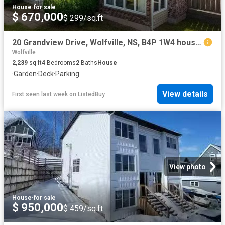
House
·
for sale
$ 670,000
$ 299/sq.ft
20 Grandview Drive, Wolfville, NS, B4P 1W4 house for sale L.
Wolfville
2,239
sq.ft
4
Bedrooms
2
Baths
House
·
Garden
·
Deck
·
Parking
View details
First seen last week
on
ListedBuy
View photo
House
·
for sale
$ 950,000
$ 459/sq.ft