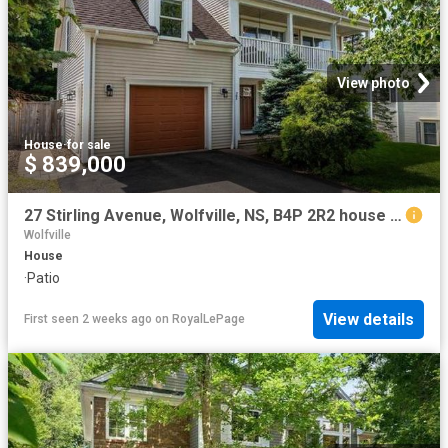
View photo
House
·
for sale
$ 839,000
27 Stirling Avenue, Wolfville, NS, B4P 2R2 house for sale | Listing ID 202617 | Royal LePage
Wolfville
House
·
Patio
View details
First seen 2 weeks ago
on
RoyalLePage