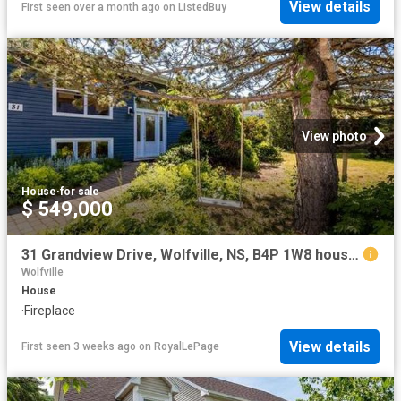
View details
First seen over a month ago
on
ListedBuy
View photo
House
·
for sale
$ 549,000
31 Grandview Drive, Wolfville, NS, B4P 1W8 house for sale | Listing ID 202616 | Royal LePage
Wolfville
House
·
Fireplace
View details
First seen 3 weeks ago
on
RoyalLePage