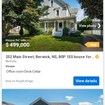
View photo
House
·
for sale
$ 499,000
New
252 Main Street, Berwick, NS, B0P 1E0 house for sale | Listing ID 202619 | Royal LePage
Wolfville
House
·
Office room
·
Deck
·
Cellar
View details
New
on
RoyalLePage