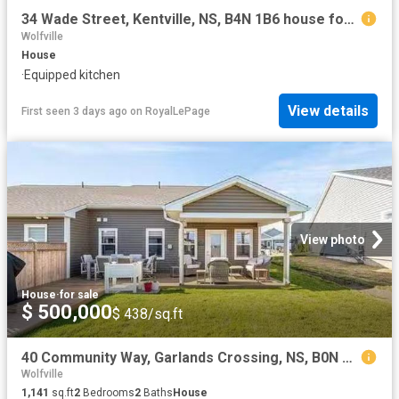
34 Wade Street, Kentville, NS, B4N 1B6 house for sale | Listing ID 202615 | Royal LePage
Wolfville
House
·
Equipped kitchen
View details
First seen 3 days ago
on
RoyalLePage
View photo
House
·
for sale
$ 500,000
$ 438/sq.ft
40 Community Way, Garlands Crossing, NS, B0N 2T0 house for s.
Wolfville
1,141
sq.ft
2
Bedrooms
2
Baths
House