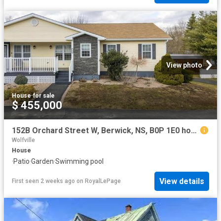
View photo
House
·
for sale
$ 455,000
152B Orchard Street W, Berwick, NS, B0P 1E0 house for sale | Listing ID 202605 | Royal LePage
Wolfville
House
·
Patio
·
Garden
·
Swimming pool
View details
First seen 2 weeks ago
on
RoyalLePage