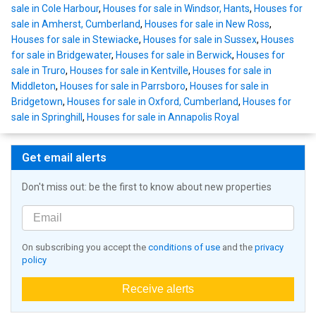
sale in Cole Harbour
,
Houses for sale in Windsor, Hants
,
Houses for
sale in Amherst, Cumberland
,
Houses for sale in New Ross
,
Houses for sale in Stewiacke
,
Houses for sale in Sussex
,
Houses
for sale in Bridgewater
,
Houses for sale in Berwick
,
Houses for
sale in Truro
,
Houses for sale in Kentville
,
Houses for sale in
Middleton
,
Houses for sale in Parrsboro
,
Houses for sale in
Bridgetown
,
Houses for sale in Oxford, Cumberland
,
Houses for
sale in Springhill
,
Houses for sale in Annapolis Royal
Get email alerts
Don't miss out: be the first to know about new properties
On subscribing you accept the
conditions of use
and the
privacy
policy
Receive alerts