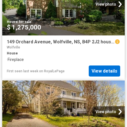
View photo
House
·
for sale
$ 1,275,000
149 Orchard Avenue, Wolfville, NS, B4P 2J2 house for sale | Listing ID 202618 | Royal LePage
Wolfville
House
·
Fireplace
View details
First seen last week
on
RoyalLePage
View photo