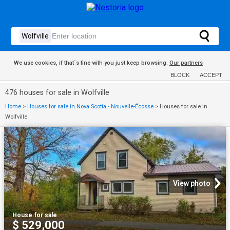
We use cookies, if that´s fine with you just keep browsing.
Our partners
BLOCK
ACCEPT
476 houses for sale in Wolfville
Home
>
Houses for sale in Nova Scotia - Nouvelle-Écosse
>
Houses for sale in
Wolfville
View photo
House
·
for sale
$ 529,000