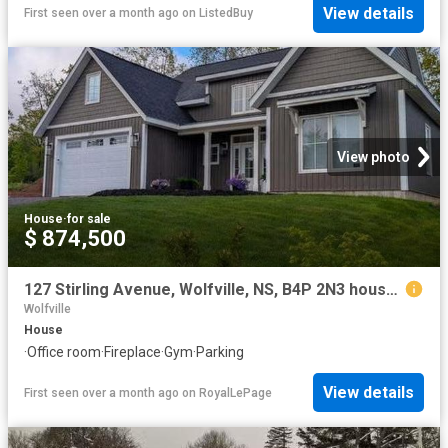
View details
First seen over a month ago
on
ListedBuy
View photo
House
·
for sale
$ 874,500
127 Stirling Avenue, Wolfville, NS, B4P 2N3 house for sale | Listing ID 202613 | Royal LePage
Wolfville
House
·
Office room
·
Fireplace
·
Gym
·
Parking
View details
First seen over a month ago
on
RoyalLePage