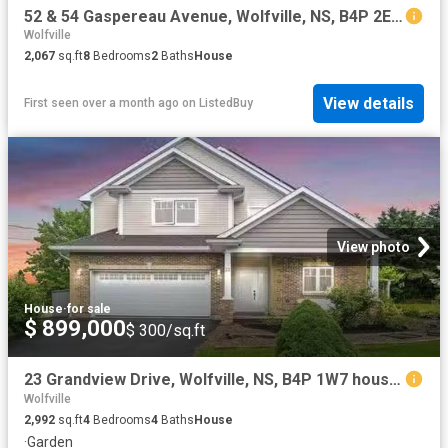
52 & 54 Gaspereau Avenue, Wolfville, NS, B4P 2E1 house for s.
Wolfville
2,067
sq.ft
8
Bedrooms
2
Baths
House
View details
First seen over a month ago
on
ListedBuy
View photo
House
·
for sale
$ 899,000
$ 300/sq.ft
23 Grandview Drive, Wolfville, NS, B4P 1W7 house for sale L.
Wolfville
2,992
sq.ft
4
Bedrooms
4
Baths
House
·
Garden