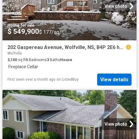
View photo
House
·
for sale
$ 549,900
$ 177/sq.ft
202 Gaspereau Avenue, Wolfville, NS, B4P 2E6 house for sale.
Wolfville
3,100
sq.ft
5
Bedrooms
3
Baths
House
·
Fireplace
·
Cellar
View details
First seen over a month ago
on
ListedBuy
View photo