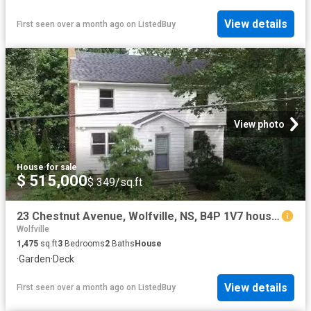
View details
First seen over a month ago
on
ListedBuy
View photo
House
·
for sale
$ 515,000
$ 349/sq.ft
23 Chestnut Avenue, Wolfville, NS, B4P 1V7 house for sale L.
Wolfville
1,475
sq.ft
3
Bedrooms
2
Baths
House
·
Garden
·
Deck
View details
First seen over a month ago
on
ListedBuy