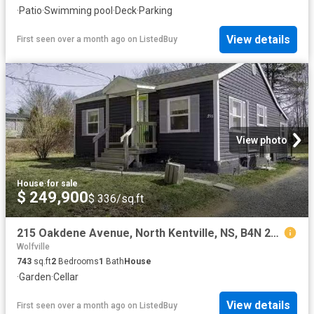
·
Patio
·
Swimming pool
·
Deck
·
Parking
View details
First seen over a month ago
on
ListedBuy
View photo
House
·
for sale
$ 249,900
$ 336/sq.ft
215 Oakdene Avenue, North Kentville, NS, B4N 2C3 house for s.
Wolfville
743
sq.ft
2
Bedrooms
1
Bath
House
·
Garden
·
Cellar
View details
First seen over a month ago
on
ListedBuy