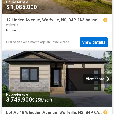
House
·
for sale
$ 1,085,000
12 Linden Avenue, Wolfville, NS, B4P 2A3 house for sale | Listing ID 202610 | Royal LePage
Wolfville
House
View details
First seen over a month ago
on
RoyalLePage
View photo
House
·
for sale
$ 749,900
$ 258/sq.ft
Lot Ab 18 Whidden Avenue, Wolfville, NS, B4P 0A3 house for s.