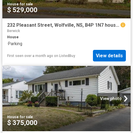
House
·
for sale
$ 529,000
232 Pleasant Street, Wolfville, NS, B4P 1N7 house for sale.
Berwick
House
·
Parking
View details
First seen over a month ago
on
ListedBuy
View photo
House
·
for sale
$ 375,000