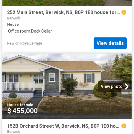
252 Main Street, Berwick, NS, B0P 1E0 house for sale | Listing ID 202619 | Royal LePage
Berwick
House
·
Office room
·
Deck
·
Cellar
View details
New
on
RoyalLePage
View photo
House
·
for sale
$ 455,000
152B Orchard Street W, Berwick, NS, B0P 1E0 house for sale | Listing ID 202605 | Royal LePage
Berwick