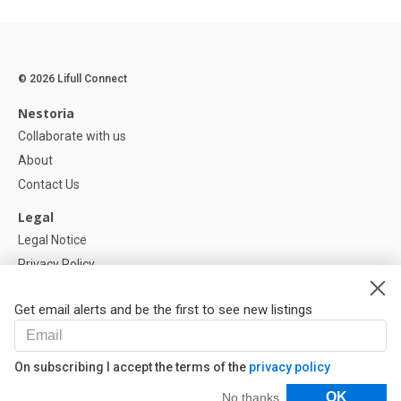
© 2026 Lifull Connect
Nestoria
Collaborate with us
About
Contact Us
Legal
Legal Notice
Privacy Policy
Cookies Policy
Get email alerts and be the first to see new listings
Help
FAQ
On subscribing I accept the terms of the
privacy policy
Our Partners
Filters
OK
No thanks