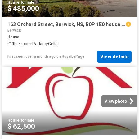
House
·
for sale
$ 485,000
163 Orchard Street, Berwick, NS, B0P 1E0 house for sale | Listing ID 202608 | Royal LePage
Berwick
House
·
Office room
·
Parking
·
Cellar
View details
First seen over a month ago
on
RoyalLePage
View photo
House
·
for sale
$ 62,500