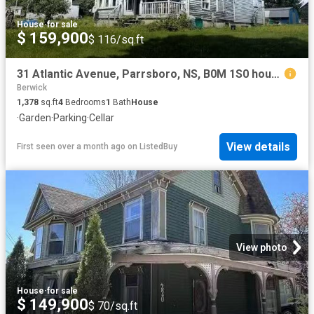
House
·
for sale
$ 159,900
$ 116/sq.ft
31 Atlantic Avenue, Parrsboro, NS, B0M 1S0 house for sale L.
Berwick
1,378
sq.ft
4
Bedrooms
1
Bath
House
·
Garden
·
Parking
·
Cellar
View details
First seen over a month ago
on
ListedBuy
View photo
House
·
for sale
$ 149,900
$ 70/sq.ft