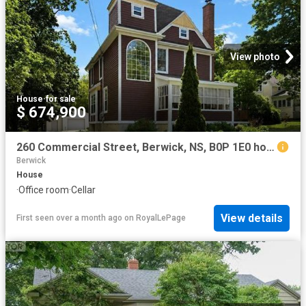
View photo
House
·
for sale
$ 674,900
260 Commercial Street, Berwick, NS, B0P 1E0 house for sale | Listing ID 202614 | Royal LePage
Berwick
House
·
Office room
·
Cellar
View details
First seen over a month ago
on
RoyalLePage