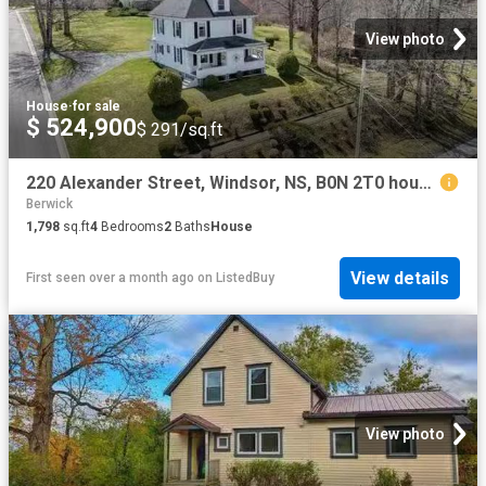
View photo
House
·
for sale
$ 524,900
$ 291/sq.ft
220 Alexander Street, Windsor, NS, B0N 2T0 house for sale L.
Berwick
1,798
sq.ft
4
Bedrooms
2
Baths
House
View details
First seen over a month ago
on
ListedBuy
View photo