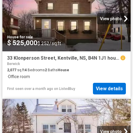
View photo
House
·
for sale
$ 525,000
$ 252/sq.ft
33 Klonperson Street, Kentville, NS, B4N 1J1 house for sale.
Berwick
2,077
sq.ft
4
Bedrooms
2
Baths
House
·
Office room
View details
First seen over a month ago
on
ListedBuy
View photo