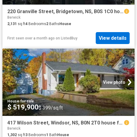
220 Granville Street, Bridgetown, NS, B0S 1C0 house for sale.
Berwick
2,131
sq.ft
4
Bedrooms
2
Baths
House
View details
First seen over a month ago
on
ListedBuy
View photo
House
·
for sale
$ 519,900
$ 399/sq.ft
417 Wilson Street, Windsor, NS, B0N 2T0 house for sale List.
Berwick
1,302
sq.ft
3
Bedrooms
1
Bath
House