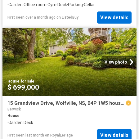
·
Garden
·
Office room
·
Gym
·
Deck
·
Parking
·
Cellar
View details
First seen over a month ago
on
ListedBuy
View photo
House
·
for sale
$ 699,000
15 Grandview Drive, Wolfville, NS, B4P 1W5 house for sale | Listing ID 202616 | Royal LePage
Berwick
House
·
Garden
·
Deck
View details
First seen last month
on
RoyalLePage