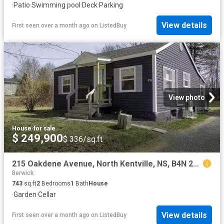
·
Patio
·
Swimming pool
·
Deck
·
Parking
View details
First seen over a month ago
on
ListedBuy
View photo
House
·
for sale
$ 249,900
$ 336/sq.ft
215 Oakdene Avenue, North Kentville, NS, B4N 2C3 house for s.
Berwick
743
sq.ft
2
Bedrooms
1
Bath
House
·
Garden
·
Cellar
View details
First seen over a month ago
on
ListedBuy