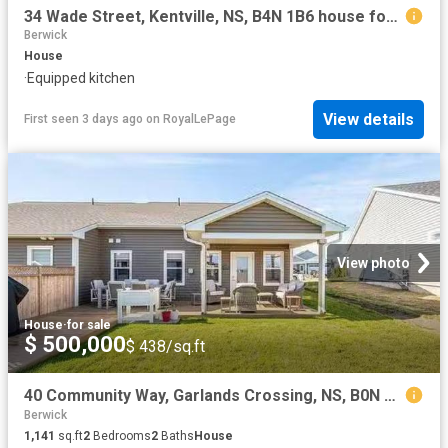
34 Wade Street, Kentville, NS, B4N 1B6 house for sale | Listing ID 202615 | Royal LePage
Berwick
House
·
Equipped kitchen
View details
First seen 3 days ago
on
RoyalLePage
View photo
House
·
for sale
$ 500,000
$ 438/sq.ft
40 Community Way, Garlands Crossing, NS, B0N 2T0 house for s.
Berwick
1,141
sq.ft
2
Bedrooms
2
Baths
House