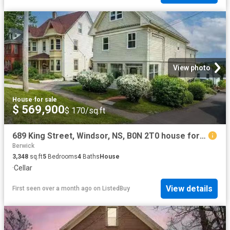
View photo
House
·
for sale
$ 569,900
$ 170/sq.ft
689 King Street, Windsor, NS, B0N 2T0 house for sale Listin.
Berwick
3,348
sq.ft
5
Bedrooms
4
Baths
House
·
Cellar
View details
First seen over a month ago
on
ListedBuy