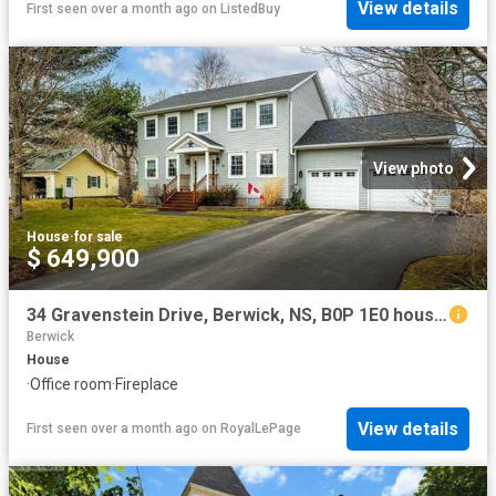
View details
First seen over a month ago
on
ListedBuy
View photo
House
·
for sale
$ 649,900
34 Gravenstein Drive, Berwick, NS, B0P 1E0 house for sale | Listing ID 202603 | Royal LePage
Berwick
House
·
Office room
·
Fireplace
View details
First seen over a month ago
on
RoyalLePage