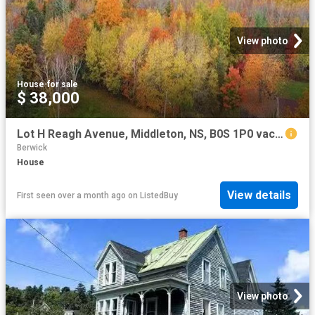
View photo
House
·
for sale
$ 38,000
Lot H Reagh Avenue, Middleton, NS, B0S 1P0 vacant land for s.
Berwick
House
View details
First seen over a month ago
on
ListedBuy
View photo