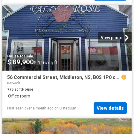
View photo
House
·
for sale
$ 89,900
$ 116/sq.ft
56 Commercial Street, Middleton, NS, B0S 1P0 commercial for.
Berwick
775
sq.ft
House
·
Office room
View details
First seen over a month ago
on
ListedBuy