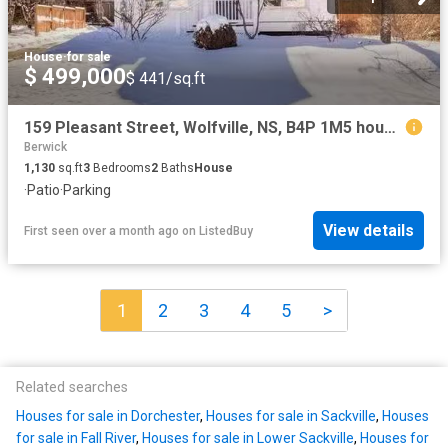
House
·
for sale
$ 499,000
$ 441/sq.ft
159 Pleasant Street, Wolfville, NS, B4P 1M5 house for sale.
Berwick
1,130
sq.ft
3
Bedrooms
2
Baths
House
·
Patio
·
Parking
View details
First seen over a month ago
on
ListedBuy
1
2
3
4
5
>
Related searches
Houses for sale in Dorchester
,
Houses for sale in Sackville
,
Houses
for sale in Fall River
,
Houses for sale in Lower Sackville
,
Houses for