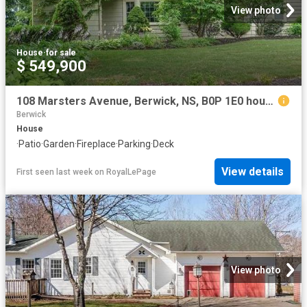
View photo
House
·
for sale
$ 549,900
108 Marsters Avenue, Berwick, NS, B0P 1E0 house for sale | Listing ID 202618 | Royal LePage
Berwick
House
·
Patio
·
Garden
·
Fireplace
·
Parking
·
Deck
View details
First seen last week
on
RoyalLePage
View photo