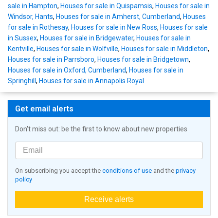
sale in Hampton
,
Houses for sale in Quispamsis
,
Houses for sale in
Windsor, Hants
,
Houses for sale in Amherst, Cumberland
,
Houses
for sale in Rothesay
,
Houses for sale in New Ross
,
Houses for sale
in Sussex
,
Houses for sale in Bridgewater
,
Houses for sale in
Kentville
,
Houses for sale in Wolfville
,
Houses for sale in Middleton
,
Houses for sale in Parrsboro
,
Houses for sale in Bridgetown
,
Houses for sale in Oxford, Cumberland
,
Houses for sale in
Springhill
,
Houses for sale in Annapolis Royal
Get email alerts
Don't miss out: be the first to know about new properties
On subscribing you accept the
conditions of use
and the
privacy
policy
Receive alerts