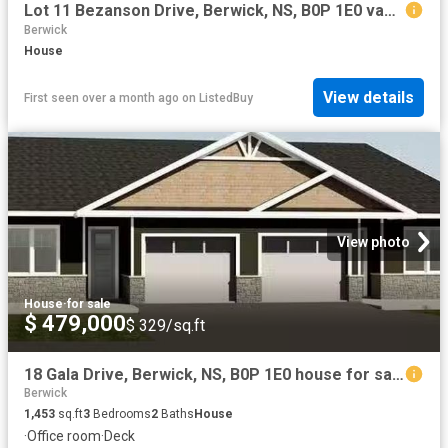
Lot 11 Bezanson Drive, Berwick, NS, B0P 1E0 vacant land for.
Berwick
House
View details
First seen over a month ago
on
ListedBuy
View photo
House
·
for sale
$ 479,000
$ 329/sq.ft
18 Gala Drive, Berwick, NS, B0P 1E0 house for sale Listing.
Berwick
1,453
sq.ft
3
Bedrooms
2
Baths
House
·
Office room
·
Deck