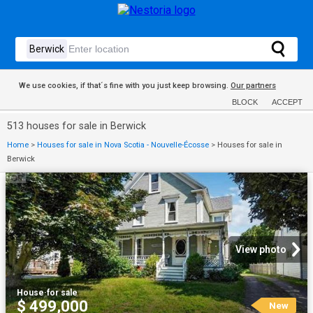
We use cookies, if that´s fine with you just keep browsing.
Our partners
BLOCK
ACCEPT
513 houses for sale in Berwick
Home
>
Houses for sale in Nova Scotia - Nouvelle-Écosse
>
Houses for sale in
Berwick
View photo
House
·
for sale
$ 499,000
New