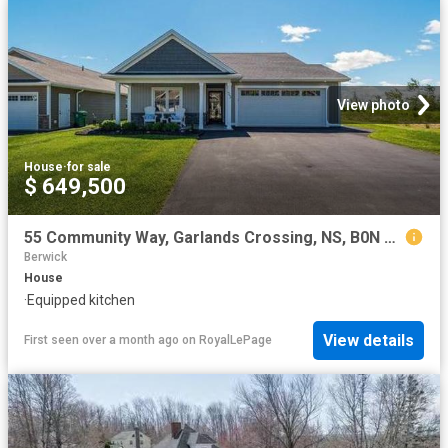
View photo
House
·
for sale
$ 649,500
55 Community Way, Garlands Crossing, NS, B0N 2T0 house for sale | Listing ID 202614 | Royal LePage
Berwick
House
·
Equipped kitchen
View details
First seen over a month ago
on
RoyalLePage