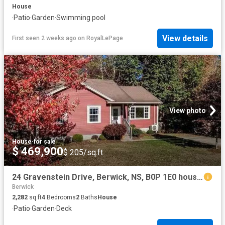
House
·
Patio
·
Garden
·
Swimming pool
View details
First seen 2 weeks ago
on
RoyalLePage
View photo
House
·
for sale
$ 469,900
$ 205/sq.ft
24 Gravenstein Drive, Berwick, NS, B0P 1E0 house for sale L.
Berwick
2,282
sq.ft
4
Bedrooms
2
Baths
House
·
Patio
·
Garden
·
Deck