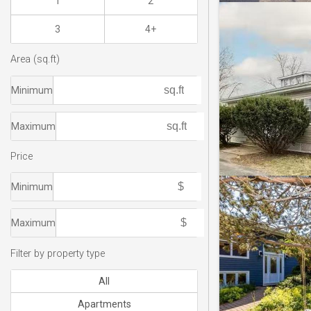
1
2
3
4+
Area (sq.ft)
Minimum
Maximum
Price
Minimum
Maximum
Filter by property type
All
Apartments