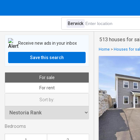
513 houses for sa
Receive new ads in your inbox
Home
>
Houses for sal
Save this search
For sale
For rent
Sort by:
Bedrooms