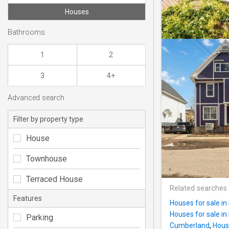
Houses
Bathrooms
1
2
3
4+
Advanced search
Filter by property type
House
Townhouse
Terraced House
Related searches
Features
Houses for sale in
Houses for sale i
Parking
Cumberland
,
Hous