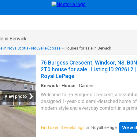
le in Berwick
e in Nova Scotia - Nouvelle-Écosse
>
Houses for sale in Berwick
76 Burgess Crescent, Windsor, NS, B0N
2T0 house for sale | Listing ID 202612 |
Royal LePage
Berwick
·
House
·
Garden
Welcome to 76 Burgess Crescent, a beautiful
View photo
designed 1-year-old semi-detached home of
modern style and everyday comfort in a prim
location. The main floor features an open con
living room, dining area, and kitchen complete
View d
First seen 3 weeks ago
on
RoyalLePage
custom cabinetry, quartz countertops, conven
main floor laundry, and a half bath. Upstairs, yo