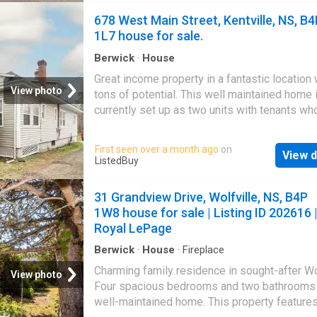
find a spacious primary bedroom with a walk-
678 West Main Street, Kentville, NS, B
closet and private ensuite bath, along with t
1L7 house for sale.
additional generously sized bedrooms and a 
main bath. Outside, enjoy a nicely tucked-in 
Berwick
·
House
perfect for relaxing or entertaining. Just Min
Great income property in a fantastic location 
away from all amenities Windsor has to offer
View photo
tons of potential. This well maintained home 
just 30 mins to HRM
currently set up as two units with tenants wh
their own utilities and take care of snow rem
lawn care. The upstairs unit is owner-occupi
First seen over a month ago
on
View d
will be vacated on closing. The main floor off
ListedBuy
bedrooms while the upper unit includes two
bedrooms, making it ideal for saleal income 
31 Grandview Drive, Wolfville, NS, B4P
multigenerational living. You could easily conv
1W8 house for sale | Listing ID 202616 
back to a single family home or live in one un
Royal LePage
the other helps cover your mortgage. Full of 
and character with electrical updates in 2021,
Berwick
·
House
·
Fireplace
property is very close to the new school in Ke
Charming family residence in sought-after Wol
View photo
and within walking distance to parks, recreat
Four spacious bedrooms and two bathrooms 
facilities, shopping and other services. Still a
well-maintained home. This property feature
at ListedBuy!