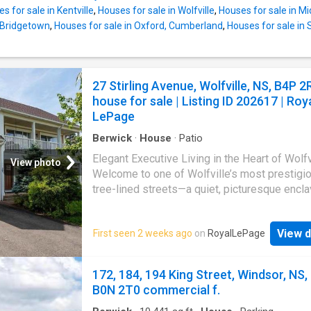
is top of mind with six heat pumps, providing
s for sale in Kentville
,
Houses for sale in Wolfville
,
Houses for sale in M
efficient heating and cooling year-round. Outs
n Bridgetown
,
Houses for sale in Oxford, Cumberland
,
Houses for sale in S
fully fenced backyard offers a private retreat
designed for relaxation and fun — featuring a
above-ground pool, hot tub, and plenty of roo
gatherings, play, or quiet evenings under the 
27 Stirling Avenue, Wolfville, NS, B4P 2
Located within walking distance to town amen
house for sale | Listing ID 202617 | Roy
schools, and the state-of-the-art sports hub, 
LePage
home combines convenience with community 
Berwick
·
House
·
Patio
Elegant Executive Living in the Heart of Wolfv
View photo
Welcome to one of Wolfville’s most prestigio
tree-lined streets—a quiet, picturesque encl
where historic charm meets modern luxury. P
positioned just steps off Main Street, this
View d
First seen 2 weeks ago
on
RoyalLePage
exceptional five-bedroom, 3.5-bathroom exe
residence offers the ultimate walk-to-everyt
lifestyle. Whether you are strolling to Acadia
172, 184, 194 King Street, Windsor, NS,
University, meeting friends at a local café, or
B0N 2T0 commercial f.
enjoying an afternoon on a vibrant downtown 