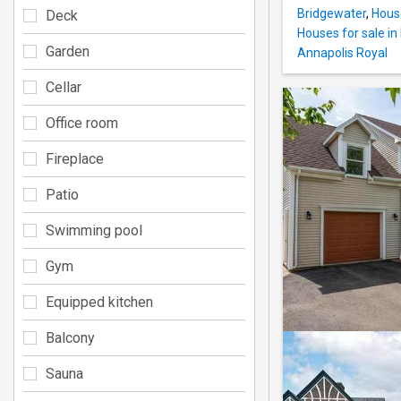
Bridgewater
,
House
Deck
Houses for sale i
Garden
Annapolis Royal
Cellar
Office room
Fireplace
Patio
Swimming pool
Gym
Equipped kitchen
Balcony
Sauna