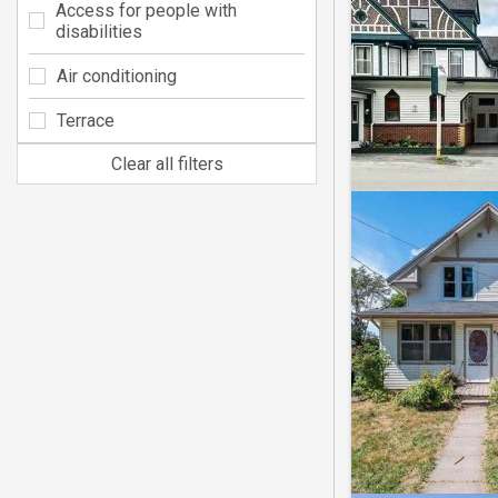
Access for people with
disabilities
Air conditioning
Terrace
Clear all filters