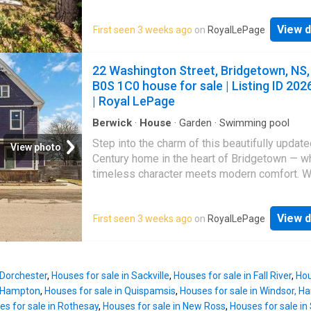
cathedral ceilings, abundant natural light, an 
concept main floor, and hardwood throughout.
View d
First seen 3 weeks ago
on
RoyalLePage
Comfort systems include three main-floor he
pumps, a hot-water oil-fired boiler, 200A serv
supplemental electric heaters in the lower le
22 Washington Street, Bridgetown, NS,
living room contains a wood-burning fireplace
B0S 1C0 house for sale | Listing ID 202
that has not been used. Thoughtful convenie
| Royal LePage
include main-floor laundry, extensive kitchen
storage, and substantial updates completed 
Berwick
·
House
·
Garden
·
Swimming pool
years. Friendly layout which would for a perf
Step into the charm of this beautifully updat
View photo
work-from-home option. Currently tenant-occ
Century home in the heart of Bridgetown — w
Zoning will change to R1-A which will allow f
timeless character meets modern comfort. Wi
accessory unit, property owner must reside i
spacious bedrooms and two full bathrooms, 
the units.
inviting home offers exceptional flexibility fo
View d
First seen 3 weeks ago
on
RoyalLePage
growing family, multi-generational living, or t
simply craving extra space to spread out and 
The thoughtfully renovated kitchen serves as
heart of the home, seamlessly flowing into a b
 Dorchester
,
Houses for sale in Sackville
,
Houses for sale in Fall River
,
Hou
open-concept living and dining area — perfect
n Hampton
,
Houses for sale in Quispamsis
,
Houses for sale in Windsor, H
everyday living and effortless entertaining. 
es for sale in Rothesay
,
Houses for sale in New Ross
,
Houses for sale in