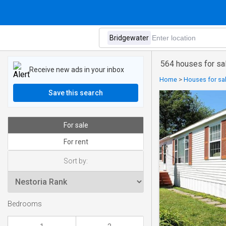
564 houses for sa
Receive new ads in your inbox
Home
>
Houses for sal
Save this search
For sale
For rent
Sort by:
Bedrooms