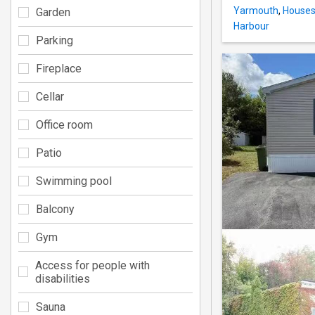
Yarmouth
,
Houses 
Garden
Harbour
Parking
Fireplace
Cellar
Office room
Patio
Swimming pool
Balcony
Gym
Access for people with
disabilities
Sauna