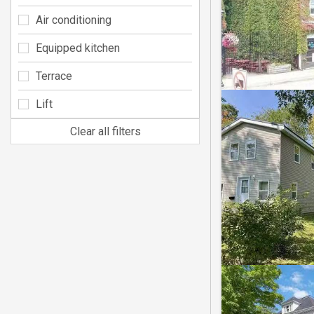
Air conditioning
Equipped kitchen
Terrace
Lift
Clear all filters