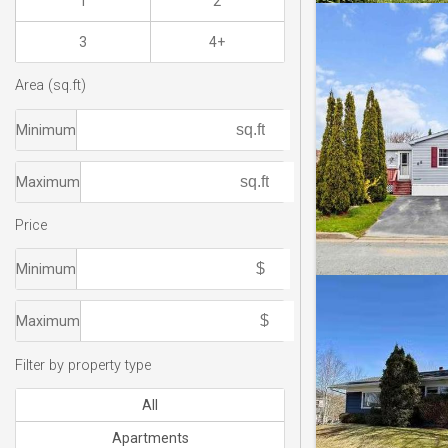
1
2
3
4+
Area (sq.ft)
Minimum
Maximum
Price
Minimum
Maximum
Filter by property type
All
Apartments