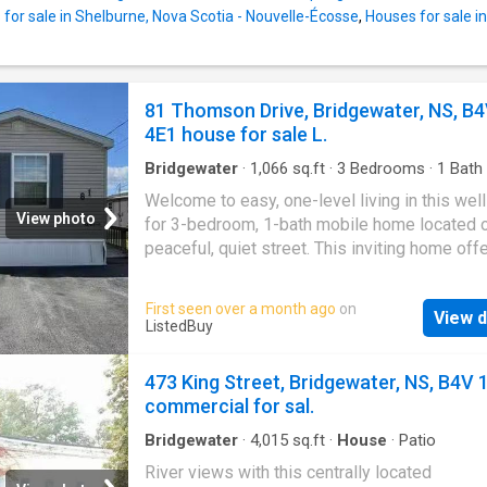
spacious mud room with basement door acc
for sale in Shelburne, Nova Scotia - Nouvelle-Écosse
,
Houses for sale i
the expansive back yard. Even with all this th
extra space for storage! The Sellers really en
wonderful privacy of their back yard with he
one side, and open spaces behind and on the
81 Thomson Drive, Bridgewater, NS, B
side (neighbours are quite a distance away).
4E1 house for sale L.
half of the yard is fully fenced which is ideal 
young children and family pet
Bridgewater
·
1,066
sq.ft
·
3
Bedrooms
·
1
Bath
·
Access for people with disabilities
Welcome to easy, one-level living in this wel
View photo
for 3-bedroom, 1-bath mobile home located 
peaceful, quiet street. This inviting home off
spacious layout with a large living room perfe
relaxing or entertaining, and an open kitchen
First seen over a month ago
on
View d
featuring a built-in oven and countertop stov
ListedBuy
for home-cooked meals and family gathering
Designed with convenience in mind, the hom
473 King Street, Bridgewater, NS, B4V 
includes a wheelchair ramp for easy access 
commercial for sal.
safety bars in the bathroom for added peace
mind. The generous bedrooms offer plenty o
Bridgewater
·
4,015
sq.ft
·
House
·
Patio
and the full bath is clean and functional. Step
River views with this centrally located