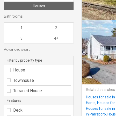
Houses
Bathrooms
1
2
3
4+
Advanced search
Filter by property type
House
Townhouse
Related searches
Terraced House
Houses for sale in 
Features
Hants
,
Houses for 
Houses for sale in
Deck
in Parrsboro
,
House