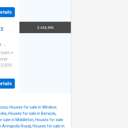
 and
ite
g-sized
etails
rec
rtaining
e adds
$ 424,900
S3
’ll find
me
ntial
oking to
s
·
o own in
droom +
ill
over
13,939
necrest
rs a
etails
ious
 to the
h, all
e with
rbour
,
Houses for sale in Windsor,
enty of
acke
,
Houses for sale in Berwick
,
s, a
r sale in Middleton
,
Houses for sale
n Annapolis Royal
,
Houses for sale in