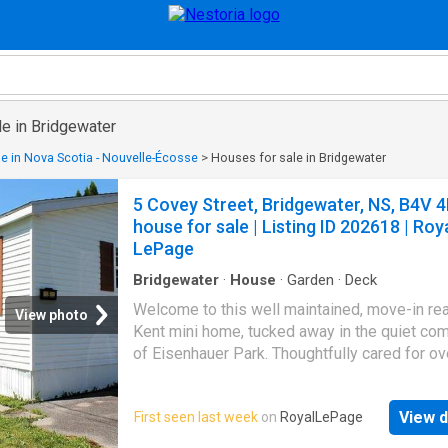
le in Bridgewater
e in Nova Scotia - Nouvelle-Écosse
>
Houses for sale in Bridgewater
5 Covey Street, Bridgewater, NS, B4V 
house for sale | Listing ID 202618 | Roy
LePage
Bridgewater
·
House
·
Garden
·
Deck
Welcome to this well maintained, move-in re
View photo
Kent mini home, tucked away in the quiet co
of Eisenhauer Park. Thoughtfully cared for ov
years, this inviting two-bedroom, one-bathr
home offers comfortable, low-maintenance li
View d
First seen last week
on
RoyalLePage
The bright eat-in kitchen features a convenie
island, providing extra prep space and seatin