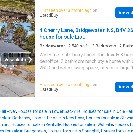
short walk to Riverside Park, shops, schools,
especially the Primary Bedroom with its Ensu
other local amenities. This well-built property
First seen over a month ago
on
Bath, Walk-In Closet, and space for a full kin
View d
features a spacious layout, including a large 
ListedBuy
setup without feeling crowded. The second
room on the lower level thats perfect for ente
bedroom is ideal for guests, hobbies, or a
or creating a family space. The built-in garag
4 Cherry Lane, Bridgewater, NS, B4V 3
comfortable home office. Step outside and you
extra convenience and storage. While the ho
house for sale List.
great deck
could use a modern touch, it offers great pote
for first-time buyers, investors, or anyone lo
Bridgewater
·
2,540
sq.ft
·
3
Bedrooms
·
2
Bath
House
·
Garden
·
Deck
·
Cellar
add their own style. Don’t miss this chance t
Welcome to 4 Cherry Lane! This lovely 3 be
one of Bridgewater’s most desirable areas! St
View photo
denoffice, 2 bathroom ranch style home with 
available at ListedBuy!
2500 sq feet of living space, sits on a large 
sq ft nicely landscaped lot in sought after Pi
Subdivision. The bright and cheery home offe
First seen over a month ago
on
View d
large living room, separate dining room, spac
ListedBuy
kitchen with ample cabinetry and easy access
back deck, 3 nice sized bedrooms, and full bat
on the main level. The lower level is complet
Fall River
,
Houses for sale in Lower Sackville
,
Houses for sale in Cole Ha
the huge 20x 29 rec roomfamily room with pl
sale in Rothesay
,
Houses for sale in New Ross
,
Houses for sale in Stewi
space for the kids to play and entertain friend
 Truro
,
Houses for sale in Kentville
,
Houses for sale in Wolfville
,
Houses fo
half bath, officeden, a laundry area, and a very
s for sale in Bridgetown
,
Houses for sale in Springhill
,
Houses for sale i