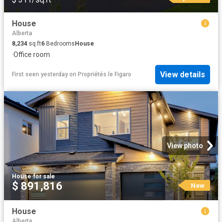
House
Alberta
8,234
sq.ft
6
Bedrooms
House
·
Office room
View details
First seen yesterday
on
Propriétés le Figaro
View photo
House
·
for sale
$ 891,816
New
House
Alberta