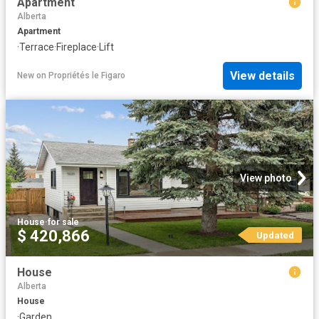
Apartment
Alberta
Apartment
·
Terrace
·
Fireplace
·
Lift
View details
New
on
Propriétés le Figaro
View photo
House
·
for sale
$ 420,866
Updated
House
Alberta
House
·
Garden