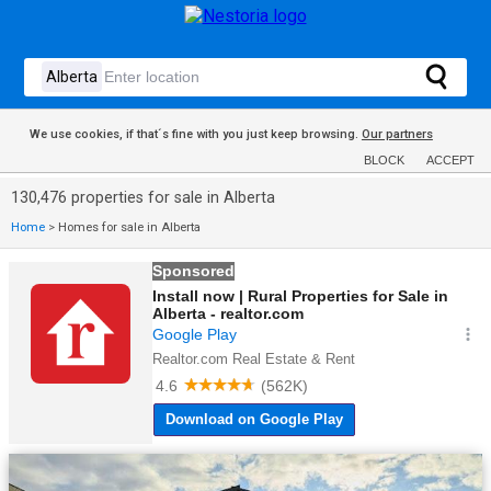
We use cookies, if that´s fine with you just keep browsing.
Our partners
BLOCK
ACCEPT
130,476 properties for sale in Alberta
Home
>
Homes for sale in Alberta