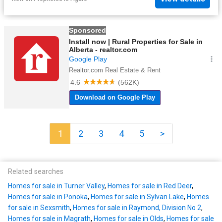
1
2
3
4
5
>
Related searches
Homes for sale in Turner Valley
,
Homes for sale in Red Deer
,
Homes for sale in Ponoka
,
Homes for sale in Sylvan Lake
,
Homes
for sale in Sexsmith
,
Homes for sale in Raymond, Division No 2
,
Homes for sale in Magrath
,
Homes for sale in Olds
,
Homes for sale