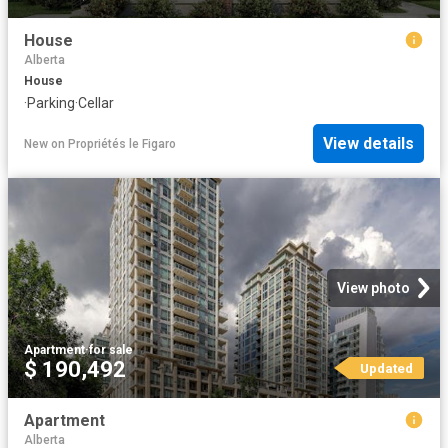
House
Alberta
House
·
Parking
·
Cellar
View details
New
on
Propriétés le Figaro
View photo
Apartment
·
for sale
$ 190,492
Updated
Apartment
Alberta