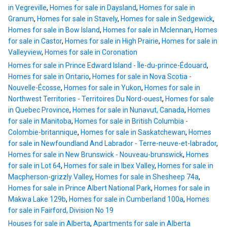
in Vegreville
,
Homes for sale in Daysland
,
Homes for sale in
Granum
,
Homes for sale in Stavely
,
Homes for sale in Sedgewick
,
Homes for sale in Bow Island
,
Homes for sale in Mclennan
,
Homes
for sale in Castor
,
Homes for sale in High Prairie
,
Homes for sale in
Valleyview
,
Homes for sale in Coronation
Homes for sale in Prince Edward Island - Île-du-prince-Édouard
,
Homes for sale in Ontario
,
Homes for sale in Nova Scotia -
Nouvelle-Écosse
,
Homes for sale in Yukon
,
Homes for sale in
Northwest Territories - Territoires Du Nord-ouest
,
Homes for sale
in Quebec Province
,
Homes for sale in Nunavut, Canada
,
Homes
for sale in Manitoba
,
Homes for sale in British Columbia -
Colombie-britannique
,
Homes for sale in Saskatchewan
,
Homes
for sale in Newfoundland And Labrador - Terre-neuve-et-labrador
,
Homes for sale in New Brunswick - Nouveau-brunswick
,
Homes
for sale in Lot 64
,
Homes for sale in Ibex Valley
,
Homes for sale in
Macpherson-grizzly Valley
,
Homes for sale in Shesheep 74a
,
Homes for sale in Prince Albert National Park
,
Homes for sale in
Makwa Lake 129b
,
Homes for sale in Cumberland 100a
,
Homes
for sale in Fairford, Division No 19
Houses for sale in Alberta
,
Apartments for sale in Alberta