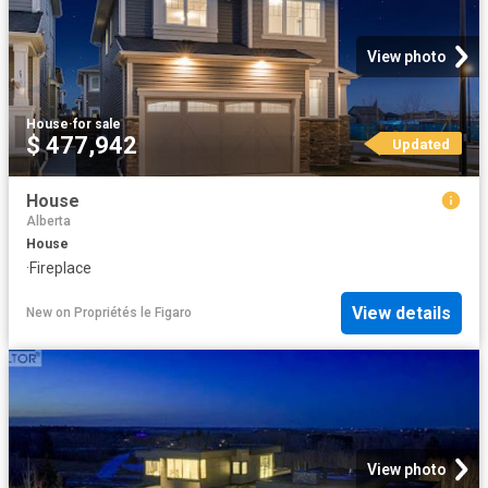
View photo
House
·
for sale
$ 477,942
Updated
House
Alberta
House
·
Fireplace
View details
New
on
Propriétés le Figaro
View photo