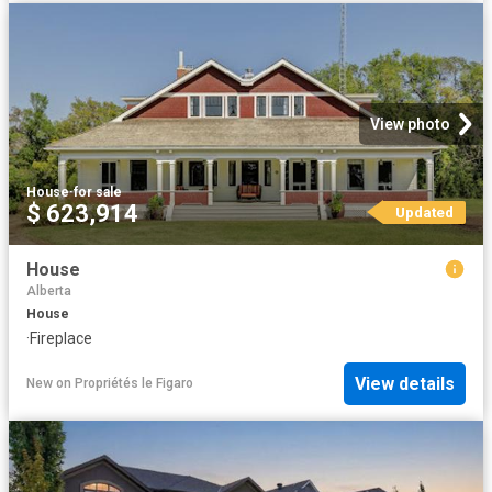
View photo
House
·
for sale
$ 623,914
Updated
House
Alberta
House
·
Fireplace
View details
New
on
Propriétés le Figaro