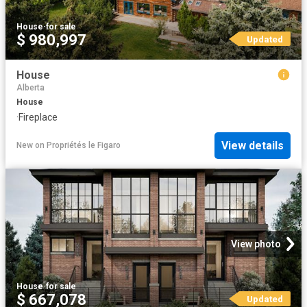
House
·
for sale
$ 980,997
Updated
House
Alberta
House
·
Fireplace
View details
New
on
Propriétés le Figaro
View photo
House
·
for sale
$ 667,078
Updated