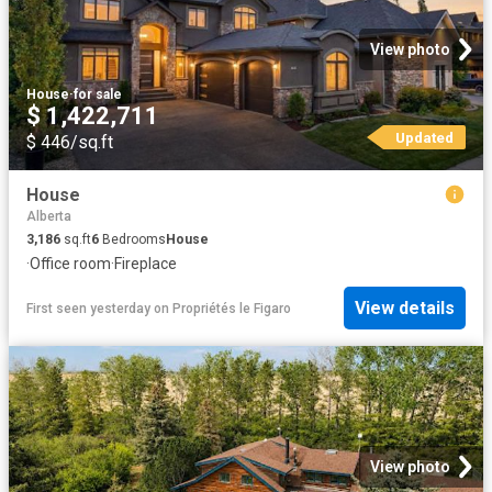
View photo
House
·
for sale
$ 1,422,711
Updated
$ 446/sq.ft
House
Alberta
3,186
sq.ft
6
Bedrooms
House
·
Office room
·
Fireplace
View details
First seen yesterday
on
Propriétés le Figaro
View photo