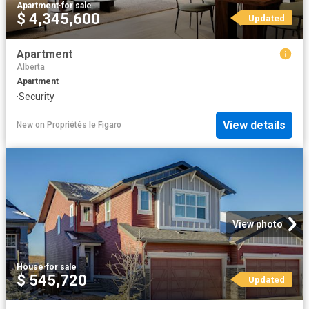
Apartment
·
for sale
$ 4,345,600
Updated
Apartment
Alberta
Apartment
·
Security
View details
New
on
Propriétés le Figaro
View photo
House
·
for sale
$ 545,720
Updated