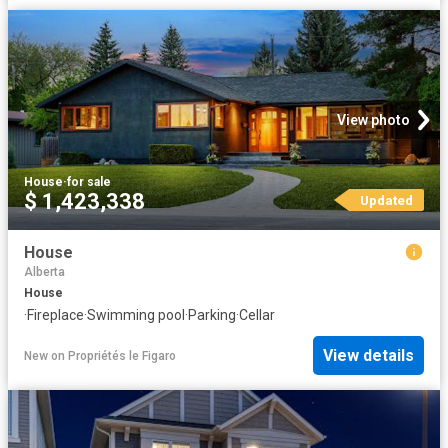
View photo
House
·
for sale
$ 1,423,338
Updated
House
Alberta
House
·
Fireplace
·
Swimming pool
·
Parking
·
Cellar
View details
New
on
Propriétés le Figaro