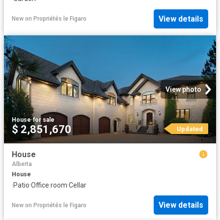
View details
New
on
Propriétés le Figaro
View photo
House
·
for sale
$ 2,851,670
Updated
House
Alberta
House
·
Patio
·
Office room
·
Cellar
View details
New
on
Propriétés le Figaro