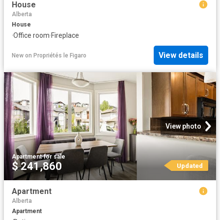
House
Alberta
House
·
Office room
·
Fireplace
View details
New
on
Propriétés le Figaro
View photo
Apartment
·
for sale
$ 241,860
Updated
Apartment
Alberta
Apartment