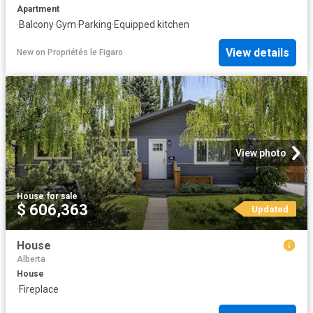
Apartment
·
Balcony
·
Gym
·
Parking
·
Equipped kitchen
View details
New
on
Propriétés le Figaro
View photo
House
·
for sale
$ 606,363
Updated
House
Alberta
House
·
Fireplace