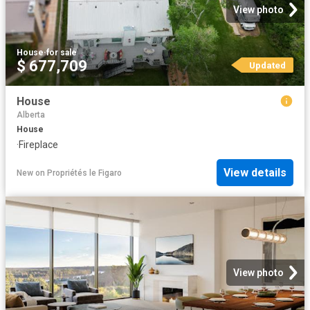
View photo
House
·
for sale
$ 677,709
Updated
House
Alberta
House
·
Fireplace
View details
New
on
Propriétés le Figaro
View photo