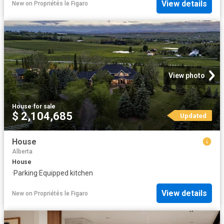
View details
New
on
Propriétés le Figaro
View photo
House
·
for sale
$ 2,104,685
Updated
House
Alberta
House
·
Parking
·
Equipped kitchen
View details
New
on
Propriétés le Figaro