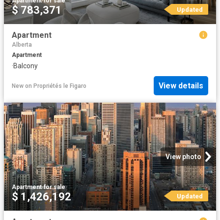
Apartment
·
for sale
$ 783,371
Updated
Apartment
Alberta
Apartment
·
Balcony
View details
New
on
Propriétés le Figaro
View photo
Apartment
·
for sale
$ 1,426,192
Updated