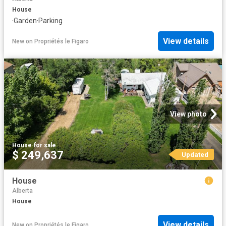
House
·
Garden
·
Parking
View details
New
on
Propriétés le Figaro
View photo
House
·
for sale
$ 249,637
Updated
House
Alberta
House
View details
New
on
Propriétés le Figaro