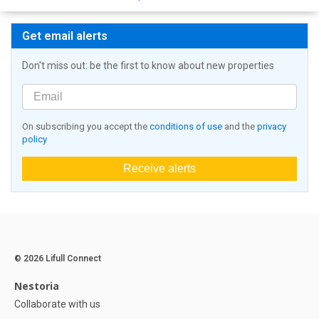
Get email alerts
Don't miss out: be the first to know about new properties
On subscribing you accept the
conditions of use
and the
privacy
policy
Receive alerts
© 2026 Lifull Connect
Nestoria
Collaborate with us