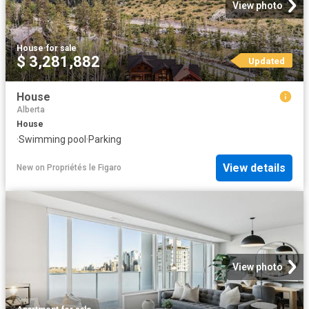
View photo
House
·
for sale
$ 3,281,882
Updated
House
Alberta
House
·
Swimming pool
·
Parking
View details
New
on
Propriétés le Figaro
View photo