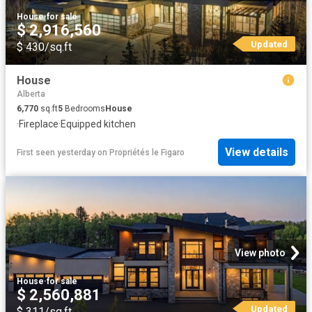
House
·
for sale
$ 2,916,560
Updated
$ 430/sq.ft
House
Alberta
6,770
sq.ft
5
Bedrooms
House
·
Fireplace
·
Equipped kitchen
View details
First seen yesterday
on
Propriétés le Figaro
View photo
House
·
for sale
$ 2,560,881
Updated
$ 311/sq.ft