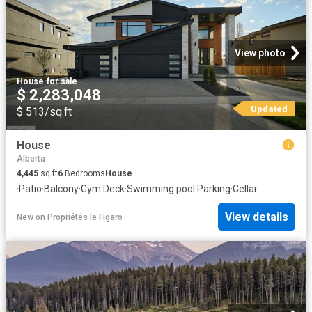
View photo
House
·
for sale
$ 2,283,048
Updated
$ 513/sq.ft
House
Alberta
4,445
sq.ft
6
Bedrooms
House
·
Patio
·
Balcony
·
Gym
·
Deck
·
Swimming pool
·
Parking
·
Cellar
View details
New
on
Propriétés le Figaro