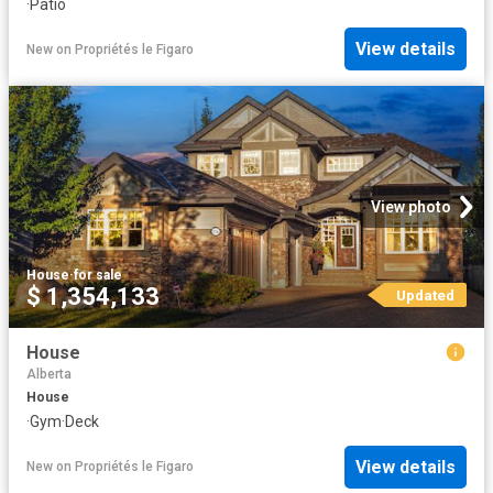
·
Patio
View details
New
on
Propriétés le Figaro
View photo
House
·
for sale
$ 1,354,133
Updated
House
Alberta
House
·
Gym
·
Deck
View details
New
on
Propriétés le Figaro