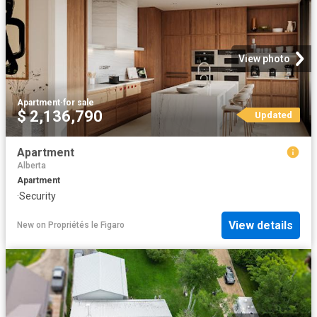
View photo
Apartment
·
for sale
$ 2,136,790
Updated
Apartment
Alberta
Apartment
·
Security
View details
New
on
Propriétés le Figaro