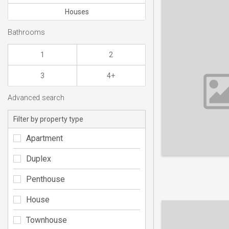
Houses
Bathrooms
1
2
3
4+
Advanced search
Filter by property type
Apartment
Duplex
Penthouse
House
Townhouse