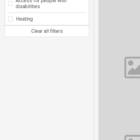
Access for people with
disabilities
Heating
Clear all filters