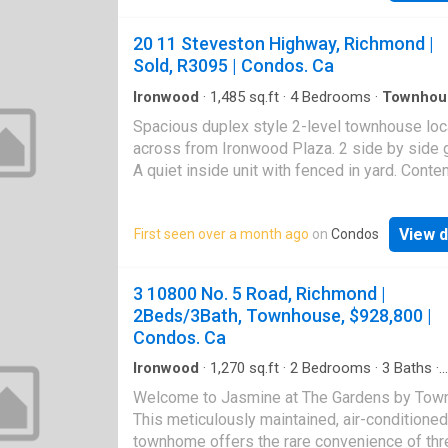
by side double garage, HRV heat recovery s
new hot water tank in 2019. Triple glaze wind
20 11 Steveston Highway, Richmond |
eliminate the noise from the street. Owner di
Sold, R3095 | Condos. Ca
renovation in 2022 including kitchen cabinets
countertops, range hood, microwave, kitchen 
Ironwood
·
1,485
sq.ft
·
4
Bedrooms
·
Townhou
Garden
·
Parking
bathroom cabinets, sinks, toilets; chandeliers,
Spacious duplex style 2-level townhouse lo
floor and painting etc. Walking distance to dai
across from Ironwood Plaza. 2 side by side 
shopping Ironwood Mall. Easy access to Hi
A quiet inside unit with fenced in yard. Cont
99 and Vancouver. Can't be missed!
design with brand new laminate wood plank fl
9' ceiling on main. 4 good sized bedrooms. 
View d
First seen over a month ago
on
Condos
granite countertops with stainless steel appl
HRV system for quiet fresh air circulation. Cl
Silver City, Ironwood Mall, public transportati
3 10800 No. 5 Road, Richmond |
Richmond Christian School
2Beds/3Bath, Townhouse, $928,800 |
Condos. Ca
Ironwood
·
1,270
sq.ft
·
2
Bedrooms
·
3
Baths
·
Townhouse
·
Patio
·
Garden
·
Parking
Welcome to Jasmine at The Gardens by Town
This meticulously maintained, air-conditioned
townhome offers the rare convenience of thr