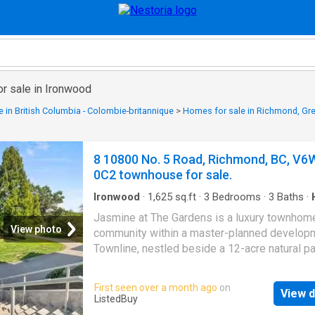
or sale in Ironwood
 in British Columbia - Colombie-britannique
>
Homes for sale in Richmond, Gr
8 10800 No. 5 Road, Richmond, BC, V6
0C2 townhouse for sale.
Ironwood
·
1,625
sq.ft
·
3
Bedrooms
·
3
Baths
·
Patio
·
Garden
·
Gym
·
Parking
·
Air conditioning
Jasmine at The Gardens is a luxury townhom
View photo
community within a master-planned develop
Townline, nestled beside a 12-acre natural p
water features + trails. This 1600+ sf,AC t
features 3 bdrms,2.5 baths,11ft ceilings,lami
First seen over a month ago
on
View d
floors,and a contemporary kitchen w premiu
ListedBuy
appliances, offering a seamless indoor-outd