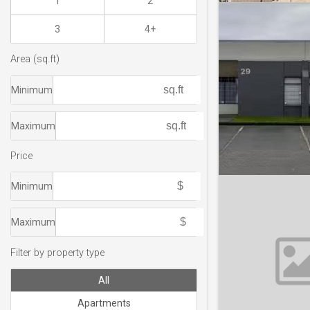
1
2
3
4+
Area (sq.ft)
Minimum
Maximum
Price
Minimum
Maximum
Filter by property type
All
Apartments