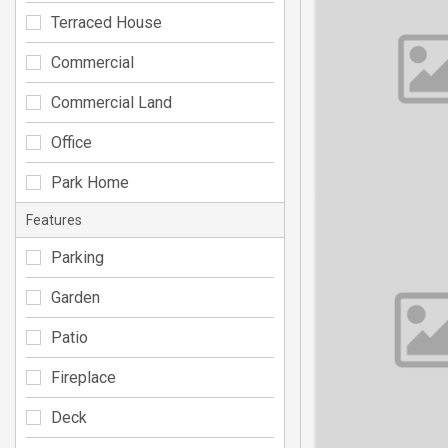
Terraced House
Commercial
Commercial Land
Office
Park Home
Features
Parking
Garden
Patio
Fireplace
Deck