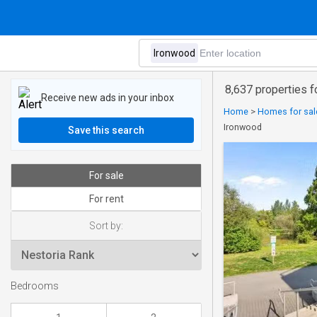
8,637 properties f
Receive new ads in your inbox
Home
>
Homes for sale
Ironwood
Save this search
For sale
For rent
Sort by:
Bedrooms