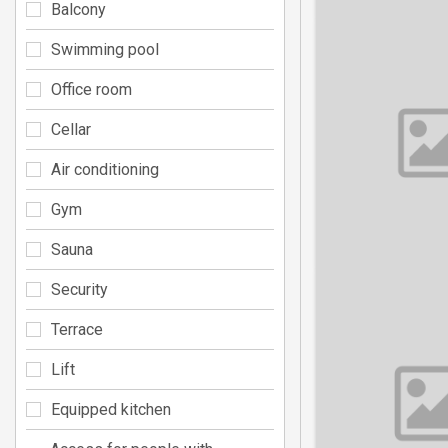
Balcony
Swimming pool
Office room
Cellar
Air conditioning
Gym
Sauna
Security
Terrace
Lift
Equipped kitchen