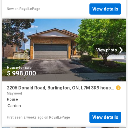
View details
New
on
RoyalLePage
View photo
House
·
for sale
$ 998,000
2206 Donald Road, Burlington, ON, L7M 3R9 house for sale | Listing ID W13596 | Royal LePage
Maywood
House
·
Garden
View details
First seen 2 weeks ago
on
RoyalLePage