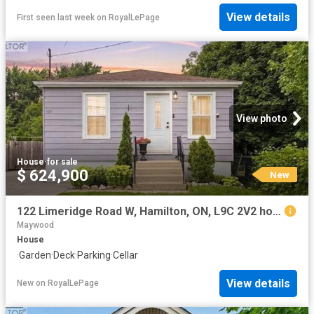
View details
First seen last week
on
RoyalLePage
View photo
House
·
for sale
$ 624,900
New
122 Limeridge Road W, Hamilton, ON, L9C 2V2 house for sale | Listing ID 40854 | Royal LePage
Maywood
House
·
Garden
·
Deck
·
Parking
·
Cellar
View details
New
on
RoyalLePage