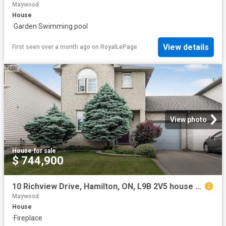
Maywood
House
·
Garden
·
Swimming pool
View details
First seen over a month ago
on
RoyalLePage
View photo
House
·
for sale
$ 744,900
10 Richview Drive, Hamilton, ON, L9B 2V5 house for sale | Listing ID 40844 | Royal LePage
Maywood
House
·
Fireplace