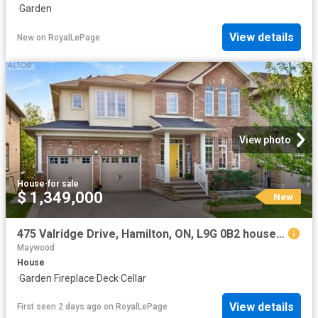
·
Garden
View details
New
on
RoyalLePage
View photo
House
·
for sale
$ 1,349,000
New
475 Valridge Drive, Hamilton, ON, L9G 0B2 house for sale | Listing ID X13649 | Royal LePage
Maywood
House
·
Garden
·
Fireplace
·
Deck
·
Cellar
View details
First seen 2 days ago
on
RoyalLePage