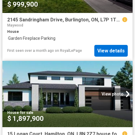
$ 999,900
2145 Sandringham Drive, Burlington, ON, L7P 1T8 house for sale | Listing ID 40816 | Royal LePage
Maywood
House
·
Garden
·
Fireplace
·
Parking
View details
First seen over a month ago
on
RoyalLePage
View photo
House
·
for sale
$ 1,897,900
15 Logan Court, Hamilton, ON, L8N 2Z7 house for sale | Listing ID X12209 | Royal LePage