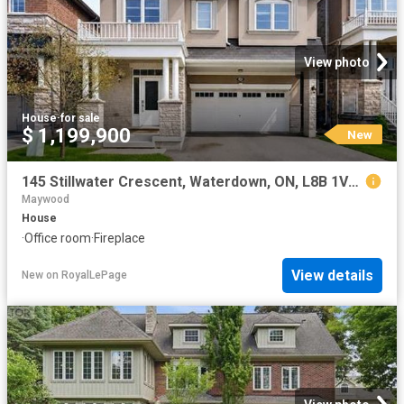
View photo
House
·
for sale
$ 1,199,900
New
145 Stillwater Crescent, Waterdown, ON, L8B 1V5 house for sale | Listing ID 40854 | Royal LePage
Maywood
House
·
Office room
·
Fireplace
View details
New
on
RoyalLePage