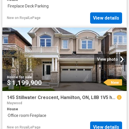
·
Fireplace
·
Deck
·
Parking
View details
New
on
RoyalLePage
View photo
House
·
for sale
$ 1,199,900
New
145 Stillwater Crescent, Hamilton, ON, L8B 1V5 house for sale | Listing ID X13653 | Royal LePage
Maywood
House
·
Office room
·
Fireplace
View details
New
on
RoyalLePage