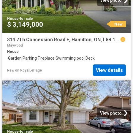
View photo
House
·
for sale
$ 3,149,000
New
314 7Th Concession Road E, Hamilton, ON, L8B 1T5 house for sale | Listing ID X13654 | Royal LePage
Maywood
House
·
Garden
·
Parking
·
Fireplace
·
Swimming pool
·
Deck
View details
New
on
RoyalLePage
View photo
House
·
for sale