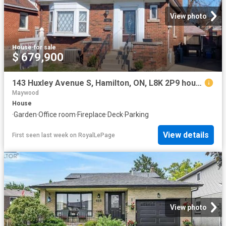
View photo
House
·
for sale
$ 679,900
143 Huxley Avenue S, Hamilton, ON, L8K 2P9 house for sale | Listing ID X12969 | Royal LePage
Maywood
House
·
Garden
·
Office room
·
Fireplace
·
Deck
·
Parking
View details
First seen last week
on
RoyalLePage
View photo