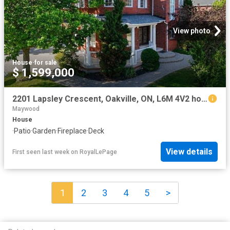
View photo
House
·
for sale
$ 1,599,000
2201 Lapsley Crescent, Oakville, ON, L6M 4V2 house for sale | Listing ID W13576 | Royal LePage
Maywood
House
·
Patio
·
Garden
·
Fireplace
·
Deck
View details
First seen last week
on
RoyalLePage
1
2
3
4
5
>