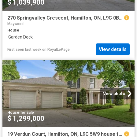
$ 1,039,900
270 Springvalley Crescent, Hamilton, ON, L9C 0B4 house for sale | Listing ID X13621 | Royal LePage
Maywood
House
·
Garden
·
Deck
View details
First seen last week
on
RoyalLePage
View photo
House
·
for sale
$ 1,299,000
19 Verdun Court, Hamilton, ON, L9C 5W9 house for sale | Listing ID 40840 | Royal LePage