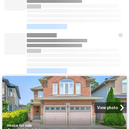
View photo
House
·
for sale