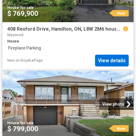
House
·
for sale
$ 769,900
New
408 Rexford Drive, Hamilton, ON, L8W 2M6 house for sale | Listing ID 40853 | Royal LePage
Maywood
House
·
Fireplace
·
Parking
View details
New
on
RoyalLePage
View photo
House
·
for sale
$ 799,000
New