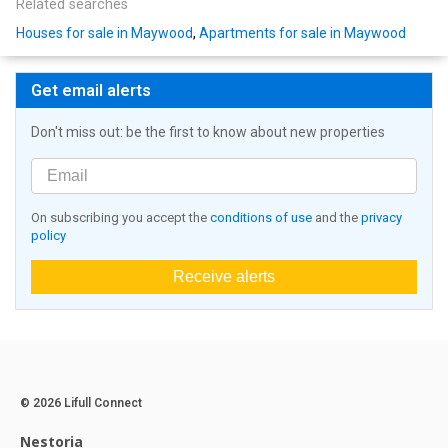
Related searches
Houses for sale in Maywood
,
Apartments for sale in Maywood
Get email alerts
Don't miss out: be the first to know about new properties
On subscribing you accept the
conditions of use
and the
privacy
policy
Receive alerts
© 2026 Lifull Connect
Nestoria