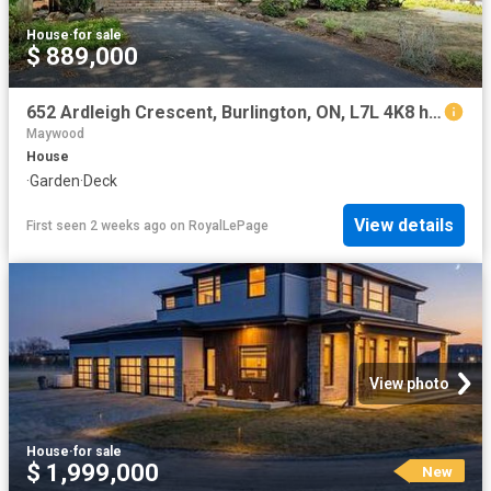
House
·
for sale
$ 889,000
652 Ardleigh Crescent, Burlington, ON, L7L 4K8 house for sale | Listing ID W13604 | Royal LePage
Maywood
House
·
Garden
·
Deck
View details
First seen 2 weeks ago
on
RoyalLePage
View photo
House
·
for sale
$ 1,999,000
New