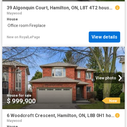
39 Algonquin Court, Hamilton, ON, L8T 4T2 house for sale | Listing ID X13653 | Royal LePage
Maywood
House
·
Office room
·
Fireplace
View details
New
on
RoyalLePage
View photo
House
·
for sale
$ 999,900
New
6 Woodcroft Crescent, Hamilton, ON, L8B 0H1 house for sale | Listing ID X13652 | Royal LePage
Maywood
House