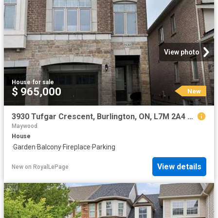
View photo
House
·
for sale
$ 965,000
New
3930 Tufgar Crescent, Burlington, ON, L7M 2A4 house for sale | Listing ID W13654 | Royal LePage
Maywood
House
·
Garden
·
Balcony
·
Fireplace
·
Parking
View details
New
on
RoyalLePage