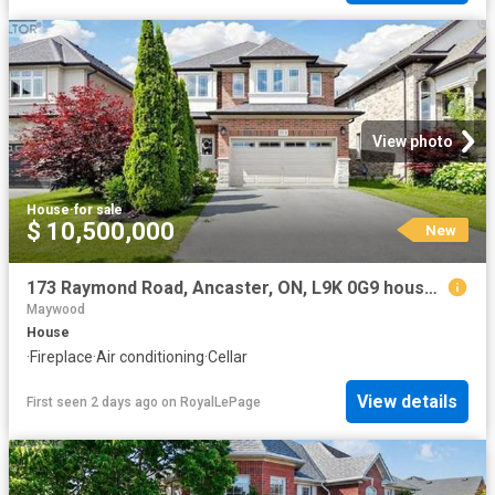
View photo
House
·
for sale
$ 10,500,000
New
173 Raymond Road, Ancaster, ON, L9K 0G9 house for sale | Listing ID 40854 | Royal LePage
Maywood
House
·
Fireplace
·
Air conditioning
·
Cellar
View details
First seen 2 days ago
on
RoyalLePage