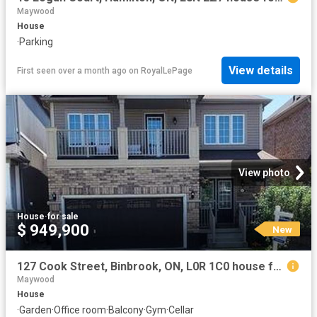
Maywood
House
·
Parking
View details
First seen over a month ago
on
RoyalLePage
View photo
House
·
for sale
$ 949,900
New
127 Cook Street, Binbrook, ON, L0R 1C0 house for sale | Listing ID 40854 | Royal LePage
Maywood
House
·
Garden
·
Office room
·
Balcony
·
Gym
·
Cellar