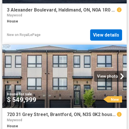
3 Alexander Boulevard, Haldimand, ON, N0A 1R0 house for sale | Listing ID X13226 | Royal LePage
Maywood
House
View details
New
on
RoyalLePage
View photo
House
·
for sale
$ 549,999
New
720 31 Grey Street, Brantford, ON, N3S 0K2 house for sale | Listing ID X13654 | Royal LePage
Maywood
House