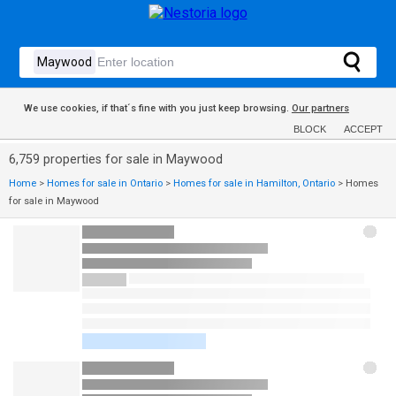
We use cookies, if that´s fine with you just keep browsing.
Our partners
BLOCK
ACCEPT
6,759 properties for sale in Maywood
Home
>
Homes for sale in Ontario
>
Homes for sale in Hamilton, Ontario
>
Homes
for sale in Maywood