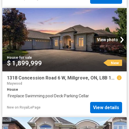
View photo
House
·
for sale
$ 1,899,999
New
1318 Concession Road 6 W, Millgrove, ON, L8B 1N1 house for sale | Listing ID 40854 | Royal LePage
Maywood
House
·
Fireplace
·
Swimming pool
·
Deck
·
Parking
·
Cellar
View details
New
on
RoyalLePage