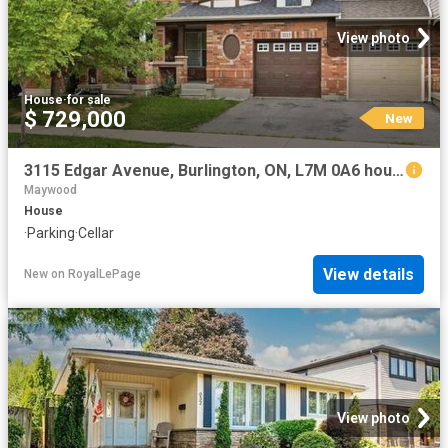
View photo
House
·
for sale
$ 729,000
New
3115 Edgar Avenue, Burlington, ON, L7M 0A6 house for sale | Listing ID W13652 | Royal LePage
Maywood
House
·
Parking
·
Cellar
View details
New
on
RoyalLePage
View photo