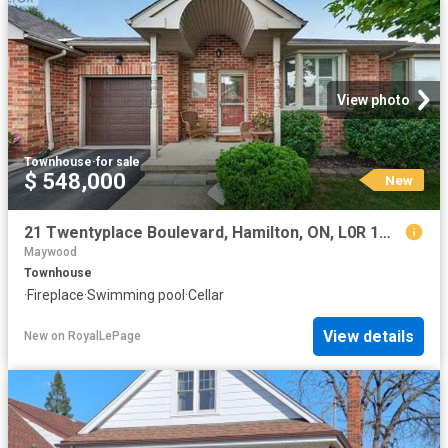
View photo
Townhouse
·
for sale
$ 548,000
New
21 Twentyplace Boulevard, Hamilton, ON, L0R 1W0 townhouse for sale | Listing ID 40854 | Royal LePage
Maywood
Townhouse
·
Fireplace
·
Swimming pool
·
Cellar
View details
New
on
RoyalLePage