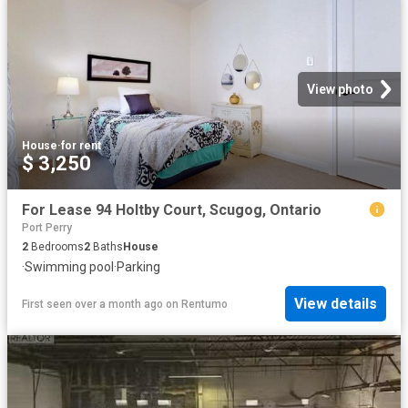
View photo
House
·
for rent
$ 3,250
For Lease 94 Holtby Court, Scugog, Ontario
Port Perry
2
Bedrooms
2
Baths
House
·
Swimming pool
·
Parking
View details
First seen over a month ago
on
Rentumo