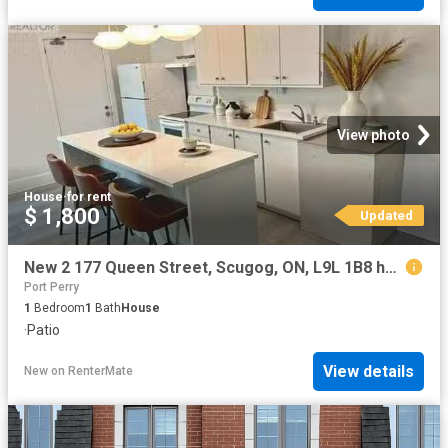
View photo
House
·
for rent
$ 1,800
Updated
New 2 177 Queen Street, Scugog, ON, L9L 1B8 house for leas.
Port Perry
1
Bedroom
1
Bath
House
·
Patio
View details
New
on
RenterMate