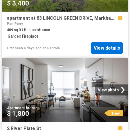
$ 3,400
apartment at 83 LINCOLN GREEN DRIVE, Markham, Ontario, L3P1R6
Port Perry
409
sq.ft
1
Bedroom
House
·
Garden
·
Fireplace
View details
First seen 4 days ago
on
Rentola
View photo
Apartment
·
for rent
$ 1,800
New
2 River Plate St