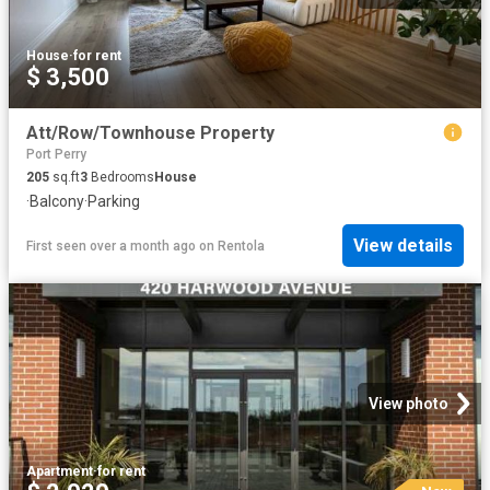
House
·
for rent
$ 3,500
Att/Row/Townhouse Property
Port Perry
205
sq.ft
3
Bedrooms
House
·
Balcony
·
Parking
View details
First seen over a month ago
on
Rentola
View photo
Apartment
·
for rent