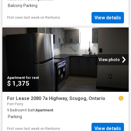
·
Balcony
·
Parking
View details
First seen last week
on
Rentumo
View photo
Apartment
·
for rent
$ 1,375
For Lease 2080 7a Highway, Scugog, Ontario
Port Perry
1
Bedroom
1
Bath
Apartment
·
Parking
View details
First seen last week
on
Rentumo