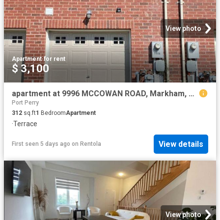
View photo
Apartment
·
for rent
$ 3,100
apartment at 9996 MCCOWAN ROAD, Markham, Ontario, L6C0N3
Port Perry
312
sq.ft
1
Bedroom
Apartment
·
Terrace
View details
First seen 5 days ago
on
Rentola
View photo