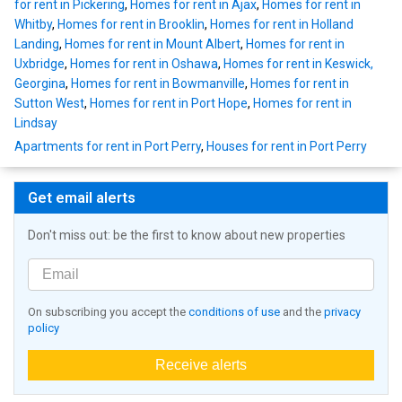
for rent in Pickering
,
Homes for rent in Ajax
,
Homes for rent in
Whitby
,
Homes for rent in Brooklin
,
Homes for rent in Holland
Landing
,
Homes for rent in Mount Albert
,
Homes for rent in
Uxbridge
,
Homes for rent in Oshawa
,
Homes for rent in Keswick,
Georgina
,
Homes for rent in Bowmanville
,
Homes for rent in
Sutton West
,
Homes for rent in Port Hope
,
Homes for rent in
Lindsay
Apartments for rent in Port Perry
,
Houses for rent in Port Perry
Get email alerts
Don't miss out: be the first to know about new properties
On subscribing you accept the
conditions of use
and the
privacy
policy
Receive alerts