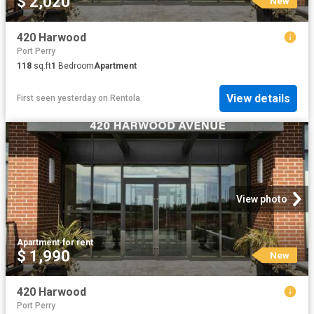
$ 2,020
New
420 Harwood
Port Perry
118
sq.ft
1
Bedroom
Apartment
View details
First seen yesterday
on
Rentola
View photo
Apartment
·
for rent
$ 1,990
New
420 Harwood
Port Perry