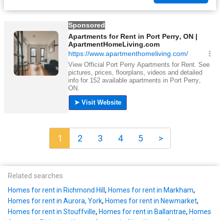
1
2
3
4
5
>
Related searches
Homes for rent in Richmond Hill
,
Homes for rent in Markham
,
Homes for rent in Aurora, York
,
Homes for rent in Newmarket
,
Homes for rent in Stouffville
,
Homes for rent in Ballantrae
,
Homes