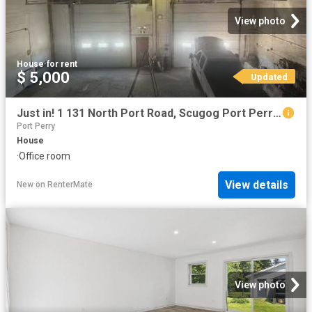
View photo
House
·
for rent
$ 5,000
Updated
Just in! 1 131 North Port Road, Scugog Port Perry, ON, L9L.
Port Perry
House
·
Office room
View details
New
on
RenterMate
View photo