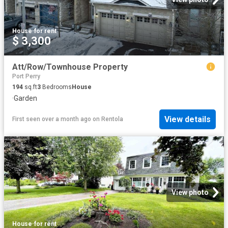
House
·
for rent
$ 3,300
Att/Row/Townhouse Property
Port Perry
194
sq.ft
3
Bedrooms
House
·
Garden
View details
First seen over a month ago
on
Rentola
View photo
House
·
for rent