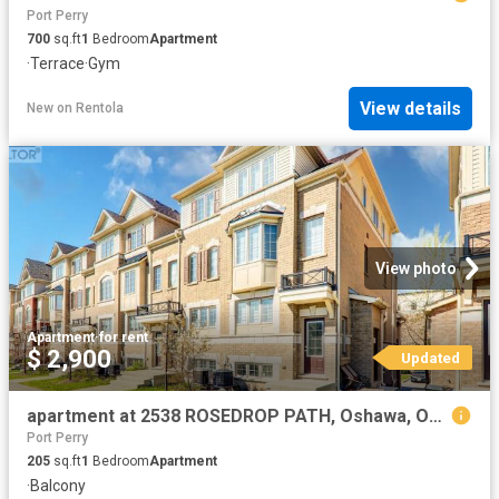
Port Perry
700
sq.ft
1
Bedroom
Apartment
·
Terrace
·
Gym
View details
New
on
Rentola
View photo
Apartment
·
for rent
$ 2,900
Updated
apartment at 2538 ROSEDROP PATH, Oshawa, Ontario, L1L0H4
Port Perry
205
sq.ft
1
Bedroom
Apartment
·
Balcony