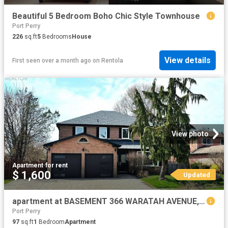
Beautiful 5 Bedroom Boho Chic Style Townhouse
Port Perry
226
sq.ft
5
Bedrooms
House
View details
First seen over a month ago
on
Rentola
View photo
Apartment
·
for rent
$ 1,600
Updated
apartment at BASEMENT 366 WARATAH AVENUE, Newmarket, Ontario, L3Y7T6
Port Perry
97
sq.ft
1
Bedroom
Apartment