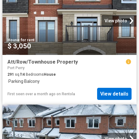
View photo
House
·
for rent
$ 3,050
Att/Row/Townhouse Property
Port Perry
291
sq.ft
4
Bedrooms
House
·
Parking
·
Balcony
View details
First seen over a month ago
on
Rentola
View photo