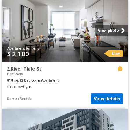
View photo
Apartment
·
for rent
$ 2,100
New
2 River Plate St
Port Perry
818
sq.ft
2
Bedrooms
Apartment
·
Terrace
·
Gym
View details
New
on
Rentola