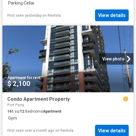
·
Parking
·
Cellar
View details
First seen yesterday
on
Rentola
View photo
Apartment
·
for rent
$ 2,100
Condo Apartment Property
Port Perry
161
sq.ft
2
Bedrooms
Apartment
·
Gym
View details
First seen over a month ago
on
Rentola