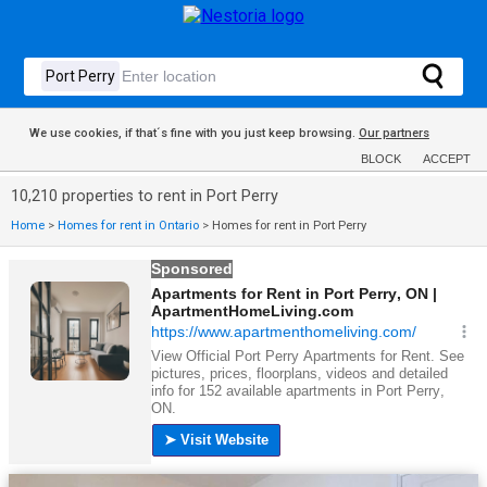
We use cookies, if that´s fine with you just keep browsing.
Our partners
BLOCK
ACCEPT
10,210 properties to rent in Port Perry
Home
>
Homes for rent in Ontario
>
Homes for rent in Port Perry