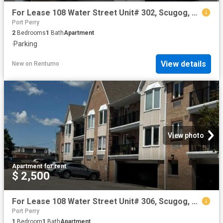
For Lease 108 Water Street Unit# 302, Scugog, Ontario
Port Perry
2
Bedrooms
1
Bath
Apartment
·
Parking
View details
New
on
Rentumo
View photo
Apartment
·
for rent
$ 2,500
For Lease 108 Water Street Unit# 306, Scugog, Ontario
Port Perry
1
Bedroom
1
Bath
Apartment