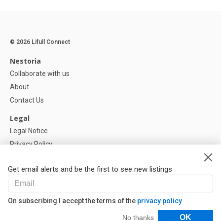
© 2026 Lifull Connect
Nestoria
Collaborate with us
About
Contact Us
Legal
Legal Notice
Privacy Policy
Cookies Policy
Get email alerts and be the first to see new listings
Help
FAQ
On subscribing I accept the terms of the
privacy policy
Our Partners
Filters
OK
No thanks