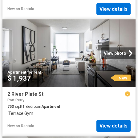
View details
New
on
Rentola
View photo
Apartment
·
for rent
$ 1,937
New
2 River Plate St
Port Perry
753
sq.ft
1
Bedroom
Apartment
·
Terrace
·
Gym
View details
New
on
Rentola