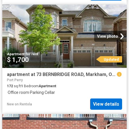
View photo
Apartment
·
for rent
$ 1,700
Updated
apartment at 73 BERNBRIDGE ROAD, Markham, Ontario, L6B0S6
Port Perry
172
sq.ft
1
Bedroom
Apartment
·
Office room
·
Parking
·
Cellar
View details
New
on
Rentola