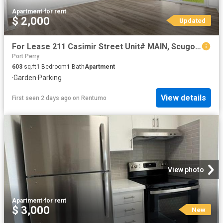
Apartment
·
for rent
$ 2,000
Updated
For Lease 211 Casimir Street Unit# MAIN, Scugog, Ontario
Port Perry
603
sq.ft
1
Bedroom
1
Bath
Apartment
·
Garden
·
Parking
View details
First seen 2 days ago
on
Rentumo
View photo
Apartment
·
for rent
$ 3,000
New