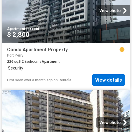
View photo
Apartment
·
for rent
$ 2,800
Condo Apartment Property
Port Perry
226
sq.ft
2
Bedrooms
Apartment
·
Security
View details
First seen over a month ago
on
Rentola
View photo