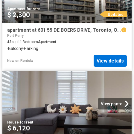
Apartment
·
for rent
$ 2,300
Updated
apartment at 601 55 DE BOERS DRIVE, Toronto, Ontario, M3J0G5
Port Perry
43
sq.ft
1
Bedroom
Apartment
·
Balcony
·
Parking
View details
New
on
Rentola
View photo
House
·
for rent
$ 6,120