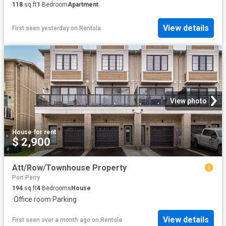
118
sq.ft
1
Bedroom
Apartment
View details
First seen yesterday
on
Rentola
View photo
House
·
for rent
$ 2,900
Att/Row/Townhouse Property
Port Perry
194
sq.ft
4
Bedrooms
House
·
Office room
·
Parking
View details
First seen over a month ago
on
Rentola