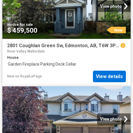
View photo
House
·
for sale
$ 459,500
New
2801 Coughlan Green Sw, Edmonton, AB, T6W 3P1 house for sale | Listing ID E4502 | Royal LePage
River Valley Walterdale
House
·
Garden
·
Fireplace
·
Parking
·
Deck
·
Cellar
View details
New
on
RoyalLePage
View photo