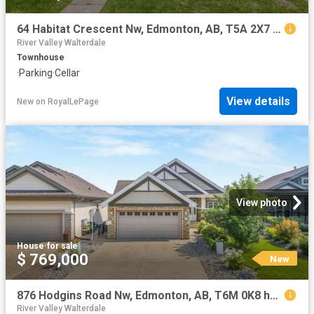
64 Habitat Crescent Nw, Edmonton, AB, T5A 2X7 townhouse for sale | Listing ID E4502 | Royal LePage
River Valley Walterdale
Townhouse
·
Parking
·
Cellar
View details
New
on
RoyalLePage
View photo
House
·
for sale
$ 769,000
New
876 Hodgins Road Nw, Edmonton, AB, T6M 0K8 house for sale | Listing ID E4502 | Royal LePage
River Valley Walterdale