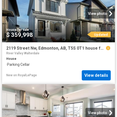
View photo
House
·
for sale
$ 359,998
Updated
2119 Street Nw, Edmonton, AB, T5S 0T1 house for sale | Listing ID E4496 | Royal LePage
River Valley Walterdale
House
·
Parking
·
Cellar
View details
New
on
RoyalLePage
View photo