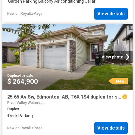
·
Garden
·
Parking
·
Balcony
·
Air conditioning
·
Cellar
View details
New
on
RoyalLePage
View photo
Duplex
·
for sale
$ 264,900
New
25 65 Av Sw, Edmonton, AB, T6X 1S4 duplex for sale | Listing ID E4502 | Royal LePage
River Valley Walterdale
Duplex
·
Deck
·
Parking
View details
New
on
RoyalLePage