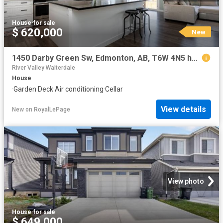
House
·
for sale
$ 620,000
New
1450 Darby Green Sw, Edmonton, AB, T6W 4N5 house for sale | Listing ID E4502 | Royal LePage
River Valley Walterdale
House
·
Garden
·
Deck
·
Air conditioning
·
Cellar
View details
New
on
RoyalLePage
View photo
House
·
for sale
$ 649,000