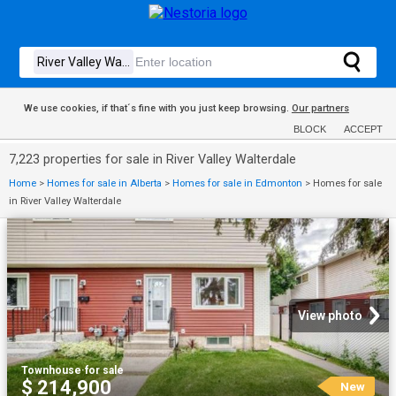
We use cookies, if that´s fine with you just keep browsing.
Our partners
BLOCK
ACCEPT
7,223 properties for sale in River Valley Walterdale
Home
>
Homes for sale in Alberta
>
Homes for sale in Edmonton
>
Homes for sale
in River Valley Walterdale
View photo
Townhouse
·
for sale
$ 214,900
New