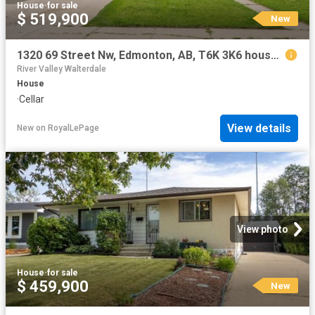
House
·
for sale
$ 519,900
New
1320 69 Street Nw, Edmonton, AB, T6K 3K6 house for sale | Listing ID E4502 | Royal LePage
River Valley Walterdale
House
·
Cellar
View details
New
on
RoyalLePage
View photo
House
·
for sale
$ 459,900
New