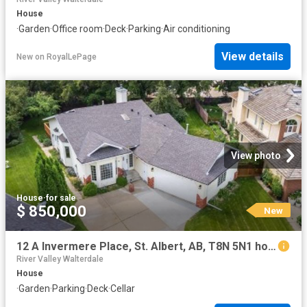
House
·
Garden
·
Office room
·
Deck
·
Parking
·
Air conditioning
View details
New
on
RoyalLePage
View photo
House
·
for sale
$ 850,000
New
12 A Invermere Place, St. Albert, AB, T8N 5N1 house for sale | Listing ID E4502 | Royal LePage
River Valley Walterdale
House
·
Garden
·
Parking
·
Deck
·
Cellar