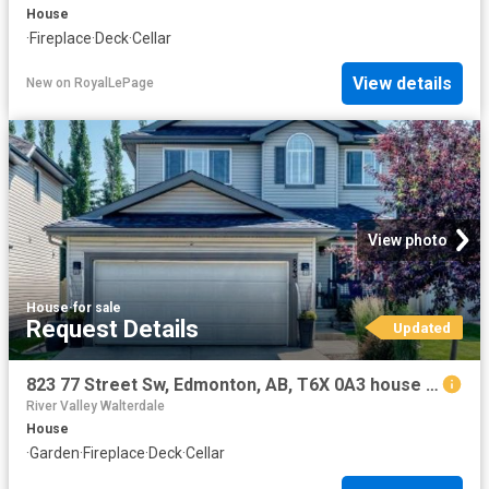
House
·
Fireplace
·
Deck
·
Cellar
View details
New
on
RoyalLePage
View photo
House
·
for sale
Request Details
Updated
823 77 Street Sw, Edmonton, AB, T6X 0A3 house for sale | Listing ID E4500 | Royal LePage
River Valley Walterdale
House
·
Garden
·
Fireplace
·
Deck
·
Cellar