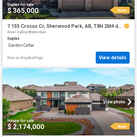
Duplex
·
for sale
$ 365,000
New
7 155 Crocus Cr, Sherwood Park, AB, T8H 2M4 duplex for sale | Listing ID E4502 | Royal LePage
River Valley Walterdale
Duplex
·
Garden
·
Cellar
View details
New
on
RoyalLePage
View photo
House
·
for sale
$ 2,174,000
New