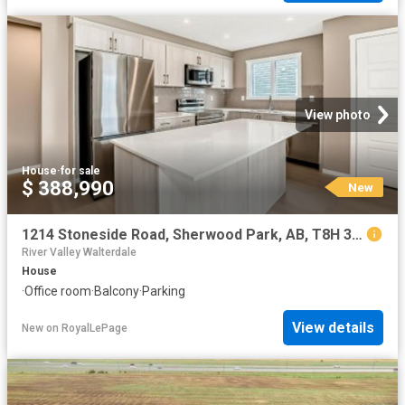
View photo
House
·
for sale
$ 388,990
New
1214 Stoneside Road, Sherwood Park, AB, T8H 3A4 house for sale | Listing ID E4502 | Royal LePage
River Valley Walterdale
House
·
Office room
·
Balcony
·
Parking
View details
New
on
RoyalLePage