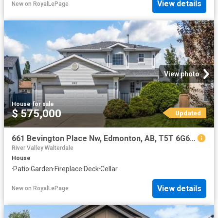
View details
New
on
RoyalLePage
View photo
House
·
for sale
$ 575,000
Updated
661 Bevington Place Nw, Edmonton, AB, T5T 6G6 house for sale | Listing ID E4498 | Royal LePage
River Valley Walterdale
House
·
Patio
·
Garden
·
Fireplace
·
Deck
·
Cellar
View details
New
on
RoyalLePage