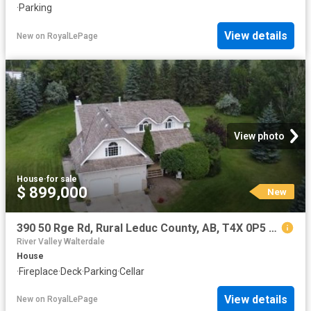
·
Parking
View details
New
on
RoyalLePage
View photo
House
·
for sale
$ 899,000
New
390 50 Rge Rd, Rural Leduc County, AB, T4X 0P5 house for sale | Listing ID E4502 | Royal LePage
River Valley Walterdale
House
·
Fireplace
·
Deck
·
Parking
·
Cellar
View details
New
on
RoyalLePage