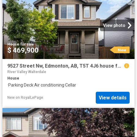
View photo
House
·
for sale
$ 469,900
New
9527 Street Nw, Edmonton, AB, T5T 4J6 house for sale | Listing ID E4502 | Royal LePage
River Valley Walterdale
House
·
Parking
·
Deck
·
Air conditioning
·
Cellar
View details
New
on
RoyalLePage