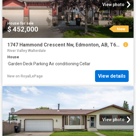
View photo
House
·
for sale
$ 452,000
New
1747 Hammond Crescent Nw, Edmonton, AB, T6M 0K4 house for sale | Listing ID E4502 | Royal LePage
River Valley Walterdale
House
·
Garden
·
Deck
·
Parking
·
Air conditioning
·
Cellar
View details
New
on
RoyalLePage
View photo