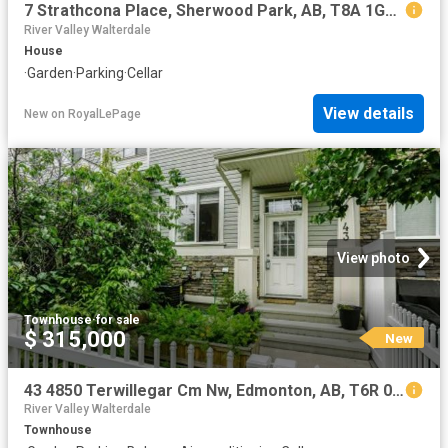
7 Strathcona Place, Sherwood Park, AB, T8A 1G1 house for sale | Listing ID E4502 | Royal LePage
River Valley Walterdale
House
·
Garden
·
Parking
·
Cellar
View details
New
on
RoyalLePage
View photo
Townhouse
·
for sale
$ 315,000
New
43 4850 Terwillegar Cm Nw, Edmonton, AB, T6R 0T6 townhouse for sale | Listing ID E4502 | Royal LePage
River Valley Walterdale
Townhouse