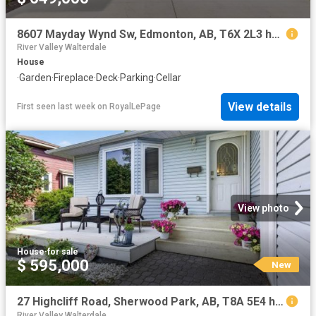
8607 Mayday Wynd Sw, Edmonton, AB, T6X 2L3 house for sale | Listing ID E4498 | Royal LePage
River Valley Walterdale
House
·
Garden
·
Fireplace
·
Deck
·
Parking
·
Cellar
View details
First seen last week
on
RoyalLePage
View photo
House
·
for sale
$ 595,000
New
27 Highcliff Road, Sherwood Park, AB, T8A 5E4 house for sale | Listing ID E4502 | Royal LePage
River Valley Walterdale