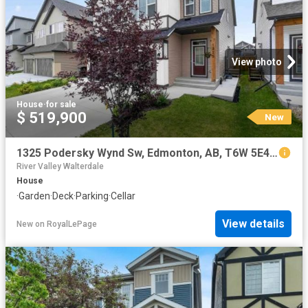
View photo
House
·
for sale
$ 519,900
New
1325 Podersky Wynd Sw, Edmonton, AB, T6W 5E4 house for sale | Listing ID E4502 | Royal LePage
River Valley Walterdale
House
·
Garden
·
Deck
·
Parking
·
Cellar
View details
New
on
RoyalLePage