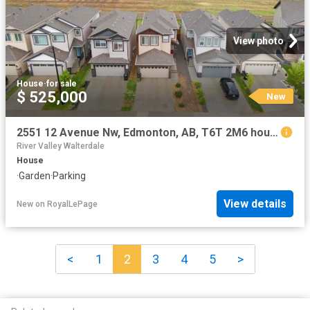
View photo
House
·
for sale
$ 525,000
New
2551 12 Avenue Nw, Edmonton, AB, T6T 2M6 house for sale | Listing ID E4502 | Royal LePage
River Valley Walterdale
House
·
Garden
·
Parking
View details
New
on
RoyalLePage
<
1
2
3
4
5
>