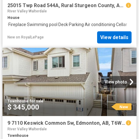
25015 Twp Road 544A, Rural Sturgeon County, AB, T8T 0B9 house for sale | Listing ID E4502 | Royal LePage
River Valley Walterdale
House
·
Fireplace
·
Swimming pool
·
Deck
·
Parking
·
Air conditioning
·
Cellar
View details
New
on
RoyalLePage
View photo
Townhouse
·
for sale
$ 345,000
New
9 7110 Keswick Common Sw, Edmonton, AB, T6W 5P7 townhouse for sale | Listing ID E4502 | Royal LePage
River Valley Walterdale
Townhouse