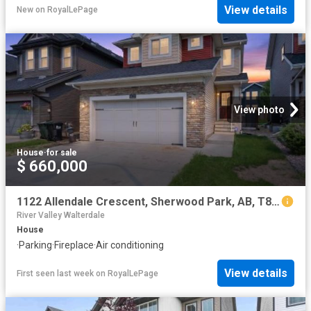
View details
New
on
RoyalLePage
View photo
House
·
for sale
$ 660,000
1122 Allendale Crescent, Sherwood Park, AB, T8H 0X6 house for sale | Listing ID E4500 | Royal LePage
River Valley Walterdale
House
·
Parking
·
Fireplace
·
Air conditioning
View details
First seen last week
on
RoyalLePage