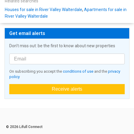
Related searches
Houses for sale in River Valley Walterdale
,
Apartments for sale in
River Valley Walterdale
Get email alerts
Don't miss out: be the first to know about new properties
On subscribing you accept the
conditions of use
and the
privacy
policy
Receive alerts
© 2026 Lifull Connect