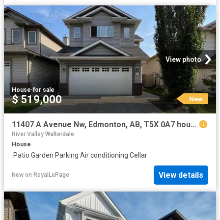
View photo
House
·
for sale
$ 519,000
New
11407 A Avenue Nw, Edmonton, AB, T5X 0A7 house for sale | Listing ID E4502 | Royal LePage
River Valley Walterdale
House
·
Patio
·
Garden
·
Parking
·
Air conditioning
·
Cellar
View details
New
on
RoyalLePage