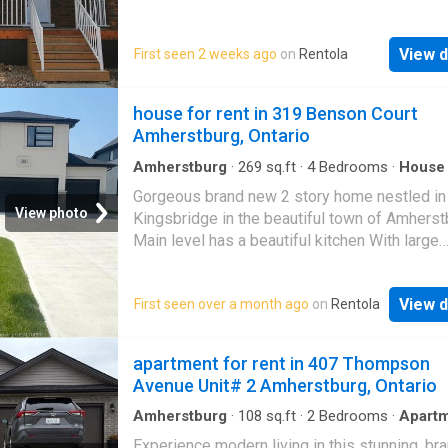
coming home to a more relaxed setting. Rent 
fenced in yard for exclusive use! 1-2 parking
$1,750/month plus utilities. Rental applicatio
included in driveway. READY TO MOVE IN RI
include income verification, credit check, and 
View d
First seen 2 weeks ago
on
Rentola
AWAY
and last month’s rent
house for rent in 319 Benson Court
Amherstburg, Ontario
Amherstburg
·
269
sq.ft
·
4
Bedrooms
·
House
room
·
Parking
Gorgeous brand new 2 story home nestled in
View photo
Kingsbridge in the beautiful town of Amherst
Main level has a beautiful kitchen With large
Island/granite countertop, a living room, dinin
Bedroom/ office upper level offers 4 bedro
View d
First seen over a month ago
on
Rentola
including master bedroom and 3 ensuites. La
car garage First and last months rent, credit 
income verification required. Available from 
apartment for rent in 407 Thompson
1. CALL FOR MORE INQUIRY
Avenue Unit# 2 Amherstburg, Ontario
Amherstburg
·
108
sq.ft
·
2
Bedrooms
·
Apart
Experience modern living in this stunning, b