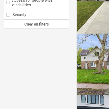
Access for people with
disabilities
Security
Clear all filters