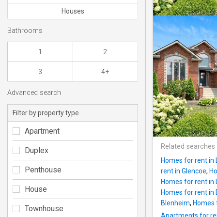
Houses
Bathrooms
1
2
3
4+
Advanced search
Filter by property type
Apartment
Related searches
Duplex
Homes for rent in
Penthouse
rent in Glencoe
,
Ho
Homes for rent in 
House
Homes for rent in
Blenheim
,
Homes f
Townhouse
Apartments for re