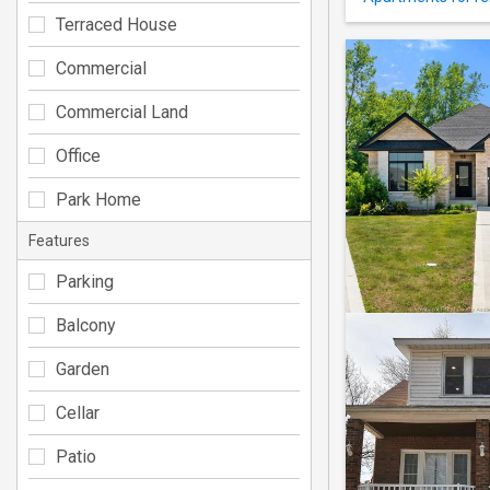
Terraced House
Commercial
Commercial Land
Office
Park Home
Features
Parking
Balcony
Garden
Cellar
Patio