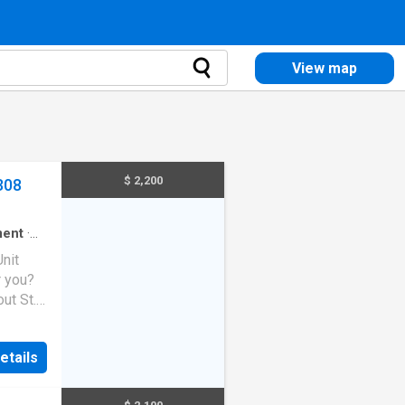
View map
$ 2,200
308
ment
·
Unit
r you?
ut St.
ches,
etails
s two
kitchen