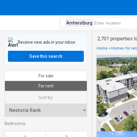
2,701 properties t
Receive new ads in your inbox
Home
>
Homes for rent
Save this search
For sale
For rent
Sort by:
Bedrooms