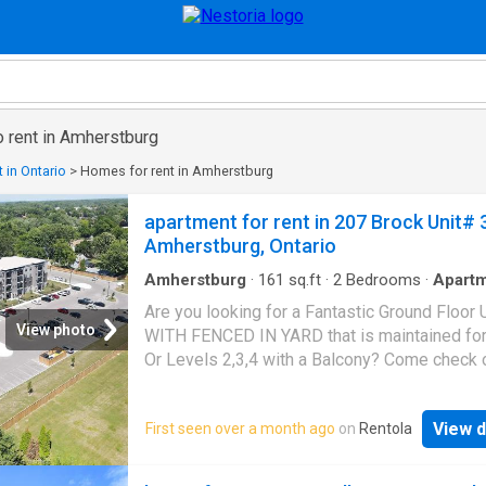
o rent in Amherstburg
 in Ontario
>
Homes for rent in Amherstburg
apartment for rent in 207 Brock Unit# 
Amherstburg, Ontario
Amherstburg
·
161
sq.ft
·
2
Bedrooms
·
Apart
Patio
·
Garden
·
Balcony
·
Equipped kitchen
Are you looking for a Fantastic Ground Floor 
View photo
WITH FENCED IN YARD that is maintained fo
Or Levels 2,3,4 with a Balcony? Come check o
John's Apartments in
Amherstburg
. Walking
distance from shopping, Parks, schools, chur
View d
First seen over a month ago
on
Rentola
restaurants, and the water. These Units range
between 1020 ft.2 to 1244 ft.2. Every unit ha
bedrooms and two baths featuring a modern 