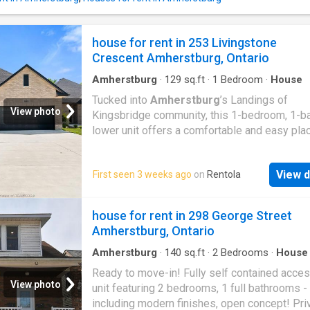
CREDIT SCORE, WORK LETTER, PROOF OF
INCOME. LANDLORD CAN ACCEPT OR DECL
ANY APPLICATION AT ANYTIME
house for rent in 253 Livingstone
Crescent Amherstburg, Ontario
Amherstburg
·
129
sq.ft
·
1
Bedroom
·
House
Tucked into
Amherstburg
’s Landings of
View photo
Kingsbridge community, this 1-bedroom, 1-b
lower unit offers a comfortable and easy pla
call home without the upkeep of a larger spa
layout is open and functional, with the living, 
View d
First seen 3 weeks ago
on
Rentola
and kitchen areas flowing together, plus the 
bonus of in-unit laundry for everyday conveni
Lawn maintenance is included, keeping thing
house for rent in 298 George Street
simple and low-maintenance. It’s a great fit f
Amherstburg, Ontario
someone looking for a clean, modern space i
quiet, well-kept neighbourhood. You’re just a 
Amherstburg
·
140
sq.ft
·
2
Bedrooms
·
House
Garden
·
Parking
drive to downtown
Amherstburg
, local shop
Ready to move-in! Fully self contained acces
restaurants, and the waterfront, making it eas
View photo
unit featuring 2 bedrooms, 1 full bathrooms -
enjoy everything the area has to offer while st
including modern finishes, open concept! Priv