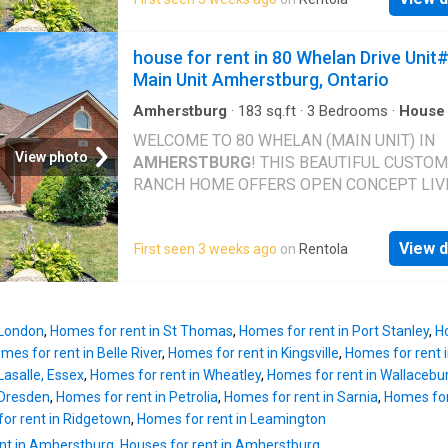
FULL BATH. OPEN CONCEPT LIVING AND D
AREA. BACKYARD ACCESS WITH SHARED
UTILITIES. MINIMUM 1 YR LEASE, CREDIT
house for rent in 80 Whelan Drive Unit
APPLICATION TO INCL WORK VERIFICATIO
Main Unit Amherstburg, Ontario
CREDIT SCORE. IMMED POSSESSION
Amherstburg
·
183
sq.ft
·
3
Bedrooms
·
House
Garden
·
Parking
·
Deck
WELCOME TO 80 WHELAN (MAIN UNIT) IN
View photo
AMHERSTBURG
! THIS BEAUTIFUL CUSTOM
RANCH HOME OFFERS OPEN CONCEPT LIVI
GREAT CATHEDRAL CEILINGS, HARDWOOD
FLOORS, AND PLENTY OF NATURAL LIGHT. 
View d
First seen 3 weeks ago
on
Rentola
HOME FEATURES 3 BEDROOMS AND 2 FUL
BATHS INCL ENSUITE. THE KITCHEN OFFER
GRANITE COUNTERTOPS, BREAKFAST BAR,
LOTS OF CABINET SPACE. COVERED DECK 
 London
,
Homes for rent in St Thomas
,
Homes for rent in Port Stanley
,
Ho
BACKYARD GREAT FOR ENTERTAINING. 2 C
mes for rent in Belle River
,
Homes for rent in Kingsville
,
Homes for rent 
GARAGE AND JUST MINUTES AWAY FROM
Lasalle, Essex
,
Homes for rent in Wheatley
,
Homes for rent in Wallacebu
AMHERSTBURG
'S WATERFRONT, DOWNTO
 Dresden
,
Homes for rent in Petrolia
,
Homes for rent in Sarnia
,
Homes for
SHOPS, RESTAURANTS AND MORE! 1 YEAR
or rent in Ridgetown
,
Homes for rent in Leamington
MINIMUM LEASE, CREDIT APPLICATION TO
nt in Amherstburg
,
Houses for rent in Amherstburg