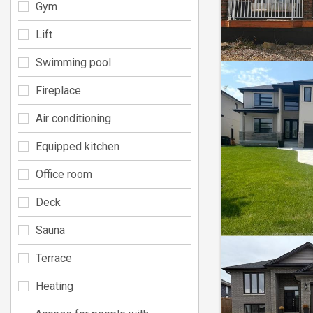
Gym
Lift
Swimming pool
Fireplace
Air conditioning
Equipped kitchen
Office room
Deck
Sauna
Terrace
Heating