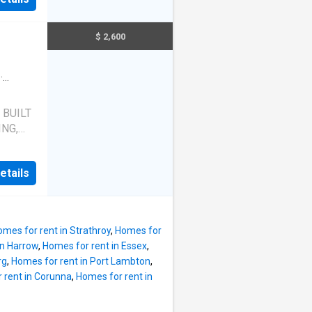
INING
$ 2,600
#
N AND
·
 BUILT
NG,
THIS
etails
L
S
 AND
AND
mes for rent in Strathroy
,
Homes for
AR
in Harrow
,
Homes for rent in Essex
,
rg
,
Homes for rent in Port Lambton
,
WN,
 rent in Corunna
,
Homes for rent in
 INCL